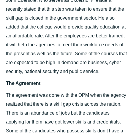
John Ebersole, who serves as Excelsior President
recently stated that this step was taken to ensure that the
skill gap is closed in the government sector. He also
added that the college would provide quality education at
an affordable rate. After the employees are better trained,
it will help the agencies to meet their workforce needs of
the present as well as the future. Some of the courses that
are expected to be high in demand are business, cyber
security, national security and public service.
The Agreement
The agreement was done with the OPM when the agency
realized that there is a skill gap crisis across the nation.
There is an abundance of jobs but the candidates
applying for them have got fewer skills and credentials.
Some of the candidates who possess skills don’t have a