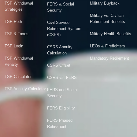
TSP Withdrawal
Military Buyback
FERS & Social
Strategies
Security
Military vs. Civilian
TSP Roth
Retirement Benefits
Civil Service
Retirement System
TSP & Taxes
Military Health Benefits
(CSRS)
TSP Login
LEOs & Firefighters
CSRS Annuity
Calculation
TSP Withdrawal
Mandatory Retirement
Penalty
CSRS Offset
TSP Calculator
CSRS vs. FERS
TSP Annuity Calculator
FERS and Social
Security
FERS Eligibility
FERS Phased
Retirement