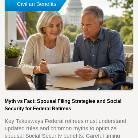
Civilian Benefits
Myth vs Fact: Spousal Filing Strategies and Social
Security for Federal Retirees
Key Takeaways Federal retirees must understand
updated rules and common myths to optimize
spousal Social Security benefits. Careful timing