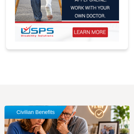
Civilian Benefits