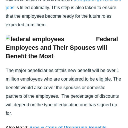
jobs
is filled optimally. This step is also taken to ensure
that the employees become ready for the future roles
expected from them.
Federal
Employees and Their Spouses will
Benefit the Most
The major beneficiaries of this new benefit will be over 1
million employees who are considered to be eligible. The
benefit would also cover the spouses or domestic
partners of the employees. The percentage of discounts
will depend on the type of education one has signed up
for.
Also Read:
Pros & Cons of Organizing Benefits