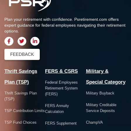
Plan your retirement with confidence.
Psretirement.com
offers
expert guidance for federal employees navigating their retirement
options.
FEEDBACK
Thrift Savings
FERS & CSRS
Military &
Plan (TSP)
Special Category
Federal Employees
Retirement System
Thrift Savings Plan
Military Buyback
(FERS)
(TSP)
Military Creditable
FERS Annuity
TSP Contribution Limits
Service Deposits
Calculation
TSP Fund Choices
ChampVA
FERS Supplement