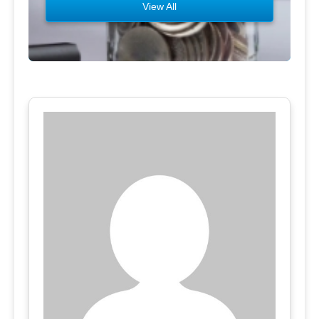
View All