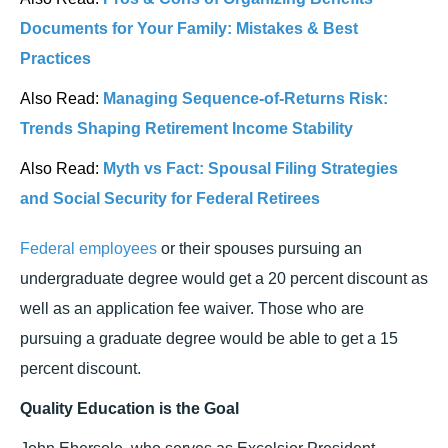
Documents for Your Family: Mistakes & Best
Practices
Also Read:
Managing Sequence-of-Returns Risk:
Trends Shaping Retirement Income Stability
Also Read:
Myth vs Fact: Spousal Filing Strategies
and Social Security for Federal Retirees
Federal employees
or their spouses pursuing an
undergraduate degree would get a 20 percent discount as
well as an application fee waiver. Those who are
pursuing a graduate degree would be able to get a 15
percent discount.
Quality Education is the Goal