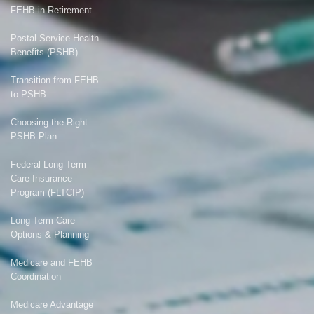
FEHB in Retirement
Postal Service Health
Benefits (PSHB)
Transition from FEHB
to PSHB
Choosing the Right
PSHB Plan
Federal Long-Term
Care Insurance
Program (FLTCIP)
Long-Term Care
Options & Planning
Medicare and FEHB
Coordination
Medicare Advantage