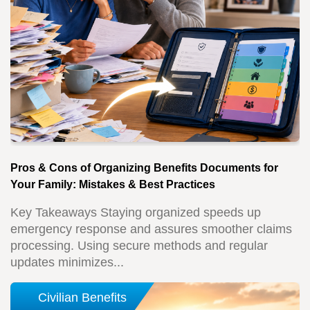
Pros & Cons of Organizing Benefits Documents for
Your Family: Mistakes & Best Practices
Key Takeaways Staying organized speeds up
emergency response and assures smoother claims
processing. Using secure methods and regular
updates minimizes...
Civilian Benefits