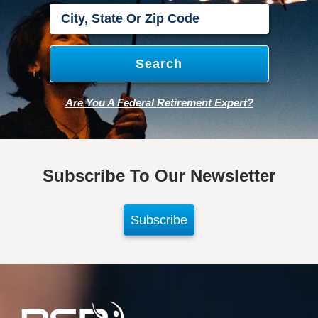
Are You A Federal Retirement Expert?
Subscribe To Our Newsletter
Subscribe