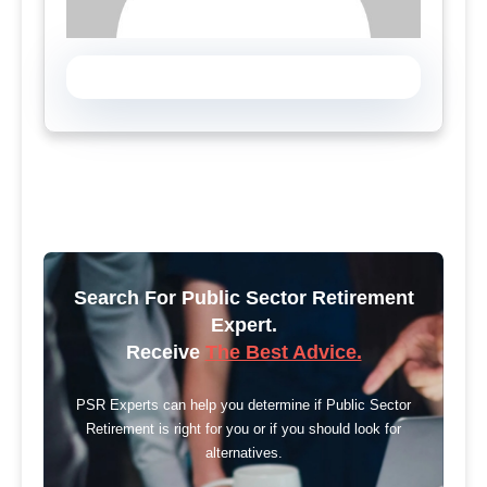
Search For Public Sector Retirement
Expert.
Receive
The Best Advice.
PSR Experts can help you determine if Public Sector
Retirement is right for you or if you should look for
alternatives.