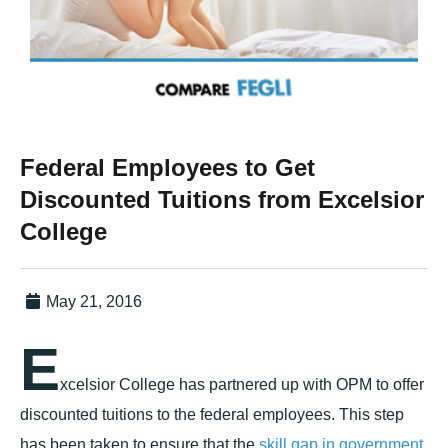
Federal Employees to Get
Discounted Tuitions from Excelsior
College
May 21, 2016
E
xcelsior College has partnered up with OPM to offer
discounted tuitions to the federal employees. This step
has been taken to ensure that the
skill gap in government