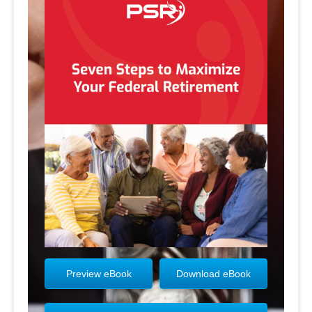
Preview eBook
Download eBook