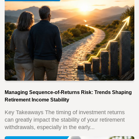
Managing Sequence-of-Returns Risk: Trends Shaping
Retirement Income Stability
Key Takeaways The timing of investment returns
can greatly impact the stability of your retirement
withdrawals, especially in the early...