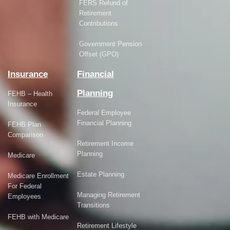
FERS Refund of
Retirement
Contributions
Government Pension
Offset (GPO)
Insurance
Financial
Planning
FEHB – Health
Insurance
Federal Employee
Financial Planning
FEHB Plan
Comparison
Retirement Income
Planning
Medicare
Estate Planning
Medicare Enrollment
For Federal
Managing Retirement
Employees
Transitions
FEHB with Medicare
Retirement Lifestyle