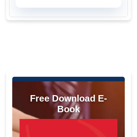
Free Download E-
Book