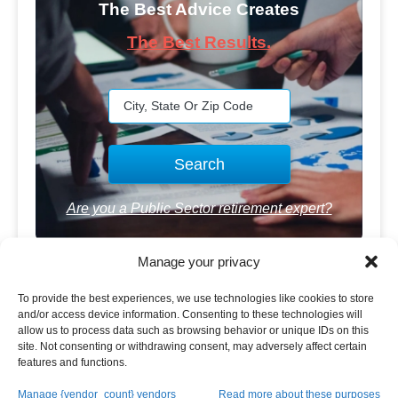
The Best Advice Creates
The Best Results.
Are you a Public Sector retirement expert?
Manage your privacy
To provide the best experiences, we use technologies like cookies to store
and/or access device information. Consenting to these technologies will
allow us to process data such as browsing behavior or unique IDs on this
Advertisement
site. Not consenting or withdrawing consent, may adversely affect certain
features and functions.
Manage {vendor_count} vendors
Read more about these purposes