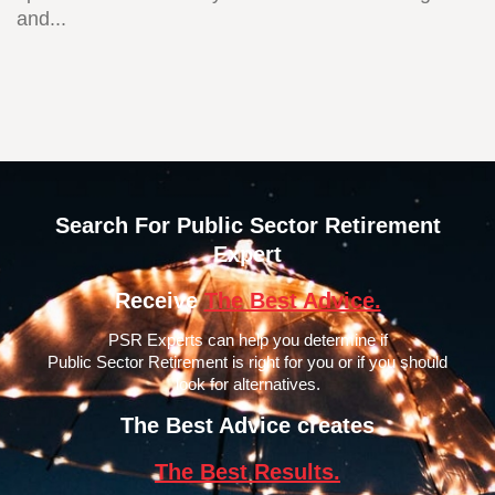
and...
Search For Public Sector Retirement
Expert
Receive
The Best Advice.
PSR Experts can help you determine if
Public Sector Retirement is right for you or if you should
look for alternatives.
The Best Advice creates
The Best Results.