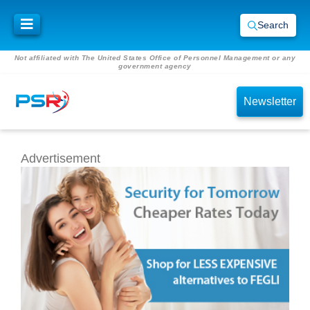
Search
Not affiliated with The United States Office of Personnel Management or any
government agency
Newsletter
Advertisement