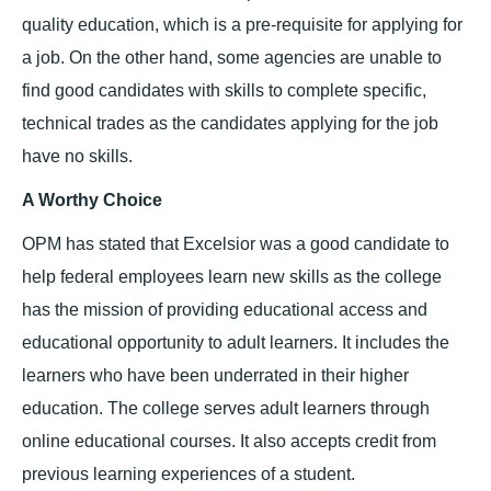
quality education, which is a pre-requisite for applying for
a job. On the other hand, some agencies are unable to
find good candidates with skills to complete specific,
technical trades as the candidates applying for the job
have no skills.
A Worthy Choice
OPM has stated that Excelsior was a good candidate to
help federal employees learn new skills as the college
has the mission of providing educational access and
educational opportunity to adult learners. It includes the
learners who have been underrated in their higher
education. The college serves adult learners through
online educational courses. It also accepts credit from
previous learning experiences of a student.