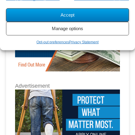
Accept
Manage options
Opt-out preferences
Privacy Statement
Advertisement