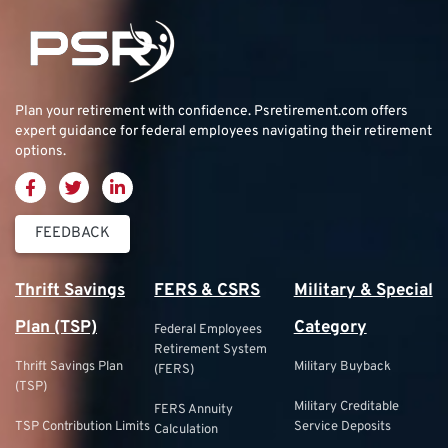
Plan your retirement with confidence.
Psretirement.com
offers
expert guidance for federal employees navigating their retirement
options.
FEEDBACK
Thrift Savings
FERS & CSRS
Military & Special
Plan (TSP)
Category
Federal Employees
Retirement System
Thrift Savings Plan
Military Buyback
(FERS)
(TSP)
Military Creditable
FERS Annuity
TSP Contribution Limits
Service Deposits
Calculation