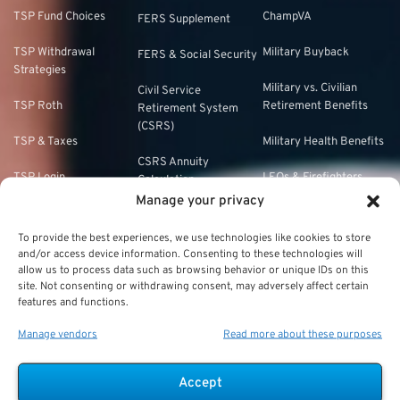
TSP Fund Choices
ChampVA
FERS Supplement
TSP Withdrawal
Military Buyback
FERS & Social Security
Strategies
Military vs. Civilian
Civil Service
TSP Roth
Retirement Benefits
Retirement System
(CSRS)
TSP & Taxes
Military Health Benefits
CSRS Annuity
TSP Login
LEOs & Firefighters
Calculation
Manage your privacy
TSP Withdrawal Penalty
Mandatory Retirement
CSRS Offset
To provide the best experiences, we use technologies like cookies to store
TSP Calculator
CSRS vs. FERS
and/or access device information. Consenting to these technologies will
allow us to process data such as browsing behavior or unique IDs on this
TSP Annuity Calculator
site. Not consenting or withdrawing consent, may adversely affect certain
FERS and Social
features and functions.
Security
Manage vendors
Read more about these purposes
FERS Eligibility
FERS Phased
Accept
Retirement