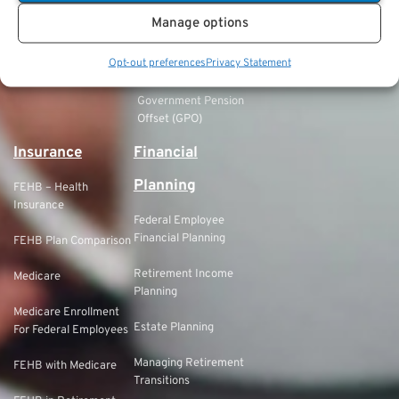
Manage options
FERS Refund of
Retirement
Opt-out preferences
Privacy Statement
Contributions
Government Pension
Offset (GPO)
Insurance
Financial
Planning
FEHB – Health
Insurance
Federal Employee
Financial Planning
FEHB Plan Comparison
Retirement Income
Medicare
Planning
Medicare Enrollment
Estate Planning
For Federal Employees
Managing Retirement
FEHB with Medicare
Transitions