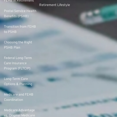
FEHB in Retirement
Retirement Lifestyle
Postal Service Health
Benefits (PSHB)
Transition from FEHB
to PSHB
Choosing the Right
PSHB Plan
Federal Long-Term
Care Insurance
Program (FLTCIP)
Long-Term Care
Options & Planning
Medicare and FEHB
Coordination
Medicare Advantage
vs. Original Medicare