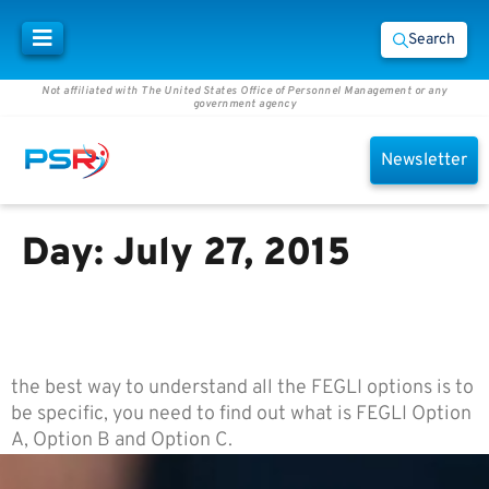
Search
Not affiliated with The United States Office of Personnel Management or any
government agency
Newsletter
Day:
July 27, 2015
What are FEGLI Option A, Option
B and Option C?
the best way to understand all the FEGLI options is to
be specific, you need to find out what is FEGLI Option
A, Option B and Option C.