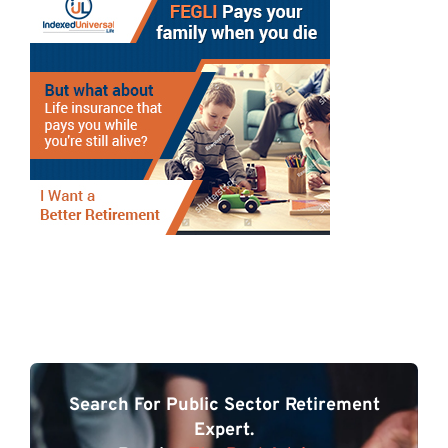
Search For Public Sector Retirement
Expert.