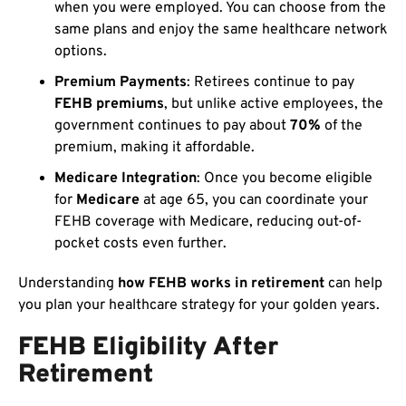
when you were employed. You can choose from the
same plans and enjoy the same healthcare network
options.
Premium Payments
: Retirees continue to pay
FEHB premiums
, but unlike active employees, the
government continues to pay about
70%
of the
premium, making it affordable.
Medicare Integration
: Once you become eligible
for
Medicare
at age 65, you can coordinate your
FEHB coverage with Medicare, reducing out-of-
pocket costs even further.
Understanding
how FEHB works in retirement
can help
you plan your healthcare strategy for your golden years.
FEHB Eligibility After
Retirement