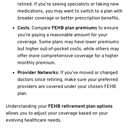
retired. If you’re seeing specialists or taking new
medications, you may want to switch to a plan with
broader coverage or better prescription benefits.
Costs
: Compare
FEHB plan premiums
to ensure
you’re paying a reasonable amount for your
coverage. Some plans may have lower premiums
but higher out-of-pocket costs, while others may
offer more comprehensive coverage for a higher
monthly premium.
Provider Networks
: If you’ve moved or changed
doctors since retiring, make sure your preferred
providers are covered under your chosen FEHB
plan.
Understanding your
FEHB retirement plan options
allows you to adjust your coverage based on your
evolving healthcare needs.