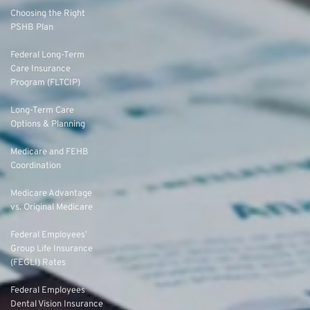
Choosing the Right
PSHB Plan
Federal Long-Term
Care Insurance
Program (FLTCIP)
Long-Term Care
Options & Planning
Medicare and FEHB
Coordination
Medicare Advantage
vs. Original Medicare
Federal Employees’
Group Life Insurance
(FEGLI) Rates
Federal Employees
Dental Vision Insurance