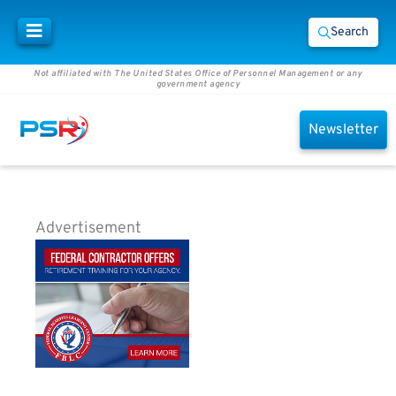
Search
Not affiliated with The United States Office of Personnel Management or any
government agency
Newsletter
Advertisement