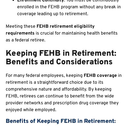
Enrollment Continuity
: You must be continuously
enrolled in the FEHB program without any break in
coverage leading up to retirement.
Meeting these
FEHB retirement eligibility
requirements
is crucial for maintaining health benefits
as a federal retiree.
Keeping FEHB in Retirement:
Benefits and Considerations
For many federal employees, keeping
FEHB coverage
in
retirement is a straightforward choice due to its
comprehensive nature and affordability. By keeping
FEHB, retirees can continue to benefit from the wide
provider networks and prescription drug coverage they
enjoyed while employed.
Benefits of Keeping FEHB in Retirement: