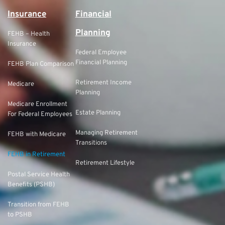
Insurance
Financial
Planning
FEHB – Health
Insurance
Federal Employee
Financial Planning
FEHB Plan Comparison
Retirement Income
Medicare
Planning
Medicare Enrollment
Estate Planning
For Federal Employees
Managing Retirement
FEHB with Medicare
Transitions
FEHB in Retirement
Retirement Lifestyle
Postal Service Health
Benefits (PSHB)
Transition from FEHB
to PSHB