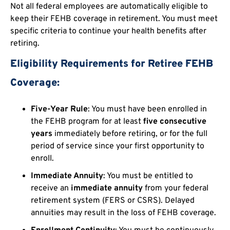
Not all federal employees are automatically eligible to
keep their FEHB coverage in retirement. You must meet
specific criteria to continue your health benefits after
retiring.
Eligibility Requirements for Retiree FEHB
Coverage:
Five-Year Rule
: You must have been enrolled in
the FEHB program for at least
five consecutive
years
immediately before retiring, or for the full
period of service since your first opportunity to
enroll.
Immediate Annuity
: You must be entitled to
receive an
immediate annuity
from your federal
retirement system (FERS or CSRS). Delayed
annuities may result in the loss of FEHB coverage.