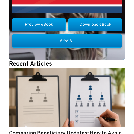
Preview eBook
Download eBook
View All
Recent Articles
Comparing Beneficiary Updates: How to Avoid