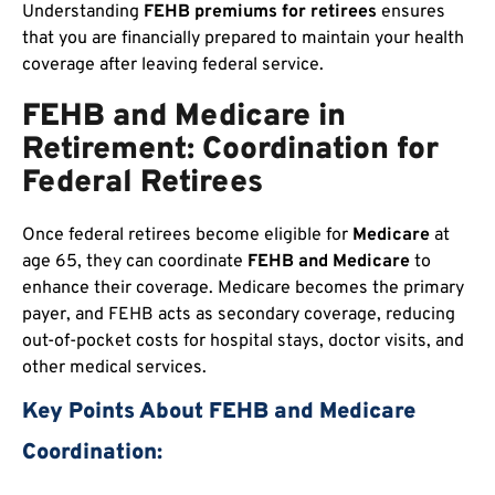
Understanding
FEHB premiums for retirees
ensures
that you are financially prepared to maintain your health
coverage after leaving federal service.
FEHB and Medicare in
Retirement: Coordination for
Federal Retirees
Once federal retirees become eligible for
Medicare
at
age 65, they can coordinate
FEHB and Medicare
to
enhance their coverage. Medicare becomes the primary
payer, and FEHB acts as secondary coverage, reducing
out-of-pocket costs for hospital stays, doctor visits, and
other medical services.
Key Points About FEHB and Medicare
Coordination: