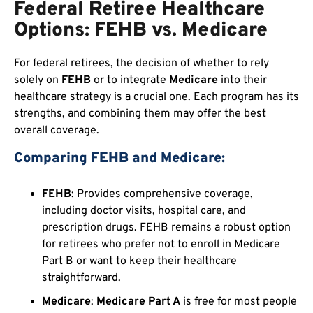
Federal Retiree Healthcare
Options: FEHB vs. Medicare
For federal retirees, the decision of whether to rely
solely on
FEHB
or to integrate
Medicare
into their
healthcare strategy is a crucial one. Each program has its
strengths, and combining them may offer the best
overall coverage.
Comparing FEHB and Medicare:
FEHB
: Provides comprehensive coverage,
including doctor visits, hospital care, and
prescription drugs. FEHB remains a robust option
for retirees who prefer not to enroll in Medicare
Part B or want to keep their healthcare
straightforward.
Medicare
:
Medicare Part A
is free for most people