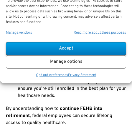
To provide the best experiences, we use technologies like cookies to store
and/or access device information. Consenting to these technologies will
How to Maintain FEHB in Retirement:
allow us to process data such as browsing behavior or unique IDs on this
site. Not consenting or withdrawing consent, may adversely affect certain
features and functions.
Meet Eligibility Requirements
: Ensure that you
Manage vendors
Read more about these purposes
meet the
five-year rule
and are eligible for an
immediate annuity
.
Accept
Enroll in Medicare
: Once you turn 65, decide
whether to enroll in
Medicare Part B
and how it
Manage options
will coordinate with your FEHB coverage.
Review Your Plan Annually
: During the
FEHB
Opt-out preferences
Privacy Statement
open season
, review your coverage options to
ensure you’re still enrolled in the best plan for your
healthcare needs.
By understanding how to
continue FEHB into
retirement
, federal employees can secure lifelong
access to quality healthcare.