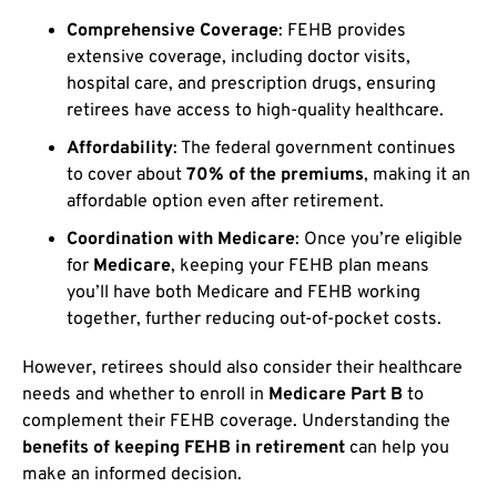
Comprehensive Coverage
: FEHB provides
extensive coverage, including doctor visits,
hospital care, and prescription drugs, ensuring
retirees have access to high-quality healthcare.
Affordability
: The federal government continues
to cover about
70% of the premiums
, making it an
affordable option even after retirement.
Coordination with Medicare
: Once you’re eligible
for
Medicare
, keeping your FEHB plan means
you’ll have both Medicare and FEHB working
together, further reducing out-of-pocket costs.
However, retirees should also consider their healthcare
needs and whether to enroll in
Medicare Part B
to
complement their FEHB coverage. Understanding the
benefits of keeping FEHB in retirement
can help you
make an informed decision.