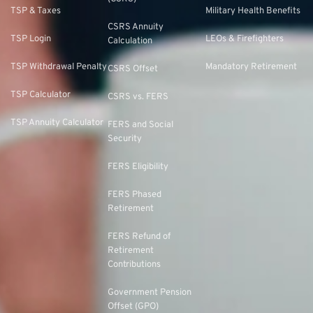
TSP & Taxes
Military Health Benefits
CSRS Annuity
TSP Login
LEOs & Firefighters
Calculation
TSP Withdrawal Penalty
Mandatory Retirement
CSRS Offset
TSP Calculator
CSRS vs. FERS
TSP Annuity Calculator
FERS and Social
Security
FERS Eligibility
FERS Phased
Retirement
FERS Refund of
Retirement
Contributions
Government Pension
Offset (GPO)