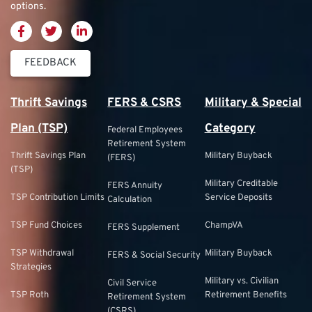
options.
FEEDBACK
Thrift Savings
FERS & CSRS
Military & Special
Plan (TSP)
Category
Federal Employees
Retirement System
Thrift Savings Plan
Military Buyback
(FERS)
(TSP)
Military Creditable
FERS Annuity
TSP Contribution Limits
Service Deposits
Calculation
TSP Fund Choices
ChampVA
FERS Supplement
TSP Withdrawal
Military Buyback
FERS & Social Security
Strategies
Military vs. Civilian
Civil Service
TSP Roth
Retirement Benefits
Retirement System
(CSRS)