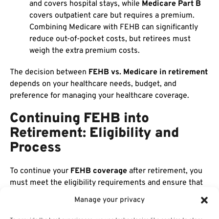
and covers hospital stays, while
Medicare Part B
covers outpatient care but requires a premium.
Combining Medicare with FEHB can significantly
reduce out-of-pocket costs, but retirees must
weigh the extra premium costs.
The decision between
FEHB vs. Medicare in retirement
depends on your healthcare needs, budget, and
preference for managing your healthcare coverage.
Continuing FEHB into
Retirement: Eligibility and
Process
To continue your
FEHB coverage
after retirement, you
must meet the eligibility requirements and ensure that
you maintain continuous enrollment without any lapses.
Manage your privacy
It’s important to plan for your retirement healthcare
early to avoid any disruptions in coverage.