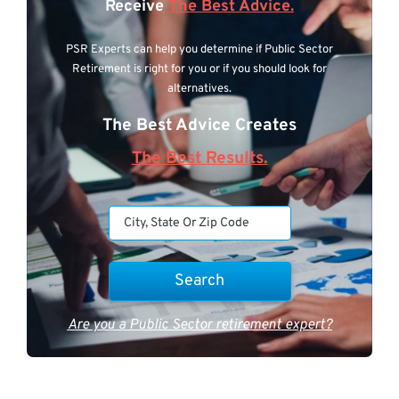
Receive
The Best Advice.
PSR Experts can help you determine if Public Sector
Retirement is right for you or if you should look for
alternatives.
The Best Advice Creates
The Best Results.
Are you a Public Sector retirement expert?