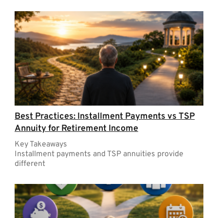
Best Practices: Installment Payments vs TSP
Annuity for Retirement Income
Key Takeaways
Installment payments and TSP annuities provide
different