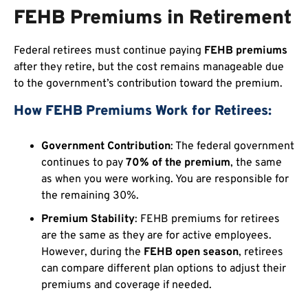
FEHB Premiums in Retirement
Federal retirees must continue paying
FEHB premiums
after they retire, but the cost remains manageable due
to the government’s contribution toward the premium.
How FEHB Premiums Work for Retirees:
Government Contribution
: The federal government
continues to pay
70% of the premium
, the same
as when you were working. You are responsible for
the remaining 30%.
Premium Stability
: FEHB premiums for retirees
are the same as they are for active employees.
However, during the
FEHB open season
, retirees
can compare different plan options to adjust their
premiums and coverage if needed.