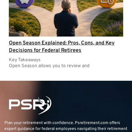
Open Season Explained: Pros, Cons, and Key
Decisions for Federal Retirees
Key Takeaways
Open Season allows you to review and
Plan your retirement with confidence.
Psretirement.com
offers
expert guidance for federal employees navigating their retirement