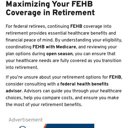
Maximizing Your FEHB
Coverage in Retirement
For federal retirees, continuing
FEHB
coverage into
retirement provides essential healthcare benefits and
financial peace of mind. By understanding your eligibility,
coordinating
FEHB with Medicare
, and reviewing your
plan options during
open season
, you can ensure that
your healthcare needs are fully covered as you transition
into retirement.
If you’re unsure about your retirement options for
FEHB
,
consider consulting with a
federal health benefits
advisor
. Advisors can guide you through your healthcare
choices, help you compare costs, and ensure you make
the most of your retirement benefits.
Advertisement