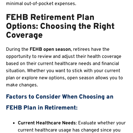
minimal out-of-pocket expenses.
FEHB Retirement Plan
Options: Choosing the Right
Coverage
During the
FEHB open season
, retirees have the
opportunity to review and adjust their health coverage
based on their current healthcare needs and financial
situation. Whether you want to stick with your current
plan or explore new options, open season allows you to
make changes.
Factors to Consider When Choosing an
FEHB Plan in Retirement:
Current Healthcare Needs
: Evaluate whether your
current healthcare usage has changed since you