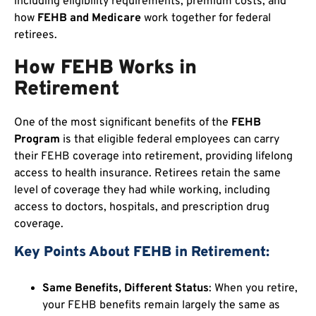
including eligibility requirements, premium costs, and
how
FEHB and Medicare
work together for federal
retirees.
How FEHB Works in
Retirement
One of the most significant benefits of the
FEHB
Program
is that eligible federal employees can carry
their FEHB coverage into retirement, providing lifelong
access to health insurance. Retirees retain the same
level of coverage they had while working, including
access to doctors, hospitals, and prescription drug
coverage.
Key Points About FEHB in Retirement:
Same Benefits, Different Status
: When you retire,
your FEHB benefits remain largely the same as