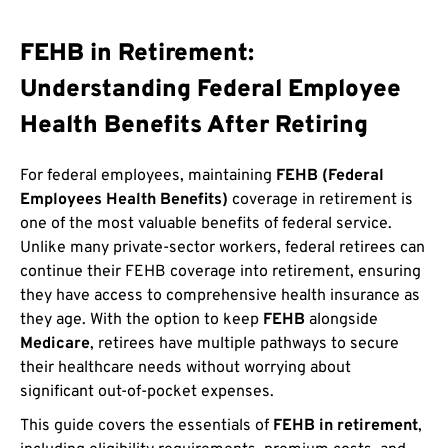
FEHB in Retirement:
Understanding Federal Employee
Health Benefits After Retiring
For federal employees, maintaining
FEHB (Federal
Employees Health Benefits)
coverage in retirement is
one of the most valuable benefits of federal service.
Unlike many private-sector workers, federal retirees can
continue their FEHB coverage into retirement, ensuring
they have access to comprehensive health insurance as
they age. With the option to keep
FEHB
alongside
Medicare
, retirees have multiple pathways to secure
their healthcare needs without worrying about
significant out-of-pocket expenses.
This guide covers the essentials of
FEHB in retirement
,