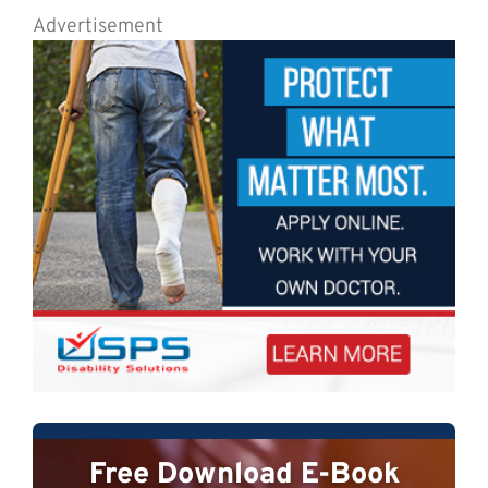
Advertisement
Free Download E-Book