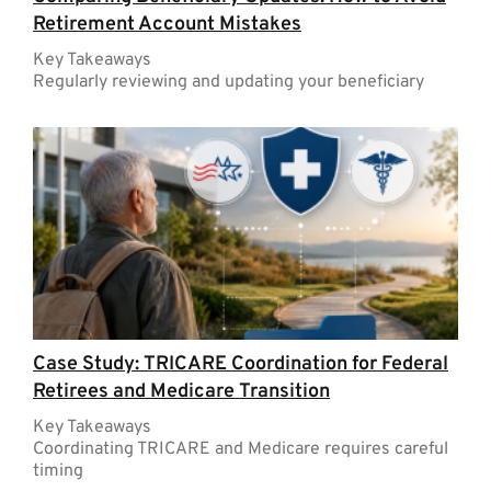
Retirement Account Mistakes
Key Takeaways
Regularly reviewing and updating your beneficiary
Case Study: TRICARE Coordination for Federal
Retirees and Medicare Transition
Key Takeaways
Coordinating TRICARE and Medicare requires careful
timing