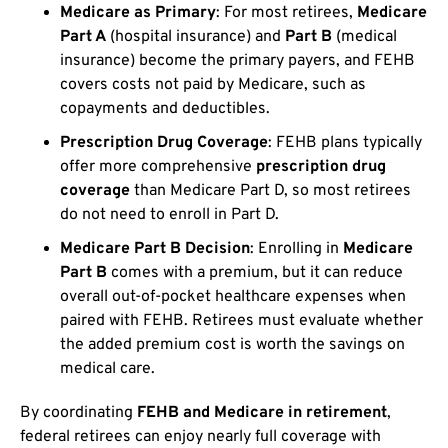
Medicare as Primary
: For most retirees,
Medicare
Part A
(hospital insurance) and
Part B
(medical
insurance) become the primary payers, and FEHB
covers costs not paid by Medicare, such as
copayments and deductibles.
Prescription Drug Coverage
: FEHB plans typically
offer more comprehensive
prescription drug
coverage
than Medicare Part D, so most retirees
do not need to enroll in Part D.
Medicare Part B Decision
: Enrolling in
Medicare
Part B
comes with a premium, but it can reduce
overall out-of-pocket healthcare expenses when
paired with FEHB. Retirees must evaluate whether
the added premium cost is worth the savings on
medical care.
By coordinating
FEHB and Medicare in retirement
,
federal retirees can enjoy nearly full coverage with