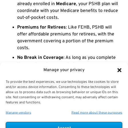
already enrolled in
Medicare
, your PSHB plan will
coordinate with your Medicare benefits to reduce
out-of-pocket costs.
Premiums for Retirees
: Like FEHB, PSHB will
offer affordable premiums for retirees, with the
government covering a portion of the premium
costs.
No Break in Coverage
: As long as you complete
the enrollment process during open season, your
Manage your privacy
coverage will continue seamlessly from FEHB to
PSHB.
To provide the best experiences, we use technologies like cookies to store
and/or access device information. Consenting to these technologies will
Understanding the
USPS retiree transition from FEHB
allow us to process data such as browsing behavior or unique IDs on this
to PSHB
ensures that you maintain comprehensive
site. Not consenting or withdrawing consent, may adversely affect certain
features and functions.
healthcare coverage without any disruption during
retirement.
Manage vendors
Read more about these purposes
Navigating the Transition from