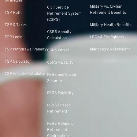
Strategies
Military vs. Civilian
Civil Service
TSP Roth
Retirement Benefits
Retirement System
(CSRS)
TSP & Taxes
Military Health Benefits
CSRS Annuity
TSP Login
LEOs & Firefighters
Calculation
TSP Withdrawal Penalty
Mandatory Retirement
CSRS Offset
TSP Calculator
CSRS vs. FERS
TSP Annuity Calculator
FERS and Social
Security
FERS Eligibility
FERS Phased
Retirement
FERS Refund of
Retirement
Contributions