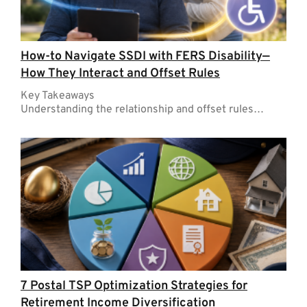
How-to Navigate SSDI with FERS Disability—
How They Interact and Offset Rules
Key Takeaways
Understanding the relationship and offset rules…
7 Postal TSP Optimization Strategies for
Retirement Income Diversification