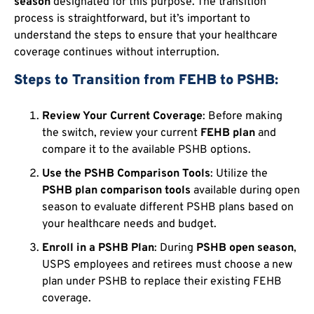
season
designated for this purpose. The transition
process is straightforward, but it’s important to
understand the steps to ensure that your healthcare
coverage continues without interruption.
Steps to Transition from FEHB to PSHB:
Review Your Current Coverage
: Before making
the switch, review your current
FEHB plan
and
compare it to the available PSHB options.
Use the PSHB Comparison Tools
: Utilize the
PSHB plan comparison tools
available during open
season to evaluate different PSHB plans based on
your healthcare needs and budget.
Enroll in a PSHB Plan
: During
PSHB open season
,
USPS employees and retirees must choose a new
plan under PSHB to replace their existing FEHB
coverage.