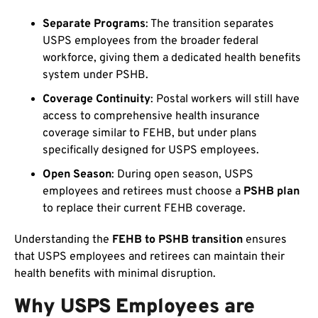
Separate Programs
: The transition separates
USPS employees from the broader federal
workforce, giving them a dedicated health benefits
system under PSHB.
Coverage Continuity
: Postal workers will still have
access to comprehensive health insurance
coverage similar to FEHB, but under plans
specifically designed for USPS employees.
Open Season
: During open season, USPS
employees and retirees must choose a
PSHB plan
to replace their current FEHB coverage.
Understanding the
FEHB to PSHB transition
ensures
that USPS employees and retirees can maintain their
health benefits with minimal disruption.
Why USPS Employees are