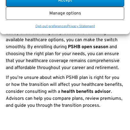
Accept
FEHB to PSHB
Manage options
The transition from
FEHB to PSHB
represents a
significant change for
USPS employees and retirees
,
Opt-out preferences
Privacy Statement
but by understanding the process and reviewing
available healthcare options, you can make the switch
smoothly. By enrolling during
PSHB open season
and
choosing the right plan for your needs, you can ensure
that your healthcare coverage remains comprehensive
and affordable throughout your career and retirement.
If you’re unsure about which PSHB plan is right for you
or how the transition will affect your healthcare benefits,
consider consulting with a
health benefits advisor
.
Advisors can help you compare plans, review premiums,
and guide you through the transition process.