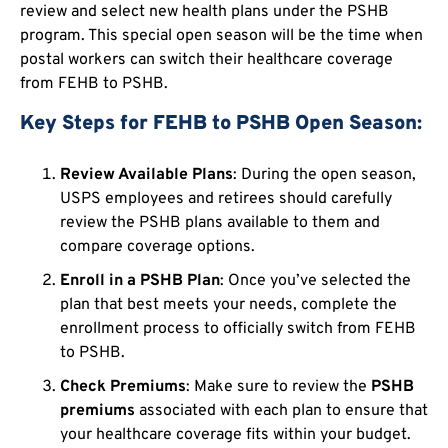
review and select new health plans under the PSHB
program. This special open season will be the time when
postal workers can switch their healthcare coverage
from FEHB to PSHB.
Key Steps for FEHB to PSHB Open Season:
Review Available Plans
: During the open season,
USPS employees and retirees should carefully
review the PSHB plans available to them and
compare coverage options.
Enroll in a PSHB Plan
: Once you’ve selected the
plan that best meets your needs, complete the
enrollment process to officially switch from FEHB
to PSHB.
Check Premiums
: Make sure to review the
PSHB
premiums
associated with each plan to ensure that
your healthcare coverage fits within your budget.