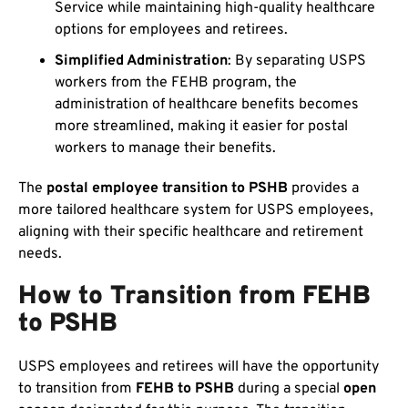
Service while maintaining high-quality healthcare
options for employees and retirees.
Simplified Administration
: By separating USPS
workers from the FEHB program, the
administration of healthcare benefits becomes
more streamlined, making it easier for postal
workers to manage their benefits.
The
postal employee transition to PSHB
provides a
more tailored healthcare system for USPS employees,
aligning with their specific healthcare and retirement
needs.
How to Transition from FEHB
to PSHB
USPS employees and retirees will have the opportunity
to transition from
FEHB to PSHB
during a special
open