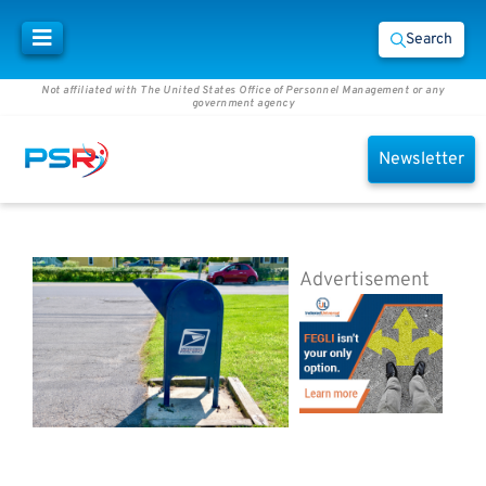
Search
Not affiliated with The United States Office of Personnel Management or any
government agency
Newsletter
Advertisement