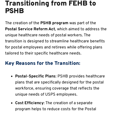
Transitioning from FEHB to
PSHB
The creation of the
PSHB program
was part of the
Postal Service Reform Act
, which aimed to address the
unique healthcare needs of postal workers. The
transition is designed to streamline healthcare benefits
for postal employees and retirees while offering plans
tailored to their specific healthcare needs.
Key Reasons for the Transition:
Postal-Specific Plans
: PSHB provides healthcare
plans that are specifically designed for the postal
workforce, ensuring coverage that reflects the
unique needs of USPS employees.
Cost Efficiency
: The creation of a separate
program helps to reduce costs for the Postal