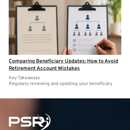
Comparing Beneficiary Updates: How to Avoid
Retirement Account Mistakes
Key Takeaways
Regularly reviewing and updating your beneficiary