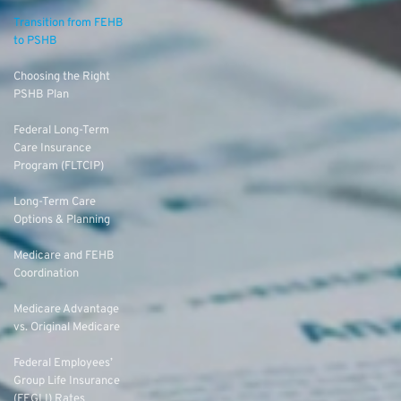
Transition from FEHB
to PSHB
Choosing the Right
PSHB Plan
Federal Long-Term
Care Insurance
Program (FLTCIP)
Long-Term Care
Options & Planning
Medicare and FEHB
Coordination
Medicare Advantage
vs. Original Medicare
Federal Employees’
Group Life Insurance
(FEGLI) Rates