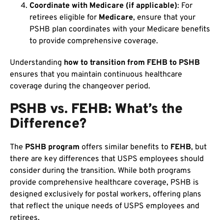
Coordinate with Medicare (if applicable)
: For
retirees eligible for
Medicare
, ensure that your
PSHB plan coordinates with your Medicare benefits
to provide comprehensive coverage.
Understanding
how to transition from FEHB to PSHB
ensures that you maintain continuous healthcare
coverage during the changeover period.
PSHB vs. FEHB: What’s the
Difference?
The
PSHB program
offers similar benefits to
FEHB
, but
there are key differences that USPS employees should
consider during the transition. While both programs
provide comprehensive healthcare coverage, PSHB is
designed exclusively for postal workers, offering plans
that reflect the unique needs of USPS employees and
retirees.