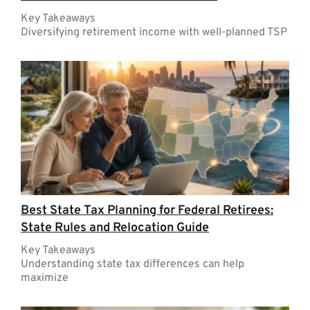
Key Takeaways
Diversifying retirement income with well-planned TSP
Best State Tax Planning for Federal Retirees:
State Rules and Relocation Guide
Key Takeaways
Understanding state tax differences can help
maximize