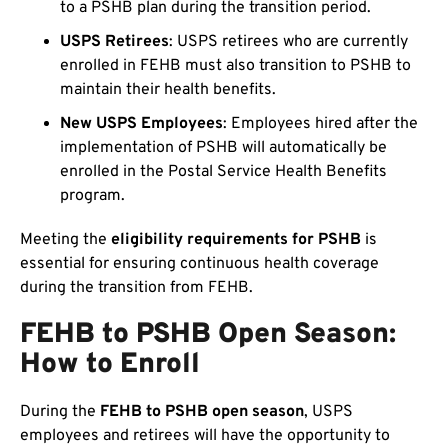
to a PSHB plan during the transition period.
USPS Retirees
: USPS retirees who are currently
enrolled in FEHB must also transition to PSHB to
maintain their health benefits.
New USPS Employees
: Employees hired after the
implementation of PSHB will automatically be
enrolled in the Postal Service Health Benefits
program.
Meeting the
eligibility requirements for PSHB
is
essential for ensuring continuous health coverage
during the transition from FEHB.
FEHB to PSHB Open Season:
How to Enroll
During the
FEHB to PSHB open season
, USPS
employees and retirees will have the opportunity to