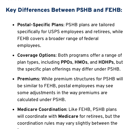
Key Differences Between PSHB and FEHB:
Postal-Specific Plans
: PSHB plans are tailored
specifically for USPS employees and retirees, while
FEHB covers a broader range of federal
employees.
Coverage Options
: Both programs offer a range of
plan types, including
PPOs
,
HMOs
, and
HDHPs
, but
the specific plan offerings may differ under PSHB.
Premiums
: While premium structures for PSHB will
be similar to FEHB, postal employees may see
some adjustments in the way premiums are
calculated under PSHB.
Medicare Coordination
: Like FEHB, PSHB plans
will coordinate with
Medicare
for retirees, but the
coordination rules may vary slightly between the