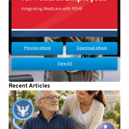
Preview eBook
Download eBook
View All
Recent Articles