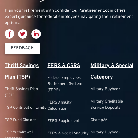
Plan your retirement with confidence.
Psretirement.com
offers
expert guidance for federal employees navigating their retirement
options.
FEEDBACK
Thrift Savings
FERS & CSRS
Military & Special
Plan (TSP)
Category
Federal Employees
Retirement System
Thrift Savings Plan
Military Buyback
(FERS)
(TSP)
Military Creditable
FERS Annuity
TSP Contribution Limits
Service Deposits
Calculation
TSP Fund Choices
ChampVA
FERS Supplement
TSP Withdrawal
Military Buyback
FERS & Social Security