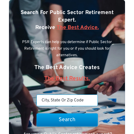
Search For Public Sector Retirement
Expert.
Receive
The Best Advice.
PSR Experts can help you determine if Public Sector
Retirement is right for you or if you should look for
alternatives.
The Best Advice Creates
The Best Results.