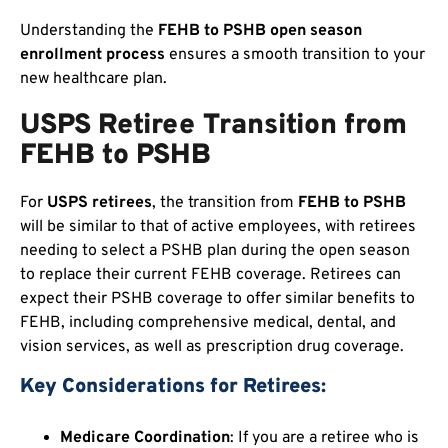
Understanding the
FEHB to PSHB open season
enrollment process
ensures a smooth transition to your
new healthcare plan.
USPS Retiree Transition from
FEHB to PSHB
For
USPS retirees
, the transition from
FEHB to PSHB
will be similar to that of active employees, with retirees
needing to select a PSHB plan during the open season
to replace their current FEHB coverage. Retirees can
expect their PSHB coverage to offer similar benefits to
FEHB, including comprehensive medical, dental, and
vision services, as well as prescription drug coverage.
Key Considerations for Retirees:
Medicare Coordination
: If you are a retiree who is