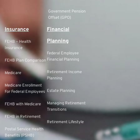
Government Pension
Offset (GPO)
Insurance
Financial
Planning
FEHB – Health
Insurance
Federal Employee
Financial Planning
FEHB Plan Comparison
Retirement Income
Medicare
Planning
Medicare Enrollment
Estate Planning
For Federal Employees
Managing Retirement
FEHB with Medicare
Transitions
FEHB in Retirement
Retirement Lifestyle
Postal Service Health
Benefits (PSHB)