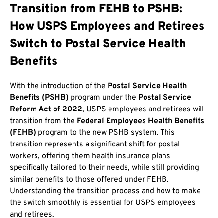
Transition from FEHB to PSHB:
How USPS Employees and Retirees
Switch to Postal Service Health
Benefits
With the introduction of the
Postal Service Health
Benefits (PSHB)
program under the
Postal Service
Reform Act of 2022
, USPS employees and retirees will
transition from the
Federal Employees Health Benefits
(FEHB)
program to the new PSHB system. This
transition represents a significant shift for postal
workers, offering them health insurance plans
specifically tailored to their needs, while still providing
similar benefits to those offered under FEHB.
Understanding the transition process and how to make
the switch smoothly is essential for USPS employees
and retirees.