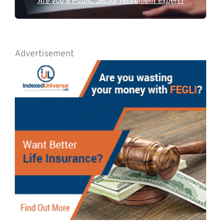
Are you a Public Sector retirement expert?
Advertisement