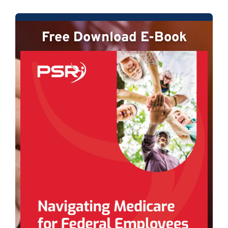
Free Download E-Book