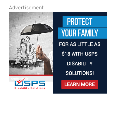
Advertisement