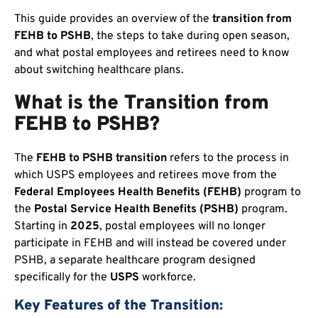
This guide provides an overview of the
transition from
FEHB to PSHB
, the steps to take during open season,
and what postal employees and retirees need to know
about switching healthcare plans.
What is the Transition from
FEHB to PSHB?
The
FEHB to PSHB transition
refers to the process in
which USPS employees and retirees move from the
Federal Employees Health Benefits (FEHB)
program to
the
Postal Service Health Benefits (PSHB)
program.
Starting in
2025
, postal employees will no longer
participate in FEHB and will instead be covered under
PSHB, a separate healthcare program designed
specifically for the
USPS
workforce.
Key Features of the Transition: