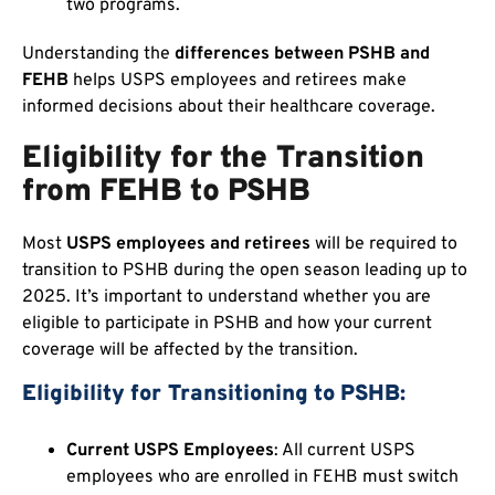
two programs.
Understanding the
differences between PSHB and
FEHB
helps USPS employees and retirees make
informed decisions about their healthcare coverage.
Eligibility for the Transition
from FEHB to PSHB
Most
USPS employees and retirees
will be required to
transition to PSHB during the open season leading up to
2025. It’s important to understand whether you are
eligible to participate in PSHB and how your current
coverage will be affected by the transition.
Eligibility for Transitioning to PSHB:
Current USPS Employees
: All current USPS
employees who are enrolled in FEHB must switch