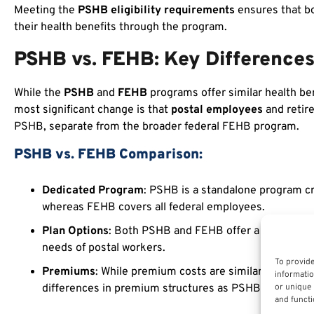
Meeting the
PSHB eligibility requirements
ensures that b
their health benefits through the program.
PSHB vs. FEHB: Key Difference
While the
PSHB
and
FEHB
programs offer similar health be
most significant change is that
postal employees
and retir
PSHB, separate from the broader federal FEHB program.
PSHB vs. FEHB Comparison:
Dedicated Program
: PSHB is a standalone program cr
whereas FEHB covers all federal employees.
Plan Options
: Both PSHB and FEHB offer a wide range 
needs of postal workers.
To provide
Premiums
: While premium costs are similar betwee
informatio
or unique 
differences in premium structures as PSHB is designed 
and functi