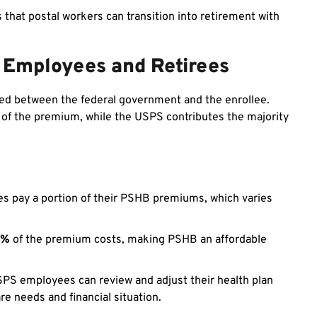
that postal workers can transition into retirement with
 Employees and Retirees
ed between the federal government and the enrollee.
n of the premium, while the USPS contributes the majority
s pay a portion of their PSHB premiums, which varies
0%
of the premium costs, making PSHB an affordable
SPS employees can review and adjust their health plan
e needs and financial situation.