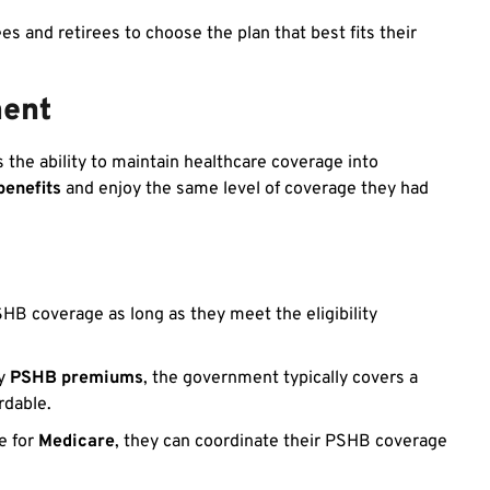
 and retirees to choose the plan that best fits their
ment
s the ability to maintain healthcare coverage into
benefits
and enjoy the same level of coverage they had
HB coverage as long as they meet the eligibility
ay
PSHB premiums
, the government typically covers a
rdable.
e for
Medicare
, they can coordinate their PSHB coverage