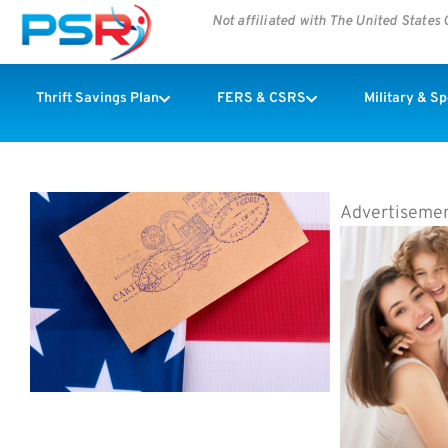
Not affiliated with The United State
Thrift Savings Plan
FERS & CSRS
Military & S
Advertiseme