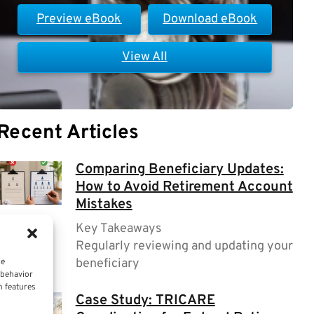
Preview eBook
Download eBook
View All
Recent Articles
Comparing Beneficiary Updates:
How to Avoid Retirement Account
Mistakes
Key Takeaways
Regularly reviewing and updating your
beneficiary
ce
 behavior
n features
Case Study: TRICARE