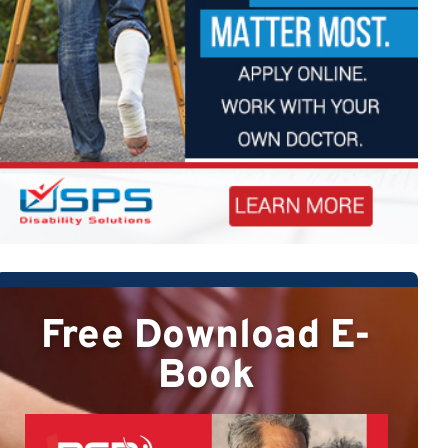
Free Download E-
Book