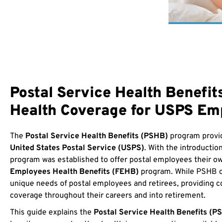
Postal Service Health Benefi
Health Coverage for USPS Em
The
Postal Service Health Benefits (PSHB)
program provid
United States Postal Service (USPS)
. With the introductio
program was established to offer postal employees their ow
Employees Health Benefits (FEHB)
program. While PSHB off
unique needs of postal employees and retirees, providing 
coverage throughout their careers and into retirement.
This guide explains the
Postal Service Health Benefits (P