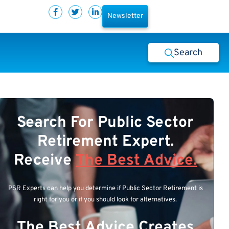
Newsletter
Search
Search For Public Sector
Retirement Expert.
Receive
The Best Advice.
PSR Experts can help you determine if Public Sector Retirement is
right for you or if you should look for alternatives.
The Best Advice Creates