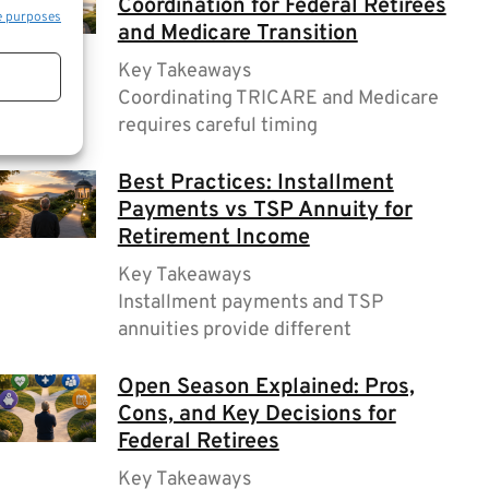
Coordination for Federal Retirees
e purposes
and Medicare Transition
Key Takeaways
Coordinating TRICARE and Medicare
requires careful timing
Best Practices: Installment
Payments vs TSP Annuity for
Retirement Income
Key Takeaways
Installment payments and TSP
annuities provide different
Open Season Explained: Pros,
Cons, and Key Decisions for
Federal Retirees
Key Takeaways