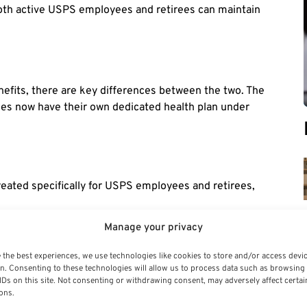
oth active USPS employees and retirees can maintain
s
nefits, there are key differences between the two. The
ees now have their own dedicated health plan under
eated specifically for USPS employees and retirees,
of plan options, but PSHB plans are tailored to meet the
Manage your privacy
 the best experiences, we use technologies like cookies to store and/or access devi
n the two programs, USPS employees may see some
n. Consenting to these technologies will allow us to process data such as browsing
IDs on this site. Not consenting or withdrawing consent, may adversely affect certai
specifically for their needs.
ons.