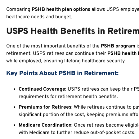
Comparing
PSHB health plan options
allows USPS employees
healthcare needs and budget.
USPS Health Benefits in Retire
One of the most important benefits of the
PSHB program
i
retirement. USPS retirees can continue their
PSHB health 
while employed, ensuring lifelong healthcare security.
Key Points About PSHB in Retirement:
Continued Coverage
: USPS retirees can keep their PS
requirements for retirement health benefits.
Premiums for Retirees
: While retirees continue to p
significant portion of the cost, keeping premiums affo
Medicare Coordination
: Once retirees become eligibl
with Medicare to further reduce out-of-pocket costs.