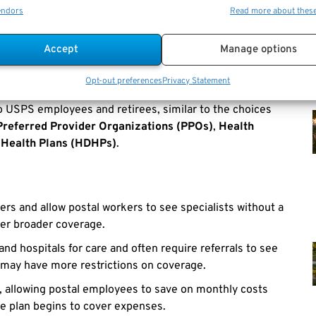
B
, postal employees can make informed decisions about
endors
Read more about thes
Accept
Manage options
t USPS Employees Should
Opt-out preferences
Privacy Statement
to USPS employees and retirees, similar to the choices
Preferred Provider Organizations (PPOs)
,
Health
 Health Plans (HDHPs)
.
ders and allow postal workers to see specialists without a
fer broader coverage.
and hospitals for care and often require referrals to see
 may have more restrictions on coverage.
, allowing postal employees to save on monthly costs
he plan begins to cover expenses.