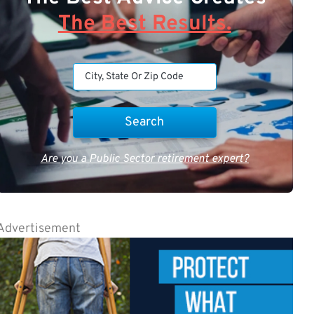
The Best Results.
Are you a Public Sector retirement expert?
Advertisement