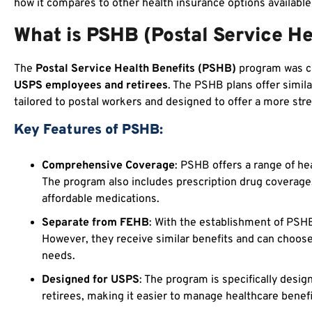
how it compares to other health insurance options availabl
What is PSHB (Postal Service He
The
Postal Service Health Benefits (PSHB)
program was cr
USPS employees and retirees
. The PSHB plans offer simila
tailored to postal workers and designed to offer a more str
Key Features of PSHB:
Comprehensive Coverage
: PSHB offers a range of hea
The program also includes prescription drug coverage
affordable medications.
Separate from FEHB
: With the establishment of PSH
However, they receive similar benefits and can choose 
needs.
Designed for USPS
: The program is specifically desi
retirees, making it easier to manage healthcare benefi