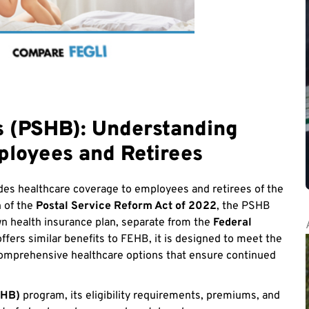
ts (PSHB): Understanding
ployees and Retirees
es healthcare coverage to employees and retirees of the
n of the
Postal Service Reform Act of 2022
, the PSHB
n health insurance plan, separate from the
Federal
ers similar benefits to FEHB, it is designed to meet the
comprehensive healthcare options that ensure continued
SHB)
program, its eligibility requirements, premiums, and