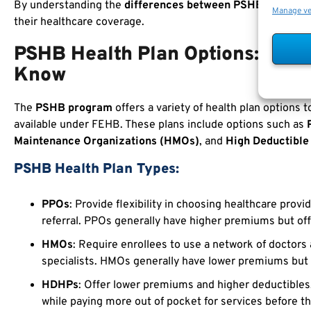
By understanding the
differences between PSHB and FEH
Manage v
their healthcare coverage.
PSHB Health Plan Options: Wha
Know
The
PSHB program
offers a variety of health plan options 
available under FEHB. These plans include options such as
Maintenance Organizations (HMOs)
, and
High Deductible
PSHB Health Plan Types:
PPOs
: Provide flexibility in choosing healthcare provi
referral. PPOs generally have higher premiums but of
HMOs
: Require enrollees to use a network of doctors 
specialists. HMOs generally have lower premiums but
HDHPs
: Offer lower premiums and higher deductibles
while paying more out of pocket for services before t