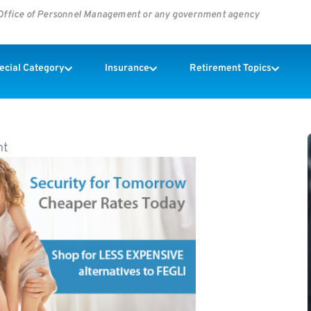
s Office of Personnel Management or any government agency
pecial Category
Insurance
Retirement Topics
nt