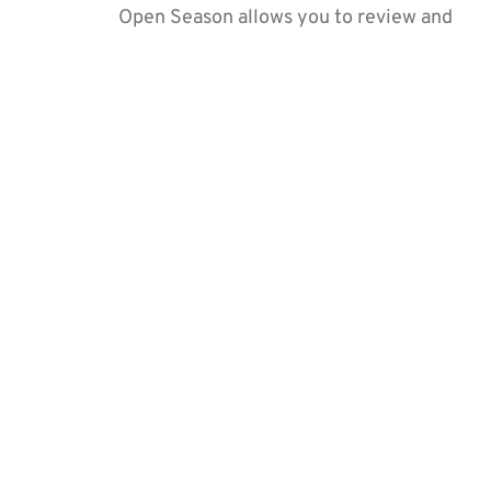
Open Season allows you to review and