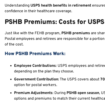
Understanding
USPS health benefits in retirement
ensures 
confidence in their healthcare coverage.
PSHB Premiums: Costs for USPS
Just like with the FEHB program,
PSHB premiums
are shar
Postal employees and retirees are responsible for a portio
of the cost.
How PSHB Premiums Work:
Employee Contributions
: USPS employees and retiree
depending on the plan they choose.
Government Contribution
: The USPS covers about
7
option for postal workers.
Premium Adjustments
: During
PSHB open season
, U
options and premiums to match their current healthcar