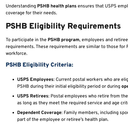
Understanding
PSHB health plans
ensures that USPS emplo
coverage for their needs.
PSHB Eligibility Requirements
To participate in the
PSHB program
, employees and retiree
requirements. These requirements are similar to those for F
workforce.
PSHB Eligibility Criteria:
USPS Employees
: Current postal workers who are eli
PSHB during their initial eligibility period or during
op
USPS Retirees
: Postal employees who retire from th
as long as they meet the required service and age crit
Dependent Coverage
: Family members, including spo
part of the employee or retiree’s health plan.