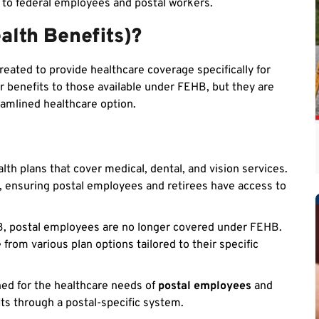
e to federal employees and postal workers.
alth Benefits)?
eated to provide healthcare coverage specifically for
r benefits to those available under FEHB, but they are
eamlined healthcare option.
lth plans that cover medical, dental, and vision services.
, ensuring postal employees and retirees have access to
B, postal employees are no longer covered under FEHB.
from various plan options tailored to their specific
gned for the healthcare needs of
postal employees
and
ts through a postal-specific system.