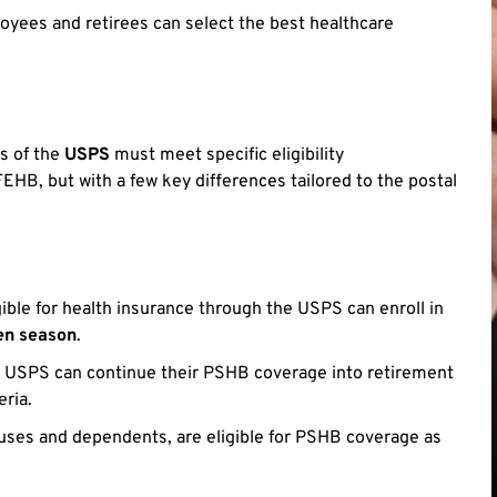
yees and retirees can select the best healthcare
s of the
USPS
must meet specific eligibility
EHB, but with a few key differences tailored to the postal
gible for health insurance through the USPS can enroll in
en season
.
e USPS can continue their PSHB coverage into retirement
eria.
uses and dependents, are eligible for PSHB coverage as