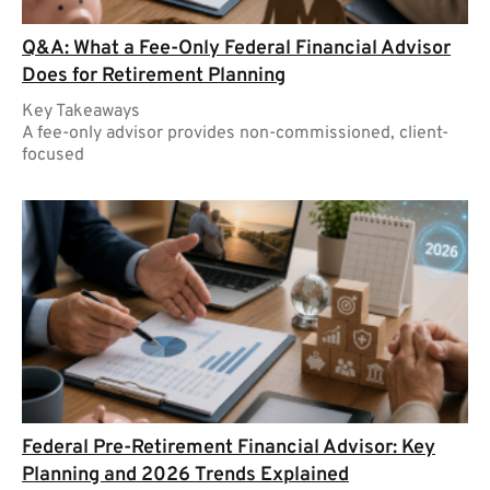
Q&A: What a Fee-Only Federal Financial Advisor
Does for Retirement Planning
Key Takeaways
A fee-only advisor provides non-commissioned, client-
focused
Federal Pre-Retirement Financial Advisor: Key
Planning and 2026 Trends Explained