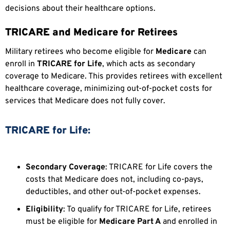
decisions about their healthcare options.
TRICARE and Medicare for Retirees
Military retirees who become eligible for
Medicare
can
enroll in
TRICARE for Life
, which acts as secondary
coverage to Medicare. This provides retirees with excellent
healthcare coverage, minimizing out-of-pocket costs for
services that Medicare does not fully cover.
TRICARE for Life:
Secondary Coverage
: TRICARE for Life covers the
costs that Medicare does not, including co-pays,
deductibles, and other out-of-pocket expenses.
Eligibility
: To qualify for TRICARE for Life, retirees
must be eligible for
Medicare Part A
and enrolled in