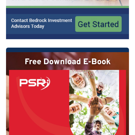
Free Download E-Book