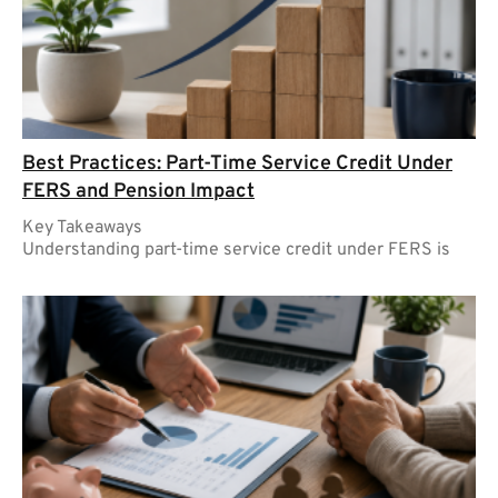
Best Practices: Part-Time Service Credit Under
FERS and Pension Impact
Key Takeaways
Understanding part-time service credit under FERS is