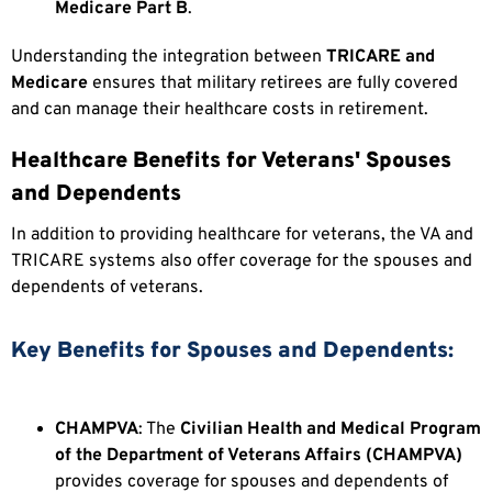
Medicare Part B
.
Understanding the integration between
TRICARE and
Medicare
ensures that military retirees are fully covered
and can manage their healthcare costs in retirement.
Healthcare Benefits for Veterans' Spouses
and Dependents
In addition to providing healthcare for veterans, the VA and
TRICARE systems also offer coverage for the spouses and
dependents of veterans.
Key Benefits for Spouses and Dependents:
CHAMPVA
: The
Civilian Health and Medical Program
of the Department of Veterans Affairs (CHAMPVA)
provides coverage for spouses and dependents of