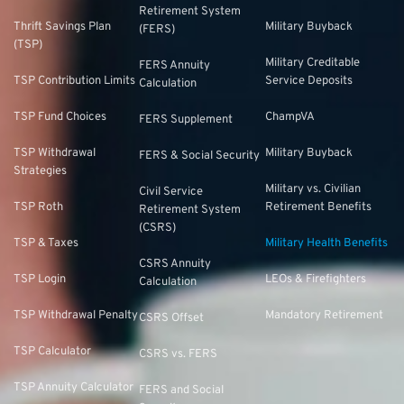
Retirement System
Thrift Savings Plan
Military Buyback
(FERS)
(TSP)
Military Creditable
FERS Annuity
TSP Contribution Limits
Service Deposits
Calculation
TSP Fund Choices
ChampVA
FERS Supplement
TSP Withdrawal
Military Buyback
FERS & Social Security
Strategies
Military vs. Civilian
Civil Service
TSP Roth
Retirement Benefits
Retirement System
(CSRS)
TSP & Taxes
Military Health Benefits
CSRS Annuity
TSP Login
LEOs & Firefighters
Calculation
TSP Withdrawal Penalty
Mandatory Retirement
CSRS Offset
TSP Calculator
CSRS vs. FERS
TSP Annuity Calculator
FERS and Social