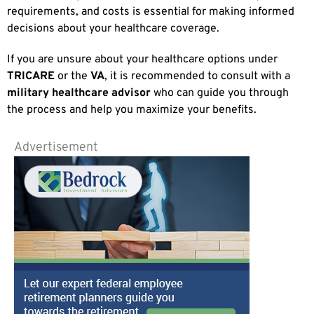
requirements, and costs is essential for making informed
decisions about your healthcare coverage.
If you are unsure about your healthcare options under
TRICARE
or the
VA
, it is recommended to consult with a
military healthcare advisor
who can guide you through
the process and help you maximize your benefits.
Advertisement