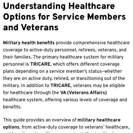
Understanding Healthcare
Options for Service Members
and Veterans
Military health benefits
provide comprehensive healthcare
coverage to active-duty personnel, retirees, veterans, and
their families. The primary healthcare system for military
personnel is
TRICARE
, which offers different coverage
plans depending on a service member’s status—whether
they are on active duty, retired, or transitioning out of the
military. In addition to
TRICARE
, veterans may be eligible
for healthcare through the
VA (Veterans Affairs)
healthcare system, offering various levels of coverage and
benefits.
This guide provides an overview of
military healthcare
options
, from active-duty coverage to veterans’ healthcare,