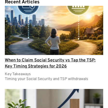
Recent Articles
When to Claim Social Security vs Tap the TSP:
Key Timing Strategies for 2026
Key Takeaways
Timing your Social Security and TSP withdrawals