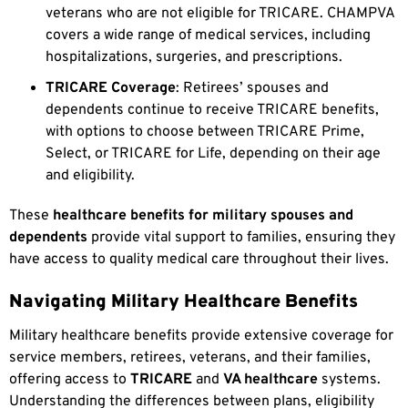
veterans who are not eligible for TRICARE. CHAMPVA
covers a wide range of medical services, including
hospitalizations, surgeries, and prescriptions.
TRICARE Coverage
: Retirees’ spouses and
dependents continue to receive TRICARE benefits,
with options to choose between TRICARE Prime,
Select, or TRICARE for Life, depending on their age
and eligibility.
These
healthcare benefits for military spouses and
dependents
provide vital support to families, ensuring they
have access to quality medical care throughout their lives.
Navigating Military Healthcare Benefits
Military healthcare benefits provide extensive coverage for
service members, retirees, veterans, and their families,
offering access to
TRICARE
and
VA healthcare
systems.
Understanding the differences between plans, eligibility