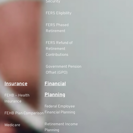
Security
FERS Eligibility
FERS Phased
Retirement
FERS Refund of
Retirement
Contributions
Government Pension
Offset (GPO)
Insurance
Financial
Planning
FEHB – Health
Insurance
Federal Employee
Financial Planning
FEHB Plan Comparison
Retirement Income
Medicare
Planning