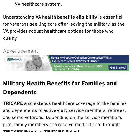
VA healthcare system.
Understanding
VA health benefits eligibility
is essential
for veterans seeking care after leaving the military, as the
VA provides robust healthcare options for those who
qualify.
Advertisement
Military Health Benefits for Families and
Dependents
TRICARE
also extends healthcare coverage to the families
and dependents of active-duty service members, retirees,
and some veterans. Depending on the service member’s
plan, family members can receive medical care through
TRICARE Prime
or
TRICARE Select
.