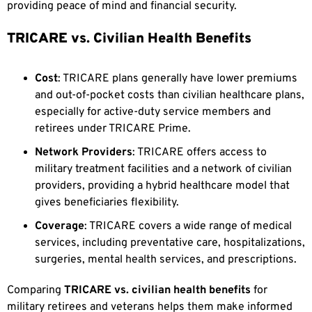
providing peace of mind and financial security.
TRICARE vs. Civilian Health Benefits
Cost
: TRICARE plans generally have lower premiums
and out-of-pocket costs than civilian healthcare plans,
especially for active-duty service members and
retirees under TRICARE Prime.
Network Providers
: TRICARE offers access to
military treatment facilities and a network of civilian
providers, providing a hybrid healthcare model that
gives beneficiaries flexibility.
Coverage
: TRICARE covers a wide range of medical
services, including preventative care, hospitalizations,
surgeries, mental health services, and prescriptions.
Comparing
TRICARE vs. civilian health benefits
for
military retirees and veterans helps them make informed