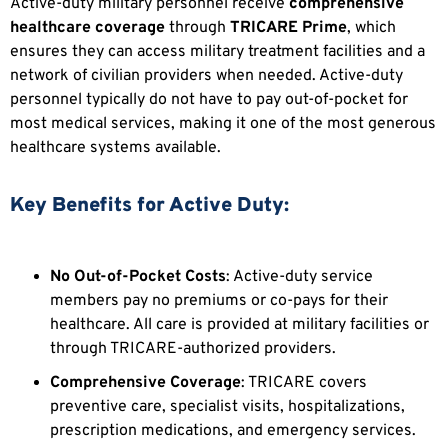
Active-duty military personnel receive
comprehensive
healthcare coverage
through
TRICARE Prime
, which
ensures they can access military treatment facilities and a
network of civilian providers when needed. Active-duty
personnel typically do not have to pay out-of-pocket for
most medical services, making it one of the most generous
healthcare systems available.
Key Benefits for Active Duty:
No Out-of-Pocket Costs
: Active-duty service
members pay no premiums or co-pays for their
healthcare. All care is provided at military facilities or
through TRICARE-authorized providers.
Comprehensive Coverage
: TRICARE covers
preventive care, specialist visits, hospitalizations,
prescription medications, and emergency services.