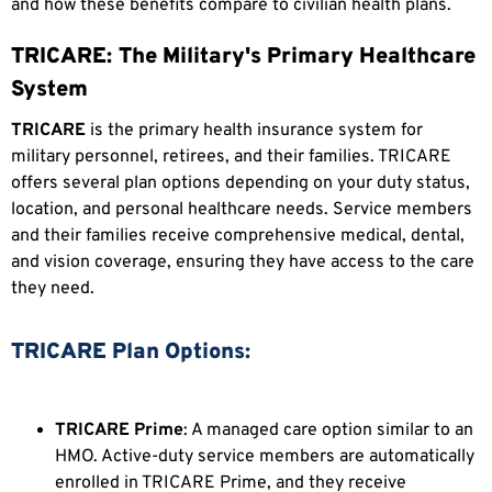
and how these benefits compare to civilian health plans.
TRICARE: The Military's Primary Healthcare
System
TRICARE
is the primary health insurance system for
military personnel, retirees, and their families. TRICARE
offers several plan options depending on your duty status,
location, and personal healthcare needs. Service members
and their families receive comprehensive medical, dental,
and vision coverage, ensuring they have access to the care
they need.
TRICARE Plan Options:
TRICARE Prime
: A managed care option similar to an
HMO. Active-duty service members are automatically
enrolled in TRICARE Prime, and they receive