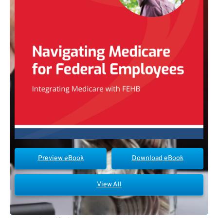
Preview eBook
Download eBook
View All