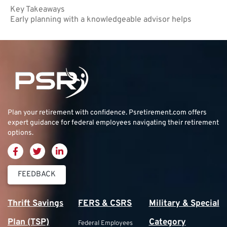
Key Takeaways
Early planning with a knowledgeable advisor helps
Plan your retirement with confidence.
Psretirement.com
offers
expert guidance for federal employees navigating their retirement
options.
FEEDBACK
Thrift Savings
FERS & CSRS
Military & Special
Plan (TSP)
Category
Federal Employees