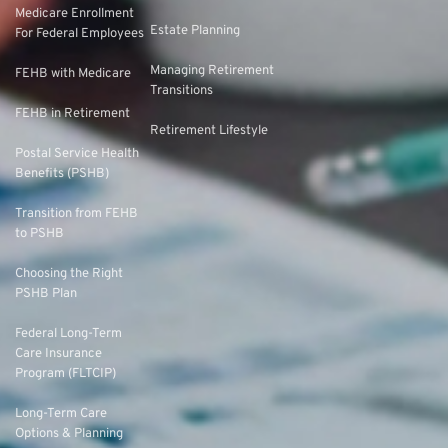
Medicare Enrollment
Estate Planning
For Federal Employees
Managing Retirement
FEHB with Medicare
Transitions
FEHB in Retirement
Retirement Lifestyle
Postal Service Health
Benefits (PSHB)
Transition from FEHB
to PSHB
Choosing the Right
PSHB Plan
Federal Long-Term
Care Insurance
Program (FLTCIP)
Long-Term Care
Options & Planning