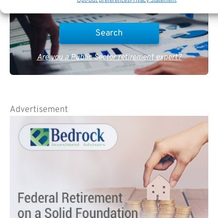
Opt-out preferences
Privacy Statement
Are you a Public Sector retirement expert?
Advertisement