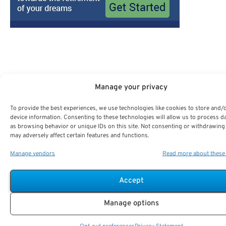
Manage your privacy
Search For Public Sector Retirement Expert.
To provide the best experiences, we use technologies like cookies to store and/
Receive
The Best Advice.
device information. Consenting to these technologies will allow us to process d
as browsing behavior or unique IDs on this site. Not consenting or withdrawing
may adversely affect certain features and functions.
PSR Experts can help you determine if Public Sector Retirement
is right for you or if you should look for alternatives.
Manage vendors
Read more about these
The Best Advice Creates
Accept
The Best Results.
Manage options