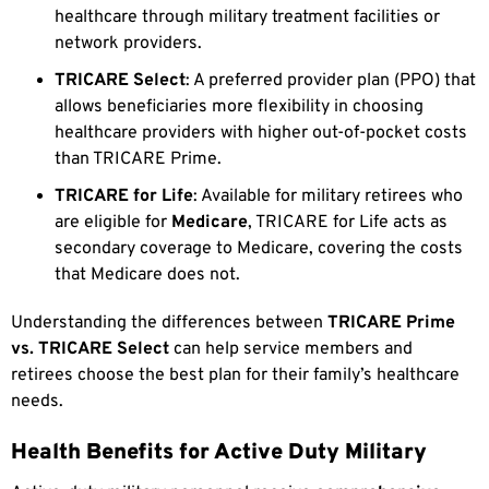
healthcare through military treatment facilities or
network providers.
TRICARE Select
: A preferred provider plan (PPO) that
allows beneficiaries more flexibility in choosing
healthcare providers with higher out-of-pocket costs
than TRICARE Prime.
TRICARE for Life
: Available for military retirees who
are eligible for
Medicare
, TRICARE for Life acts as
secondary coverage to Medicare, covering the costs
that Medicare does not.
Understanding the differences between
TRICARE Prime
vs. TRICARE Select
can help service members and
retirees choose the best plan for their family’s healthcare
needs.
Health Benefits for Active Duty Military