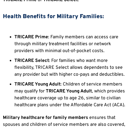
Health Benefits for Military Families:
TRICARE Prime
: Family members can access care
through military treatment facilities or network
providers with minimal out-of-pocket costs.
TRICARE Select
: For families who want more
flexibility, TRICARE Select allows dependents to see
any provider but with higher co-pays and deductibles.
TRICARE Young Adult
: Children of service members
may qualify for
TRICARE Young Adult
, which provides
healthcare coverage up to age 26, similar to civilian
healthcare plans under the Affordable Care Act (ACA).
Military healthcare for family members
ensures that
spouses and children of service members are also covered,