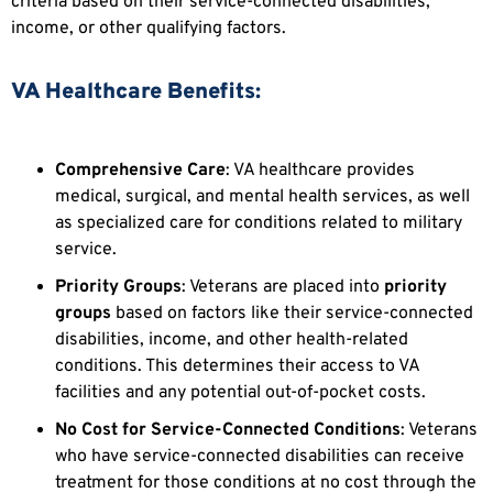
criteria based on their service-connected disabilities,
income, or other qualifying factors.
VA Healthcare Benefits:
Comprehensive Care
: VA healthcare provides
medical, surgical, and mental health services, as well
as specialized care for conditions related to military
service.
Priority Groups
: Veterans are placed into
priority
groups
based on factors like their service-connected
disabilities, income, and other health-related
conditions. This determines their access to VA
facilities and any potential out-of-pocket costs.
No Cost for Service-Connected Conditions
: Veterans
who have service-connected disabilities can receive
treatment for those conditions at no cost through the