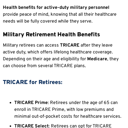
Health benefits for active-duty military personnel
provide peace of mind, knowing that all their healthcare
needs will be fully covered while they serve.
Military Retirement Health Benefits
Military retirees can access
TRICARE
after they leave
active duty, which offers lifelong healthcare coverage.
Depending on their age and eligibility for
Medicare
, they
can choose from several TRICARE plans.
TRICARE for Retirees:
TRICARE Prime
: Retirees under the age of 65 can
enroll in TRICARE Prime, with low premiums and
minimal out-of-pocket costs for healthcare services.
TRICARE Select
: Retirees can opt for TRICARE