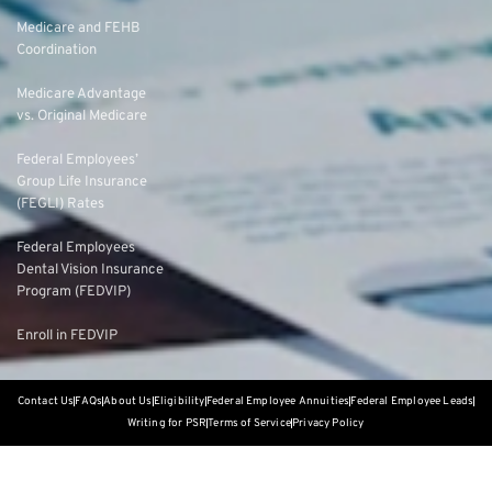
Medicare and FEHB
Coordination
Medicare Advantage
vs. Original Medicare
Federal Employees’
Group Life Insurance
(FEGLI) Rates
Federal Employees
Dental Vision Insurance
Program (FEDVIP)
Enroll in FEDVIP
Contact Us
FAQs
About Us
Eligibility
Federal Employee Annuities
Federal Employee Leads
Writing for PSR
Terms of Service
Privacy Policy