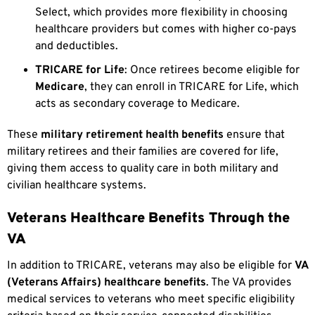
Select, which provides more flexibility in choosing
healthcare providers but comes with higher co-pays
and deductibles.
TRICARE for Life
: Once retirees become eligible for
Medicare
, they can enroll in TRICARE for Life, which
acts as secondary coverage to Medicare.
These
military retirement health benefits
ensure that
military retirees and their families are covered for life,
giving them access to quality care in both military and
civilian healthcare systems.
Veterans Healthcare Benefits Through the
VA
In addition to TRICARE, veterans may also be eligible for
VA
(Veterans Affairs) healthcare benefits
. The VA provides
medical services to veterans who meet specific eligibility