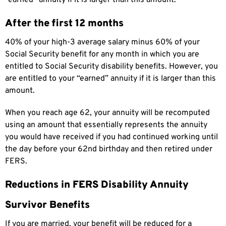
After the first 12 months
40% of your high-3 average salary minus 60% of your
Social Security benefit for any month in which you are
entitled to Social Security disability benefits. However, you
are entitled to your “earned” annuity if it is larger than this
amount.
When you reach age 62, your annuity will be recomputed
using an amount that essentially represents the annuity
you would have received if you had continued working until
the day before your 62nd birthday and then retired under
FERS.
Reductions in FERS Disability Annuity
Survivor Benefits
If you are married, your benefit will be reduced for a