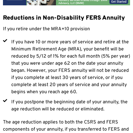
Reductions in Non-Disability FERS Annuity
If you retire under the MRA+10 provision
If you have 10 or more years of service and retire at the
Minimum Retirement Age (MRA), your benefit will be
reduced by 5/12 of 1% for each full month (5% per year)
that you were under age 62 on the date your annuity
began. However, your FERS annuity will not be reduced
if you complete at least 30 years of service, or if you
complete at least 20 years of service and your annuity
begins when you reach age 60.
If you postpone the beginning date of your annuity, the
age reduction will be reduced or eliminated.
The age reduction applies to both the CSRS and FERS
components of your annuity, if you transferred to FERS and