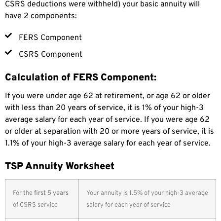
CSRS deductions were withheld) your basic annuity will
have 2 components:
FERS Component
CSRS Component
Calculation of FERS Component:
If you were under age 62 at retirement, or age 62 or older
with less than 20 years of service, it is 1% of your high-3
average salary for each year of service. If you were age 62
or older at separation with 20 or more years of service, it is
1.1% of your high-3 average salary for each year of service.
TSP Annuity Worksheet
For the
first 5 years
Your annuity is 1.5% of your high-3 average
of CSRS service
salary for each year of service