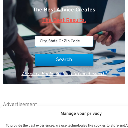
The Best Advice Creates
The Best Results.
Are you a Public Sector retirement expert?
Advertisement
Manage your privacy
To provide the best experiences, we use technologies like cookies to store and/