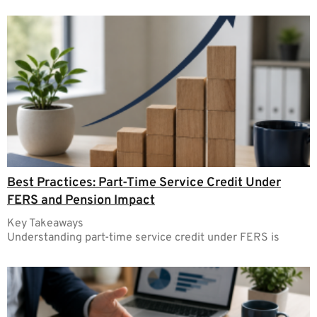
Best Practices: Part-Time Service Credit Under
FERS and Pension Impact
Key Takeaways
Understanding part-time service credit under FERS is