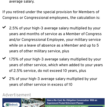
average salary.
If you retired under the special provision for Members of
Congress or Congressional employees, the calculation is:
2.5% of your high-3 average salary multiplied by your
years and months of service as a Member of Congress
and/or Congressional Employee, your military service
while on a leave of absence as a Member and up to 5
years of other military service, plus
1.75% of your high-3 average salary multiplied by your
years of other service, which when added to your years
of 2.5% service, do not exceed 10 years, plus
2% of your high-3 average salary multiplied by your
years of other service in excess of 10
Advertisement