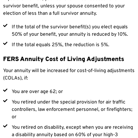
survivor benefit, unless your spouse consented to your
election of less than a full survivor annuity.
If the total of the survivor benefit(s) you elect equals
50% of your benefit, your annuity is reduced by 10%.
If the total equals 25%, the reduction is 5%.
FERS Annuity Cost of Living Adjustments
Your annuity will be increased for cost-of-living adjustments
(COLAs), if:
You are over age 62; or
You retired under the special provision for air traffic
controllers, law enforcement personnel, or firefighters;
or
You retired on disability, except when you are receiving
a disability annuity based on 60% of your high-3