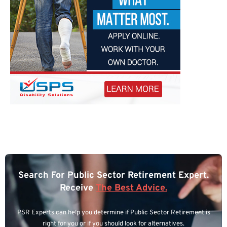
Search For Public Sector Retirement Expert.
Receive
The Best Advice.
PSR Experts can help you determine if Public Sector Retirement is
right for you or if you should look for alternatives.