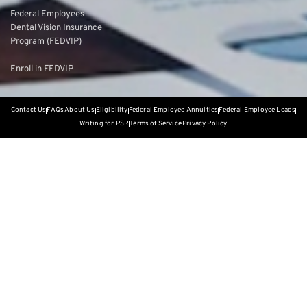
Federal Employees
Dental Vision Insurance
Program (FEDVIP)
Enroll in FEDVIP
Contact Us
FAQs
About Us
Eligibility
Federal Employee Annuities
Federal Employee Leads
Writing for PSR
Terms of Service
Privacy Policy