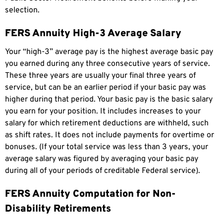
selection.
FERS Annuity High-3 Average Salary
Your “high-3” average pay is the highest average basic pay
you earned during any three consecutive years of service.
These three years are usually your final three years of
service, but can be an earlier period if your basic pay was
higher during that period. Your basic pay is the basic salary
you earn for your position. It includes increases to your
salary for which retirement deductions are withheld, such
as shift rates. It does not include payments for overtime or
bonuses. (If your total service was less than 3 years, your
average salary was figured by averaging your basic pay
during all of your periods of creditable Federal service).
FERS Annuity Computation for Non-
Disability Retirements