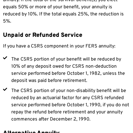
equals 50% or more of your benefit, your annuity is
reduced by 10%. If the total equals 25%, the reduction is
5%.
Unpaid or Refunded Service
If you have a CSRS component in your FERS annuity:
The CSRS portion of your benefit will be reduced by
10% of any deposit owed for CSRS non-deduction
service performed before October 1, 1982, unless the
deposit was paid before retirement.
The CSRS portion of your non-disability benefit will be
reduced by an actuarial factor for any CSRS refunded
service performed before October 1, 1990, if you do not
repay the refund before retirement and your annuity
commences after December 2, 1990.