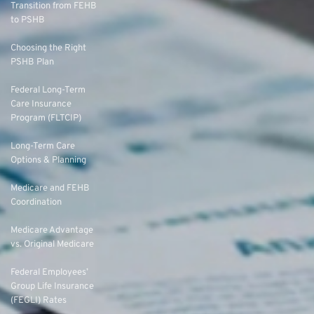
Transition from FEHB
to PSHB
Choosing the Right
PSHB Plan
Federal Long-Term
Care Insurance
Program (FLTCIP)
Long-Term Care
Options & Planning
Medicare and FEHB
Coordination
Medicare Advantage
vs. Original Medicare
Federal Employees’
Group Life Insurance
(FEGLI) Rates