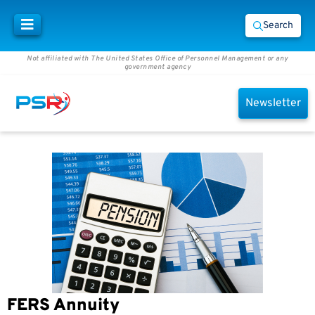
Search
Not affiliated with The United States Office of Personnel Management or any
government agency
Newsletter
FERS Annuity