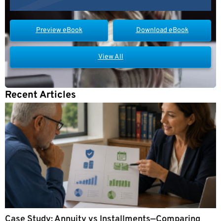
Preview eBook
Download eBook
View All
Recent Articles
Case Study: Annuity vs Installments—Comparing