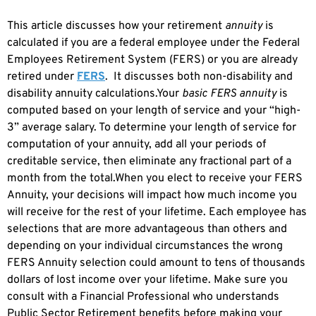
This article discusses how your retirement
annuity
is
calculated if you are a federal employee under the Federal
Employees Retirement System (FERS) or you are already
retired under
FERS
. It discusses both non-disability and
disability annuity calculations.Your
basic FERS annuity
is
computed based on your length of service and your “high-
3” average salary. To determine your length of service for
computation of your annuity, add all your periods of
creditable service, then eliminate any fractional part of a
month from the total.When you elect to receive your FERS
Annuity, your decisions will impact how much income you
will receive for the rest of your lifetime. Each employee has
selections that are more advantageous than others and
depending on your individual circumstances the wrong
FERS Annuity selection could amount to tens of thousands
dollars of lost income over your lifetime. Make sure you
consult with a Financial Professional who understands
Public Sector Retirement benefits before making your