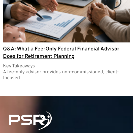
Q&A: What a Fee-Only Federal Financial Advisor
Does for Retirement Planning
Key Takeaways
A fee-only advisor provides non-commissioned, client-
focused