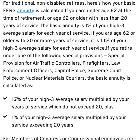
For traditional, non-disabled retirees, here’s how your basic
FERS
annuity
is calculated.If you are under age 62 at the
time of retirement, or age 62 or older with less than 20
years of service, the basic annuity is 1% of your high-3
average salary for each year of service. If you are age 62 or
older with 20 or more years of service, it is 1.1% of your
high-3 average salary for each year of service.If you retire
under one of the following special provisions — Special
Provision for Air Traffic Controllers, Firefighters, Law
Enforcement Officers, Capitol Police, Supreme Court
Police, or Nuclear Materials Couriers, the basic annuity is
calculated as:
1.7% of your high-3 average salary multiplied by your
years of service which do not exceed 20, plus
1% of your high-3 average salary multiplied by your
service exceeding 20 years
For Members of Congress or Congressional employees (or