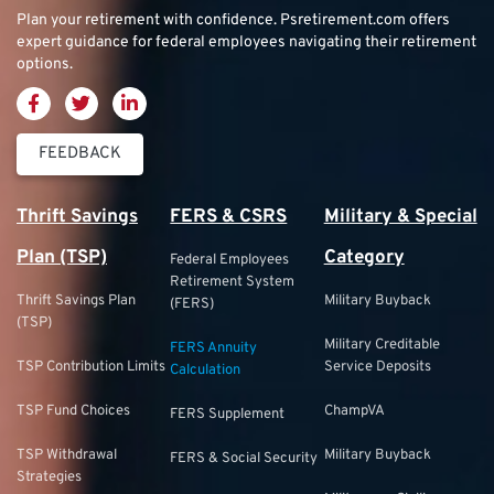
Plan your retirement with confidence.
Psretirement.com
offers
expert guidance for federal employees navigating their retirement
options.
FEEDBACK
Thrift Savings
FERS & CSRS
Military & Special
Plan (TSP)
Category
Federal Employees
Retirement System
Thrift Savings Plan
Military Buyback
(FERS)
(TSP)
Military Creditable
FERS Annuity
TSP Contribution Limits
Service Deposits
Calculation
TSP Fund Choices
ChampVA
FERS Supplement
TSP Withdrawal
Military Buyback
FERS & Social Security
Strategies