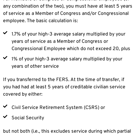
any combination of the two), you must have at least 5 years
of service as a Member of Congress and/or Congressional
employee. The basic calculation is:
1.7% of your high-3 average salary multiplied by your
years of service as a Member of Congress or
Congressional Employee which do not exceed 20, plus
1% of your high-3 average salary multiplied by your
years of other service
If you transferred to the FERS. At the time of transfer, if
you had had at least 5 years of creditable civilian service
covered by either:
Civil Service Retirement System (CSRS) or
Social Security
but not both (i.e., this excludes service during which partial