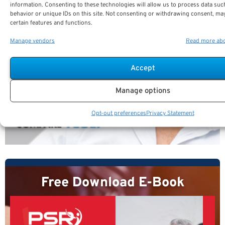
information. Consenting to these technologies will allow us to process data su
behavior or unique IDs on this site. Not consenting or withdrawing consent, may
certain features and functions.
Manage vendors
Read more abo
Accept
Manage options
Opt-out preferences
Privacy Statement
Free Download E-Book