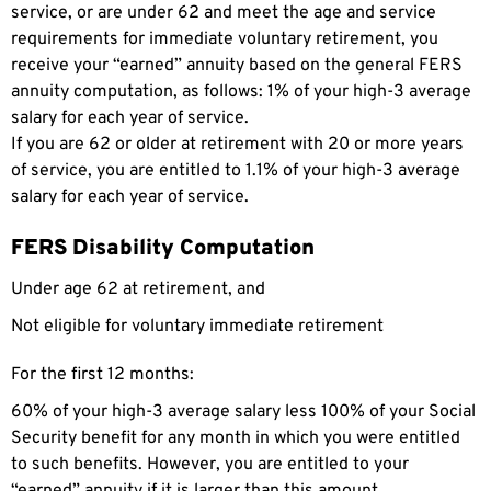
service, or are under 62 and meet the age and service
requirements for immediate voluntary retirement, you
receive your “earned” annuity based on the general FERS
annuity computation, as follows: 1% of your high-3 average
salary for each year of service.
If you are 62 or older at retirement with 20 or more years
of service, you are entitled to 1.1% of your high-3 average
salary for each year of service.
FERS Disability Computation
Under age 62 at retirement, and
Not eligible for voluntary immediate retirement
For the first 12 months:
60% of your high-3 average salary less 100% of your Social
Security benefit for any month in which you were entitled
to such benefits. However, you are entitled to your
“earned” annuity if it is larger than this amount.