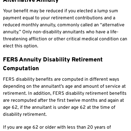
Alternative Annuity
Your benefit may be reduced if you elected a lump sum
payment equal to your retirement contributions and a
reduced monthly annuity, commonly called an “alternative
annuity.” Only non-disability annuitants who have a life-
threatening affliction or other critical medical condition can
elect this option.
FERS Annuity Disability Retirement
Computation
FERS disability benefits are computed in different ways
depending on the annuitant’s age and amount of service at
retirement. In addition, FERS disability retirement benefits
are recomputed after the first twelve months and again at
age 62, if the annuitant is under age 62 at the time of
disability retirement.
If you are age 62 or older with less than 20 years of