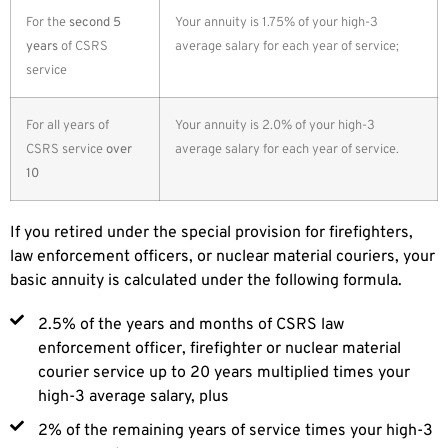
For the
second 5
Your annuity is 1.75% of your high-3
years
of CSRS
average salary for each year of service;
service
For all years of
Your annuity is 2.0% of your high-3
CSRS service
over
average salary for each year of service.
10
If you retired under the special provision for firefighters,
law enforcement officers, or nuclear material couriers, your
basic annuity is calculated under the following formula.
2.5% of the years and months of CSRS law
enforcement officer, firefighter or nuclear material
courier service up to 20 years multiplied times your
high-3 average salary, plus
2% of the remaining years of service times your high-3