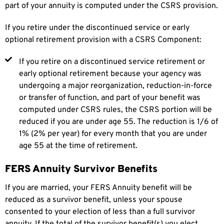
part of your annuity is computed under the CSRS provision.
If you retire under the discontinued service or early
optional retirement provision with a CSRS Component:
If you retire on a discontinued service retirement or
early optional retirement because your agency was
undergoing a major reorganization, reduction-in-force
or transfer of function, and part of your benefit was
computed under CSRS rules, the CSRS portion will be
reduced if you are under age 55. The reduction is 1/6 of
1% (2% per year) for every month that you are under
age 55 at the time of retirement.
FERS Annuity Survivor Benefits
If you are married, your FERS Annuity benefit will be
reduced as a survivor benefit, unless your spouse
consented to your election of less than a full survivor
annuity. If the total of the survivor benefit(s) you elect