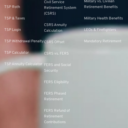
Military vs. Civilian
Civil Service
TSP Roth
Retirement Benefits
Retirement System
(CSRS)
TSP & Taxes
Military Health Benefits
CSRS Annuity
TSP Login
LEOs & Firefighters
Calculation
TSP Withdrawal Penalty
Mandatory Retirement
CSRS Offset
TSP Calculator
CSRS vs. FERS
TSP Annuity Calculator
FERS and Social
Security
FERS Eligibility
FERS Phased
Retirement
FERS Refund of
Retirement
Contributions