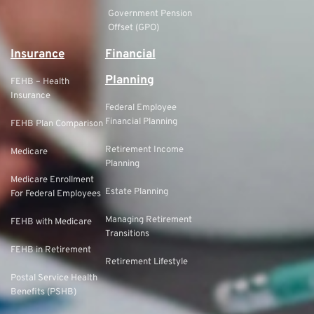
Government Pension
Offset (GPO)
Insurance
Financial
Planning
FEHB – Health
Insurance
Federal Employee
Financial Planning
FEHB Plan Comparison
Retirement Income
Medicare
Planning
Medicare Enrollment
Estate Planning
For Federal Employees
Managing Retirement
FEHB with Medicare
Transitions
FEHB in Retirement
Retirement Lifestyle
Postal Service Health
Benefits (PSHB)