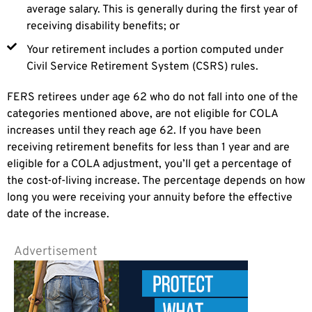
average salary. This is generally during the first year of
receiving disability benefits; or
Your retirement includes a portion computed under
Civil Service Retirement System (CSRS) rules.
FERS retirees under age 62 who do not fall into one of the
categories mentioned above, are not eligible for COLA
increases until they reach age 62. If you have been
receiving retirement benefits for less than 1 year and are
eligible for a COLA adjustment, you’ll get a percentage of
the cost-of-living increase. The percentage depends on how
long you were receiving your annuity before the effective
date of the increase.
Advertisement