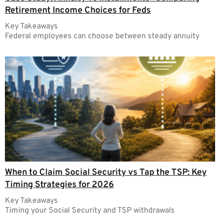
Retirement Income Choices for Feds
Key Takeaways
Federal employees can choose between steady annuity
When to Claim Social Security vs Tap the TSP: Key
Timing Strategies for 2026
Key Takeaways
Timing your Social Security and TSP withdrawals