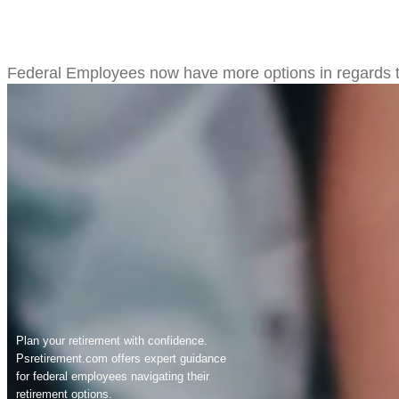
Federal Employees to be Given 
Federal Employees now have more options in regards to 
Plan your retirement with confidence.
Psretirement.com
offers expert guidance
for federal employees navigating their
retirement options.