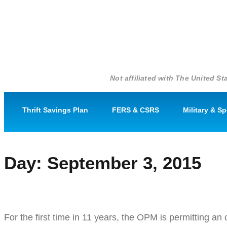
Not affiliated with The United 
Thrift Savings Plan
FERS & CSRS
Military & S
Day:
September 3, 2015
Open Season: A Rare Time for F
For the first time in 11 years, the OPM is permitting