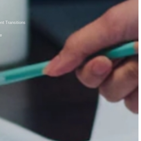
nt Transitions
le