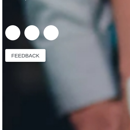
FEEDBACK