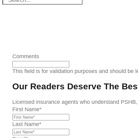
Comments
This field is for validation purposes and should be 
Our Readers Deserve The Bes
Licensed insurance agents who understand PSHB, Me
First Name
*
Last Name
*