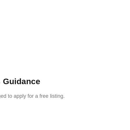
s Guidance
o apply for a free listing.