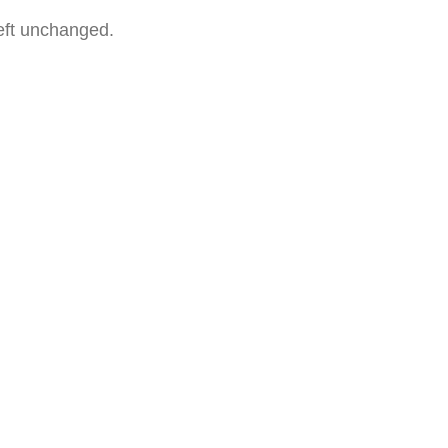
left unchanged.