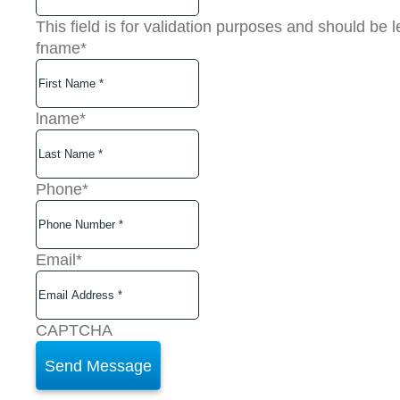
This field is for validation purposes and should be 
fname
*
lname
*
Phone
*
Email
*
CAPTCHA