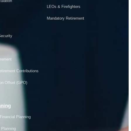
ulation
LEOs & Firefighters
Mandatory Retirement
ecurity
rement
tirement Contributions
on Offset (GPO)
nning
Financial Planning
 Planning