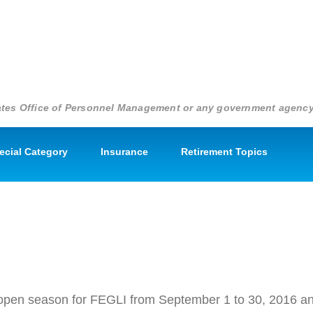
States Office of Personnel Management or any government agenc
pecial Category
Insurance
Retirement Topics
EGLI
 an open season for FEGLI from September 1 to 30, 2016