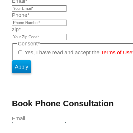
Email
*
Phone
*
zip
*
Consent
*
Yes, I have read and accept the
Terms of Use
Book Phone Consultation
Email