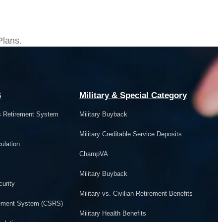
ts
Plans.
S
Military & Special Category
s Retirement System
Military Buyback
Military Creditable Service Deposits
ulation
ChampVA
Military Buyback
urity
Military vs. Civilian Retirement Benefits
irement System (CSRS)
Military Health Benefits