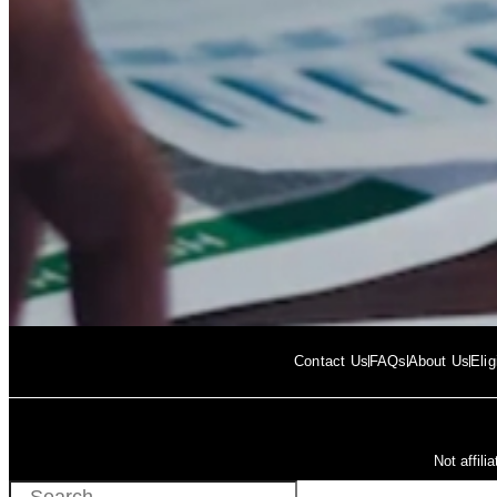
Contact Us
FAQs
About Us
Elig
Not affil