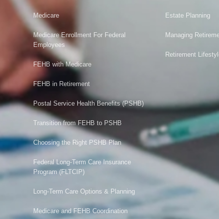
Medicare
Estate Planning
Medicare Enrollment For Federal
Managing Retireme
Employees
Retirement Lifesty
FEHB with Medicare
FEHB in Retirement
Postal Service Health Benefits (PSHB)
Transition from FEHB to PSHB
Choosing the Right PSHB Plan
Federal Long-Term Care Insurance
Program (FLTCIP)
Long-Term Care Options & Planning
Medicare and FEHB Coordination