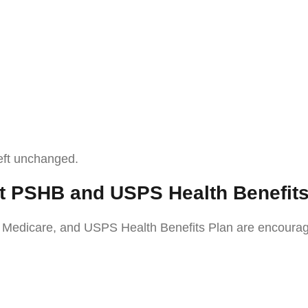
left unchanged.
t PSHB and USPS Health Benefit
dicare, and USPS Health Benefits Plan are encouraged t