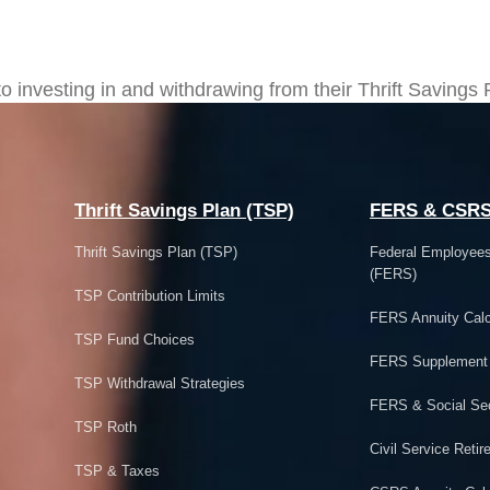
more Control over TSP Investmen
investing in and withdrawing from their Thrift Savings 
Thrift Savings Plan (TSP)
FERS & CSR
Thrift Savings Plan (TSP)
Federal Employee
(FERS)
TSP Contribution Limits
FERS Annuity Calc
TSP Fund Choices
FERS Supplement
TSP Withdrawal Strategies
FERS & Social Sec
TSP Roth
Civil Service Ret
TSP & Taxes