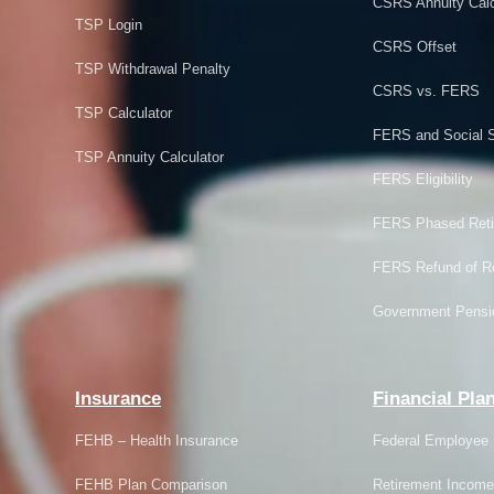
CSRS Annuity Calc
TSP Login
CSRS Offset
TSP Withdrawal Penalty
CSRS vs. FERS
TSP Calculator
FERS and Social S
TSP Annuity Calculator
FERS Eligibility
FERS Phased Reti
FERS Refund of Re
Government Pensi
Insurance
Financial Pla
FEHB – Health Insurance
Federal Employee 
FEHB Plan Comparison
Retirement Income