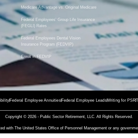
Medicare Advantage vs. Original Medicare
Federal Employees’ Group Life Insurance
(FEGLI) Rates
Federal Employees Dental Vision
Insurance Program (FEDVIP)
Enroll in FEDVIP
ibility
Federal Employee Annuities
Federal Employee Leads
Writing for PSR
T
Copyright © 2026 -
Public Sector Retirement
, LLC. All Rights Reserved.
iated with The United States Office of Personnel Management or any governm