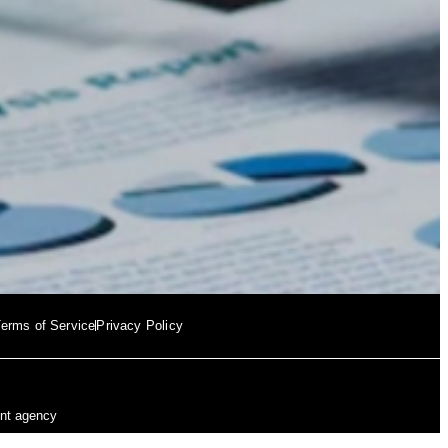
erms of Service
Privacy Policy
ent agency