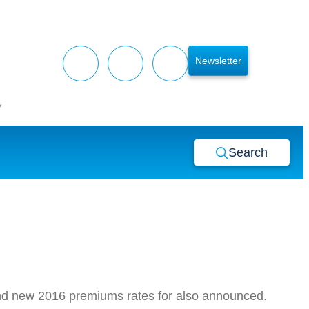
Newsletter
y
Search
 and new 2016 premiums rates for also announced.