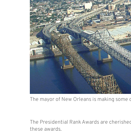
The mayor of New Orleans is making some 
5 Things to know about P
The Presidential Rank Awards are cherishe
these awards.