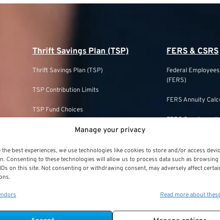
Thrift Savings Plan (TSP)
FERS & CSRS
Thrift Savings Plan (TSP)
Federal Employee
(FERS)
TSP Contribution Limits
FERS Annuity Calc
TSP Fund Choices
FERS Supplement
Manage your privacy
TSP Withdrawal Strategies
FERS & Social Sec
TSP Roth
 the best experiences, we use technologies like cookies to store and/or access devi
Civil Service Ret
n. Consenting to these technologies will allow us to process data such as browsing
IDs on this site. Not consenting or withdrawing consent, may adversely affect certai
TSP & Taxes
ons.
CSRS Annuity Calc
TSP Login
endors
Read more about thes
CSRS Offset
TSP Withdrawal Penalty
CSRS vs. FERS