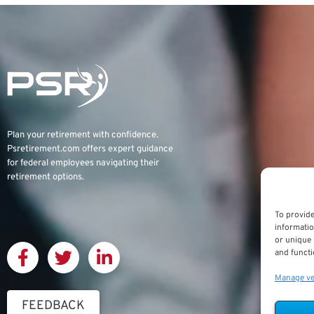
Plan your retirement with confidence.
Psretirement.com
offers expert guidance
for federal employees navigating their
retirement options.
To provide
informatio
or unique 
and functi
Manage v
FEEDBACK