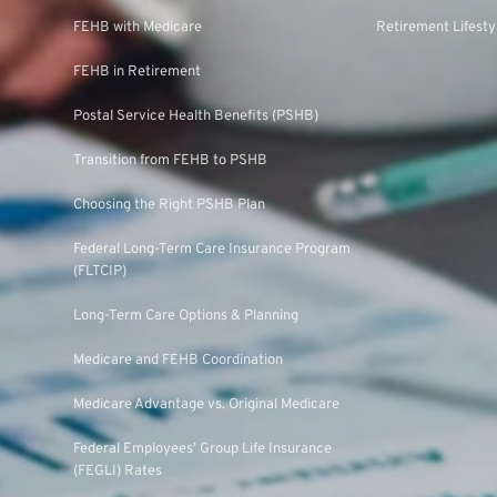
FEHB with Medicare
Retirement Lifesty
FEHB in Retirement
Postal Service Health Benefits (PSHB)
Transition from FEHB to PSHB
Choosing the Right PSHB Plan
Federal Long-Term Care Insurance Program
(FLTCIP)
Long-Term Care Options & Planning
Medicare and FEHB Coordination
Medicare Advantage vs. Original Medicare
Federal Employees’ Group Life Insurance
(FEGLI) Rates