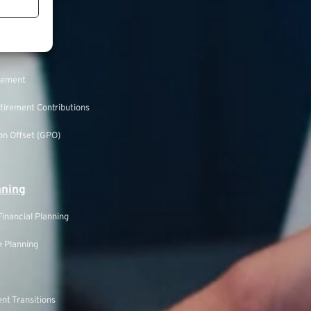
ecurity
rement
tirement Contributions
n Offset (GPO)
nning
inancial Planning
 Planning
nt Transitions