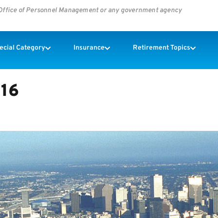
s Office of Personnel Management or any government agency
pecial Category
Insurance
Retirement Topics
016
G HOUSE – by Dianna Tafazoli