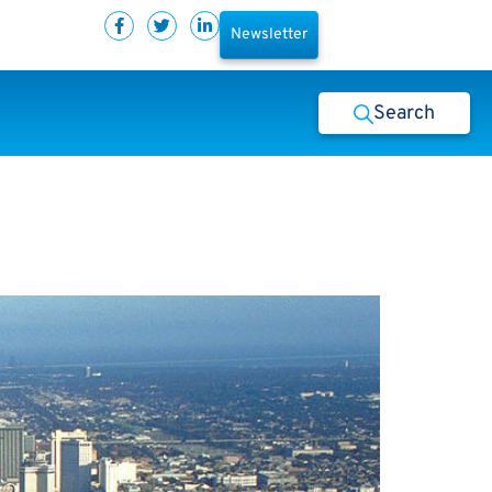
Newsletter
Search