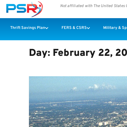
Not affiliated with The United State
Thrift Savings Plan
FERS & CSRS
Military & S
Day:
February 22, 2
NEW ORLEANS IS CLEANIN