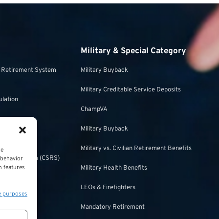
Military & Special Category
s Retirement System
Military Buyback
Military Creditable Service Deposits
ulation
ChampVA
Military Buyback
urity
Military vs. Civilian Retirement Benefits
ce
irement System (CSRS)
 behavior
n features
Military Health Benefits
ulation
LEOs & Firefighters
e purposes
Mandatory Retirement