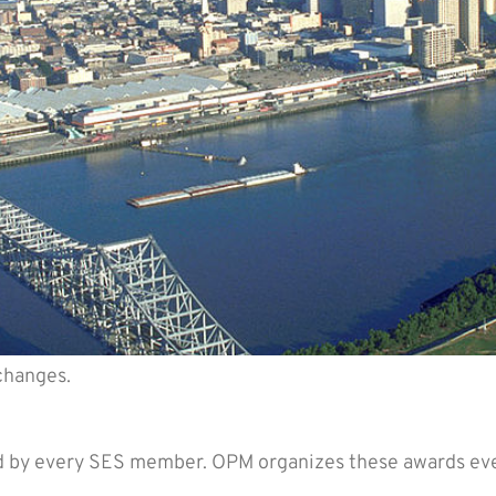
changes.
residential Rank Awards Nominat
d by every SES member. OPM organizes these awards ever