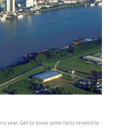
ed by OPM
y year. Get to know some facts related to