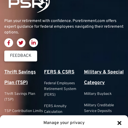
Plan your retirement with confidence.
Psretirement.com
offers
expert guidance for federal employees navigating their retirement
options.
FEEDBACK
Thrift Savings
FERS & CSRS
Military & Special
Plan (TSP)
Category
Federal Employees
Retirement System
Thrift Savings Plan
Military Buyback
(FERS)
(TSP)
Military Creditable
FERS Annuity
TSP Contribution Limits
Service Deposits
Calculation
Manage your privacy
TSP Fund Choices
ChampVA
FERS Supplement