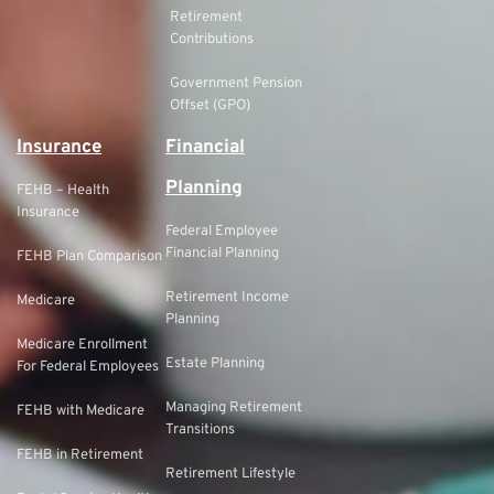
Retirement
Contributions
Government Pension
Offset (GPO)
Insurance
Financial
Planning
FEHB – Health
Insurance
Federal Employee
Financial Planning
FEHB Plan Comparison
Retirement Income
Medicare
Planning
Medicare Enrollment
Estate Planning
For Federal Employees
Managing Retirement
FEHB with Medicare
Transitions
FEHB in Retirement
Retirement Lifestyle