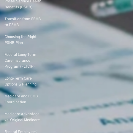
Postal Service Health
Benefits (PSHB)
Transition from FEHB
to PSHB
Choosing the Right
PSHB Plan
Federal Long-Term
Care Insurance
Program (FLTCIP)
Long-Term Care
Options & Planning
Medicare and FEHB
Coordination
Medicare Advantage
vs. Original Medicare
Federal Employees’