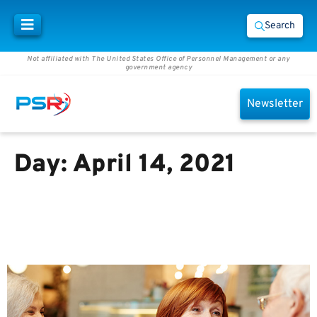
Search
Not affiliated with The United States Office of Personnel Management or any
government agency
Newsletter
Day:
April 14, 2021
How Retirement Planning Has
Changed and What You Can do
to Keep Up, by Michael Sesler