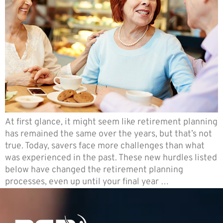
At first glance, it might seem like retirement planning
has remained the same over the years, but that’s not
true. Today, savers face more challenges than what
was experienced in the past. These new hurdles listed
below have changed the retirement planning
processes, even up until your final year …