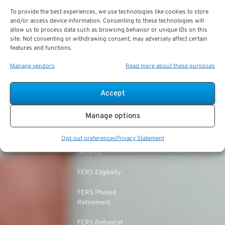
TSP Withdrawal
Military Buyback
To provide the best experiences, we use technologies like cookies to store
FERS & Social Security
Strategies
and/or access device information. Consenting to these technologies will
allow us to process data such as browsing behavior or unique IDs on this
Military vs. Civilian
Civil Service
site. Not consenting or withdrawing consent, may adversely affect certain
TSP Roth
Retirement Benefits
Retirement System
features and functions.
(CSRS)
TSP & Taxes
Military Health Benefits
Manage vendors
Read more about these purposes
CSRS Annuity
TSP Login
LEOs & Firefighters
Calculation
Accept
TSP Withdrawal Penalty
Mandatory Retirement
CSRS Offset
Manage options
TSP Calculator
CSRS vs. FERS
Opt-out preferences
Privacy Statement
TSP Annuity Calculator
FERS and Social
Security
FERS Eligibility
FERS Phased
Retirement
FERS Refund of