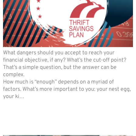
What dangers should you accept to reach your
financial objective, if any? What’s the cut-off point?
That’s a simple question, but the answer can be
complex.
How much is “enough” depends on a myriad of
factors. What’s more important to you: your nest egg,
your ki…
Ways to Avoid Unnecessary
Penalties in the event of the
Death of a Spouse.