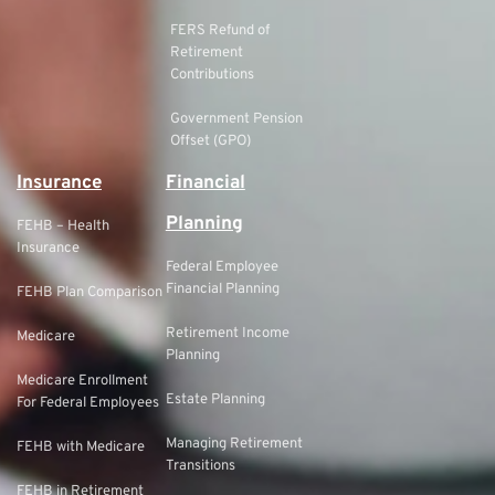
FERS Refund of
Retirement
Contributions
Government Pension
Offset (GPO)
Insurance
Financial
Planning
FEHB – Health
Insurance
Federal Employee
Financial Planning
FEHB Plan Comparison
Retirement Income
Medicare
Planning
Medicare Enrollment
Estate Planning
For Federal Employees
Managing Retirement
FEHB with Medicare
Transitions
FEHB in Retirement