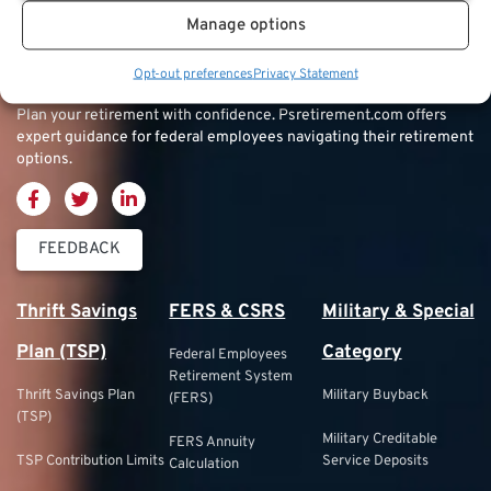
Manage options
Opt-out preferences
Privacy Statement
Plan your retirement with confidence.
Psretirement.com
offers
expert guidance for federal employees navigating their retirement
options.
FEEDBACK
Thrift Savings
FERS & CSRS
Military & Special
Plan (TSP)
Category
Federal Employees
Retirement System
Thrift Savings Plan
Military Buyback
(FERS)
(TSP)
Military Creditable
FERS Annuity
TSP Contribution Limits
Service Deposits
Calculation