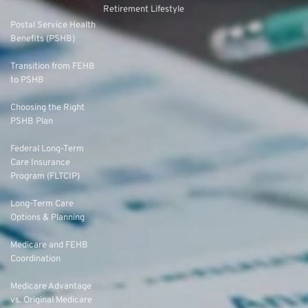
Retirement Lifestyle
Postal Service Health
Benefits (PSHB)
Transition from FEHB
to PSHB
Choosing the Right
PSHB Plan
Federal Long-Term
Care Insurance
Program (FLTCIP)
Long-Term Care
Options & Planning
Medicare and FEHB
Coordination
Medicare Advantage
vs. Original Medicare