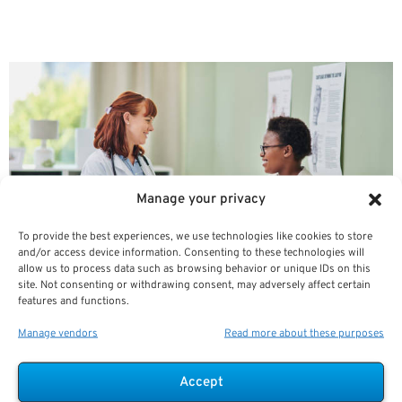
Hospital Observation Status As
A Medicare Beneficiary
Manage your privacy
To provide the best experiences, we use technologies like cookies to store
and/or access device information. Consenting to these technologies will
allow us to process data such as browsing behavior or unique IDs on this
site. Not consenting or withdrawing consent, may adversely affect certain
features and functions.
Hospitals use the term “observation status” when
Manage vendors
Read more about these purposes
billing
Accept