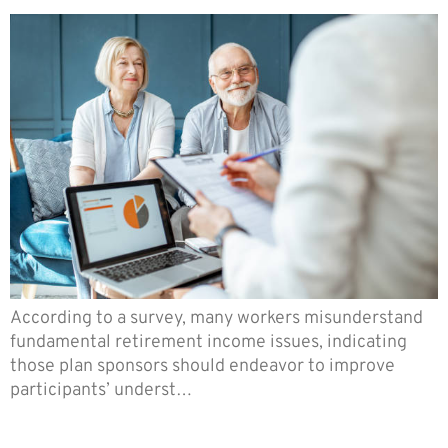
According to a survey, many workers misunderstand
fundamental retirement income issues, indicating
those plan sponsors should endeavor to improve
participants’ underst…
You Can Now Appeal Your