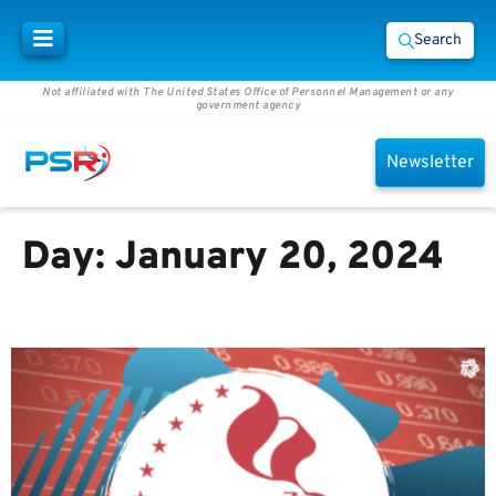
Search
Not affiliated with The United States Office of Personnel Management or any
government agency
Newsletter
Day:
January 20, 2024
Sin #3 and Your 401(k)