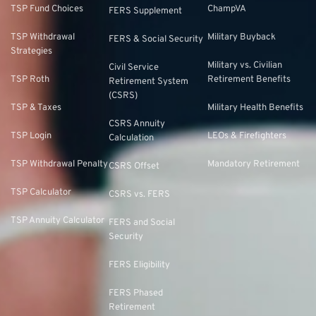
TSP Fund Choices
ChampVA
FERS Supplement
TSP Withdrawal
Military Buyback
FERS & Social Security
Strategies
Military vs. Civilian
Civil Service
TSP Roth
Retirement Benefits
Retirement System
(CSRS)
TSP & Taxes
Military Health Benefits
CSRS Annuity
TSP Login
LEOs & Firefighters
Calculation
TSP Withdrawal Penalty
Mandatory Retirement
CSRS Offset
TSP Calculator
CSRS vs. FERS
TSP Annuity Calculator
FERS and Social
Security
FERS Eligibility
FERS Phased
Retirement