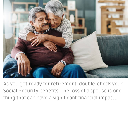
As you get ready for retirement, double-check your
Social Security benefits. The loss of a spouse is one
thing that can have a significant financial impac…
There’s So Much You Should
Know About Retirement
Planning