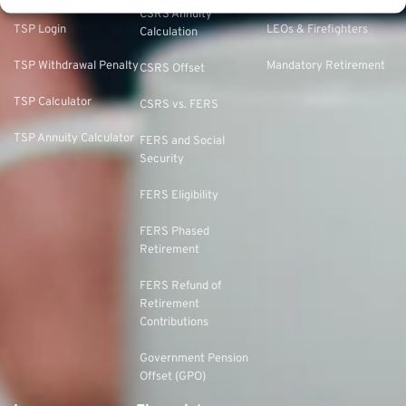
CSRS Annuity
TSP Login
LEOs & Firefighters
Calculation
TSP Withdrawal Penalty
Mandatory Retirement
CSRS Offset
TSP Calculator
CSRS vs. FERS
TSP Annuity Calculator
FERS and Social
Security
FERS Eligibility
FERS Phased
Retirement
FERS Refund of
Retirement
Contributions
Government Pension
Offset (GPO)