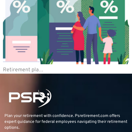
Retirement pla…
Plan your retirement with confidence.
Psretirement.com
offers
expert guidance for federal employees navigating their retirement
options.