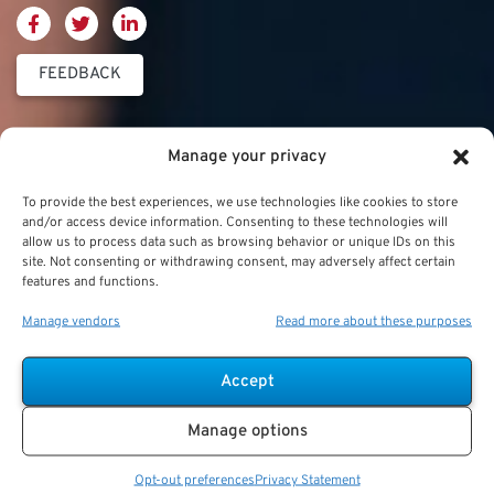
FEEDBACK
Thrift Savings
FERS & CSRS
Military & Special
Manage your privacy
Plan (TSP)
Category
Federal Employees
To provide the best experiences, we use technologies like cookies to store
Retirement System
Thrift Savings Plan
Military Buyback
and/or access device information. Consenting to these technologies will
(FERS)
allow us to process data such as browsing behavior or unique IDs on this
(TSP)
site. Not consenting or withdrawing consent, may adversely affect certain
Military Creditable
FERS Annuity
features and functions.
TSP Contribution Limits
Service Deposits
Calculation
Manage vendors
Read more about these purposes
TSP Fund Choices
ChampVA
FERS Supplement
TSP Withdrawal
Military Buyback
FERS & Social Security
Accept
Strategies
Military vs. Civilian
Civil Service
Manage options
TSP Roth
Retirement Benefits
Retirement System
(CSRS)
Opt-out preferences
Privacy Statement
TSP & Taxes
Military Health Benefits