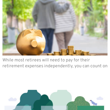
While most retirees will need to pay for their
retirement expenses independently, you can count on
How to Choose an Indexed
Annuity that is Right for You