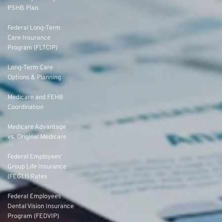
PSHB Plan
Federal Long-Term
Care Insurance
Program (FLTCIP)
Long-Term Care
Options & Planning
Medicare and FEHB
Coordination
Medicare Advantage
vs. Original Medicare
Federal Employees’
Group Life Insurance
(FEGLI) Rates
Federal Employees
Dental Vision Insurance
Program (FEDVIP)