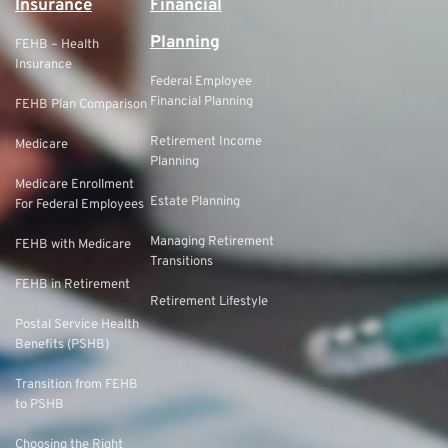
Insurance
Financial
Planning
FEHB – Health
Insurance
Federal Employee
Financial Planning
FEHB Plan Comparison
Retirement Income
Medicare
Planning
Medicare Enrollment
Estate Planning
For Federal Employees
Managing Retirement
FEHB with Medicare
Transitions
FEHB in Retirement
Retirement Lifestyle
Postal Service Health
Benefits (PSHB)
Transition from FEHB
to PSHB
Choosing the Right