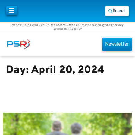
Search
Not affiliated with The United States Office of Personnel Management or any
government agency
Newsletter
Day:
April 20, 2024
Medicare and Social Security
Benefits May Not Provide
Enough Income in Retirement