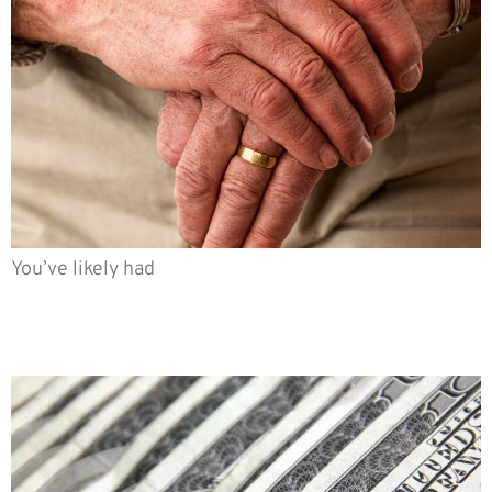
You’ve likely had
Is big COLA worse than small
COLA?