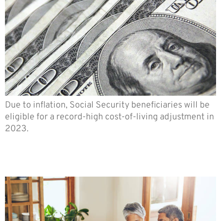
Due to inflation, Social Security beneficiaries will be
eligible for a record-high cost-of-living adjustment in
2023.
8 Steps Tor Effective
Retirement Planning