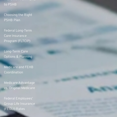
to PSHB
Choosing the Right
PSHB Plan
Federal Long-Term
Care Insurance
Program (FLTCIP)
Long-Term Care
Options & Planning
Medicare and FEHB
Coordination
Medicare Advantage
vs. Original Medicare
Federal Employees’
Group Life Insurance
(FEGLI) Rates