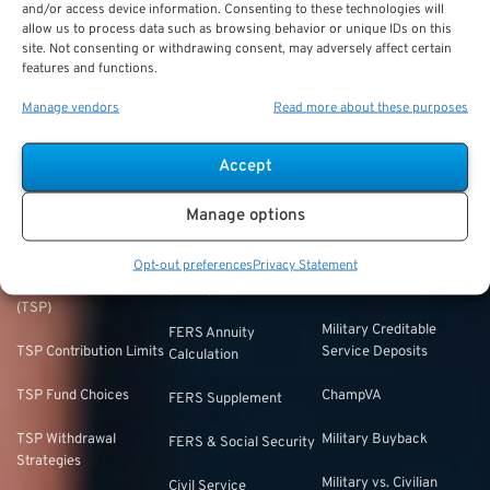
Plan your retirement with confidence.
Psretirement.com
offers
and/or access device information. Consenting to these technologies will
allow us to process data such as browsing behavior or unique IDs on this
expert guidance for federal employees navigating their retirement
site. Not consenting or withdrawing consent, may adversely affect certain
options.
features and functions.
Manage vendors
Read more about these purposes
FEEDBACK
Accept
Thrift Savings
FERS & CSRS
Military & Special
Manage options
Plan (TSP)
Category
Federal Employees
Opt-out preferences
Privacy Statement
Retirement System
Thrift Savings Plan
Military Buyback
(FERS)
(TSP)
Military Creditable
FERS Annuity
TSP Contribution Limits
Service Deposits
Calculation
TSP Fund Choices
ChampVA
FERS Supplement
TSP Withdrawal
Military Buyback
FERS & Social Security
Strategies
Military vs. Civilian
Civil Service