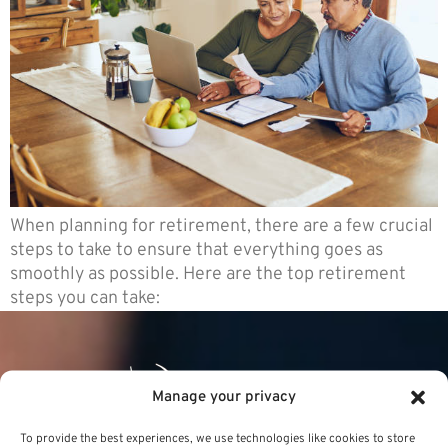
When planning for retirement, there are a few crucial
steps to take to ensure that everything goes as
smoothly as possible. Here are the top retirement
steps you can take:
Manage your privacy
To provide the best experiences, we use technologies like cookies to store