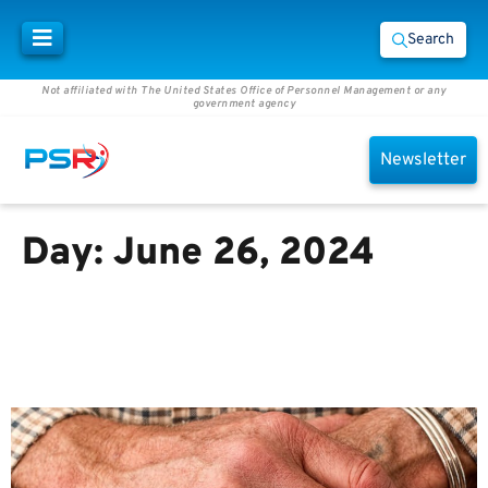
Search
Not affiliated with The United States Office of Personnel Management or any
government agency
Newsletter
Day:
June 26, 2024
Why should you consider
keeping your life insurance
after retirement?