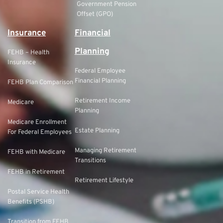
Government Pension
Offset (GPO)
Insurance
Financial
Planning
FEHB – Health
Insurance
Federal Employee
Financial Planning
FEHB Plan Comparison
Retirement Income
Medicare
Planning
Medicare Enrollment
Estate Planning
For Federal Employees
Managing Retirement
FEHB with Medicare
Transitions
FEHB in Retirement
Retirement Lifestyle
Postal Service Health
Benefits (PSHB)
Transition from FEHB