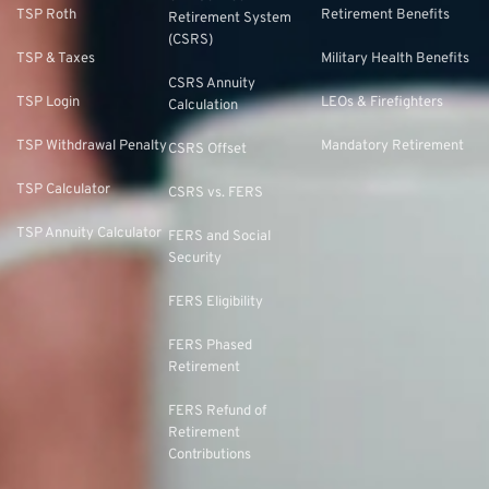
TSP Roth
Retirement Benefits
Retirement System
(CSRS)
TSP & Taxes
Military Health Benefits
CSRS Annuity
TSP Login
LEOs & Firefighters
Calculation
TSP Withdrawal Penalty
Mandatory Retirement
CSRS Offset
TSP Calculator
CSRS vs. FERS
TSP Annuity Calculator
FERS and Social
Security
FERS Eligibility
FERS Phased
Retirement
FERS Refund of
Retirement
Contributions