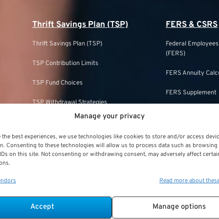
Thrift Savings Plan (TSP)
FERS & CSRS
Thrift Savings Plan (TSP)
Federal Employee
(FERS)
TSP Contribution Limits
FERS Annuity Calc
TSP Fund Choices
FERS Supplement
TSP Withdrawal Strategies
FERS & Social Sec
Manage your privacy
TSP Roth
Civil Service Ret
 the best experiences, we use technologies like cookies to store and/or access devi
TSP & Taxes
n. Consenting to these technologies will allow us to process data such as browsing
CSRS Annuity Calc
IDs on this site. Not consenting or withdrawing consent, may adversely affect certai
TSP Login
ons.
CSRS Offset
endors
Read more about thes
TSP Withdrawal Penalty
CSRS vs. FERS
TSP Calculator
Accept
Manage options
FERS and Social S