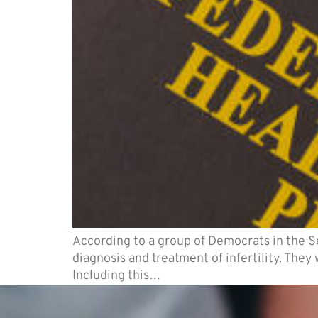
According to a group of Democrats in the 
diagnosis and treatment of infertility. The
Including this…