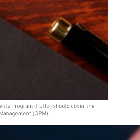
efits Program (FEHB) should cover the
el Management (OPM).