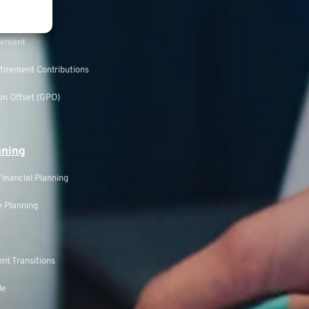
rement
tirement Contributions
n Offset (GPO)
nning
inancial Planning
 Planning
nt Transitions
le