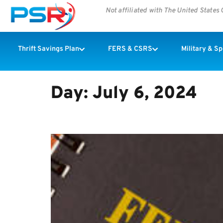
Not affiliated with The United State
Thrift Savings Plan
FERS & CSRS
Military & S
Day:
July 6, 2024
Congress Wants The FEHB T