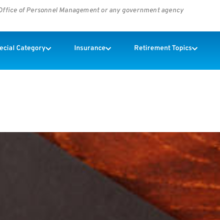
s Office of Personnel Management or any government agency
pecial Category
Insurance
Retirement Topics
o Pay For Infertility Treatment.