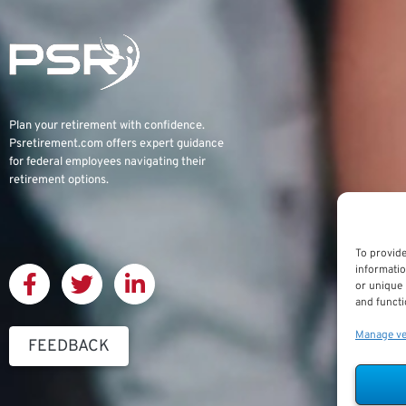
Plan your retirement with confidence.
Psretirement.com
offers expert guidance
for federal employees navigating their
retirement options.
To provide
informatio
or unique 
and functi
Manage v
FEEDBACK