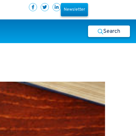
Newsletter
Search