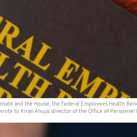
Senate and the House, the Federal Employees Health Ben
y wrote to Kiran Ahuja, director of the Office of Personn