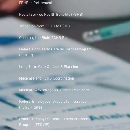
FEHB in Retirement
Postal Service Health Benefits (PSHB)
Transition from FEHB to PSHB
Choosing the Right PSHB Plan
Federal Long-Term Care Insurance Program
(FLTCIP)
Long-Term Care Options & Planning
Medicare and FEHB Coordination
Medicare Advantage vs. Original Medicare
Federal Employees’ Group Life Insurance
(FEGLI) Rates
Federal Employees Dental Vision Insurance
Program (FEDVIP)