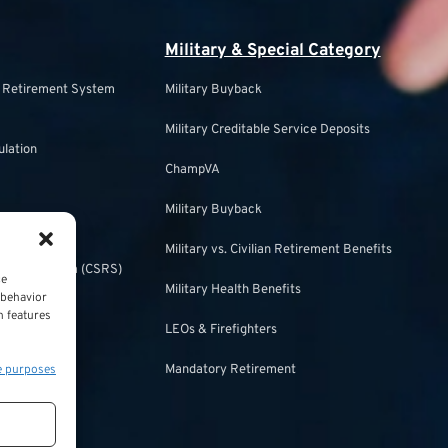
Military & Special Category
s Retirement System
Military Buyback
Military Creditable Service Deposits
ulation
ChampVA
Military Buyback
urity
Military vs. Civilian Retirement Benefits
irement System (CSRS)
ce
Military Health Benefits
 behavior
ulation
n features
LEOs & Firefighters
e purposes
Mandatory Retirement
ecurity