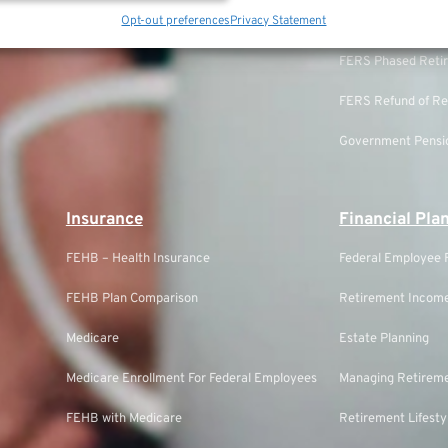
TSP Annuity Calculator
Opt-out preferences
Privacy Statement
FERS Eligibility
FERS Phased Reti
FERS Refund of Re
Government Pensio
Insurance
Financial Pla
FEHB – Health Insurance
Federal Employee F
FEHB Plan Comparison
Retirement Income
Medicare
Estate Planning
Medicare Enrollment For Federal Employees
Managing Retireme
FEHB with Medicare
Retirement Lifesty