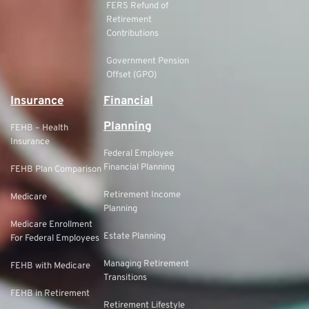
FERS Refund of
Retirement
Contributions
Government Pension
Offset (GPO)
Insurance
Financial
Planning
FEHB – Health
Insurance
Federal Employee
Financial Planning
FEHB Plan Comparison
Retirement Income
Medicare
Planning
Medicare Enrollment
Estate Planning
For Federal Employees
Managing Retirement
FEHB with Medicare
Transitions
FEHB in Retirement
Retirement Lifestyle