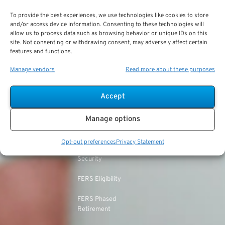
To provide the best experiences, we use technologies like cookies to store
TSP Withdrawal
Military Buyback
FERS & Social Security
and/or access device information. Consenting to these technologies will
Strategies
allow us to process data such as browsing behavior or unique IDs on this
Military vs. Civilian
Civil Service
site. Not consenting or withdrawing consent, may adversely affect certain
TSP Roth
Retirement Benefits
Retirement System
features and functions.
(CSRS)
TSP & Taxes
Military Health Benefits
Manage vendors
Read more about these purposes
CSRS Annuity
TSP Login
LEOs & Firefighters
Calculation
Accept
TSP Withdrawal Penalty
Mandatory Retirement
CSRS Offset
Manage options
TSP Calculator
CSRS vs. FERS
Opt-out preferences
Privacy Statement
TSP Annuity Calculator
FERS and Social
Security
FERS Eligibility
FERS Phased
Retirement