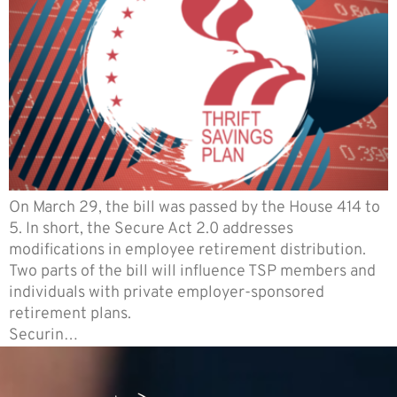
On March 29, the bill was passed by the House 414 to
5. In short, the Secure Act 2.0 addresses
modifications in employee retirement distribution.
Two parts of the bill will influence TSP members and
individuals with private employer-sponsored
retirement plans.
Securin…