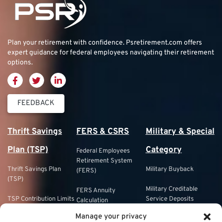
Plan your retirement with confidence.
Psretirement.com
offers
expert guidance for federal employees navigating their retirement
options.
FEEDBACK
Thrift Savings
FERS & CSRS
Military & Special
Plan (TSP)
Category
Federal Employees
Retirement System
Thrift Savings Plan
Military Buyback
(FERS)
(TSP)
Military Creditable
FERS Annuity
TSP Contribution Limits
Service Deposits
Calculation
Manage your privacy
TSP Fund Choices
ChampVA
FERS Supplement