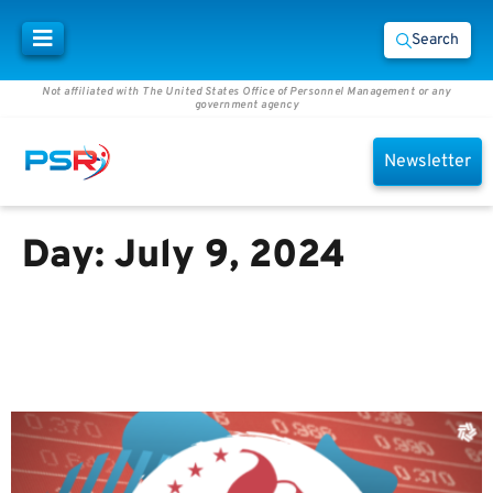
Search
Not affiliated with The United States Office of Personnel Management or any
government agency
Newsletter
Day:
July 9, 2024
Members in the TSP might save
more money under Secure Act
2.0