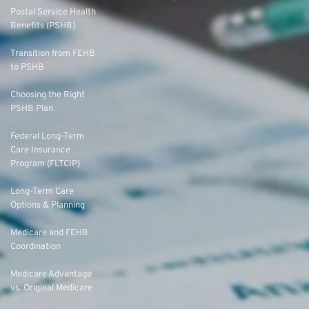
Postal Service Health
Benefits (PSHB)
Transition from FEHB
to PSHB
Choosing the Right
PSHB Plan
Federal Long-Term
Care Insurance
Program (FLTCIP)
Long-Term Care
Options & Planning
Medicare and FEHB
Coordination
Medicare Advantage
vs. Original Medicare