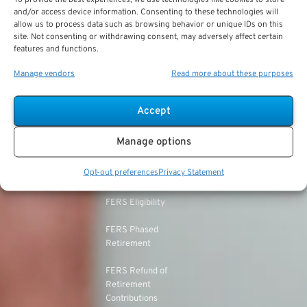
Military vs. Civilian
Civil Service
and/or access device information. Consenting to these technologies will
TSP Roth
Retirement Benefits
allow us to process data such as browsing behavior or unique IDs on this
Retirement System
site. Not consenting or withdrawing consent, may adversely affect certain
(CSRS)
features and functions.
TSP & Taxes
Military Health Benefits
CSRS Annuity
Manage vendors
Read more about these purposes
TSP Login
LEOs & Firefighters
Calculation
TSP Withdrawal Penalty
Mandatory Retirement
CSRS Offset
Accept
TSP Calculator
CSRS vs. FERS
Manage options
TSP Annuity Calculator
FERS and Social
Opt-out preferences
Privacy Statement
Security
FERS Eligibility
FERS Phased
Retirement
FERS Refund of
Retirement
Contributions