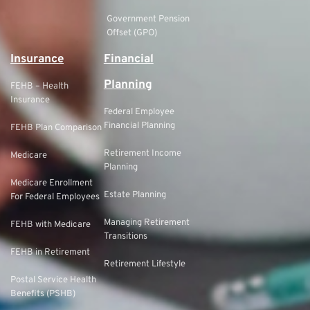
Government Pension
Offset (GPO)
Insurance
Financial
Planning
FEHB – Health
Insurance
Federal Employee
Financial Planning
FEHB Plan Comparison
Retirement Income
Medicare
Planning
Medicare Enrollment
Estate Planning
For Federal Employees
Managing Retirement
FEHB with Medicare
Transitions
FEHB in Retirement
Retirement Lifestyle
Postal Service Health
Benefits (PSHB)