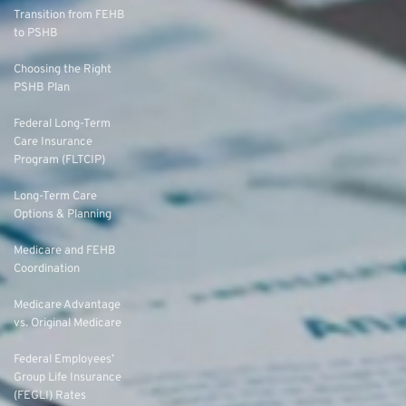
Transition from FEHB
to PSHB
Choosing the Right
PSHB Plan
Federal Long-Term
Care Insurance
Program (FLTCIP)
Long-Term Care
Options & Planning
Medicare and FEHB
Coordination
Medicare Advantage
vs. Original Medicare
Federal Employees’
Group Life Insurance
(FEGLI) Rates