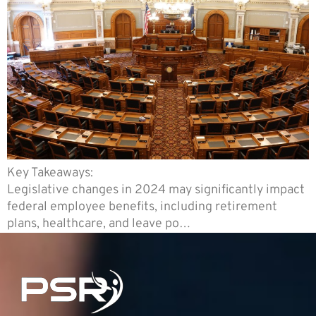
Key Takeaways:
Legislative changes in 2024 may significantly impact
federal employee benefits, including retirement
plans, healthcare, and leave po…