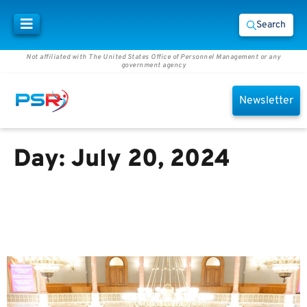
Search
Not affiliated with The United States Office of Personnel Management or any
government agency
Newsletter
Day:
July 20, 2024
Learn About These Legislative
Changes That Could Affect
Federal Employee Benefits