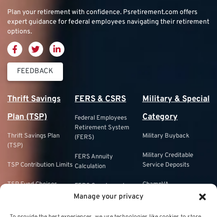
Plan your retirement with confidence.
Psretirement.com
offers
expert guidance for federal employees navigating their retirement
options.
FEEDBACK
Thrift Savings
FERS & CSRS
Military & Special
Plan (TSP)
Category
Federal Employees
Retirement System
Thrift Savings Plan
Military Buyback
(FERS)
(TSP)
Military Creditable
FERS Annuity
TSP Contribution Limits
Service Deposits
Calculation
TSP Fund Choices
ChampVA
FERS Supplement
Manage your privacy
TSP Withdrawal
Military Buyback
FERS & Social Security
Strategies
To provide the best experiences, we use technologies like cookies to store