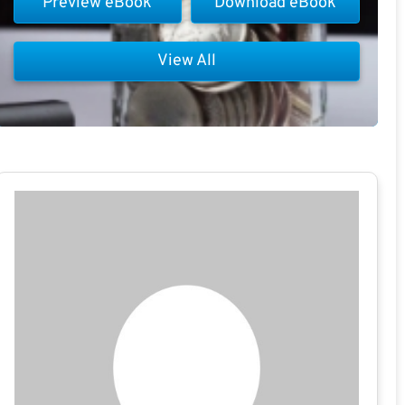
Preview eBook
Download eBook
View All