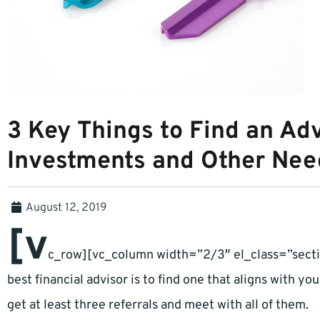
3 Key Things to Find an Adv
Investments and Other Nee
August 12, 2019
[v
c_row][vc_column width=”2/3″ el_class=”sectio
best financial advisor is to find one that aligns with you
get at least three referrals and meet with all of them.