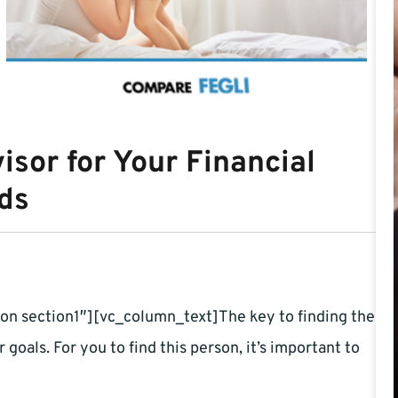
isor for Your Financial
ds
n section1″][vc_column_text]The key to finding the
r goals. For you to find this person, it’s important to