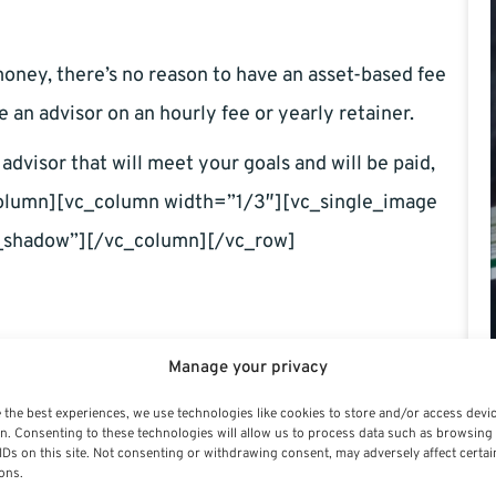
oney, there’s no reason to have an asset-based fee
re an advisor on an hourly fee or yearly retainer.
advisor that will meet your goals and will be paid,
_column][vc_column width=”1/3″][vc_single_image
shadow”][/vc_column][/vc_row]
Manage your privacy
 the best experiences, we use technologies like cookies to store and/or access devi
n. Consenting to these technologies will allow us to process data such as browsing
IDs on this site. Not consenting or withdrawing consent, may adversely affect certai
ons.