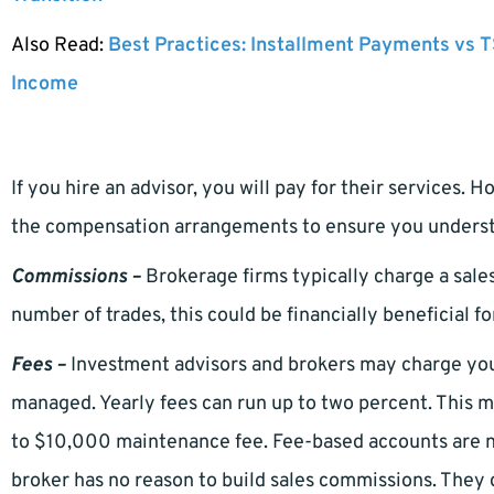
Also Read:
Best Practices: Installment Payments vs T
Income
If you hire an advisor, you will pay for their services. 
the compensation arrangements to ensure you understa
Commissions –
Brokerage firms typically charge a sale
number of trades, this could be financially beneficial fo
Fees –
Investment advisors and brokers may charge you
managed. Yearly fees can run up to two percent. Thi
to $10,000 maintenance fee. Fee-based accounts are n
broker has no reason to build sales commissions. They 