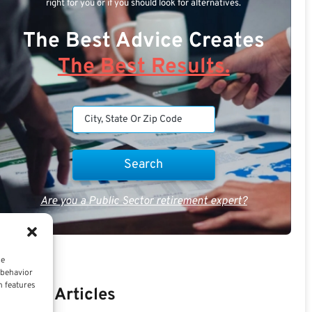
right for you or if you should look for alternatives.
The Best Advice Creates
The Best Results.
Are you a Public Sector retirement expert?
ce
 behavior
n features
Recent Articles