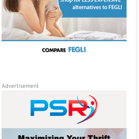
Advertisement