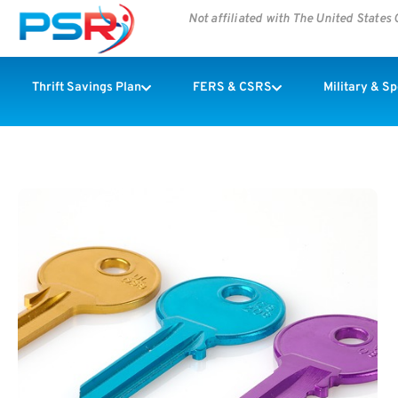
Not affiliated with The United State
Thrift Savings Plan
FERS & CSRS
Military & S