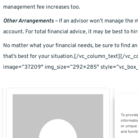
management fee increases too.
Other Arrangements –
If an advisor won’t manage the m
account. For total financial advice, it may be best to hi
No matter what your financial needs, be sure to find an 
that’s best for your situation.[/vc_column_text][/vc
image=”37209″ img_size=”292×285″ style=”vc_box_
To provide
informatio
or unique 
and functi