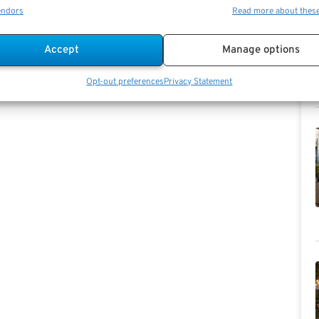
endors
Read more about thes
Accept
Manage options
Opt-out preferences
Privacy Statement