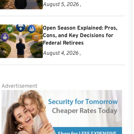
August 5, 2026 ,
Open Season Explained: Pros,
Cons, and Key Decisions for
Federal Retirees
August 4, 2026 ,
Advertisement