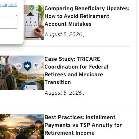
e purposes
Comparing Beneficiary Updates:
How to Avoid Retirement
Account Mistakes
August 5, 2026 ,
Case Study: TRICARE
Coordination for Federal
Retirees and Medicare
Transition
August 5, 2026 ,
Best Practices: Installment
Payments vs TSP Annuity for
Retirement Income