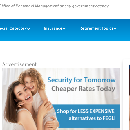
s Office of Personnel Management or any government agency
pecial Category
Insurance
Retirement Topics
Advertisement