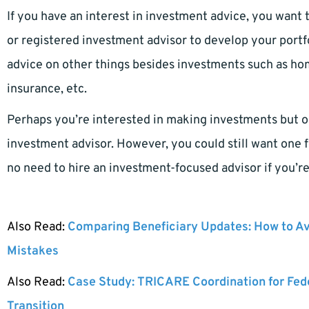
If you have an interest in investment advice, you want t
or registered investment advisor to develop your portfo
advice on other things besides investments such as hom
insurance, etc.
Perhaps you’re interested in making investments but on
investment advisor. However, you could still want one f
no need to hire an investment-focused advisor if you’r
Also Read:
Comparing Beneficiary Updates: How to A
Mistakes
Also Read:
Case Study: TRICARE Coordination for Fed
Transition