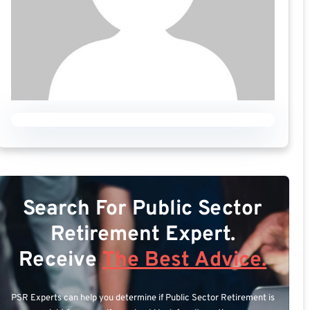
Search For Public Sector
Retirement Expert.
Receive
The Best Advice.
PSR Experts can help you determine if Public Sector Retirement is