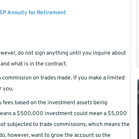
SP Annuity for Retirement
However, do not sign anything until you inquire about
nd what is in the contract.
s commission on trades made. If you make a limited
r you.
 fees based on the investment assets being
s means a $500,000 investment could mean a $5,000
ot subjected to trade commissions, which means the
do, however, want to grow the account so the