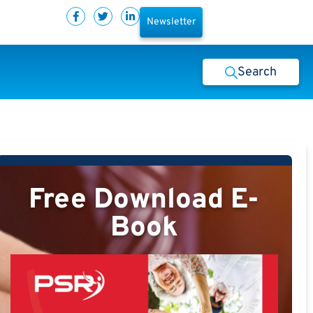
Newsletter
Search
Free Download E-
Book