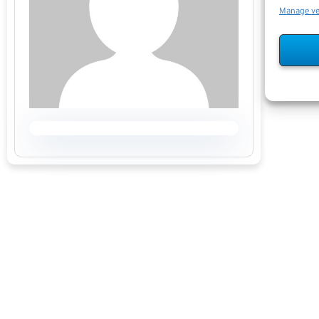
Manage v