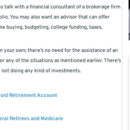
o talk with a financial consultant of a brokerage firm
lio. You may also want an advisor that can offer
e buying, budgeting, college funding, taxes,
 your own; there’s no need for the assistance of an
or any of the situations as mentioned earlier. There’s
e not doing any kind of investments.
void Retirement Account
eral Retirees and Medicare