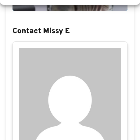
Contact Missy E