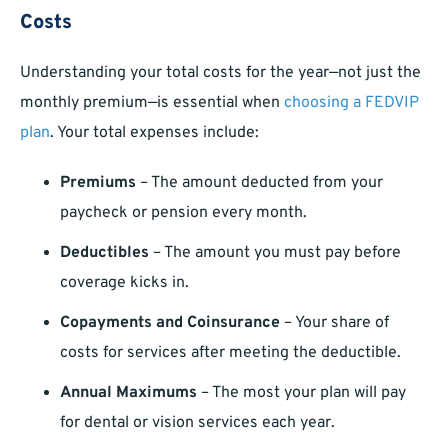
Costs
Understanding your total costs for the year—not just the
monthly premium—is essential when
choosing a FEDVIP
plan
. Your total expenses include:
Premiums
– The amount deducted from your
paycheck or pension every month.
Deductibles
– The amount you must pay before
coverage kicks in.
Copayments and Coinsurance
– Your share of
costs for services after meeting the deductible.
Annual Maximums
– The most your plan will pay
for dental or vision services each year.