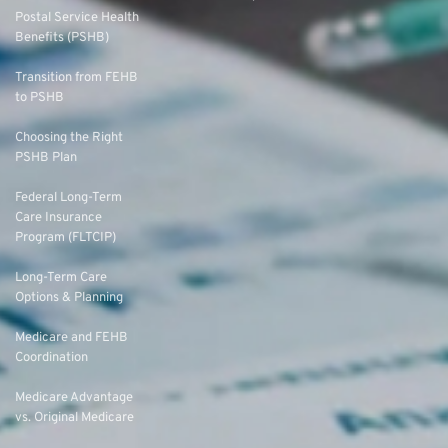
Postal Service Health
Benefits (PSHB)
Transition from FEHB
to PSHB
Choosing the Right
PSHB Plan
Federal Long-Term
Care Insurance
Program (FLTCIP)
Long-Term Care
Options & Planning
Medicare and FEHB
Coordination
Medicare Advantage
vs. Original Medicare