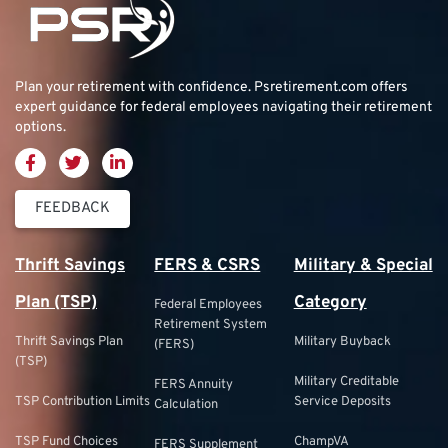
Plan your retirement with confidence.
Psretirement.com
offers
expert guidance for federal employees navigating their retirement
options.
FEEDBACK
Thrift Savings
FERS & CSRS
Military & Special
Plan (TSP)
Category
Federal Employees
Retirement System
Thrift Savings Plan
Military Buyback
(FERS)
(TSP)
Military Creditable
FERS Annuity
TSP Contribution Limits
Service Deposits
Calculation
TSP Fund Choices
ChampVA
FERS Supplement