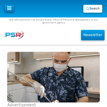
Search
Not affiliated with The United States Office of Personnel Management or any
government agency
Newsletter
Advertisement