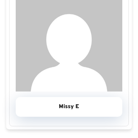
Missy E