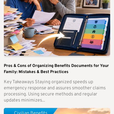
Pros & Cons of Organizing Benefits Documents for Your
Family: Mistakes & Best Practices
Key Takeaways Staying organized speeds up
emergency response and assures smoother claims
processing. Using secure methods and regular
updates minimizes...
Civilian Benefits