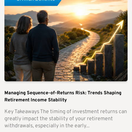
Managing Sequence-of-Returns Risk: Trends Shaping
Retirement Income Stability
Key Takeaways The timing of investment returns can
greatly impact the stability of your retirement
withdrawals, especially in the early...