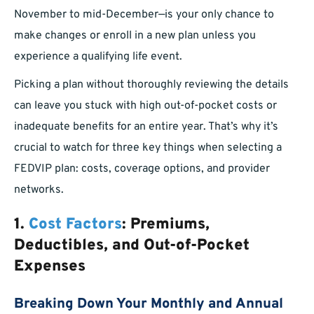
November to mid-December—is your only chance to
make changes or enroll in a new plan unless you
experience a qualifying life event.
Picking a plan without thoroughly reviewing the details
can leave you stuck with high out-of-pocket costs or
inadequate benefits for an entire year. That’s why it’s
crucial to watch for three key things when selecting a
FEDVIP plan: costs, coverage options, and provider
networks.
1.
Cost Factors
: Premiums,
Deductibles, and Out-of-Pocket
Expenses
Breaking Down Your Monthly and Annual