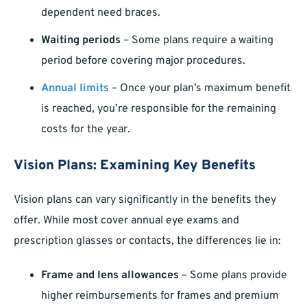
dependent need braces.
Waiting periods
– Some plans require a waiting
period before covering major procedures.
Annual limits
– Once your plan’s maximum benefit
is reached, you’re responsible for the remaining
costs for the year.
Vision Plans: Examining Key Benefits
Vision plans can vary significantly in the benefits they
offer. While most cover annual eye exams and
prescription glasses or contacts, the differences lie in:
Frame and lens allowances
– Some plans provide
higher reimbursements for frames and premium