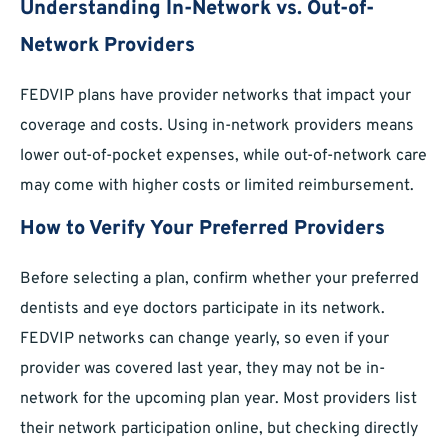
Understanding In-Network vs. Out-of-
Network Providers
FEDVIP plans have provider networks that impact your
coverage and costs. Using in-network providers means
lower out-of-pocket expenses, while out-of-network care
may come with higher costs or limited reimbursement.
How to Verify Your Preferred Providers
Before selecting a plan, confirm whether your preferred
dentists and eye doctors participate in its network.
FEDVIP networks can change yearly, so even if your
provider was covered last year, they may not be in-
network for the upcoming plan year. Most providers list
their network participation online, but checking directly