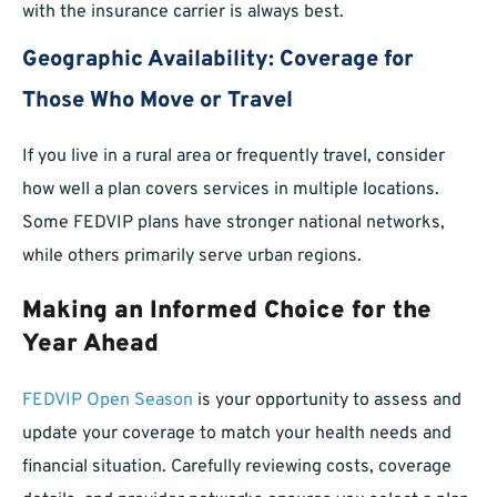
with the insurance carrier is always best.
Geographic Availability: Coverage for
Those Who Move or Travel
If you live in a rural area or frequently travel, consider
how well a plan covers services in multiple locations.
Some FEDVIP plans have stronger national networks,
while others primarily serve urban regions.
Making an Informed Choice for the
Year Ahead
FEDVIP Open Season
is your opportunity to assess and
update your coverage to match your health needs and
financial situation. Carefully reviewing costs, coverage