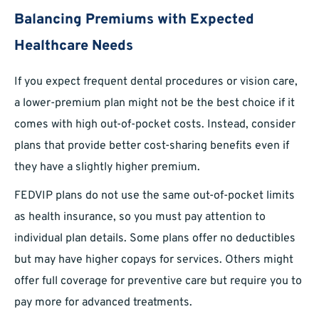
Balancing Premiums with Expected
Healthcare Needs
If you expect frequent dental procedures or vision care,
a lower-premium plan might not be the best choice if it
comes with high out-of-pocket costs. Instead, consider
plans that provide better cost-sharing benefits even if
they have a slightly higher premium.
FEDVIP plans do not use the same out-of-pocket limits
as health insurance, so you must pay attention to
individual plan details. Some plans offer no deductibles
but may have higher copays for services. Others might
offer full coverage for preventive care but require you to
pay more for advanced treatments.