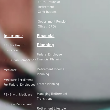
FERS Refund of
Retirement
Contributions
Government Pension
Offset (GPO)
Insurance
Financial
Planning
FEHB – Health
Insurance
Federal Employee
Financial Planning
FEHB Plan Comparison
Retirement Income
Medicare
Planning
Medicare Enrollment
Estate Planning
For Federal Employees
Managing Retirement
FEHB with Medicare
Transitions
FEHB in Retirement
Retirement Lifestyle