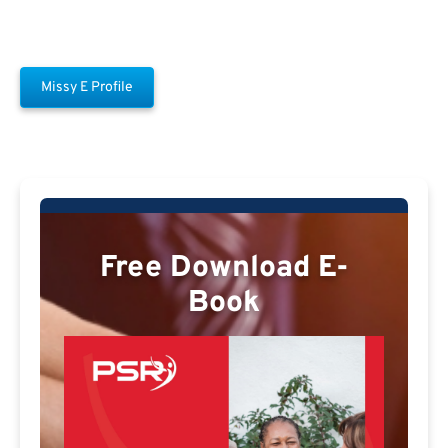
Missy E Profile
Free Download E-
Book