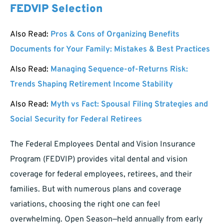
FEDVIP Selection
Also Read:
Pros & Cons of Organizing Benefits
Documents for Your Family: Mistakes & Best Practices
Also Read:
Managing Sequence-of-Returns Risk:
Trends Shaping Retirement Income Stability
Also Read:
Myth vs Fact: Spousal Filing Strategies and
Social Security for Federal Retirees
The Federal Employees Dental and Vision Insurance
Program (FEDVIP) provides vital dental and vision
coverage for federal employees, retirees, and their
families. But with numerous plans and coverage
variations, choosing the right one can feel
overwhelming. Open Season—held annually from early