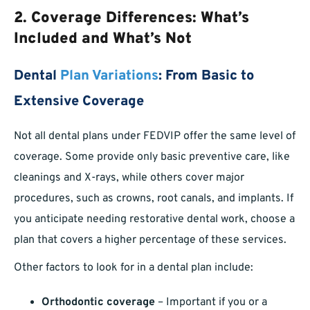
2. Coverage Differences: What’s
Included and What’s Not
Dental
Plan Variations
: From Basic to
Extensive Coverage
Not all dental plans under FEDVIP offer the same level of
coverage. Some provide only basic preventive care, like
cleanings and X-rays, while others cover major
procedures, such as crowns, root canals, and implants. If
you anticipate needing restorative dental work, choose a
plan that covers a higher percentage of these services.
Other factors to look for in a dental plan include:
Orthodontic coverage
– Important if you or a