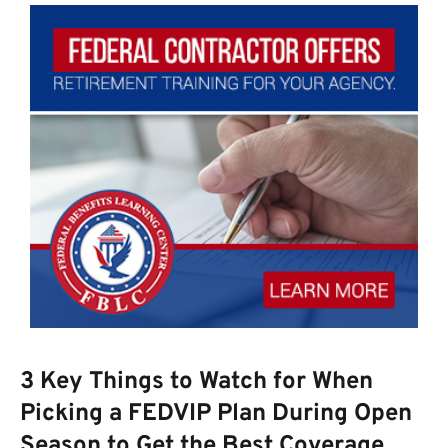
3 Key Things to Watch for When
Picking a FEDVIP Plan During Open
Season to Get the Best Coverage