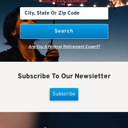
Are You A Federal Retirement Expert?
Subscribe To Our Newsletter
Subscribe