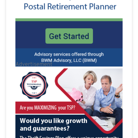
Advertisement