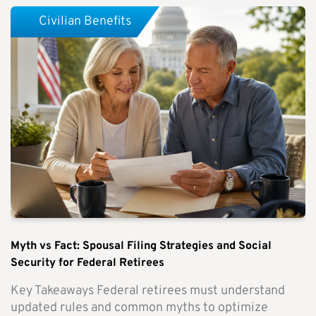
Civilian Benefits
Myth vs Fact: Spousal Filing Strategies and Social
Security for Federal Retirees
Key Takeaways Federal retirees must understand
updated rules and common myths to optimize