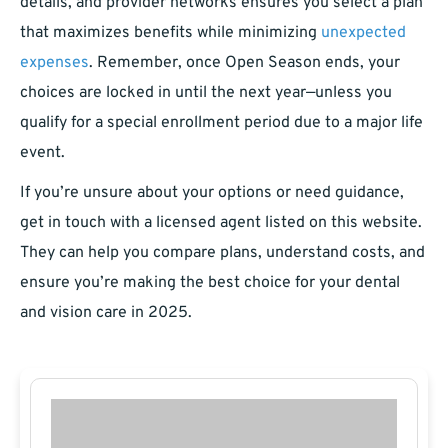
details, and provider networks ensures you select a plan
that maximizes benefits while minimizing
unexpected
expenses
. Remember, once Open Season ends, your
choices are locked in until the next year—unless you
qualify for a special enrollment period due to a major life
event.
If you’re unsure about your options or need guidance,
get in touch with a licensed agent listed on this website.
They can help you compare plans, understand costs, and
ensure you’re making the best choice for your dental
and vision care in 2025.