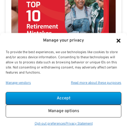
Manage your privacy
To provide the best experiences, we use technologies like cookies to store
and/or access device information. Consenting to these technologies will
allow us to process data such as browsing behavior or unique IDs on this
site. Not consenting or withdrawing consent, may adversely affect certain
features and functions.
Manage vendors
Read more about these purposes
Preview eBook
Download eBook
Accept
Manage options
View All
Opt-out preferences
Privacy Statement