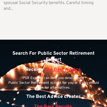
spousal Social Security benefits. Careful timing
and...
Search For Public Sector Retirement
Expert
Receive
The Best Advice.
PSR Experts can help you determine if
Public Sector Retirement is right for you or if you should
look for alternatives.
The Best Advice creates
The Best Results.