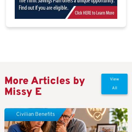
More Articles by
View
Missy E
All
Civilian Benefits