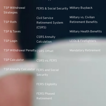
TSP Withdrawal
Military Buyback
FERS & Social Security
Strategies
Military vs. Civilian
Civil Service
TSP Roth
Retirement Benefits
Retirement System
(CSRS)
TSP & Taxes
Military Health Benefits
CSRS Annuity
TSP Login
LEOs & Firefighters
Calculation
TSP Withdrawal Penalty
Mandatory Retirement
CSRS Offset
TSP Calculator
CSRS vs. FERS
TSP Annuity Calculator
FERS and Social
Security
FERS Eligibility
FERS Phased
Retirement