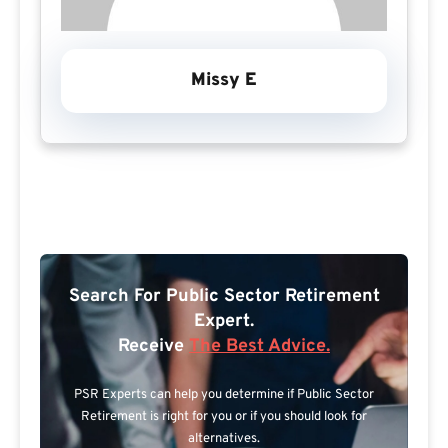
Missy E
Search For Public Sector Retirement
Expert.
Receive
The Best Advice.
PSR Experts can help you determine if Public Sector
Retirement is right for you or if you should look for
alternatives.