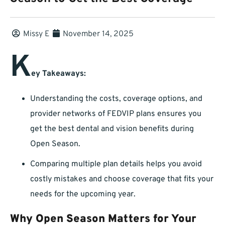
Missy E
November 14, 2025
K
ey Takeaways:
Understanding the costs, coverage options, and
provider networks of FEDVIP plans ensures you
get the best dental and vision benefits during
Open Season.
Comparing multiple plan details helps you avoid
costly mistakes and choose coverage that fits your
needs for the upcoming year.
Why Open Season Matters for Your