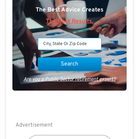
The Best Advice Creates
The Best Results.
Are you a Public Sector retirement expert?
Advertisement