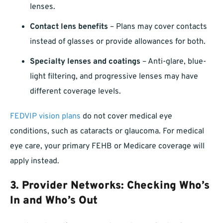
lenses.
Contact lens benefits
– Plans may cover contacts
instead of glasses or provide allowances for both.
Specialty lenses and coatings
– Anti-glare, blue-
light filtering, and progressive lenses may have
different coverage levels.
FEDVIP vision plans
do not cover medical eye
conditions, such as cataracts or glaucoma. For medical
eye care, your primary FEHB or Medicare coverage will
apply instead.
3. Provider Networks: Checking Who’s
In and Who’s Out