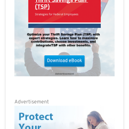
Advertisement