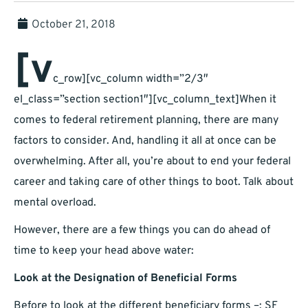
October 21, 2018
[v
c_row][vc_column width=”2/3″
el_class=”section section1″][vc_column_text]When it
comes to federal retirement planning, there are many
factors to consider. And, handling it all at once can be
overwhelming. After all, you’re about to end your federal
career and taking care of other things to boot. Talk about
mental overload.
However, there are a few things you can do ahead of
time to keep your head above water:
Look at the Designation of Beneficial Forms
Before to look at the different beneficiary forms –; SF