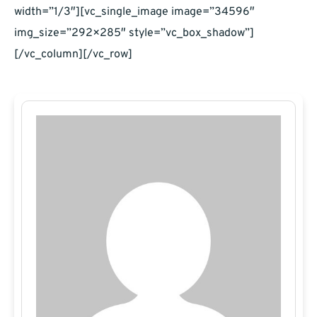
width=”1/3″][vc_single_image image=”34596″
img_size=”292×285″ style=”vc_box_shadow”]
[/vc_column][/vc_row]