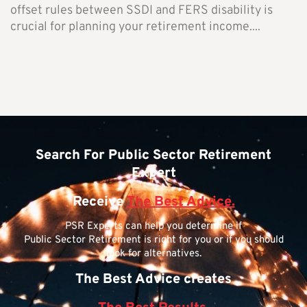
offset rules between SSDI and FERS disability is
crucial for planning your retirement income....
Search For Public Sector Retirement
Expert
Receive
The Best Advice.
PSR Experts can help you determine if
Public Sector Retirement is right for you or if you should
look for alternatives.
The Best Advice creates