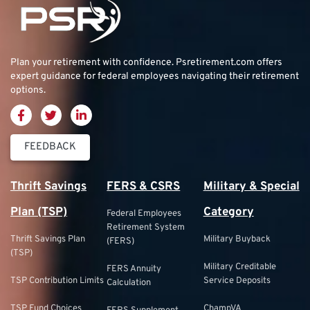
Plan your retirement with confidence.
Psretirement.com
offers
expert guidance for federal employees navigating their retirement
options.
FEEDBACK
Thrift Savings
FERS & CSRS
Military & Special
Plan (TSP)
Category
Federal Employees
Retirement System
Thrift Savings Plan
Military Buyback
(FERS)
(TSP)
Military Creditable
FERS Annuity
TSP Contribution Limits
Service Deposits
Calculation
TSP Fund Choices
ChampVA