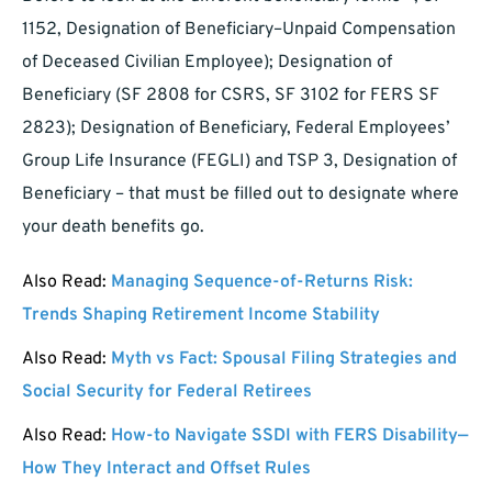
1152, Designation of Beneficiary–Unpaid Compensation
of Deceased Civilian Employee); Designation of
Beneficiary (SF 2808 for CSRS, SF 3102 for FERS SF
2823); Designation of Beneficiary, Federal Employees’
Group Life Insurance (FEGLI) and TSP 3, Designation of
Beneficiary – that must be filled out to designate where
your death benefits go.
Also Read:
Managing Sequence-of-Returns Risk:
Trends Shaping Retirement Income Stability
Also Read:
Myth vs Fact: Spousal Filing Strategies and
Social Security for Federal Retirees
Also Read:
How-to Navigate SSDI with FERS Disability—
How They Interact and Offset Rules