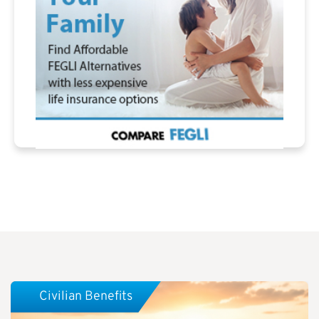
Civilian Benefits