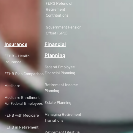
FERS Refund of
Retirement
Contributions
Government Pension
Offset (GPO)
Insurance
Financial
Planning
FEHB – Health
Insurance
Federal Employee
Financial Planning
FEHB Plan Comparison
Retirement Income
Medicare
Planning
Medicare Enrollment
Estate Planning
For Federal Employees
Managing Retirement
FEHB with Medicare
Transitions
FEHB in Retirement
Retirement Lifestyle