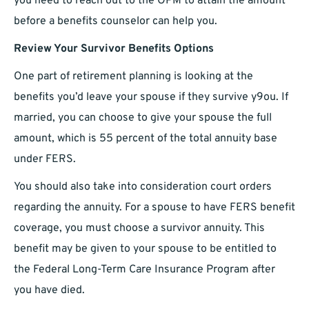
you need to reach out to the OPM to attain the amount
before a benefits counselor can help you.
Review Your Survivor Benefits Options
One part of retirement planning is looking at the
benefits you’d leave your spouse if they survive y9ou. If
married, you can choose to give your spouse the full
amount, which is 55 percent of the total annuity base
under FERS.
You should also take into consideration court orders
regarding the annuity. For a spouse to have FERS benefit
coverage, you must choose a survivor annuity. This
benefit may be given to your spouse to be entitled to
the Federal Long-Term Care Insurance Program after
you have died.