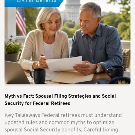
Civilian Benefits
Myth vs Fact: Spousal Filing Strategies and Social
Security for Federal Retirees
Key Takeaways Federal retirees must understand
updated rules and common myths to optimize
spousal Social Security benefits. Careful timing