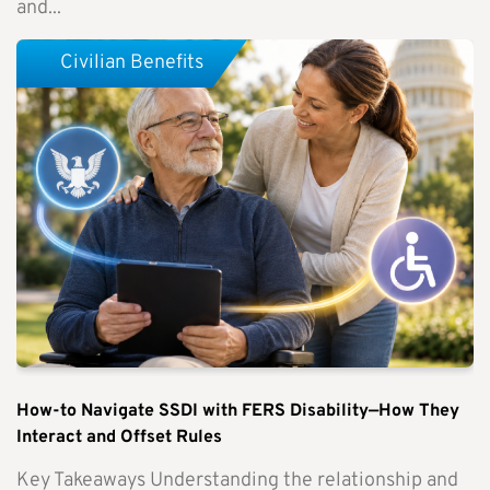
and...
Civilian Benefits
How-to Navigate SSDI with FERS Disability—How They
Interact and Offset Rules
Key Takeaways Understanding the relationship and