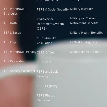
FERS Supplement
TSP Withdrawal
Military Buyback
FERS & Social Security
Strategies
Military vs. Civilian
Civil Service
TSP Roth
Retirement Benefits
Retirement System
(CSRS)
TSP & Taxes
Military Health Benefits
CSRS Annuity
TSP Login
LEOs & Firefighters
Calculation
TSP Withdrawal Penalty
Mandatory Retirement
CSRS Offset
TSP Calculator
CSRS vs. FERS
TSP Annuity Calculator
FERS and Social
Security
FERS Eligibility
FERS Phased
Retirement