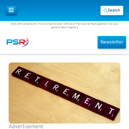
Search
Not affiliated with The United States Office of Personnel Management or any
government agency
Newsletter
Advertisement