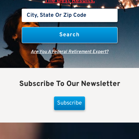
The Best Results.
Are You A Federal Retirement Expert?
Subscribe To Our Newsletter
Subscribe