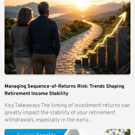
Managing Sequence-of-Returns Risk: Trends Shaping
Retirement Income Stability
Key Takeaways The timing of investment returns can
greatly impact the stability of your retirement
withdrawals, especially in the early...