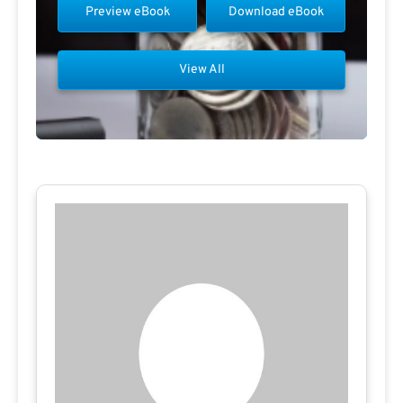
Preview eBook
Download eBook
View All