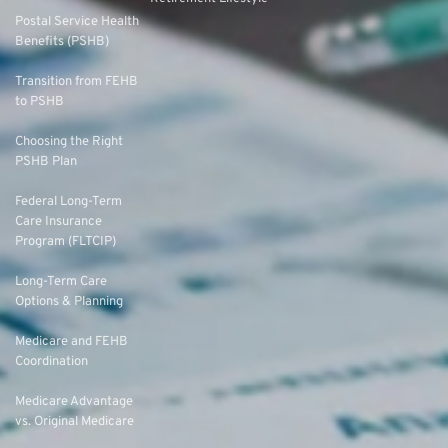
Postal Service Health
Benefits (PSHB)
Transition from FEHB
to PSHB
Choosing the Right
PSHB Plan
Federal Long-Term
Care Insurance
Program (FLTCIP)
Long-Term Care
Options & Planning
Medicare and FEHB
Coordination
Medicare Advantage
vs. Original Medicare