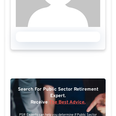
Search For Public Sector Retirement
Expert.
Receive
The Best Advice.
PSR Experts can help you determine if Public Sector