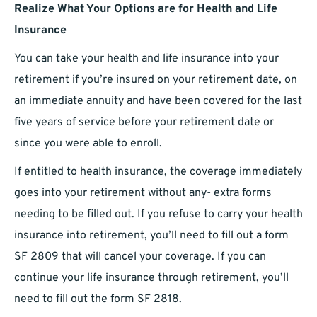
Realize What Your Options are for Health and Life
Insurance
You can take your health and life insurance into your
retirement if you’re insured on your retirement date, on
an immediate annuity and have been covered for the last
five years of service before your retirement date or
since you were able to enroll.
If entitled to health insurance, the coverage immediately
goes into your retirement without any- extra forms
needing to be filled out. If you refuse to carry your health
insurance into retirement, you’ll need to fill out a form
SF 2809 that will cancel your coverage. If you can
continue your life insurance through retirement, you’ll
need to fill out the form SF 2818.