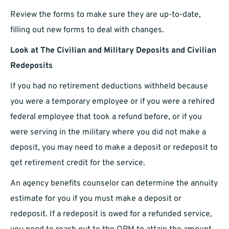
Review the forms to make sure they are up-to-date,
filling out new forms to deal with changes.
Look at The Civilian and Military Deposits and Civilian
Redeposits
If you had no retirement deductions withheld because
you were a temporary employee or if you were a rehired
federal employee that took a refund before, or if you
were serving in the military where you did not make a
deposit, you may need to make a deposit or redeposit to
get retirement credit for the service.
An agency benefits counselor can determine the annuity
estimate for you if you must make a deposit or
redeposit. If a redeposit is owed for a refunded service,