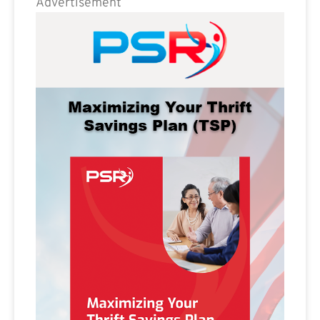
Advertisement