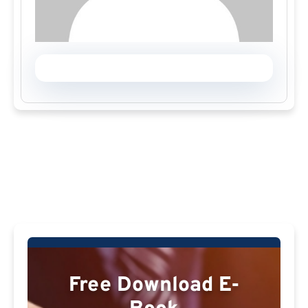
Free Download E-