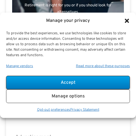
Retirement is right for you or if you should look for
alternatives.
Manage your privacy
The Best Advice Creates
To provide the best experiences, we use technologies like cookies to store
The Best Results.
and/or access device information. Consenting to these technologies will
allow us to process data such as browsing behavior or unique IDs on this
site. Not consenting or withdrawing consent, may adversely affect certain
features and functions.
Manage vendors
Read more about these purposes
Accept
Are you a Public Sector retirement expert?
Manage options
Opt-out preferences
Privacy Statement