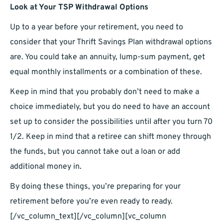
Look at Your TSP Withdrawal Options
Up to a year before your retirement, you need to
consider that your Thrift Savings Plan withdrawal options
are. You could take an annuity, lump-sum payment, get
equal monthly installments or a combination of these.
Keep in mind that you probably don’t need to make a
choice immediately, but you do need to have an account
set up to consider the possibilities until after you turn 70
1/2. Keep in mind that a retiree can shift money through
the funds, but you cannot take out a loan or add
additional money in.
By doing these things, you’re preparing for your
retirement before you’re even ready to ready.
[/vc_column_text][/vc_column][vc_column