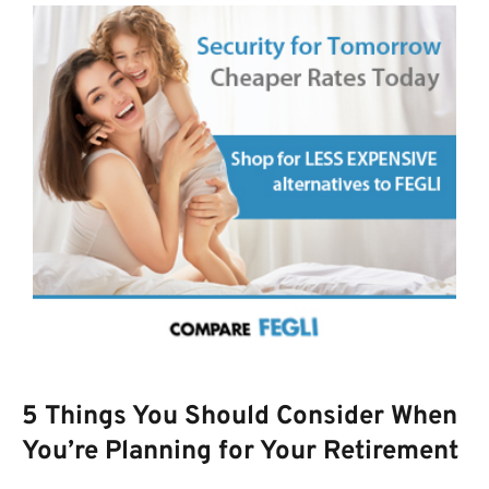
5 Things You Should Consider When
You’re Planning for Your Retirement