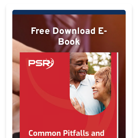
Free Download E-
Book