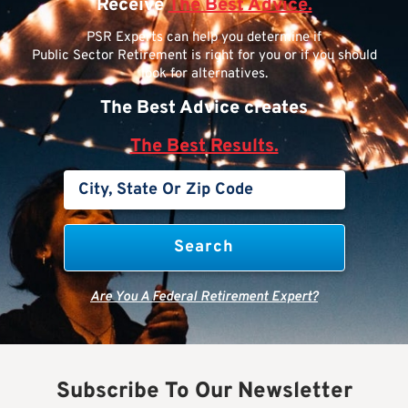
Receive
The Best Advice.
PSR Experts can help you determine if
Public Sector Retirement is right for you or if you should
look for alternatives.
The Best Advice creates
The Best Results.
Are You A Federal Retirement Expert?
Subscribe To Our Newsletter