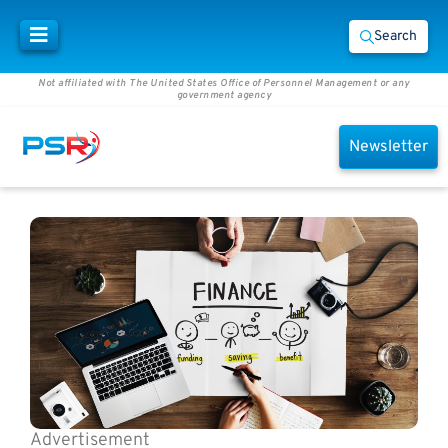
Search
Not affiliated with The United States Office of Personnel Management or any
government agency
Newsletter
Advertisement