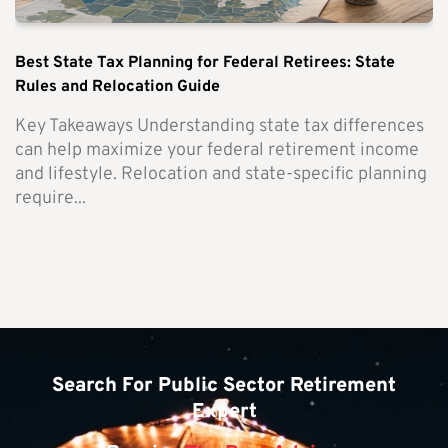
Best State Tax Planning for Federal Retirees: State
Rules and Relocation Guide
Key Takeaways Understanding state tax differences
can help maximize your federal retirement income
and lifestyle. Relocation and state-specific planning
require...
Search For Public Sector Retirement
Expert