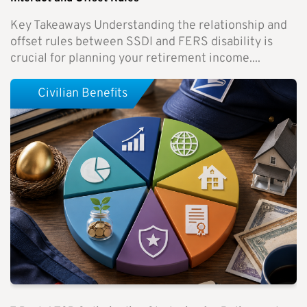
Key Takeaways Understanding the relationship and
offset rules between SSDI and FERS disability is
crucial for planning your retirement income....
Civilian Benefits