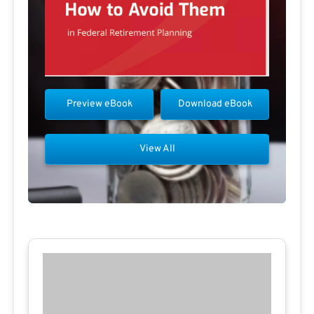
Preview eBook
Download eBook
View All