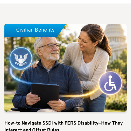
Civilian Benefits
How-to Navigate SSDI with FERS Disability—How They
Interact and Offset Rules