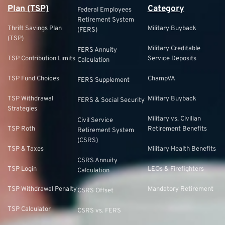
Plan (TSP)
Category
Federal Employees
Retirement System
Thrift Savings Plan
Military Buyback
(FERS)
(TSP)
Military Creditable
FERS Annuity
TSP Contribution Limits
Service Deposits
Calculation
TSP Fund Choices
ChampVA
FERS Supplement
TSP Withdrawal
Military Buyback
FERS & Social Security
Strategies
Military vs. Civilian
Civil Service
TSP Roth
Retirement Benefits
Retirement System
(CSRS)
TSP & Taxes
Military Health Benefits
CSRS Annuity
TSP Login
LEOs & Firefighters
Calculation
TSP Withdrawal Penalty
Mandatory Retirement
CSRS Offset
TSP Calculator
CSRS vs. FERS