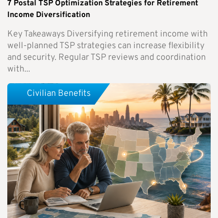
7 Postal TSP Optimization Strategies for Retirement
Income Diversification
Key Takeaways Diversifying retirement income with
well-planned TSP strategies can increase flexibility
and security. Regular TSP reviews and coordination
with...
Civilian Benefits