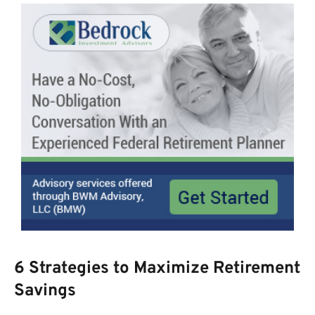
6 Strategies to Maximize Retirement
Savings