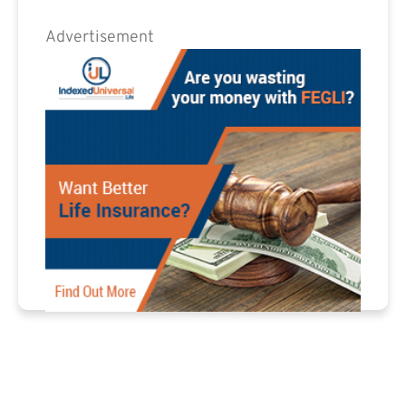
Advertisement