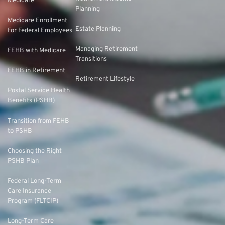
Medicare
Planning
Medicare Enrollment
Estate Planning
For Federal Employees
Managing Retirement
FEHB with Medicare
Transitions
FEHB in Retirement
Retirement Lifestyle
Postal Service Health
Benefits (PSHB)
Transition from FEHB
to PSHB
Choosing the Right
PSHB Plan
Federal Long-Term
Care Insurance
Program (FLTCIP)
Long-Term Care