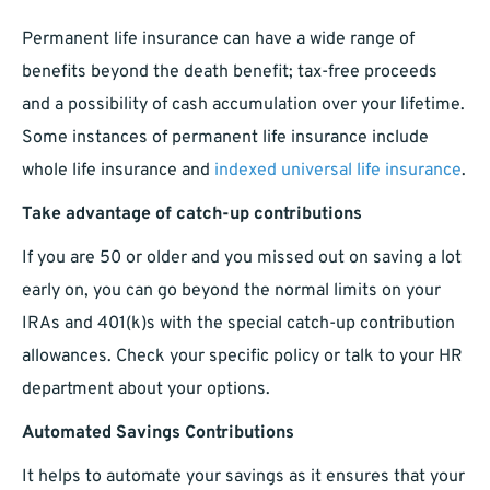
Permanent life insurance can have a wide range of
benefits beyond the death benefit; tax-free proceeds
and a possibility of cash accumulation over your lifetime.
Some instances of permanent life insurance include
whole life insurance and
indexed universal life insurance
.
Take advantage of catch-up contributions
If you are 50 or older and you missed out on saving a lot
early on, you can go beyond the normal limits on your
IRAs and 401(k)s with the special catch-up contribution
allowances. Check your specific policy or talk to your HR
department about your options.
Automated Savings Contributions
It helps to automate your savings as it ensures that your