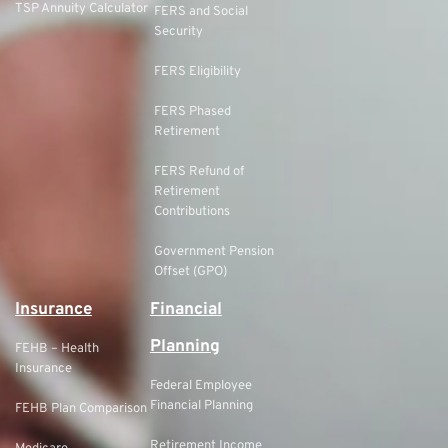
TSP Annuity Calculator
FERS and Social
Security
FERS Eligibility
FERS Phased
Retirement
FERS Refund of
Retirement
Contributions
Government Pension
Offset (GPO)
Insurance
Financial
Planning
FEHB – Health
Insurance
Federal Employee
Financial Planning
FEHB Plan Comparison
Retirement Income