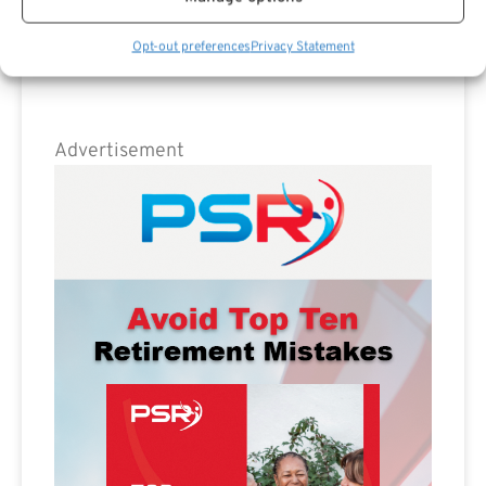
Opt-out preferences
Privacy Statement
Advertisement