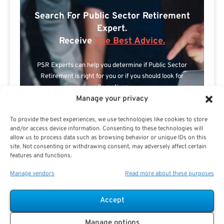
Search For Public Sector Retirement
Expert.
Receive
The Best Advice.
PSR Experts can help you determine if Public Sector
Retirement is right for you or if you should look for
alternatives.
Manage your privacy
The Best Advice Creates
To provide the best experiences, we use technologies like cookies to store
The Best Results.
and/or access device information. Consenting to these technologies will
allow us to process data such as browsing behavior or unique IDs on this
site. Not consenting or withdrawing consent, may adversely affect certain
features and functions.
Manage vendors
Read more about these purposes
Accept
Are you a Public Sector retirement expert?
Manage options