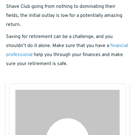
Shave Club going from nothing to dominating their
fields, the initial outlay is low for a potentially amazing
return.
Saving for retirement can be a challenge, and you
shouldn’t do it alone. Make sure that you have a
financial
professional
help you through your finances and make
sure your retirement is safe.