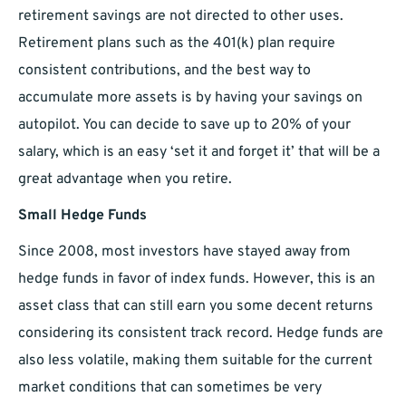
retirement savings are not directed to other uses.
Retirement plans such as the 401(k) plan require
consistent contributions, and the best way to
accumulate more assets is by having your savings on
autopilot. You can decide to save up to 20% of your
salary, which is an easy ‘set it and forget it’ that will be a
great advantage when you retire.
Small Hedge Funds
Since 2008, most investors have stayed away from
hedge funds in favor of index funds. However, this is an
asset class that can still earn you some decent returns
considering its consistent track record. Hedge funds are
also less volatile, making them suitable for the current
market conditions that can sometimes be very