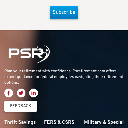
Subscribe
Plan your retirement with confidence.
Psretirement.com
offers
expert guidance for federal employees navigating their retirement
options.
FEEDBACK
Thrift Savings
FERS & CSRS
Military & Special