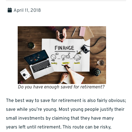
April 11, 2018
Do you have enough saved for retirement?
The best way to save for retirement is also fairly obvious;
save while you’re young. Most young people justify their
small investments by claiming that they have many
years left until retirement. This route can be risky,