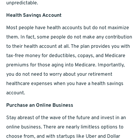
unpredictable.
Health Savings Account
Most people have health accounts but do not maximize
them. In fact, some people do not make any contribution
to their health account at all. The plan provides you with
tax-free money for deductibles, copays, and Medicare
premiums for those aging into Medicare. Importantly,
you do not need to worry about your retirement
healthcare expenses when you have a health savings
account.
Purchase an Online Business
Stay abreast of the wave of the future and invest in an
online business. There are nearly limitless options to
choose from, and with startups like Uber and Dollar