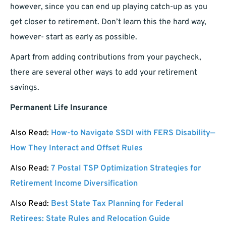
however, since you can end up playing catch-up as you
get closer to retirement. Don’t learn this the hard way,
however- start as early as possible.
Apart from adding contributions from your paycheck,
there are several other ways to add your retirement
savings.
Permanent Life Insurance
Also Read:
How-to Navigate SSDI with FERS Disability—
How They Interact and Offset Rules
Also Read:
7 Postal TSP Optimization Strategies for
Retirement Income Diversification
Also Read:
Best State Tax Planning for Federal
Retirees: State Rules and Relocation Guide