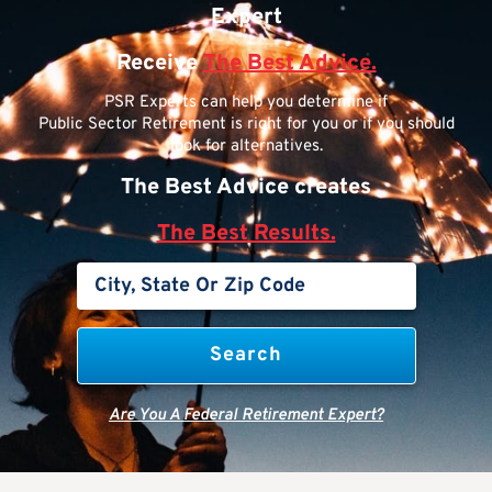
Expert
Receive
The Best Advice.
PSR Experts can help you determine if
Public Sector Retirement is right for you or if you should
look for alternatives.
The Best Advice creates
The Best Results.
Are You A Federal Retirement Expert?