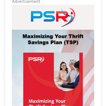
Advertisement