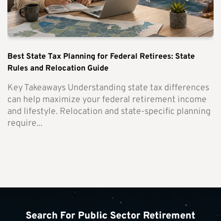
Best State Tax Planning for Federal Retirees: State
Rules and Relocation Guide
Key Takeaways Understanding state tax differences
can help maximize your federal retirement income
and lifestyle. Relocation and state-specific planning
require...
Search For Public Sector Retirement