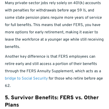
Many private-sector jobs rely solely on 401(k) accounts
with penalties for withdrawals before age 59 ½, and
some state pension plans require more years of service
for full benefits. This means that under FERS, you have
more options for early retirement, making it easier to
leave the workforce at a younger age while still receiving
benefits.
Another key difference is that FERS employees can
retire early and still access a portion of their benefits
through the FERS Annuity Supplement, which acts as a
bridge to Social Security
for those who retire before age
62.
5.
Survivor Benefits: FERS vs. Other
Plans