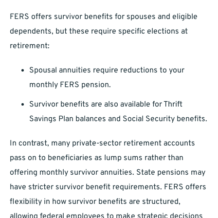
FERS offers survivor benefits for spouses and eligible
dependents, but these require specific elections at
retirement:
Spousal annuities require reductions to your
monthly FERS pension.
Survivor benefits are also available for Thrift
Savings Plan balances and Social Security benefits.
In contrast, many private-sector retirement accounts
pass on to beneficiaries as lump sums rather than
offering monthly survivor annuities. State pensions may
have stricter survivor benefit requirements. FERS offers
flexibility in how survivor benefits are structured,
allowing federal employees to make strategic decisions