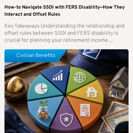
How-to Navigate SSDI with FERS Disability—How They
Interact and Offset Rules
Key Takeaways Understanding the relationship and
offset rules between SSDI and FERS disability is
crucial for planning your retirement income....
Civilian Benefits