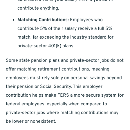
contribute anything.
Matching Contributions:
Employees who
contribute 5% of their salary receive a full 5%
match, far exceeding the industry standard for
private-sector 401(k) plans.
Some state pension plans and private-sector jobs do not
offer matching retirement contributions, meaning
employees must rely solely on personal savings beyond
their pension or Social Security. This employer
contribution helps make FERS a more secure system for
federal employees, especially when compared to
private-sector jobs where matching contributions may
be lower or nonexistent.