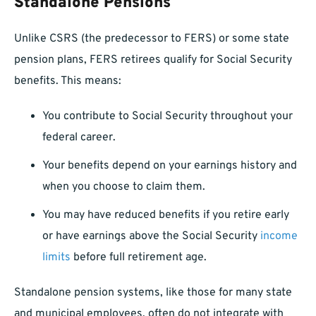
Standalone Pensions
Unlike CSRS (the predecessor to FERS) or some state
pension plans, FERS retirees qualify for Social Security
benefits. This means:
You contribute to Social Security throughout your
federal career.
Your benefits depend on your earnings history and
when you choose to claim them.
You may have reduced benefits if you retire early
or have earnings above the Social Security
income
limits
before full retirement age.
Standalone pension systems, like those for many state
and municipal employees, often do not integrate with