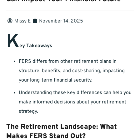
Missy E
November 14, 2025
K
ey Takeaways
FERS differs from other retirement plans in
structure, benefits, and cost-sharing, impacting
your long-term financial security.
Understanding these key differences can help you
make informed decisions about your retirement
strategy.
The Retirement Landscape: What
Makes FERS Stand Out?