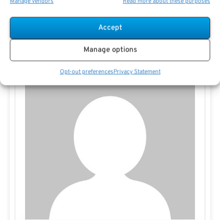
Manage vendors
Read more about these purposes
tailored to your goals.
Accept
Manage options
Opt-out preferences
Privacy Statement