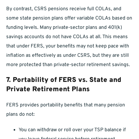
By contrast, CSRS pensions receive full COLAs, and
some state pension plans offer variable COLAs based on
funding levels. Many private-sector plans and 401(k)
savings accounts do not have COLAs at all. This means
that under FERS, your benefits may not keep pace with
inflation as effectively as under CSRS, but they are still
more protected than private-sector retirement savings.
7.
Portability of FERS vs. State and
Private Retirement Plans
FERS provides portability benefits that many pension
plans do not:
You can withdraw or roll over your TSP balance if