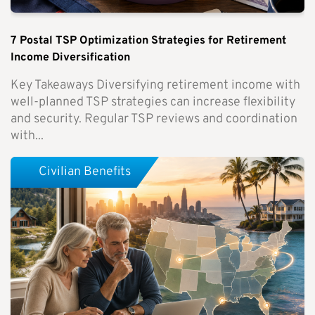
7 Postal TSP Optimization Strategies for Retirement
Income Diversification
Key Takeaways Diversifying retirement income with
well-planned TSP strategies can increase flexibility
and security. Regular TSP reviews and coordination
with...
Civilian Benefits