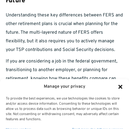
Future
Understanding these key differences between FERS and
other retirement plans is crucial when planning for the
future. The multi-layered nature of FERS offers
flexibility, but it also requires you to actively manage
your TSP contributions and Social Security decisions.
If you are considering a job in the federal government,
transitioning to another employer, or planning for
retirement, knowing how these benefits compare can
Manage your privacy
help you optimize your long-term financial security.
To explore your
FERS retirement options
and make
To provide the best experiences, we use technologies like cookies to store
and/or access device information. Consenting to these technologies will
informed choices, reach out to a licensed agent listed on
allow us to process data such as browsing behavior or unique IDs on this
site. Not consenting or withdrawing consent, may adversely affect certain
this website. They can guide you through benefit
features and functions.
calculations, survivor options, and
investment strategies