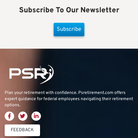
Subscribe To Our Newsletter
Subscribe
Plan your retirement with confidence.
Psretirement.com
offers
expert guidance for federal employees navigating their retirement
options.
FEEDBACK