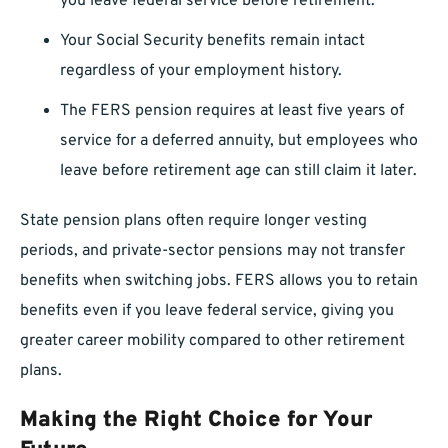
you leave federal service before retirement.
Your Social Security benefits remain intact
regardless of your employment history.
The FERS pension requires at least five years of
service for a deferred annuity, but employees who
leave before retirement age can still claim it later.
State pension plans often require longer vesting
periods, and private-sector pensions may not transfer
benefits when switching jobs. FERS allows you to retain
benefits even if you leave federal service, giving you
greater career mobility compared to other retirement
plans.
Making the Right Choice for Your