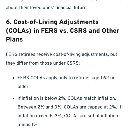
about their loved ones’ financial future.
6.
Cost-of-Living Adjustments
(COLAs) in FERS vs. CSRS and Other
Plans
FERS retirees receive cost-of-living adjustments, but
they differ from those under CSRS:
FERS COLAs apply only to retirees aged 62 or
older.
If inflation is below 2%, COLAs match inflation.
Between 2% and 3%, COLAs are capped at 2%. If
inflation exceeds 3%, COLAs are set at inflation
minus 1%.