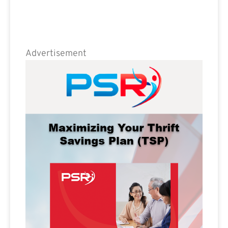
Advertisement