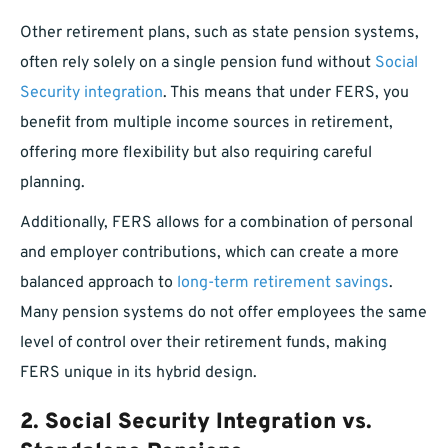
Other retirement plans, such as state pension systems,
often rely solely on a single pension fund without
Social
Security integration
. This means that under FERS, you
benefit from multiple income sources in retirement,
offering more flexibility but also requiring careful
planning.
Additionally, FERS allows for a combination of personal
and employer contributions, which can create a more
balanced approach to
long-term retirement savings
.
Many pension systems do not offer employees the same
level of control over their retirement funds, making
FERS unique in its hybrid design.
2.
Social Security Integration vs.