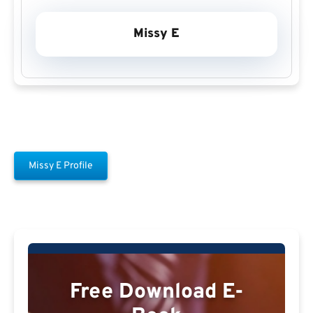
Missy E
Missy E Profile
Free Download E-