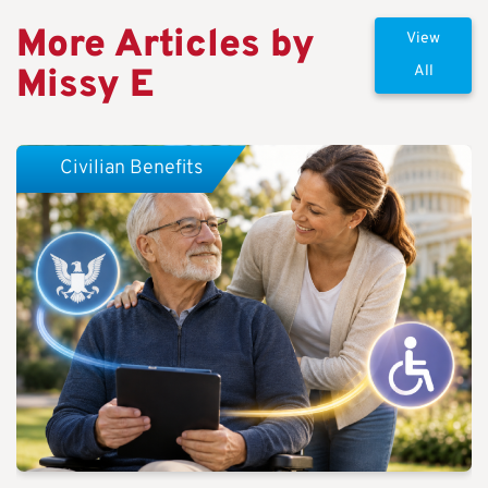
More Articles by
View
Missy E
All
Civilian Benefits