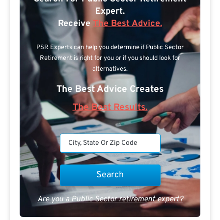
Expert.
Receive
The Best Advice.
PSR Experts can help you determine if Public Sector
Retirement is right for you or if you should look for
alternatives.
The Best Advice Creates
The Best Results.
Are you a Public Sector retirement expert?