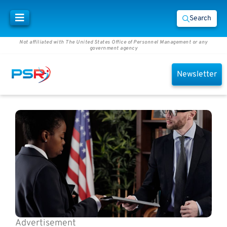
Search
Not affiliated with The United States Office of Personnel Management or any
government agency
Newsletter
Advertisement