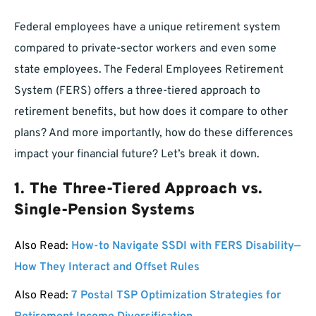
Federal employees have a unique retirement system
compared to private-sector workers and even some
state employees. The Federal Employees Retirement
System (FERS) offers a three-tiered approach to
retirement benefits, but how does it compare to other
plans? And more importantly, how do these differences
impact your financial future? Let’s break it down.
1.
The Three-Tiered Approach vs.
Single-Pension Systems
Also Read:
How-to Navigate SSDI with FERS Disability—
How They Interact and Offset Rules
Also Read:
7 Postal TSP Optimization Strategies for