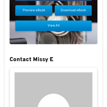
Preview eBook
Download eBook
View All
Contact Missy E