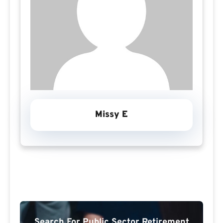
Missy E
Search For Public Sector Retirement