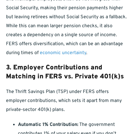
Social Security, making their pension payments higher
but leaving retirees without Social Security as a fallback.
While this can mean larger pension checks, it also
creates a dependency on a single source of income.
FERS offers diversification, which can be an advantage
during times of
economic uncertainty
.
3.
Employer Contributions and
Matching in FERS vs. Private 401(k)s
The Thrift Savings Plan (TSP) under FERS offers
employer contributions, which sets it apart from many
private-sector 401(k) plans.
Automatic 1% Contribution:
The government
contributes 1% of your salary even if you don’t