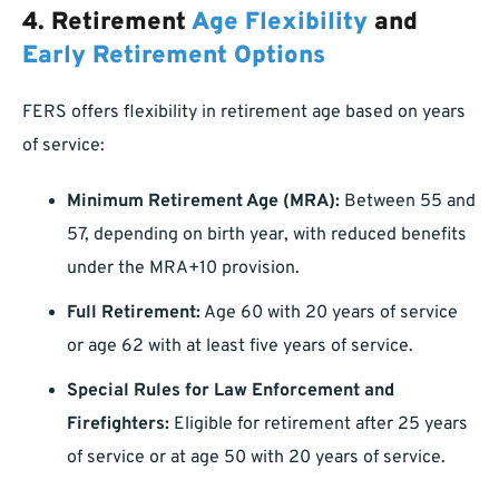
4.
Retirement
Age Flexibility
and
Early Retirement Options
FERS offers flexibility in retirement age based on years
of service:
Minimum Retirement Age (MRA):
Between 55 and
57, depending on birth year, with reduced benefits
under the MRA+10 provision.
Full Retirement:
Age 60 with 20 years of service
or age 62 with at least five years of service.
Special Rules for Law Enforcement and
Firefighters:
Eligible for retirement after 25 years
of service or at age 50 with 20 years of service.