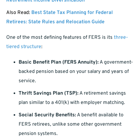
Retirement Income Diversification
Also Read:
Best State Tax Planning for Federal
Retirees: State Rules and Relocation Guide
One of the most defining features of FERS is its
three-
tiered structure
:
Basic Benefit Plan (FERS Annuity):
A government-
backed pension based on your salary and years of
service.
Thrift Savings Plan (TSP):
A retirement savings
plan similar to a 401(k) with employer matching.
Social Security Benefits:
A benefit available to
FERS retirees, unlike some other government
pension systems.