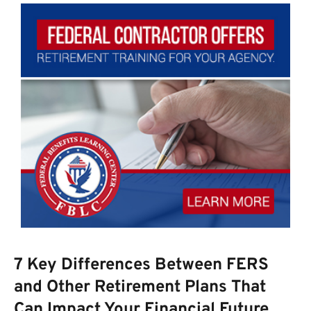
7 Key Differences Between FERS
and Other Retirement Plans That
Can Impact Your Financial Future