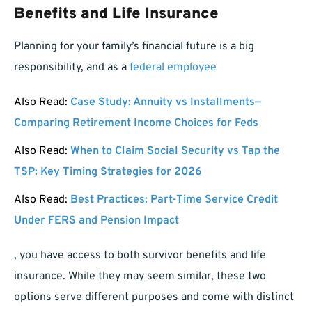
Benefits and Life Insurance
Planning for your family’s financial future is a big
responsibility, and as a
federal employee
Also Read:
Case Study: Annuity vs Installments—
Comparing Retirement Income Choices for Feds
Also Read:
When to Claim Social Security vs Tap the
TSP: Key Timing Strategies for 2026
Also Read:
Best Practices: Part-Time Service Credit
Under FERS and Pension Impact
, you have access to both survivor benefits and life
insurance. While they may seem similar, these two
options serve different purposes and come with distinct