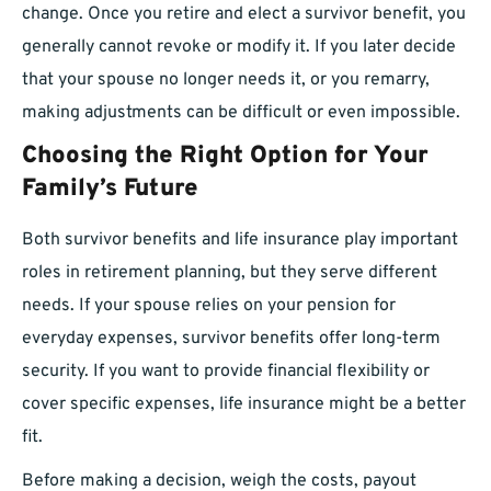
change. Once you retire and elect a survivor benefit, you
generally cannot revoke or modify it. If you later decide
that your spouse no longer needs it, or you remarry,
making adjustments can be difficult or even impossible.
Choosing the Right Option for Your
Family’s Future
Both survivor benefits and life insurance play important
roles in retirement planning, but they serve different
needs. If your spouse relies on your pension for
everyday expenses, survivor benefits offer long-term
security. If you want to provide financial flexibility or
cover specific expenses, life insurance might be a better
fit.
Before making a decision, weigh the costs, payout