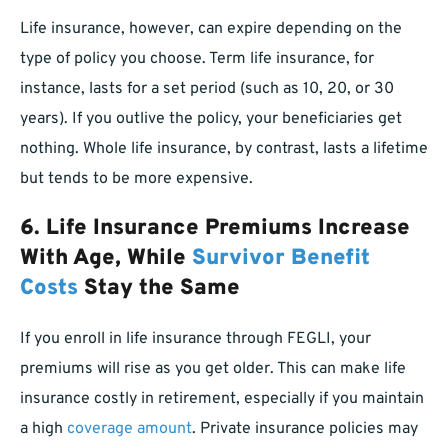
Life insurance, however, can expire depending on the
type of policy you choose. Term life insurance, for
instance, lasts for a set period (such as 10, 20, or 30
years). If you outlive the policy, your beneficiaries get
nothing. Whole life insurance, by contrast, lasts a lifetime
but tends to be more expensive.
6. Life Insurance Premiums Increase
With Age, While
Survivor Benefit
Costs
Stay the Same
If you enroll in life insurance through FEGLI, your
premiums will rise as you get older. This can make life
insurance costly in retirement, especially if you maintain
a high
coverage amount
. Private insurance policies may