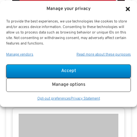
Manage your privacy
To provide the best experiences, we use technologies like cookies to store
and/or access device information. Consenting to these technologies will
allow us to process data such as browsing behavior or unique IDs on this
Preview eBook
Download eBook
site. Not consenting or withdrawing consent, may adversely affect certain
features and functions.
View All
Manage vendors
Read more about these purposes
Accept
Manage options
Contact Missy E
Opt-out preferences
Privacy Statement