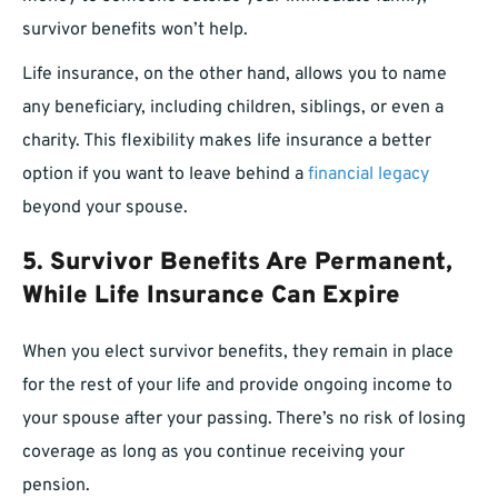
survivor benefits won’t help.
Life insurance, on the other hand, allows you to name
any beneficiary, including children, siblings, or even a
charity. This flexibility makes life insurance a better
option if you want to leave behind a
financial legacy
beyond your spouse.
5. Survivor Benefits Are Permanent,
While Life Insurance Can Expire
When you elect survivor benefits, they remain in place
for the rest of your life and provide ongoing income to
your spouse after your passing. There’s no risk of losing
coverage as long as you continue receiving your
pension.