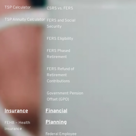
TSP Calculator
CSRS vs. FERS
TSP Annuity Calculator
FERS and Social
Security
FERS Eligibility
FERS Phased
Retirement
FERS Refund of
Retirement
Contributions
Government Pension
Offset (GPO)
Insurance
Financial
Planning
FEHB – Health
Insurance
Federal Employee