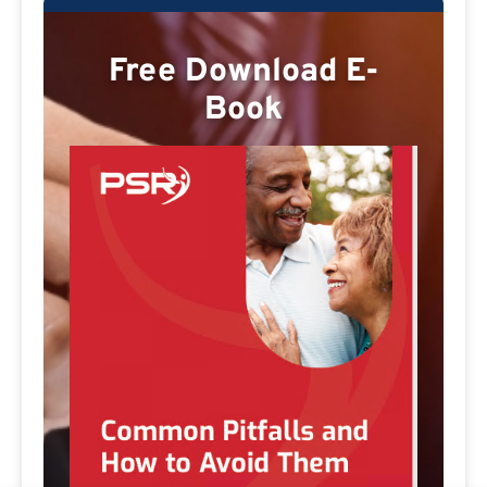
Free Download E-
Book