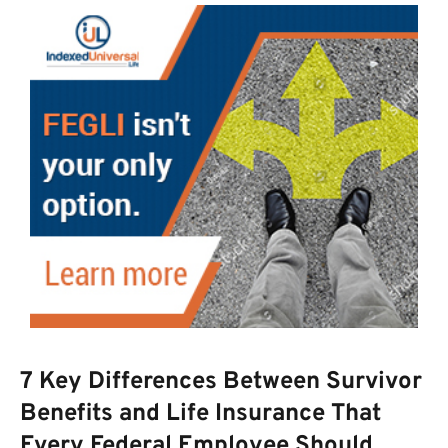
7 Key Differences Between Survivor
Benefits and Life Insurance That
Every Federal Employee Should