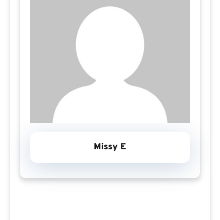
Missy E