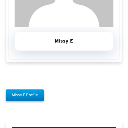
Missy E
Missy E Profile