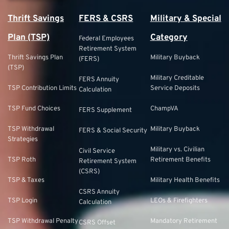
Thrift Savings
FERS & CSRS
Military & Special
Plan (TSP)
Category
Federal Employees
Retirement System
Thrift Savings Plan
Military Buyback
(FERS)
(TSP)
Military Creditable
FERS Annuity
TSP Contribution Limits
Service Deposits
Calculation
TSP Fund Choices
ChampVA
FERS Supplement
TSP Withdrawal
Military Buyback
FERS & Social Security
Strategies
Military vs. Civilian
Civil Service
TSP Roth
Retirement Benefits
Retirement System
(CSRS)
TSP & Taxes
Military Health Benefits
CSRS Annuity
TSP Login
LEOs & Firefighters
Calculation
TSP Withdrawal Penalty
Mandatory Retirement
CSRS Offset