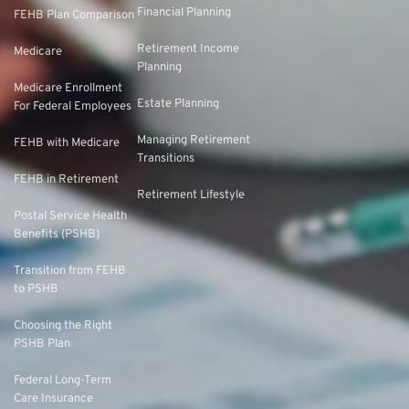
Financial Planning
FEHB Plan Comparison
Retirement Income
Medicare
Planning
Medicare Enrollment
Estate Planning
For Federal Employees
Managing Retirement
FEHB with Medicare
Transitions
FEHB in Retirement
Retirement Lifestyle
Postal Service Health
Benefits (PSHB)
Transition from FEHB
to PSHB
Choosing the Right
PSHB Plan
Federal Long-Term
Care Insurance