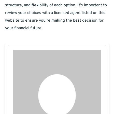
structure, and flexibility of each option. It’s important to
review your choices with a licensed agent listed on this
website to ensure you’re making the best decision for
your financial future.