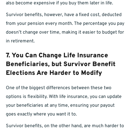
also become expensive if you buy them later in life.
Survivor benefits, however, have a fixed cost, deducted
from your pension every month. The percentage you pay
doesn’t change over time, making it easier to budget for
in retirement.
7. You Can Change Life Insurance
Beneficiaries, but Survivor Benefit
Elections Are Harder to Modify
One of the biggest differences between these two
options is flexibility. With life insurance, you can update
your beneficiaries at any time, ensuring your payout
goes exactly where you want it to.
Survivor benefits, on the other hand, are much harder to