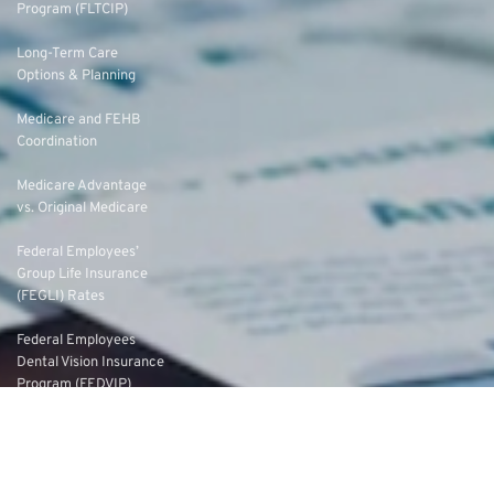
Program (FLTCIP)
Long-Term Care
Options & Planning
Medicare and FEHB
Coordination
Medicare Advantage
vs. Original Medicare
Federal Employees’
Group Life Insurance
(FEGLI) Rates
Federal Employees
Dental Vision Insurance
Program (FEDVIP)
Enroll in FEDVIP