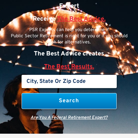
Expert
Receive
The Best Advice.
PSR Experts can help you determine if
Public Sector Retirement is right for you or if you should
look for alternatives.
The Best Advice creates
The Best Results.
Are You A Federal Retirement Expert?