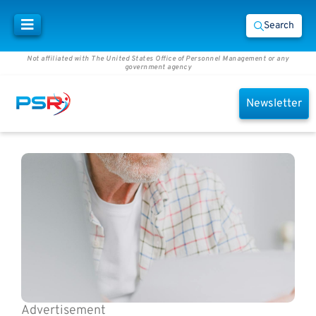
Search
Not affiliated with The United States Office of Personnel Management or any
government agency
Newsletter
Advertisement