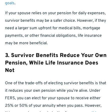
goals
.
If your spouse relies on your pension for daily expenses,
survivor benefits may be a safer choice. However, if they
need a larger sum upfront for medical bills, mortgage
payments, or other financial obligations, life insurance
may be more beneficial.
3. Survivor Benefits Reduce Your Own
Pension, While Life Insurance Does
Not
One of the trade-offs of electing survivor benefits is that
it reduces your own pension while you’re alive. Under
FERS, you can elect for your spouse to receive either
25% or 50% of your annuity when you pass. However,