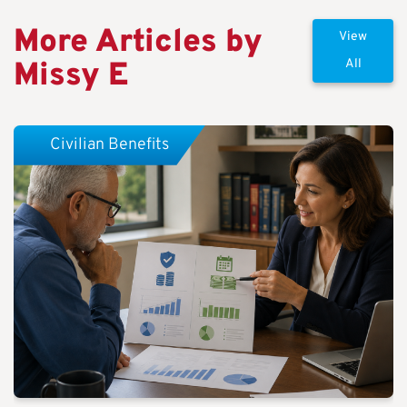
More Articles by
View
Missy E
All
Civilian Benefits