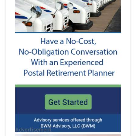
Advertisement