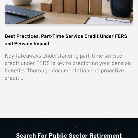
Best Practices: Part-Time Service Credit Under FERS
and Pension Impact
Key Takeaways Understanding part-time service
credit under FERS is key to predicting your pension
benefits. Thorough documentation and proactive
credit...
Search For Public Sector Retirement