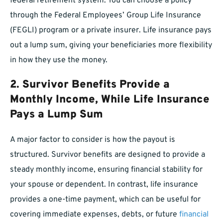
federal retirement system. You can choose a policy
through the Federal Employees’ Group Life Insurance
(FEGLI) program or a private insurer. Life insurance pays
out a lump sum, giving your beneficiaries more flexibility
in how they use the money.
2. Survivor Benefits Provide a
Monthly Income, While Life Insurance
Pays a Lump Sum
A major factor to consider is how the payout is
structured. Survivor benefits are designed to provide a
steady monthly income, ensuring financial stability for
your spouse or dependent. In contrast, life insurance
provides a one-time payment, which can be useful for
covering immediate expenses, debts, or future
financial