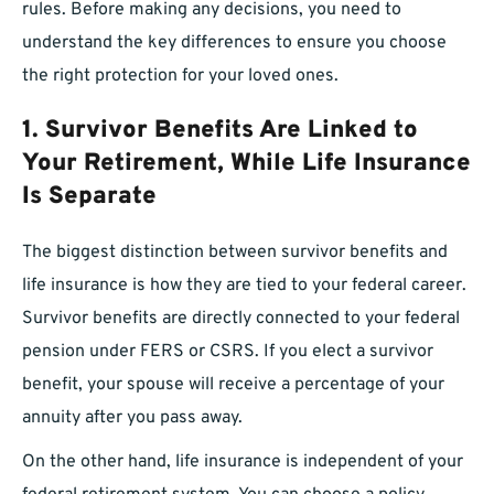
rules. Before making any decisions, you need to
understand the key differences to ensure you choose
the right protection for your loved ones.
1. Survivor Benefits Are Linked to
Your Retirement, While Life Insurance
Is Separate
The biggest distinction between survivor benefits and
life insurance is how they are tied to your federal career.
Survivor benefits are directly connected to your federal
pension under FERS or CSRS. If you elect a survivor
benefit, your spouse will receive a percentage of your
annuity after you pass away.
On the other hand, life insurance is independent of your