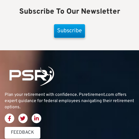
Subscribe To Our Newsletter
Subscribe
Plan your retirement with confidence.
Psretirement.com
offers
expert guidance for federal employees navigating their retirement
options.
FEEDBACK