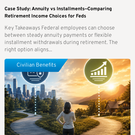
Case Study: Annuity vs Installments—Comparing
Retirement Income Choices for Feds
Key Takeaways Federal employees can choose
between steady annuity payments or flexible
installment withdrawals during retirement. The
right option aligns...
Civilian Benefits