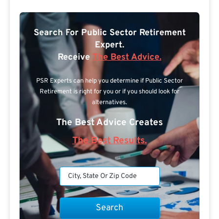
Search For Public Sector Retirement
Expert.
Receive
The Best Advice.
PSR Experts can help you determine if Public Sector
Retirement is right for you or if you should look for
alternatives.
The Best Advice Creates
The Best Results.