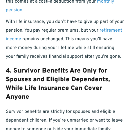
this comes at a cost—a deduction from your
monthly
pension
.
With life insurance, you don’t have to give up part of your
pension. You pay regular premiums, but your
retirement
income
remains unchanged. This means you’ll have
more money during your lifetime while still ensuring
your family receives financial support after you’re gone.
4. Survivor Benefits Are Only for
Spouses and Eligible Dependents,
While Life Insurance Can Cover
Anyone
Survivor benefits are strictly for spouses and eligible
dependent children. If you’re unmarried or want to leave
money to someone outside your immediate family,