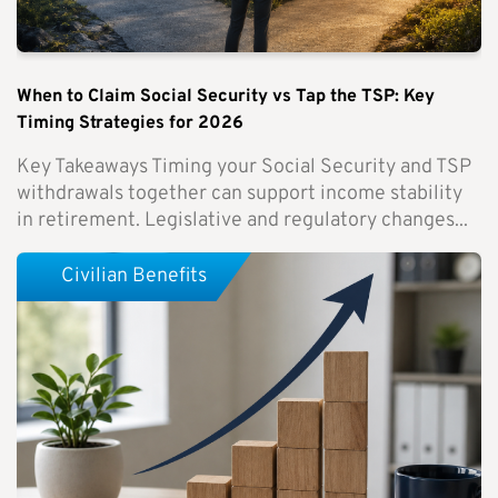
When to Claim Social Security vs Tap the TSP: Key
Timing Strategies for 2026
Key Takeaways Timing your Social Security and TSP
withdrawals together can support income stability
in retirement. Legislative and regulatory changes...
Civilian Benefits