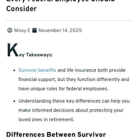
Consider
Missy E
November 14, 2025
K
ey Takeaways:
Survivor benefits
and life insurance both provide
financial support, but they function differently and
have unique rules for federal employees.
Understanding these key differences can help you
make informed decisions about protecting your
loved ones in retirement.
Differences Between Survivor