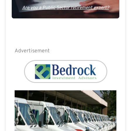
Are you a Public Sector retirement expert?
Advertisement