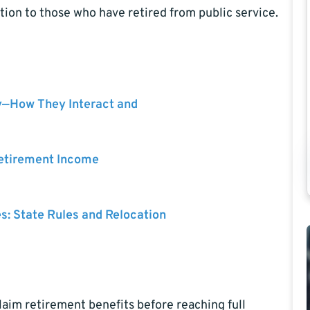
tion to those who have retired from public service.
y—How They Interact and
Retirement Income
es: State Rules and Relocation
laim retirement benefits before reaching full