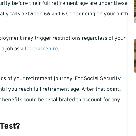
urity before their full retirement age are under these
cally falls between 66 and 67, depending on your birth
ployment may trigger restrictions regardless of your
 a job as a
federal rehire
.
ods of your retirement journey. For Social Security,
ntil you reach full retirement age. After that point,
r benefits could be recalibrated to account for any
Test?