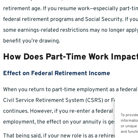
retirement age. If you resume work—especially part-ti
federal retirement programs and Social Security. If y
some earnings-related restrictions may no longer apply
benefit you’re drawing.
How Does Part-Time Work Impact
Effect on Federal Retirement Income
When you return to part-time employment as a federal 
Civil Service Retirement System (CSRS) or Federal E
continues. However, if you re-enter a federal position, 
To provide
informatio
employment, the effect on your annuity is generally li
or unique 
and functi
That being said, if your new role is as a rehired federal