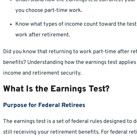
you choose part-time work.
Know what types of income count toward the test 
work after retirement.
Did you know that returning to work part-time after re
benefits? Understanding how the earnings test applies 
income and retirement security.
What Is the Earnings Test?
Purpose for Federal Retirees
The earnings test is a set of federal rules designed t
still receiving your retirement benefits. For federal reti