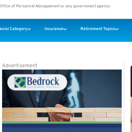
s Office of Personnel Management or any government agency
pecial Category
Insurance
Retirement Topics
Advertisement