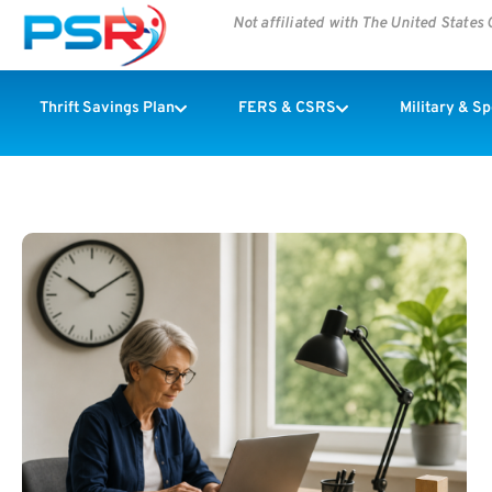
Not affiliated with The United State
Thrift Savings Plan
FERS & CSRS
Military & S