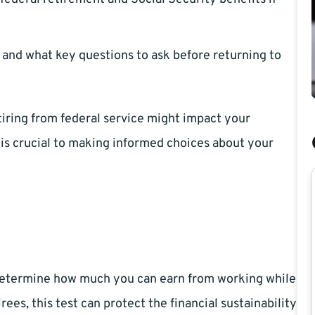
and what key questions to ask before returning to
tiring from federal service might impact your
is crucial to making informed choices about your
o determine how much you can earn from working while
rees, this test can protect the financial sustainability