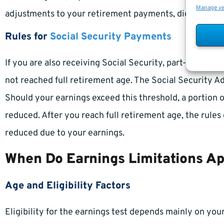
Manage v
adjustments to your retirement payments, dictated by 
Rules for
Social Security Payments
If you are also receiving Social Security, part-time e
not reached full retirement age. The Social Security A
Should your earnings exceed this threshold, a portion 
reduced. After you reach full retirement age, the rules
reduced due to your earnings.
When Do Earnings Limitations A
Age and Eligibility Factors
Eligibility for the earnings test depends mainly on yo