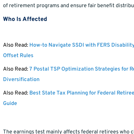
of retirement programs and ensure fair benefit distribu
Who Is Affected
Also Read:
How-to Navigate SSDI with FERS Disabilit
Offset Rules
Also Read:
7 Postal TSP Optimization Strategies for 
Diversification
Also Read:
Best State Tax Planning for Federal Retire
Guide
The earnings test mainly affects federal retirees who c