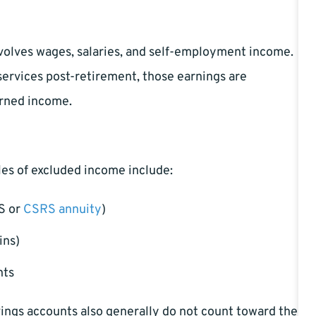
nvolves wages, salaries, and self-employment income.
services post-retirement, those earnings are
arned income.
les of excluded income include:
S or
CSRS annuity
)
ins)
nts
avings accounts also generally do not count toward the