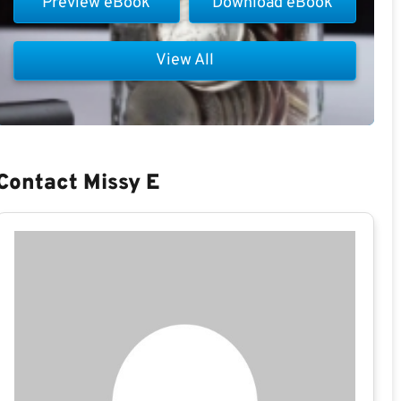
Preview eBook
Download eBook
View All
Contact Missy E