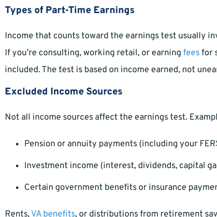
Types of Part-Time Earnings
Income that counts toward the earnings test usually i
If you’re consulting, working retail, or earning
fees
for 
included. The test is based on income earned, not une
Excluded Income Sources
Not all income sources affect the earnings test. Examp
Pension or annuity payments (including your FER
Investment income (interest, dividends, capital ga
Certain government benefits or insurance payme
Rents,
VA benefits
, or distributions from retirement s