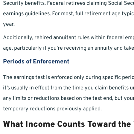
Security benefits. Federal retirees claiming Social Sec
earnings guidelines. For most, full retirement age typi
year.
Additionally, rehired annuitant rules within federal em
age, particularly if you’re receiving an annuity and take
Periods of Enforcement
The earnings test is enforced only during specific peri
it’s usually in effect from the time you claim benefits u
any limits or reductions based on the test end, but you
temporary reductions previously applied.
What Income Counts Toward the 