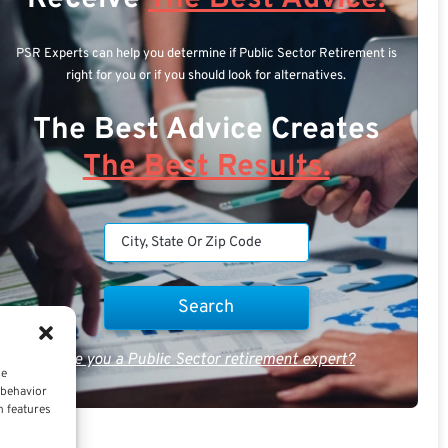
PSR Experts can help you determine if Public Sector Retirement is
right for you or if you should look for alternatives.
The Best Advice Creates
The Best Results.
Are you a Public Sector retirement expert?
ce
 behavior
n features