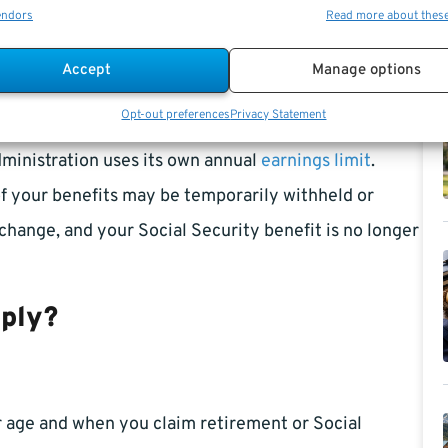
endors
Read more about thes
agency policy and federal law.
Accept
Manage options
Opt-out preferences
Privacy Statement
arnings may reduce your
monthly benefit
if you have
dministration uses its own annual
earnings limit
.
of your benefits may be temporarily withheld or
 change, and your Social Security benefit is no longer
pply?
ur age and when you claim retirement or Social