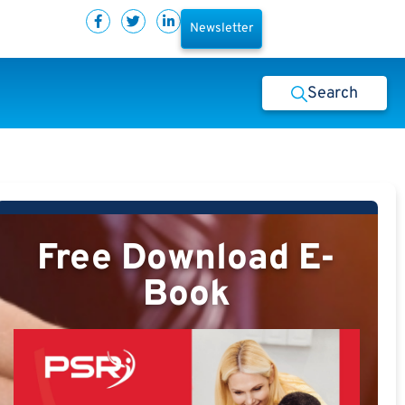
Newsletter
Search
Free Download E-
Book