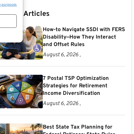
e purposes
Recent Articles
How-to Navigate SSDI with FERS
Disability—How They Interact
and Offset Rules
August 6, 2026 ,
7 Postal TSP Optimization
Strategies for Retirement
Income Diversification
August 6, 2026 ,
Best State Tax Planning for