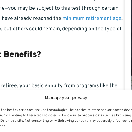
me—you may be subject to this test through certain
ou have already reached the
minimum retirement age
,
, but others could remain, depending on the type of
 Benefits?
retiree, your basic annuity from programs like the
mployees Retirement System (FERS) typically
Manage your privacy
specific offset provisions may apply. For non-federal
 the best experiences, we use technologies like cookies to store and/or access devi
n. Consenting to these technologies will allow us to process data such as browsing
mited.
IDs on this site. Not consenting or withdrawing consent, may adversely affect certai
ons.
 annuitant, it could trigger salary offsets or temporary