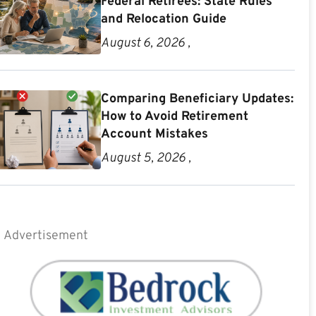
Federal Retirees: State Rules
and Relocation Guide
August 6, 2026 ,
Comparing Beneficiary Updates:
How to Avoid Retirement
Account Mistakes
August 5, 2026 ,
Advertisement