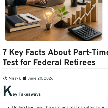
7 Key Facts About Part-Tim
Test for Federal Retirees
Missy E
June 20, 2026
K
ey Takeaways
Understand how the earnings test can affect your 