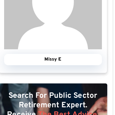
Missy E
Search For Public Sector
Retirement Expert.
Receive
The Best Advice.