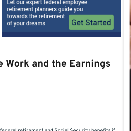
e Work and the Earnings
federal retirement and Social Security benefits if