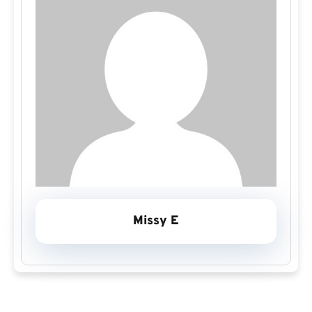
Missy E