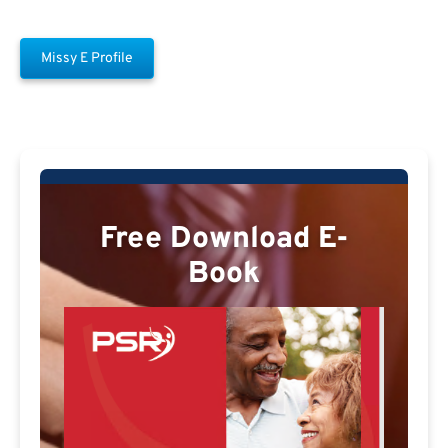
Missy E Profile
Free Download E-
Book