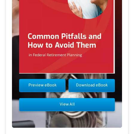
Preview eBook
Download eBook
View All