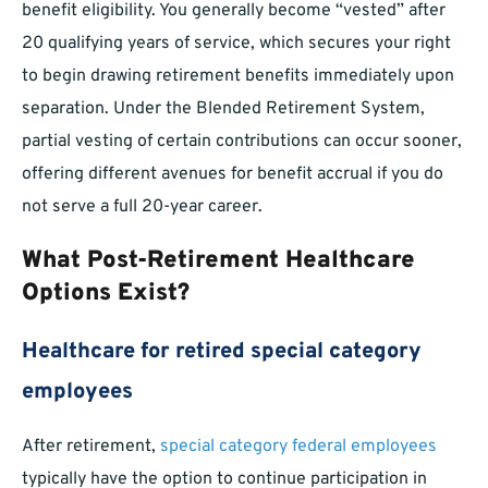
benefit eligibility. You generally become “vested” after
20 qualifying years of service, which secures your right
to begin drawing retirement benefits immediately upon
separation. Under the Blended Retirement System,
partial vesting of certain contributions can occur sooner,
offering different avenues for benefit accrual if you do
not serve a full 20-year career.
What Post-Retirement Healthcare
Options Exist?
Healthcare for retired special category
employees
After retirement,
special category federal employees
typically have the option to continue participation in