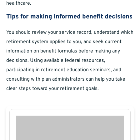
healthcare.
Tips for making informed benefit decisions
You should review your service record, understand which
retirement system applies to you, and seek current
information on benefit formulas before making any
decisions. Using available federal resources,
participating in retirement education seminars, and
consulting with plan administrators can help you take
clear steps toward your retirement goals.