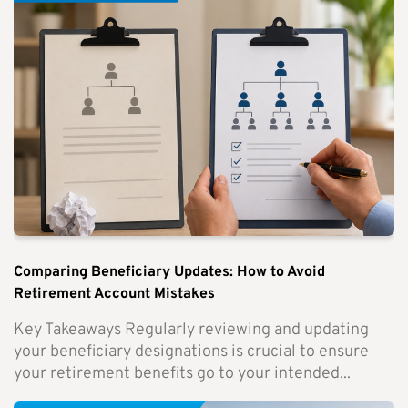
Comparing Beneficiary Updates: How to Avoid
Retirement Account Mistakes
Key Takeaways Regularly reviewing and updating
your beneficiary designations is crucial to ensure
your retirement benefits go to your intended...