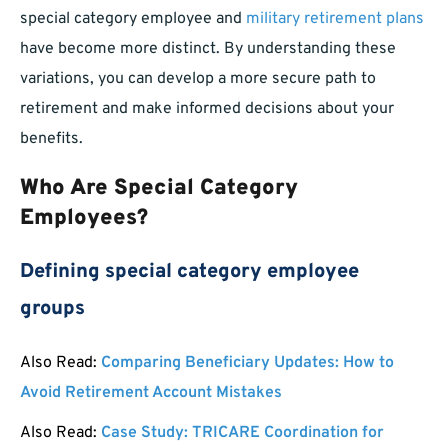
special category employee and
military retirement plans
have become more distinct. By understanding these
variations, you can develop a more secure path to
retirement and make informed decisions about your
benefits.
Who Are Special Category
Employees?
Defining special category employee
groups
Also Read:
Comparing Beneficiary Updates: How to
Avoid Retirement Account Mistakes
Also Read:
Case Study: TRICARE Coordination for