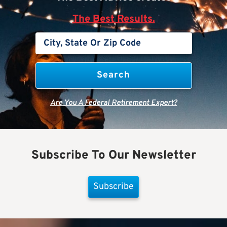
The Best Results.
Are You A Federal Retirement Expert?
Subscribe To Our Newsletter
Subscribe