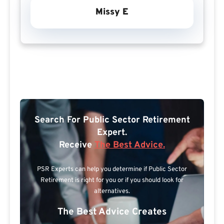
Missy E
Search For Public Sector Retirement
Expert.
Receive
The Best Advice.
PSR Experts can help you determine if Public Sector
Retirement is right for you or if you should look for
alternatives.
The Best Advice Creates