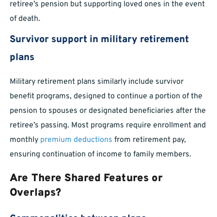
retiree’s pension but supporting loved ones in the event
of death.
Survivor support in military retirement
plans
Military retirement plans similarly include survivor
benefit programs, designed to continue a portion of the
pension to spouses or designated beneficiaries after the
retiree’s passing. Most programs require enrollment and
monthly
premium deductions
from retirement pay,
ensuring continuation of income to family members.
Are There Shared Features or
Overlaps?