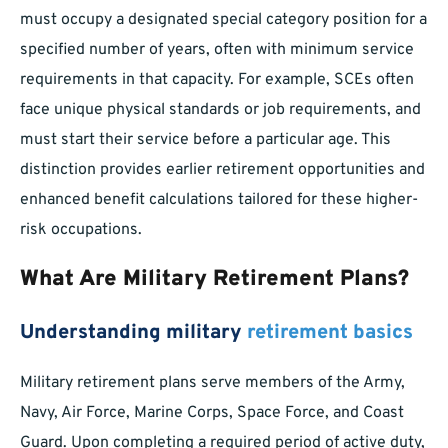
must occupy a designated special category position for a
specified number of years, often with minimum service
requirements in that capacity. For example, SCEs often
face unique physical standards or job requirements, and
must start their service before a particular age. This
distinction provides earlier retirement opportunities and
enhanced benefit calculations tailored for these higher-
risk occupations.
What Are Military Retirement Plans?
Understanding military
retirement basics
Military retirement plans serve members of the Army,
Navy, Air Force, Marine Corps, Space Force, and Coast
Guard. Upon completing a required period of active duty,