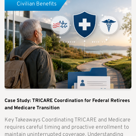
Civilian Benefits
Case Study: TRICARE Coordination for Federal Retirees
and Medicare Transition
Key Takeaways Coordinating TRICARE and Medicare
requires careful timing and proactive enrollment to
maintain uninterrupted coverage. Understanding