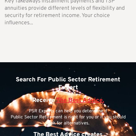
Key Takeaways Installment payments and TSP
annuities provide different levels of flexibility and
security for retirement income. Your choice
influences...
Search For Public Sector Retirement
Expert
Receive
The Best Advice.
PSR Experts can help you determine if
Public Sector Retirement is right for you or if you should
look for alternatives.
The Best Advice creates