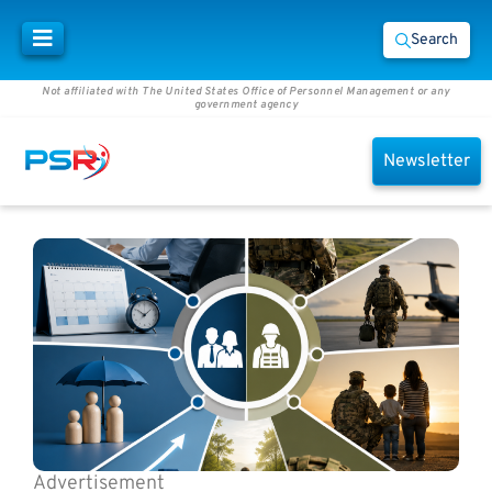
Search
Not affiliated with The United States Office of Personnel Management or any
government agency
Newsletter
Advertisement