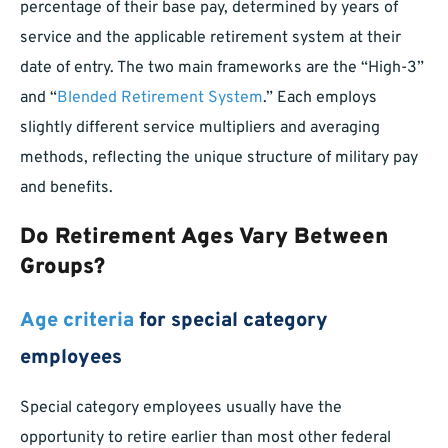
percentage of their base pay, determined by years of
service and the applicable retirement system at their
date of entry. The two main frameworks are the “High-3”
and “
Blended Retirement System
.” Each employs
slightly different service multipliers and averaging
methods, reflecting the unique structure of military pay
and benefits.
Do Retirement Ages Vary Between
Groups?
Age criteria
for special category
employees
Special category employees usually have the
opportunity to retire earlier than most other federal