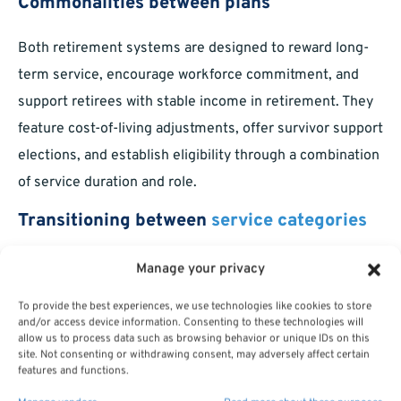
Commonalities between plans
Both retirement systems are designed to reward long-
term service, encourage workforce commitment, and
support retirees with stable income in retirement. They
feature cost-of-living adjustments, offer survivor support
elections, and establish eligibility through a combination
of service duration and role.
Transitioning between
service categories
Some federal personnel serve in both military and
Manage your privacy
civilian roles over their career. Options may exist to
To provide the best experiences, we use technologies like cookies to store
combine (or “buy back”) military service for additional
and/or access device information. Consenting to these technologies will
allow us to process data such as browsing behavior or unique IDs on this
retirement credit within federal civilian systems, subject
site. Not consenting or withdrawing consent, may adversely affect certain
features and functions.
to eligibility requirements and certain rules about
double-dipping.