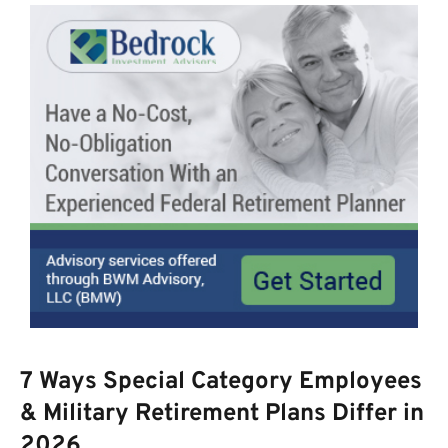
7 Ways Special Category Employees
& Military Retirement Plans Differ in
2026