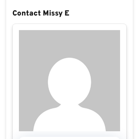
Contact Missy E