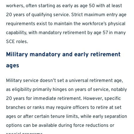
workers, often starting as early as age 50 with at least
20 years of qualifying service. Strict maximum entry age
requirements exist to maintain the workforce’s physical
capability, with mandatory retirement by age 57 in many
SCE roles.
Military mandatory and early retirement
ages
Military service doesn’t set a universal retirement age,
as eligibility primarily hinges on years of service, notably
20 years for immediate retirement. However, specific
branches or ranks may require officers to retire at set
ages or after certain tenure limits, while early separation
options can be available during force reductions or