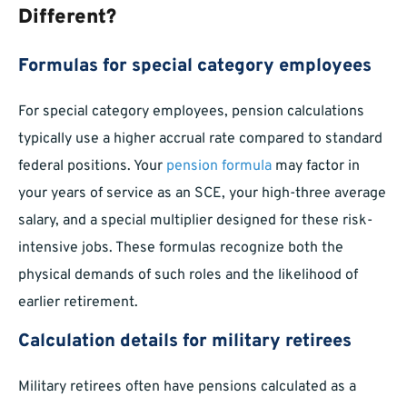
Different?
Formulas for special category employees
For special category employees, pension calculations
typically use a higher accrual rate compared to standard
federal positions. Your
pension formula
may factor in
your years of service as an SCE, your high-three average
salary, and a special multiplier designed for these risk-
intensive jobs. These formulas recognize both the
physical demands of such roles and the likelihood of
earlier retirement.
Calculation details for military retirees
Military retirees often have pensions calculated as a