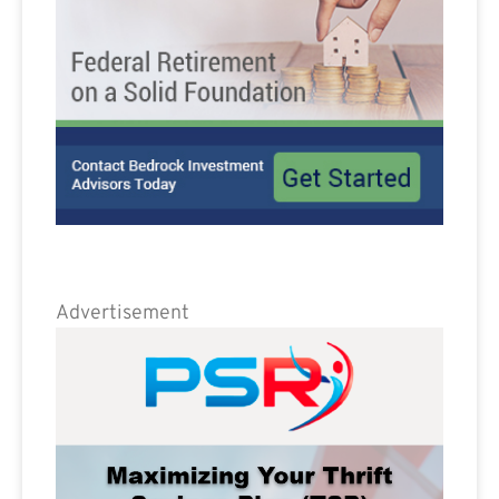
Advertisement