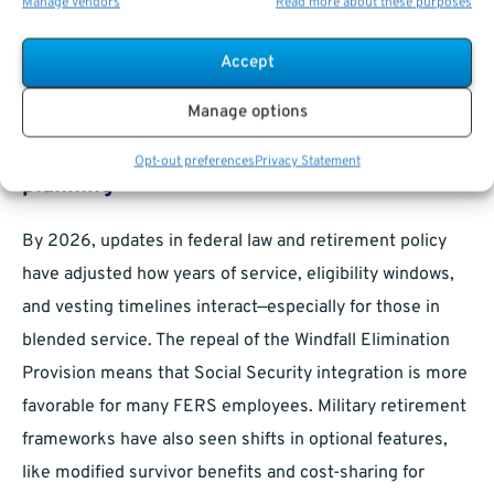
Manage vendors
Read more about these purposes
What Should Employees Consider in
Accept
2026?
Manage options
Recent updates affecting retirement
Opt-out preferences
Privacy Statement
planning
By 2026, updates in federal law and retirement policy
have adjusted how years of service, eligibility windows,
and vesting timelines interact—especially for those in
blended service. The repeal of the Windfall Elimination
Provision means that Social Security integration is more
favorable for many FERS employees. Military retirement
frameworks have also seen shifts in optional features,
like modified survivor benefits and cost-sharing for