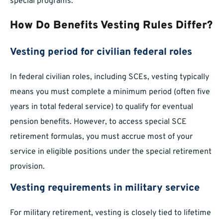
special programs.
How Do Benefits Vesting Rules Differ?
Vesting period for civilian federal roles
In federal civilian roles, including SCEs, vesting typically
means you must complete a minimum period (often five
years in total federal service) to qualify for eventual
pension benefits. However, to access special SCE
retirement formulas, you must accrue most of your
service in eligible positions under the special retirement
provision.
Vesting requirements in military service
For military retirement, vesting is closely tied to lifetime