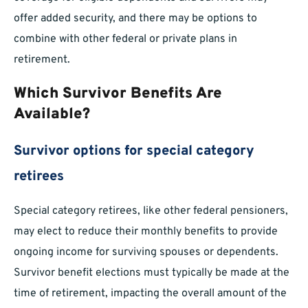
offer added security, and there may be options to
combine with other federal or private plans in
retirement.
Which Survivor Benefits Are
Available?
Survivor options for special category
retirees
Special category retirees, like other federal pensioners,
may elect to reduce their monthly benefits to provide
ongoing income for surviving spouses or dependents.
Survivor benefit elections must typically be made at the
time of retirement, impacting the overall amount of the