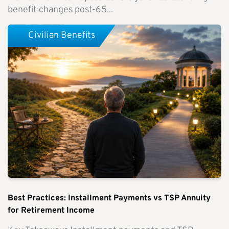
benefit changes post-65...
Civilian Benefits
Best Practices: Installment Payments vs TSP Annuity
for Retirement Income