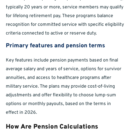
typically 20 years or more, service members may qualify
for lifelong retirement pay. These programs balance
recognition for committed service with specific eligibility
criteria connected to active or reserve duty.
Primary features and pension terms
Key features include pension payments based on final
average salary and years of service, options for survivor
annuities, and access to healthcare programs after
military service. The plans may provide cost-of-living
adjustments and offer flexibility to choose lump-sum
options or monthly payouts, based on the terms in
effect in 2026.
How Are Pension Calculations