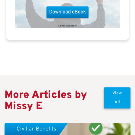
More Articles by
View
Missy E
All
Civilian Benefits