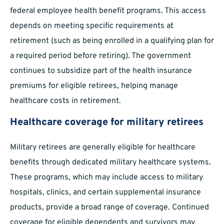
federal employee health benefit programs. This access
depends on meeting specific requirements at
retirement (such as being enrolled in a qualifying plan for
a required period before retiring). The government
continues to subsidize part of the health insurance
premiums for eligible retirees, helping manage
healthcare costs in retirement.
Healthcare coverage for military retirees
Military retirees are generally eligible for healthcare
benefits through dedicated military healthcare systems.
These programs, which may include access to military
hospitals, clinics, and certain supplemental insurance
products, provide a broad range of coverage. Continued
coverage for eligible dependents and survivors may