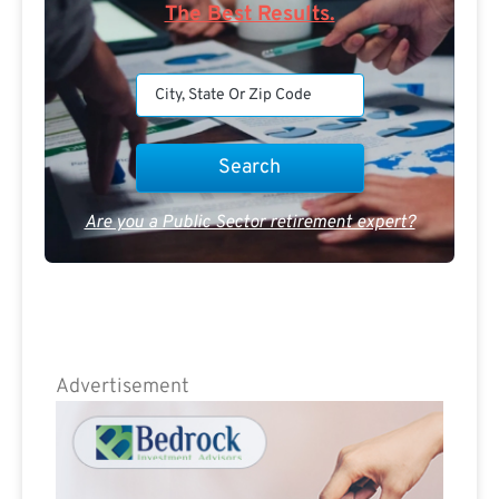
The Best Results.
Are you a Public Sector retirement expert?
Advertisement