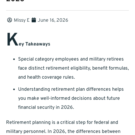
Missy E
June 16, 2026
K
ey Takeaways
Special category employees and military retirees
face distinct retirement eligibility, benefit formulas,
and health coverage rules.
Understanding retirement plan differences helps
you make well-informed decisions about future
financial security in 2026.
Retirement planning is a critical step for federal and
military personnel. In 2026, the differences between