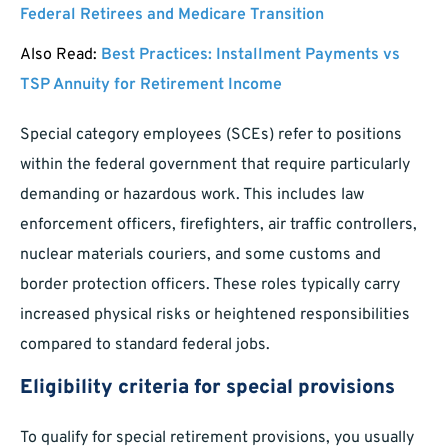
Federal Retirees and Medicare Transition
Also Read:
Best Practices: Installment Payments vs
TSP Annuity for Retirement Income
Special category employees (SCEs) refer to positions
within the federal government that require particularly
demanding or hazardous work. This includes law
enforcement officers, firefighters, air traffic controllers,
nuclear materials couriers, and some customs and
border protection officers. These roles typically carry
increased physical risks or heightened responsibilities
compared to standard federal jobs.
Eligibility criteria for special provisions
To qualify for special retirement provisions, you usually