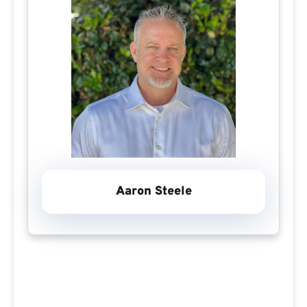
Aaron Steele