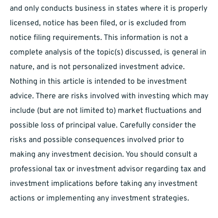
and only conducts business in states where it is properly
licensed, notice has been filed, or is excluded from
notice filing requirements. This information is not a
complete analysis of the topic(s) discussed, is general in
nature, and is not personalized investment advice.
Nothing in this article is intended to be investment
advice. There are risks involved with investing which may
include (but are not limited to) market fluctuations and
possible loss of principal value. Carefully consider the
risks and possible consequences involved prior to
making any investment decision. You should consult a
professional tax or investment advisor regarding tax and
investment implications before taking any investment
actions or implementing any investment strategies.