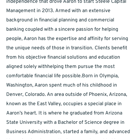
independence that drove Aaron to start Steele Capital
Management in 2013. Armed with an extensive
background in financial planning and commercial
banking coupled with a sincere passion for helping
people, Aaron has the expertise and affinity for serving
the unique needs of those in transition. Clients benefit
from his objective financial solutions and education
aligned solely withhelping them pursue the most
comfortable financial life possible.Born in Olympia,
Washington, Aaron spent much of his childhood in
Denver, Colorado. An area outside of Phoenix, Arizona,
known as the East Valley, occupies a special place in
Aaron’s heart. It is where he graduated from Arizona
State University with a Bachelor of Science degree in
Business Administration, started a family, and advanced