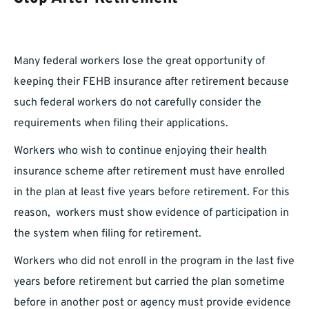
Many federal workers lose the great opportunity of
keeping their FEHB insurance after retirement because
such federal workers do not carefully consider the
requirements when filing their applications.
Workers who wish to continue enjoying their health
insurance scheme after retirement must have enrolled
in the plan at least five years before retirement. For this
reason, workers must show evidence of participation in
the system when filing for retirement.
Workers who did not enroll in the program in the last five
years before retirement but carried the plan sometime
before in another post or agency must provide evidence