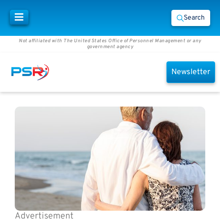
Search
Not affiliated with The United States Office of Personnel Management or any
government agency
Newsletter
Advertisement