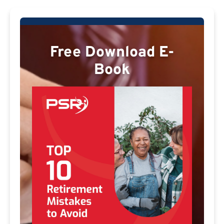
Free Download E-
Book