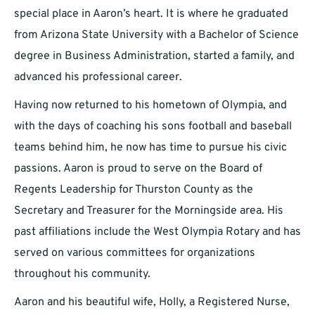
special place in Aaron’s heart. It is where he graduated
from Arizona State University with a Bachelor of Science
degree in Business Administration, started a family, and
advanced his professional career.
Having now returned to his hometown of Olympia, and
with the days of coaching his sons football and baseball
teams behind him, he now has time to pursue his civic
passions. Aaron is proud to serve on the Board of
Regents Leadership for Thurston County as the
Secretary and Treasurer for the Morningside area. His
past affiliations include the West Olympia Rotary and has
served on various committees for organizations
throughout his community.
Aaron and his beautiful wife, Holly, a Registered Nurse,