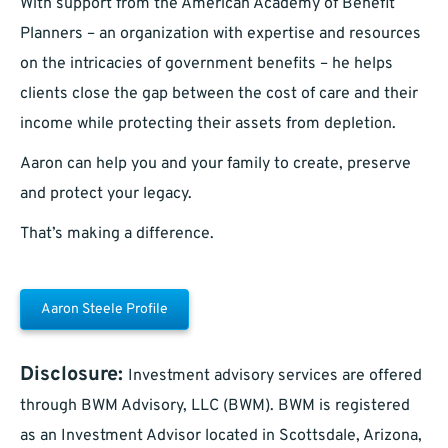
With support from the American Academy of Benefit
Planners – an organization with expertise and resources
on the intricacies of government benefits – he helps
clients close the gap between the cost of care and their
income while protecting their assets from depletion.
Aaron can help you and your family to create, preserve
and protect your legacy.
That’s making a difference.
Aaron Steele Profile
Disclosure:
Investment advisory services are offered
through BWM Advisory, LLC (BWM). BWM is registered
as an Investment Advisor located in Scottsdale, Arizona,