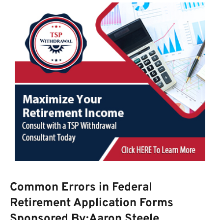
Common Errors in Federal
Retirement Application Forms
Sponsored By:Aaron Steele