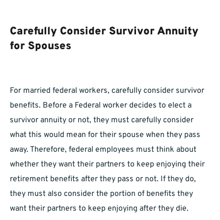
Carefully Consider Survivor Annuity
for Spouses
For married federal workers, carefully consider survivor
benefits. Before a Federal worker decides to elect a
survivor annuity or not, they must carefully consider
what this would mean for their spouse when they pass
away. Therefore, federal employees must think about
whether they want their partners to keep enjoying their
retirement benefits after they pass or not. If they do,
they must also consider the portion of benefits they
want their partners to keep enjoying after they die.