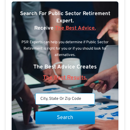
Search For Public Sector Retirement
Expert.
Receive
The Best Advice.
PSR Experts can help you determine if Public Sector
Retirement is right for you or if you should look for
alternatives.
The Best Advice Creates
The Best Results.