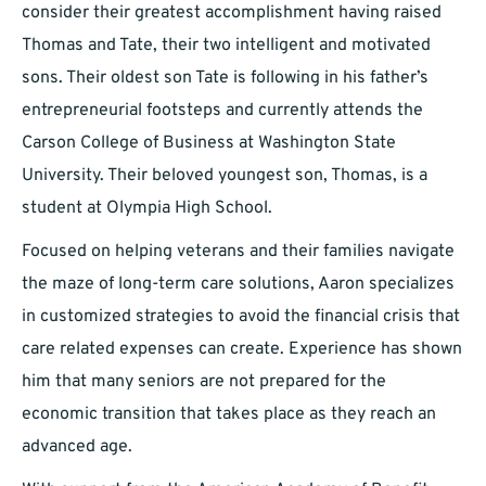
consider their greatest accomplishment having raised
Thomas and Tate, their two intelligent and motivated
sons. Their oldest son Tate is following in his father’s
entrepreneurial footsteps and currently attends the
Carson College of Business at Washington State
University. Their beloved youngest son, Thomas, is a
student at Olympia High School.
Focused on helping veterans and their families navigate
the maze of long-term care solutions, Aaron specializes
in customized strategies to avoid the financial crisis that
care related expenses can create. Experience has shown
him that many seniors are not prepared for the
economic transition that takes place as they reach an
advanced age.