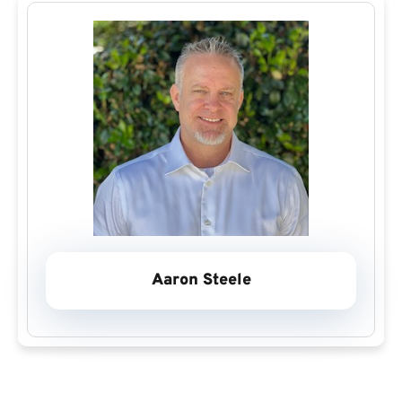
Aaron Steele