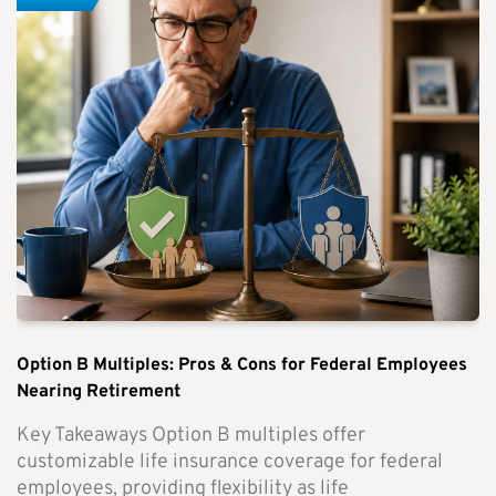
Option B Multiples: Pros & Cons for Federal Employees
Nearing Retirement
Key Takeaways Option B multiples offer
customizable life insurance coverage for federal
employees, providing flexibility as life