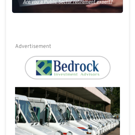
Are you a Public Sector retirement expert?
Advertisement