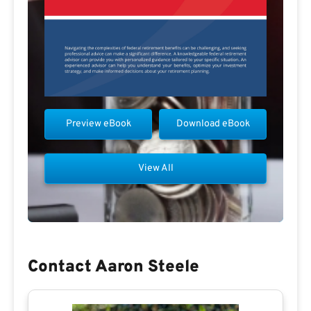
Preview eBook
Download eBook
View All
Contact Aaron Steele