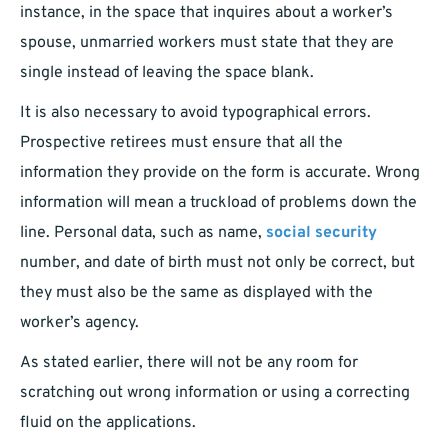
instance, in the space that inquires about a worker’s
spouse, unmarried workers must state that they are
single instead of leaving the space blank.
It is also necessary to avoid typographical errors.
Prospective retirees must ensure that all the
information they provide on the form is accurate. Wrong
information will mean a truckload of problems down the
line. Personal data, such as name,
social security
number, and date of birth must not only be correct, but
they must also be the same as displayed with the
worker’s agency.
As stated earlier, there will not be any room for
scratching out wrong information or using a correcting
fluid on the applications.