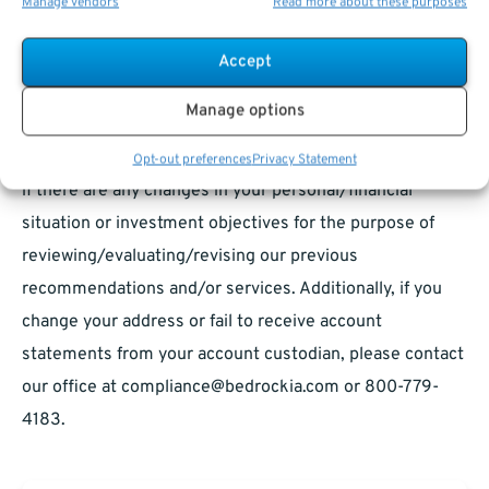
Manage vendors
Read more about these purposes
otherwise recorded by the sender’s corporate e-mail
system and is subject to archival, monitoring or review
Accept
by, and/or disclosure to, someone other than the
Manage options
recipient as permitted and required by the Securities
and Exchange Commission. Please contact your advisor
Opt-out preferences
Privacy Statement
if there are any changes in your personal/financial
situation or investment objectives for the purpose of
reviewing/evaluating/revising our previous
recommendations and/or services. Additionally, if you
change your address or fail to receive account
statements from your account custodian, please contact
our office at
compliance@bedrockia.com
or 800-779-
4183.