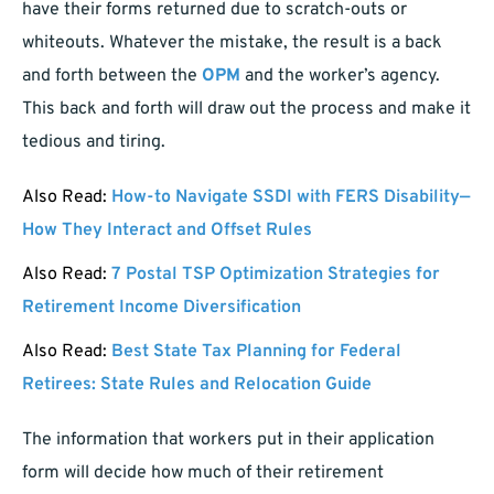
have their forms returned due to scratch-outs or
whiteouts. Whatever the mistake, the result is a back
and forth between the
OPM
and the worker’s agency.
This back and forth will draw out the process and make it
tedious and tiring.
Also Read:
How-to Navigate SSDI with FERS Disability—
How They Interact and Offset Rules
Also Read:
7 Postal TSP Optimization Strategies for
Retirement Income Diversification
Also Read:
Best State Tax Planning for Federal
Retirees: State Rules and Relocation Guide
The information that workers put in their application
form will decide how much of their retirement