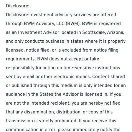
Disclosure:
Disclosure:Investment advisory services are offered
through BWM Advisory, LLC (BWM). BWM is registered
as an Investment Advisor located in Scottsdale, Arizona,
and only conducts business in states where it is properly
licensed, notice filed, or is excluded from notice filing
requirements. BWM does not accept or take
responsibility for acting on time-sensitive instructions
sent by email or other electronic means. Content shared
or published through this medium is only intended for an
audience in the States the Advisor is licensed in. If you
are not the intended recipient, you are hereby notified
that any dissemination, distribution, or copy of this
transmission is strictly prohibited. If you receive this
communication in error, please immediately notify the