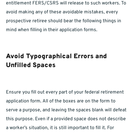
entitlement FERS/CSRS will release to such workers. To
avoid making any of these avoidable mistakes, every
prospective retiree should bear the following things in
mind when filling in their application forms.
Avoid Typographical Errors and
Unfilled Spaces
Ensure you fill out every part of your federal retirement
application form. All of the boxes are on the form to
serve a purpose, and leaving the spaces blank will defeat
this purpose. Even if a provided space does not describe
a worker’s situation, it is still important to fill it. For