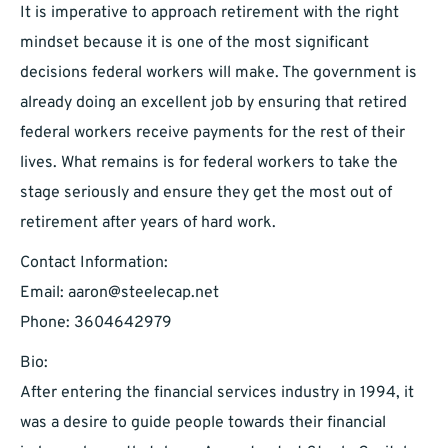
It is imperative to approach retirement with the right
mindset because it is one of the most significant
decisions federal workers will make. The government is
already doing an excellent job by ensuring that retired
federal workers receive payments for the rest of their
lives. What remains is for federal workers to take the
stage seriously and ensure they get the most out of
retirement after years of hard work.
Contact Information:
Email:
aaron@steelecap.net
Phone: 3604642979
Bio:
After entering the financial services industry in 1994, it
was a desire to guide people towards their financial