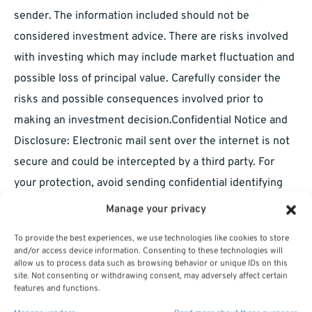
sender. The information included should not be
considered investment advice. There are risks involved
with investing which may include market fluctuation and
possible loss of principal value. Carefully consider the
risks and possible consequences involved prior to
making an investment decision.Confidential Notice and
Disclosure: Electronic mail sent over the internet is not
secure and could be intercepted by a third party. For
your protection, avoid sending confidential identifying
information, such as account and social security
Manage your privacy
numbers. Further, do not send time-sensitive, action-
To provide the best experiences, we use technologies like cookies to store
oriented messages, such as transaction orders, fund
and/or access device information. Consenting to these technologies will
allow us to process data such as browsing behavior or unique IDs on this
transfer instructions, or check stop payments, as it is our
site. Not consenting or withdrawing consent, may adversely affect certain
policy not to accept such items electronically. All e-mail
features and functions.
sent to or from this address will be received or