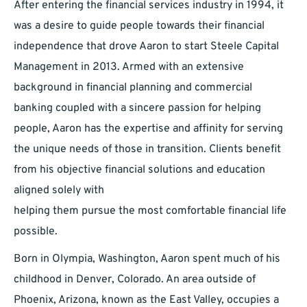
After entering the financial services industry in 1994, it
was a desire to guide people towards their financial
independence that drove Aaron to start Steele Capital
Management in 2013. Armed with an extensive
background in financial planning and commercial
banking coupled with a sincere passion for helping
people, Aaron has the expertise and affinity for serving
the unique needs of those in transition. Clients benefit
from his objective financial solutions and education
aligned solely with
helping them pursue the most comfortable financial life
possible.
Born in Olympia, Washington, Aaron spent much of his
childhood in Denver, Colorado. An area outside of
Phoenix, Arizona, known as the East Valley, occupies a