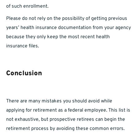
of such enrollment.
Please do not rely on the possibility of getting previous
years’ health insurance documentation from your agency
because they only keep the most recent health
insurance files.
Conclusion
There are many mistakes you should avoid while
applying for retirement as a federal employee. This list is
not exhaustive, but prospective retirees can begin the
retirement process by avoiding these common errors.