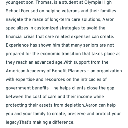
youngest son, Thomas, is a student at Olympia High
School.Focused on helping veterans and their families
navigate the maze of long-term care solutions, Aaron
specializes in customized strategies to avoid the
financial crisis that care related expenses can create.
Experience has shown him that many seniors are not
prepared for the economic transition that takes place as
they reach an advanced age.With support from the
American Academy of Benefit Planners – an organization
with expertise and resources on the intricacies of
government benefits – he helps clients close the gap
between the cost of care and their income while
protecting their assets from depletion.Aaron can help
you and your family to create, preserve and protect your
legacy.That’s making a difference.