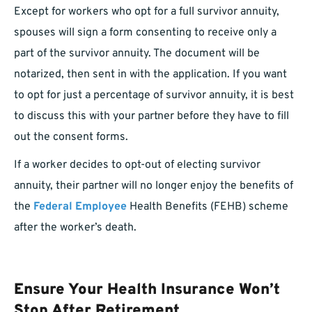
Except for workers who opt for a full survivor annuity,
spouses will sign a form consenting to receive only a
part of the survivor annuity. The document will be
notarized, then sent in with the application. If you want
to opt for just a percentage of survivor annuity, it is best
to discuss this with your partner before they have to fill
out the consent forms.
If a worker decides to opt-out of electing survivor
annuity, their partner will no longer enjoy the benefits of
the
Federal Employee
Health Benefits (FEHB) scheme
after the worker’s death.
Ensure Your Health Insurance Won’t
Stop After Retirement