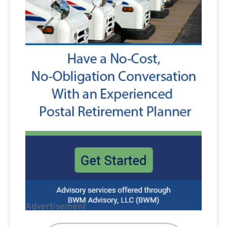
Advertisement