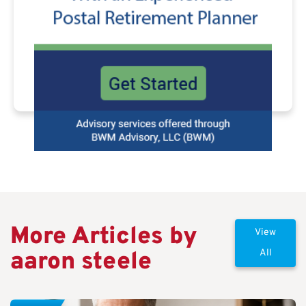
More Articles by
View
aaron steele
All