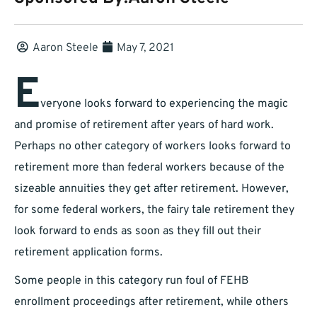
Aaron Steele
May 7, 2021
E
veryone looks forward to experiencing the magic
and promise of retirement after years of hard work.
Perhaps no other category of workers looks forward to
retirement more than federal workers because of the
sizeable annuities they get after retirement. However,
for some federal workers, the fairy tale retirement they
look forward to ends as soon as they fill out their
retirement application forms.
Some people in this category run foul of FEHB
enrollment proceedings after retirement, while others