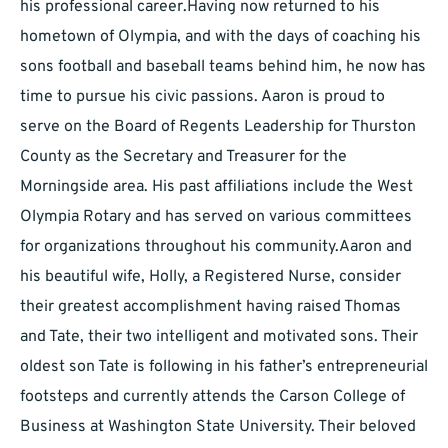
his professional career.Having now returned to his
hometown of Olympia, and with the days of coaching his
sons football and baseball teams behind him, he now has
time to pursue his civic passions. Aaron is proud to
serve on the Board of Regents Leadership for Thurston
County as the Secretary and Treasurer for the
Morningside area. His past affiliations include the West
Olympia Rotary and has served on various committees
for organizations throughout his community.Aaron and
his beautiful wife, Holly, a Registered Nurse, consider
their greatest accomplishment having raised Thomas
and Tate, their two intelligent and motivated sons. Their
oldest son Tate is following in his father’s entrepreneurial
footsteps and currently attends the Carson College of
Business at Washington State University. Their beloved