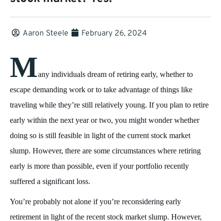
Aaron Steele
February 26, 2024
M
any individuals dream of retiring early, whether to
escape demanding work or to take advantage of things like
traveling while they’re still relatively young. If you plan to retire
early within the next year or two, you might wonder whether
doing so is still feasible in light of the current stock market
slump. However, there are some circumstances where retiring
early is more than possible, even if your portfolio recently
suffered a significant loss.
You’re probably not alone if you’re reconsidering early
retirement in light of the recent stock market slump. However,