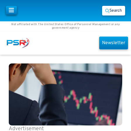
Search
Not affiliated with The United States Office of Personnel Management or any
government agency
Newsletter
Advertisement