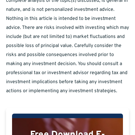
complete analysis of the topic(s) discussed, is general in
nature, and is not personalized investment advice.
Nothing in this article is intended to be investment
advice. There are risks involved with investing which may
include (but are not limited to) market fluctuations and
possible loss of principal value. Carefully consider the
risks and possible consequences involved prior to
making any investment decision. You should consult a
professional tax or investment advisor regarding tax and
investment implications before taking any investment
actions or implementing any investment strategies.
Free Download E-