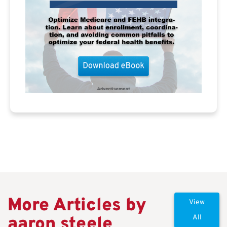
More Articles by
View
aaron steele
All