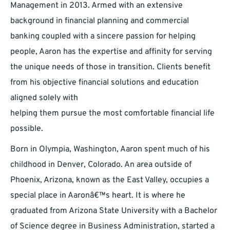
Management in 2013. Armed with an extensive
background in financial planning and commercial
banking coupled with a sincere passion for helping
people, Aaron has the expertise and affinity for serving
the unique needs of those in transition. Clients benefit
from his objective financial solutions and education
aligned solely with
helping them pursue the most comfortable financial life
possible.
Born in Olympia, Washington, Aaron spent much of his
childhood in Denver, Colorado. An area outside of
Phoenix, Arizona, known as the East Valley, occupies a
special place in Aaronâ€™s heart. It is where he
graduated from Arizona State University with a Bachelor
of Science degree in Business Administration, started a