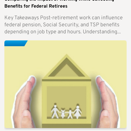
Benefits for Federal Retirees
Key Takeaways Post-retirement work can influence
federal pension, Social Security, and TSP benefits
depending on job type and hours. Understanding...