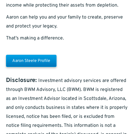
income while protecting their assets from depletion.
Aaron can help you and your family to create, preserve
and protect your legacy.
That’s making a difference.
Aaron Steele Profile
Disclosure:
Investment advisory services are offered
through BWM Advisory, LLC (BWM). BWM is registered
as an Investment Advisor located in Scottsdale, Arizona,
and only conducts business in states where it is properly
licensed, notice has been filed, or is excluded from
notice filing requirements. This information is not a