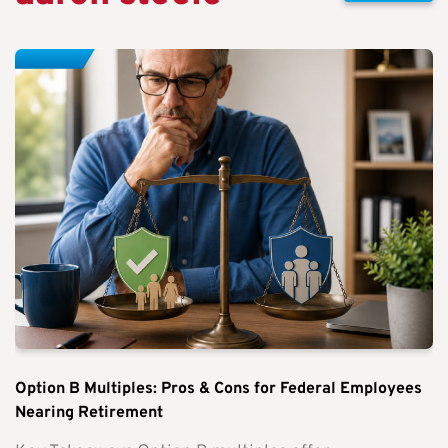
Option B Multiples: Pros & Cons for Federal Employees
Nearing Retirement