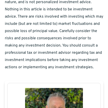
nature, and is not personalized investment advice.
Nothing in this article is intended to be investment
advice. There are risks involved with investing which may
include (but are not limited to) market fluctuations and
possible loss of principal value. Carefully consider the
risks and possible consequences involved prior to
making any investment decision. You should consult a
professional tax or investment advisor regarding tax and
investment implications before taking any investment
actions or implementing any investment strategies.