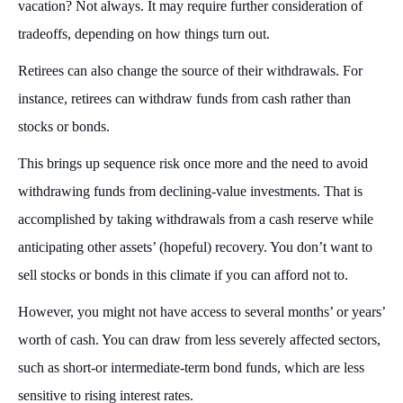
vacation? Not always. It may require further consideration of
tradeoffs, depending on how things turn out.
Retirees can also change the source of their withdrawals. For
instance, retirees can withdraw funds from cash rather than
stocks or bonds.
This brings up sequence risk once more and the need to avoid
withdrawing funds from declining-value investments. That is
accomplished by taking withdrawals from a cash reserve while
anticipating other assets’ (hopeful) recovery. You don’t want to
sell stocks or bonds in this climate if you can afford not to.
However, you might not have access to several months’ or years’
worth of cash. You can draw from less severely affected sectors,
such as short-or intermediate-term bond funds, which are less
sensitive to rising interest rates.