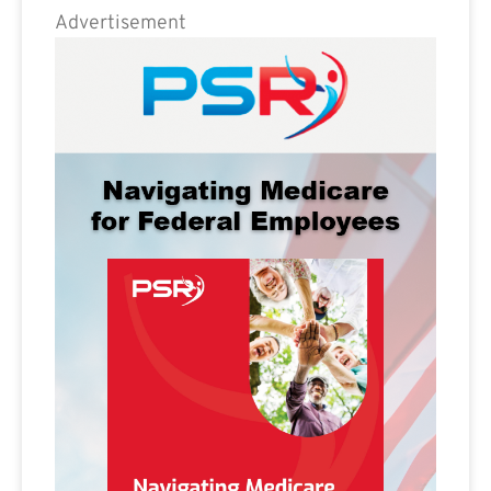
Advertisement