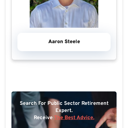
Aaron Steele
Search For Public Sector Retirement
Expert.
Receive
The Best Advice.