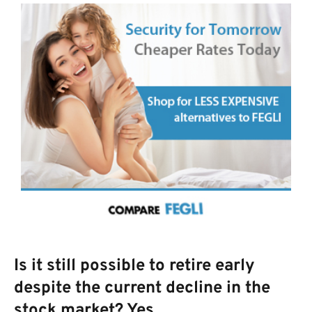
Is it still possible to retire early
despite the current decline in the
stock market? Yes.