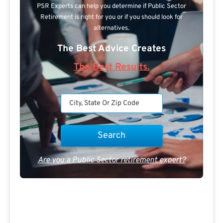
PSR Experts can help you determine if Public Sector
Retirement is right for you or if you should look for
alternatives.
The Best Advice Creates
The Best Results.
Are you a Public Sector retirement expert?