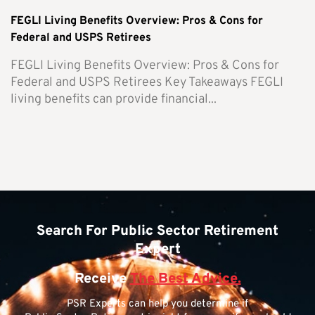
FEGLI Living Benefits Overview: Pros & Cons for
Federal and USPS Retirees
FEGLI Living Benefits Overview: Pros & Cons for
Federal and USPS Retirees Key Takeaways FEGLI
living benefits can provide financial...
Search For Public Sector Retirement
Expert
Receive
The Best Advice.
PSR Experts can help you determine if