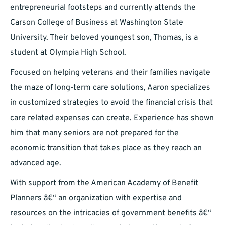
entrepreneurial footsteps and currently attends the
Carson College of Business at Washington State
University. Their beloved youngest son, Thomas, is a
student at Olympia High School.
Focused on helping veterans and their families navigate
the maze of long-term care solutions, Aaron specializes
in customized strategies to avoid the financial crisis that
care related expenses can create. Experience has shown
him that many seniors are not prepared for the
economic transition that takes place as they reach an
advanced age.
With support from the American Academy of Benefit
Planners â€“ an organization with expertise and
resources on the intricacies of government benefits â€“