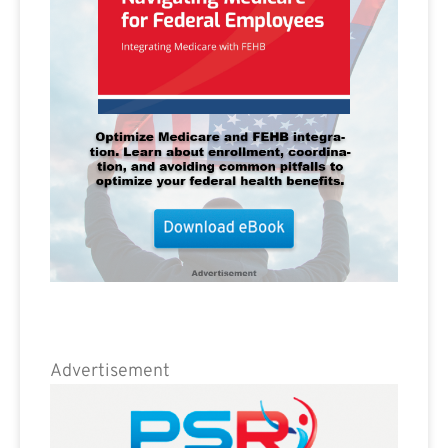
Advertisement