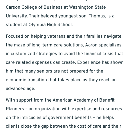
Carson College of Business at Washington State
University. Their beloved youngest son, Thomas, is a
student at Olympia High School.
Focused on helping veterans and their families navigate
the maze of long-term care solutions, Aaron specializes
in customized strategies to avoid the financial crisis that
care related expenses can create. Experience has shown
him that many seniors are not prepared for the
economic transition that takes place as they reach an
advanced age.
With support from the American Academy of Benefit
Planners – an organization with expertise and resources
on the intricacies of government benefits – he helps
clients close the gap between the cost of care and their