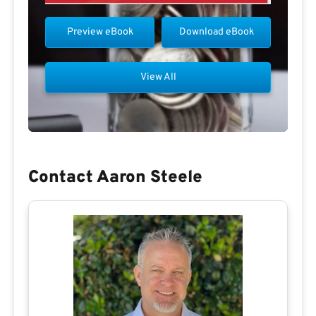
Preview eBook
Download eBook
View All
Contact Aaron Steele