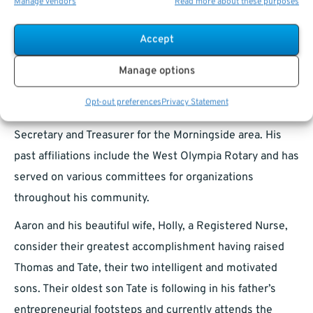
advanced his professional career.
Manage vendors
Read more about these purposes
Having now returned to his hometown of Olympia, and
Accept
with the days of coaching his sons football and baseball
Manage options
teams behind him, he now has time to pursue his civic
passions. Aaron is proud to serve on the Board of
Opt-out preferences
Privacy Statement
Regents Leadership for Thurston County as the
Secretary and Treasurer for the Morningside area. His
past affiliations include the West Olympia Rotary and has
served on various committees for organizations
throughout his community.
Aaron and his beautiful wife, Holly, a Registered Nurse,
consider their greatest accomplishment having raised
Thomas and Tate, their two intelligent and motivated
sons. Their oldest son Tate is following in his father’s
entrepreneurial footsteps and currently attends the