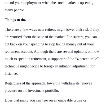
to end your employment when the stock market is upsetting
many people.
Things to do.
There are a few ways new retirees might lower their risk if they
are worried about the state of the market. For starters, you can
cut back on your spending to stop taking money out of your
retirement account. Although there are several opinions on how
much to spend in retirement, a supporter of the “4 percent rule”
technique might decide to forego an inflation adjustment, for
instance.
Regardless of the approach, lowering withdrawals relieves
pressure on the investment portfolio.
Does that imply you can’t go on an enjoyable cruise or