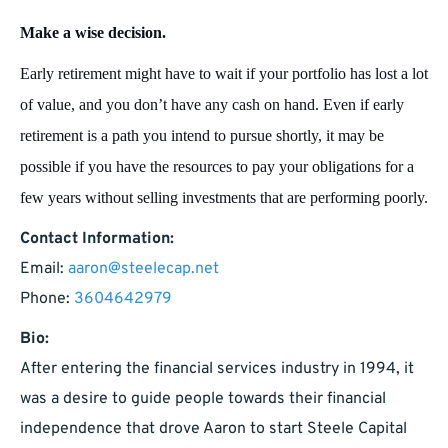
Make a wise decision.
Early retirement might have to wait if your portfolio has lost a lot
of value, and you don’t have any cash on hand. Even if early
retirement is a path you intend to pursue shortly, it may be
possible if you have the resources to pay your obligations for a
few years without selling investments that are performing poorly.
Contact Information:
Email:
aaron@steelecap.net
Phone:
3604642979
Bio:
After entering the financial services industry in 1994, it
was a desire to guide people towards their financial
independence that drove Aaron to start Steele Capital