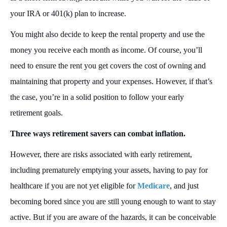
your IRA or 401(k) plan to increase.
You might also decide to keep the rental property and use the
money you receive each month as income. Of course, you’ll
need to ensure the rent you get covers the cost of owning and
maintaining that property and your expenses. However, if that’s
the case, you’re in a solid position to follow your early
retirement goals.
Three ways retirement savers can combat inflation.
However, there are risks associated with early retirement,
including prematurely emptying your assets, having to pay for
healthcare if you are not yet eligible for
Medicare
, and just
becoming bored since you are still young enough to want to stay
active. But if you are aware of the hazards, it can be conceivable