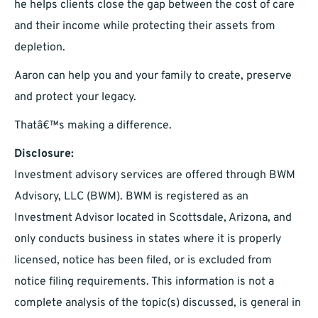
he helps clients close the gap between the cost of care
and their income while protecting their assets from
depletion.
Aaron can help you and your family to create, preserve
and protect your legacy.
Thatâ€™s making a difference.
Disclosure:
Investment advisory services are offered through BWM
Advisory, LLC (BWM). BWM is registered as an
Investment Advisor located in Scottsdale, Arizona, and
only conducts business in states where it is properly
licensed, notice has been filed, or is excluded from
notice filing requirements. This information is not a
complete analysis of the topic(s) discussed, is general in