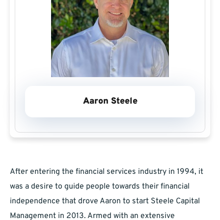
Aaron Steele
After entering the financial services industry in 1994, it
was a desire to guide people towards their financial
independence that drove Aaron to start Steele Capital
Management in 2013. Armed with an extensive