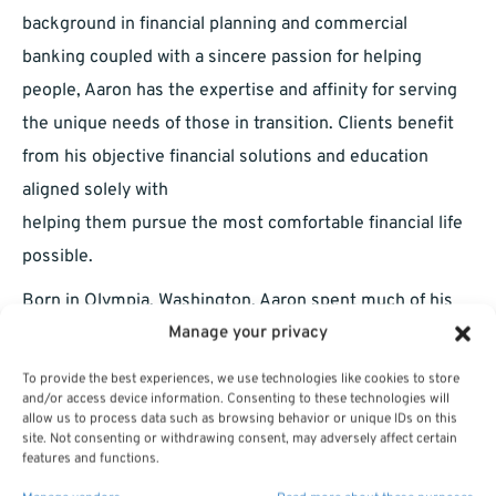
background in financial planning and commercial
banking coupled with a sincere passion for helping
people, Aaron has the expertise and affinity for serving
the unique needs of those in transition. Clients benefit
from his objective financial solutions and education
aligned solely with
helping them pursue the most comfortable financial life
possible.
Born in Olympia, Washington, Aaron spent much of his
Manage your privacy
childhood in Denver, Colorado. An area outside of
Phoenix, Arizona, known as the East Valley, occupies a
To provide the best experiences, we use technologies like cookies to store
special place in Aaron’s heart. It is where he graduated
and/or access device information. Consenting to these technologies will
allow us to process data such as browsing behavior or unique IDs on this
from Arizona State University with a Bachelor of Science
site. Not consenting or withdrawing consent, may adversely affect certain
features and functions.
degree in Business Administration, started a family, and