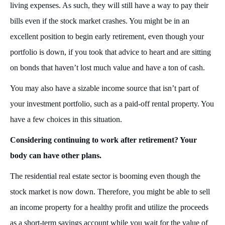
living expenses. As such, they will still have a way to pay their
bills even if the stock market crashes. You might be in an
excellent position to begin early retirement, even though your
portfolio is down, if you took that advice to heart and are sitting
on bonds that haven’t lost much value and have a ton of cash.
You may also have a sizable income source that isn’t part of
your investment portfolio, such as a paid-off rental property. You
have a few choices in this situation.
Considering continuing to work after retirement? Your
body can have other plans.
The residential real estate sector is booming even though the
stock market is now down. Therefore, you might be able to sell
an income property for a healthy profit and utilize the proceeds
as a short-term savings account while you wait for the value of