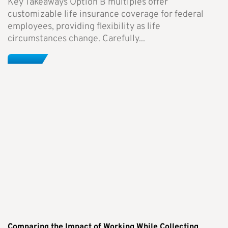
Key Takeaways Option B multiples offer
customizable life insurance coverage for federal
employees, providing flexibility as life
circumstances change. Carefully...
Comparing the Impact of Working While Collecting