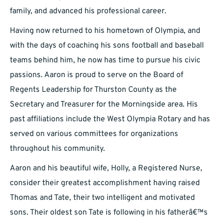
family, and advanced his professional career.
Having now returned to his hometown of Olympia, and
with the days of coaching his sons football and baseball
teams behind him, he now has time to pursue his civic
passions. Aaron is proud to serve on the Board of
Regents Leadership for Thurston County as the
Secretary and Treasurer for the Morningside area. His
past affiliations include the West Olympia Rotary and has
served on various committees for organizations
throughout his community.
Aaron and his beautiful wife, Holly, a Registered Nurse,
consider their greatest accomplishment having raised
Thomas and Tate, their two intelligent and motivated
sons. Their oldest son Tate is following in his fatherâ€™s