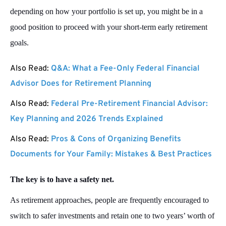
depending on how your portfolio is set up, you might be in a
good position to proceed with your short-term early retirement
goals.
Also Read:
Q&A: What a Fee-Only Federal Financial
Advisor Does for Retirement Planning
Also Read:
Federal Pre-Retirement Financial Advisor:
Key Planning and 2026 Trends Explained
Also Read:
Pros & Cons of Organizing Benefits
Documents for Your Family: Mistakes & Best Practices
The key is to have a safety net.
As retirement approaches, people are frequently encouraged to
switch to safer investments and retain one to two years’ worth of