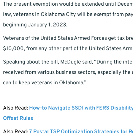
The present exemption would be extended until Decem
law, veterans in Oklahoma City will be exempt from pa
beginning January 1, 2023.
Veterans of the United States Armed Forces get tax br
$10,000, from any other part of the United States Arm
Speaking about the bill, McDugle said, “During the in
received from various business sectors, especially the
can to keep veterans in Oklahoma.”
Also Read:
How-to Navigate SSDI with FERS Disabilit
Offset Rules
Also Read:
7 Postal TSP Optimization Strategies for 