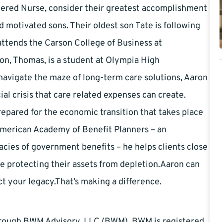
stered Nurse, consider their greatest accomplishment
d motivated sons. Their oldest son Tate is following
 attends the Carson College of Business at
on, Thomas, is a student at Olympia High
navigate the maze of long-term care solutions, Aaron
ial crisis that care related expenses can create.
epared for the economic transition that takes place
American Academy of Benefit Planners – an
acies of government benefits – he helps clients close
e protecting their assets from depletion.Aaron can
t your legacy.That’s making a difference.
through BWM Advisory, LLC (BWM). BWM is registered