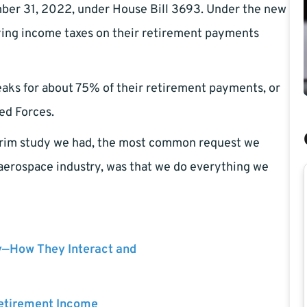
ber 31, 2022, under House Bill 3693. Under the new
ying income taxes on their retirement payments
eaks for about 75% of their retirement payments, or
ed Forces.
terim study we had, the most common request we
 aerospace industry, was that we do everything we
y—How They Interact and
Retirement Income