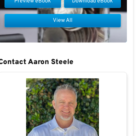
Preview eBook
Download eBook
View All
Contact Aaron Steele