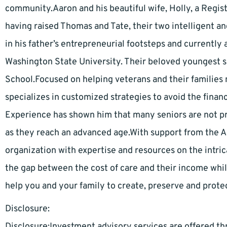
community.Aaron and his beautiful wife, Holly, a Regi
having raised Thomas and Tate, their two intelligent an
in his father’s entrepreneurial footsteps and currently
Washington State University. Their beloved youngest s
School.Focused on helping veterans and their families 
specializes in customized strategies to avoid the financ
Experience has shown him that many seniors are not pr
as they reach an advanced age.With support from the 
organization with expertise and resources on the intric
the gap between the cost of care and their income whil
help you and your family to create, preserve and protec
Disclosure:
Disclosure:Investment advisory services are offered 