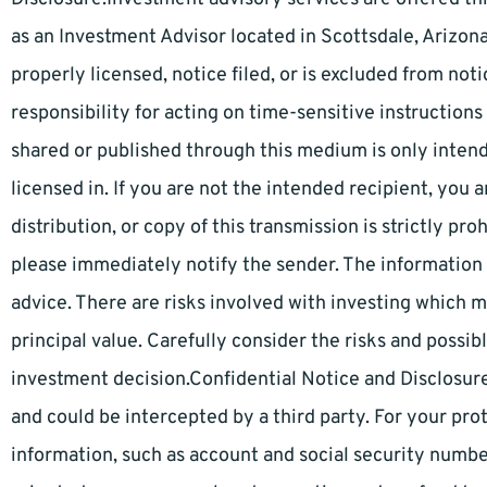
as an Investment Advisor located in Scottsdale, Arizona
properly licensed, notice filed, or is excluded from no
responsibility for acting on time-sensitive instruction
shared or published through this medium is only intend
licensed in. If you are not the intended recipient, you 
distribution, or copy of this transmission is strictly pr
please immediately notify the sender. The information
advice. There are risks involved with investing which m
principal value. Carefully consider the risks and possi
investment decision.Confidential Notice and Disclosure:
and could be intercepted by a third party. For your pro
information, such as account and social security number