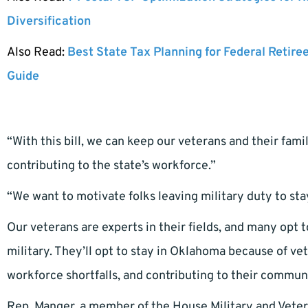
Diversification
Also Read:
Best State Tax Planning for Federal Retire
Guide
“With this bill, we can keep our veterans and their fa
contributing to the state’s workforce.”
“We want to motivate folks leaving military duty to sta
Our veterans are experts in their fields, and many opt to
military. They’ll opt to stay in Oklahoma because of vet
workforce shortfalls, and contributing to their commun
Rep. Manger, a member of the House Military and Vetera