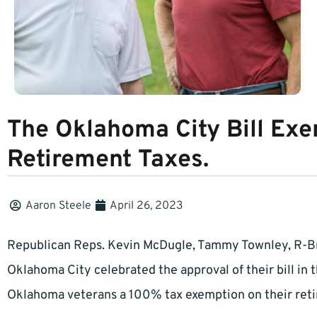
The Oklahoma City Bill Ex
Retirement Taxes.
Aaron Steele
April 26, 2023
Republican Reps. Kevin McDugle, Tammy Townley, R-B
Oklahoma City celebrated the approval of their bill in 
Oklahoma veterans a 100% tax exemption on their retir