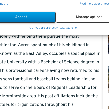
it was a desire to guide people towards their financial
endors
Read more about thes
l Management in 2013. Armed with an extensive
Accept
Manage options
g coupled with a sincere passion for helping people,
que needs of those in transition. Clients benefit from
Opt-out preferences
Privacy Statement
d solely withhelping them pursue the most
ashington, Aaron spent much of his childhood in
known as the East Valley, occupies a special place in
tate University with a Bachelor of Science degree in
d his professional career.Having now returned to his
s sons football and baseball teams behind him, he
ud to serve on the Board of Regents Leadership for
Morningside area. His past affiliations include the
tees for organizations throughout his