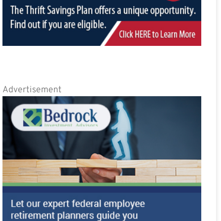
Advertisement