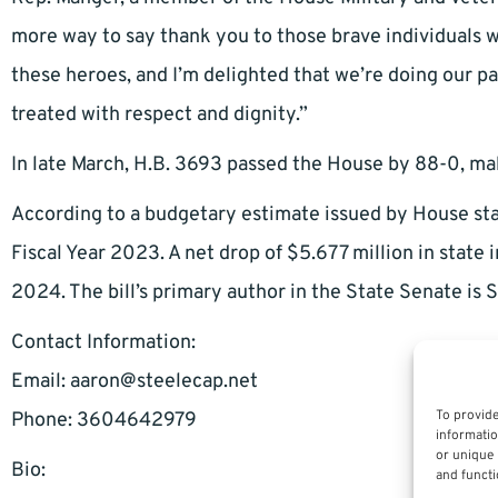
more way to say thank you to those brave individuals wh
these heroes, and I’m delighted that we’re doing our 
treated with respect and dignity.”
In late March, H.B. 3693 passed the House by 88-0, maki
According to a budgetary estimate issued by House staff
Fiscal Year 2023. A net drop of $5.677 million in state 
2024. The bill’s primary author in the State Senate is S
Contact Information:
Email:
aaron@steelecap.net
To provide
Phone: 3604642979
informatio
or unique 
Bio:
and functi