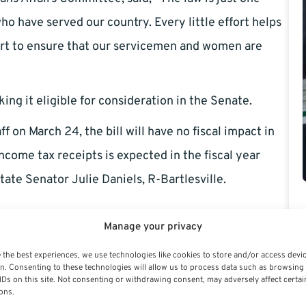
o have served our country. Every little effort helps
part to ensure that our servicemen and women are
ng it eligible for consideration in the Senate.
 on March 24, the bill will have no fiscal impact in
income tax receipts is expected in the fiscal year
tate Senator Julie Daniels, R-Bartlesville.
Manage your privacy
 the best experiences, we use technologies like cookies to store and/or access devi
n. Consenting to these technologies will allow us to process data such as browsing
IDs on this site. Not consenting or withdrawing consent, may adversely affect certai
ons.