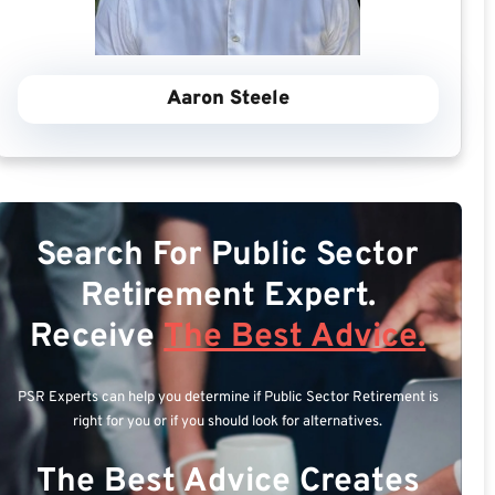
Aaron Steele
Search For Public Sector
Retirement Expert.
Receive
The Best Advice.
PSR Experts can help you determine if Public Sector Retirement is
right for you or if you should look for alternatives.
The Best Advice Creates