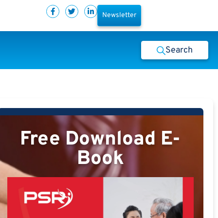
Newsletter
Search
Free Download E-
Book