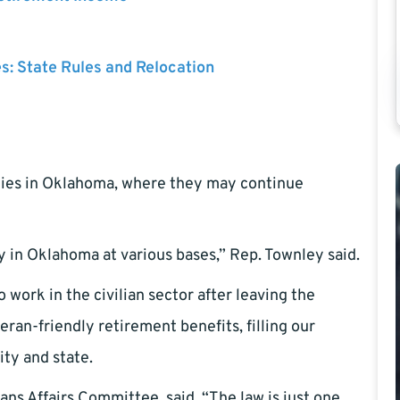
es: State Rules and Relocation
milies in Oklahoma, where they may continue
y in Oklahoma at various bases,” Rep. Townley said.
 work in the civilian sector after leaving the
eran-friendly retirement benefits, filling our
ity and state.
ns Affairs Committee, said, “The law is just one