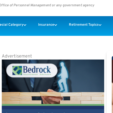
s Office of Personnel Management or any government agency
pecial Category
Insurance
Retirement Topics
Advertisement