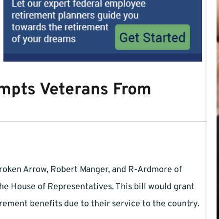
empts Veterans From
roken Arrow, Robert Manger, and R-Ardmore of
the House of Representatives. This bill would grant
ement benefits due to their service to the country.