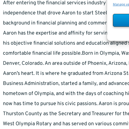
After entering the financial services industry in 1994, 
Manage v
independence that drove Aaron to start Steele Capita
background in financial planning and commercial bankin
Aaron has the expertise and affinity for serving the uni
his objective financial solutions and education aligne
comfortable financial life possible.Born in Olympia, W
Denver, Colorado. An area outside of Phoenix, Arizona, 
Aaron’s heart. It is where he graduated from Arizona S
Business Administration, started a family, and advance
hometown of Olympia, and with the days of coaching hi
now has time to pursue his civic passions. Aaron is pro
Thurston County as the Secretary and Treasurer for the 
West Olympia Rotary and has served on various commit