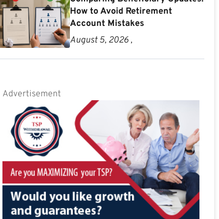
How to Avoid Retirement
Account Mistakes
August 5, 2026 ,
Advertisement