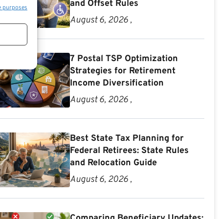
and Offset Rules
e purposes
August 6, 2026 ,
7 Postal TSP Optimization
Strategies for Retirement
Income Diversification
August 6, 2026 ,
Best State Tax Planning for
Federal Retirees: State Rules
and Relocation Guide
August 6, 2026 ,
Comparing Beneficiary Updates: