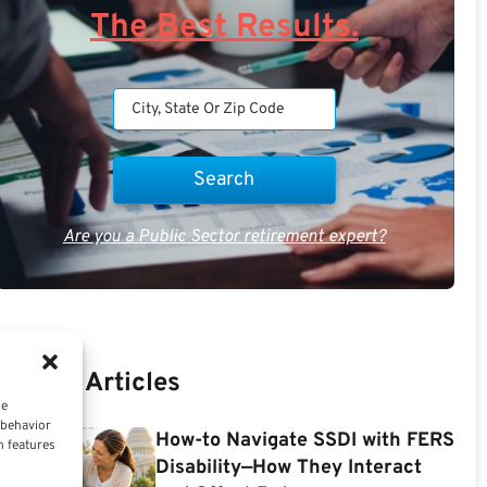
The Best Results.
Are you a Public Sector retirement expert?
Recent Articles
ce
 behavior
How-to Navigate SSDI with FERS
n features
Disability—How They Interact