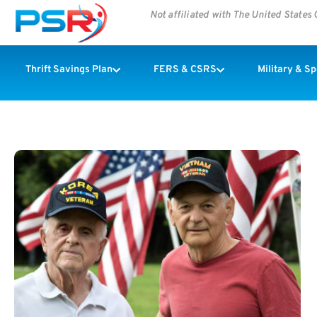
Not affiliated with The United State
Thrift Savings Plan
FERS & CSRS
Military & S