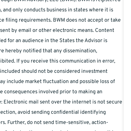
, and only conducts business in states where it is
tice filing requirements. BWM does not accept or take
s sent by email or other electronic means. Content
ed for an audience in the States the Advisor is
are hereby notified that any dissemination,
ohibited. If you receive this communication in error,
 included should not be considered investment
ay include market fluctuation and possible loss of
ble consequences involved prior to making an
 Electronic mail sent over the internet is not secure
tection, avoid sending confidential identifying
s. Further, do not send time-sensitive, action-