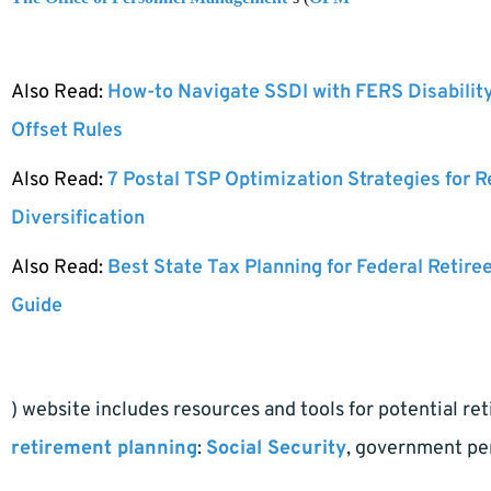
Also Read:
How-to Navigate SSDI with FERS Disabilit
Offset Rules
Also Read:
7 Postal TSP Optimization Strategies for 
Diversification
Also Read:
Best State Tax Planning for Federal Retire
Guide
) website includes resources and tools for potential re
retirement planning
:
Social Security
, government pen