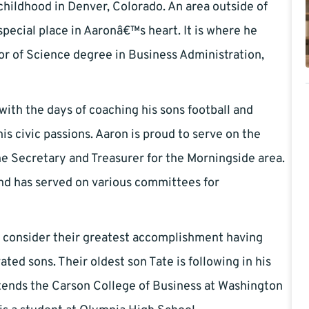
hildhood in Denver, Colorado. An area outside of
special place in Aaronâ€™s heart. It is where he
or of Science degree in Business Administration,
ith the days of coaching his sons football and
s civic passions. Aaron is proud to serve on the
e Secretary and Treasurer for the Morningside area.
and has served on various committees for
e, consider their greatest accomplishment having
ted sons. Their oldest son Tate is following in his
tends the Carson College of Business at Washington