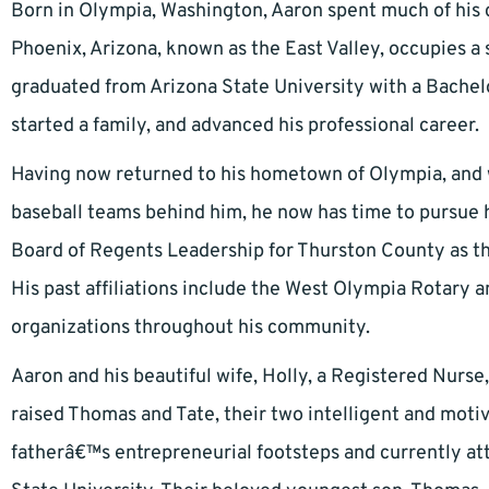
Born in Olympia, Washington, Aaron spent much of his c
Phoenix, Arizona, known as the East Valley, occupies a 
graduated from Arizona State University with a Bachel
started a family, and advanced his professional career.
Having now returned to his hometown of Olympia, and w
baseball teams behind him, he now has time to pursue hi
Board of Regents Leadership for Thurston County as th
His past affiliations include the West Olympia Rotary 
organizations throughout his community.
Aaron and his beautiful wife, Holly, a Registered Nurs
raised Thomas and Tate, their two intelligent and motiva
fatherâ€™s entrepreneurial footsteps and currently at