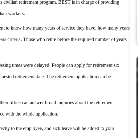
 civilian retirement program. BEST is in charge of providing
lian workers.
ment to know how many years of service they have, how many years
ars criteria. Those who retire before the required number of years
ssing times were delayed. People can apply for retirement six
uested retirement date. The retirement application can be
eir office can answer broad inquiries about the retirement
ance with the whole application.
rectly to the employee, and sick leave will be added to your