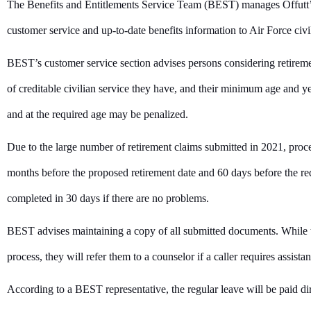
The Benefits and Entitlements Service Team (BEST) manages Offutt’s
customer service and up-to-date benefits information to Air Force civi
BEST’s customer service section advises persons considering retire
of creditable civilian service they have, and their minimum age and ye
and at the required age may be penalized.
Due to the large number of retirement claims submitted in 2021, proce
months before the proposed retirement date and 60 days before the req
completed in 30 days if there are no problems.
BEST advises maintaining a copy of all submitted documents. While th
process, they will refer them to a counselor if a caller requires assist
According to a BEST representative, the regular leave will be paid di