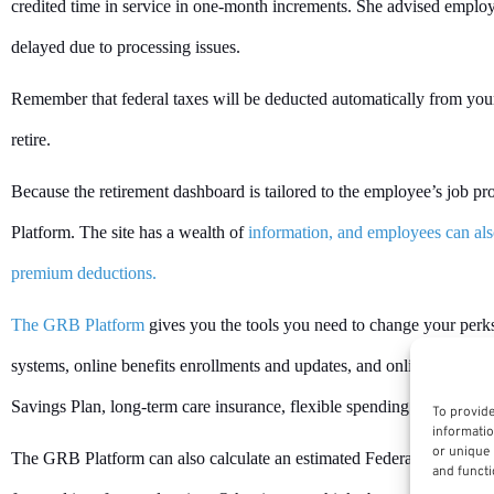
credited time in service in one-month increments. She advised employee
delayed due to processing issues.
Remember that federal taxes will be deducted automatically from your
retire.
Because the retirement dashboard is tailored to the employee’s job 
Platform. The site has a wealth of
information, and employees can also
premium deductions.
The GRB Platform
gives you the tools you need to change your perks
systems, online benefits enrollments and updates, and online retireme
Savings Plan, long-term care insurance, flexible spending accounts, r
To provide
informatio
or unique 
The GRB Platform can also calculate an estimated Federal Employee
and functi