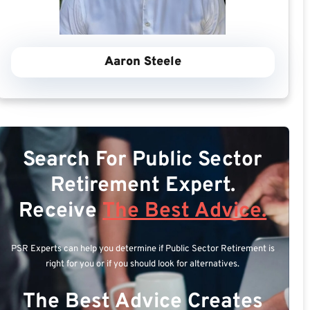
Aaron Steele
Search For Public Sector
Retirement Expert.
Receive
The Best Advice.
PSR Experts can help you determine if Public Sector Retirement is
right for you or if you should look for alternatives.
The Best Advice Creates