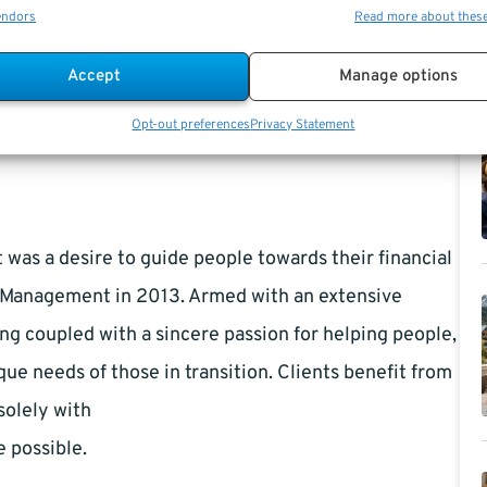
 include life and medical insurance and when to collect Social
endors
Read more about thes
Accept
Manage options
Opt-out preferences
Privacy Statement
it was a desire to guide people towards their financial
l Management in 2013. Armed with an extensive
g coupled with a sincere passion for helping people,
que needs of those in transition. Clients benefit from
solely with
e possible.