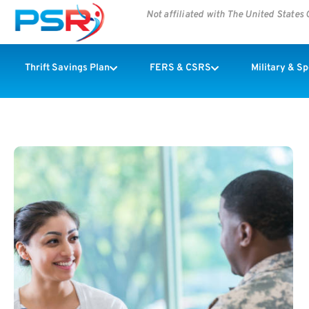
Not affiliated with The United State
Thrift Savings Plan
FERS & CSRS
Military & S