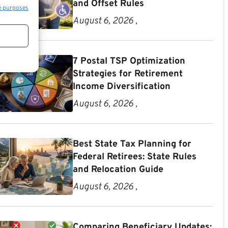
and Offset Rules
e purposes
August 6, 2026 ,
7 Postal TSP Optimization
Strategies for Retirement
Income Diversification
August 6, 2026 ,
Best State Tax Planning for
Federal Retirees: State Rules
and Relocation Guide
August 6, 2026 ,
Comparing Beneficiary Updates: