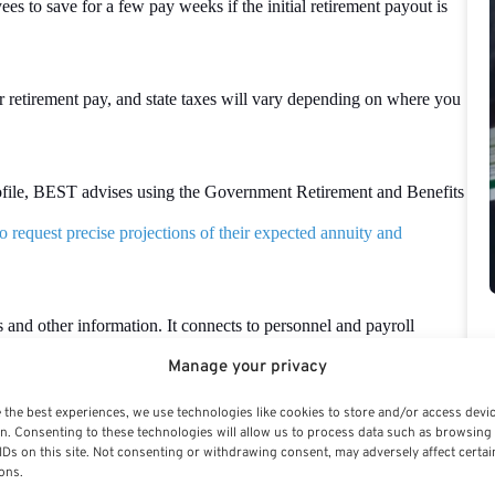
s to save for a few pay weeks if the initial retirement payout is
 retirement pay, and state taxes will vary depending on where you
profile, BEST advises using the Government Retirement and Benefits
 request precise projections of their expected annuity and
 and other information. It connects to personnel and payroll
nt applications. Health and
life insurance
, social security, the Thrift
Manage your privacy
etirement, and workers’ compensation are all covered.
 the best experiences, we use technologies like cookies to store and/or access devi
n. Consenting to these technologies will allow us to process data such as browsing
IDs on this site. Not consenting or withdrawing consent, may adversely affect certai
s Retirement System (FERS) retirement salary, which can be
ons.