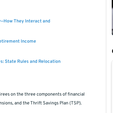
y—How They Interact and
Retirement Income
es: State Rules and Relocation
tirees on the three components of financial
sions, and the Thrift Savings Plan (TSP).