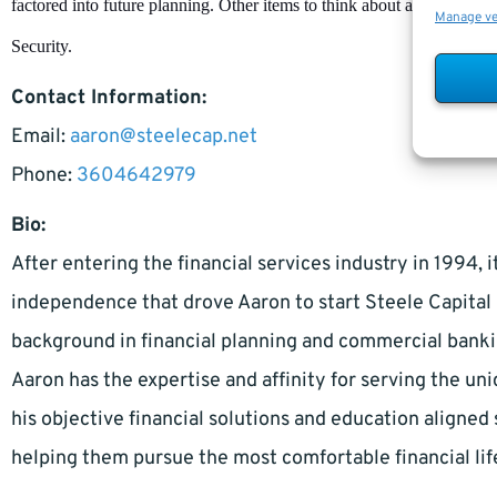
factored into future planning. Other items to think about and plan for
Manage v
Security.
Contact Information:
Email:
aaron@steelecap.net
Phone:
3604642979
Bio:
After entering the financial services industry in 1994, 
independence that drove Aaron to start Steele Capita
background in financial planning and commercial bankin
Aaron has the expertise and affinity for serving the uni
his objective financial solutions and education aligned 
helping them pursue the most comfortable financial lif