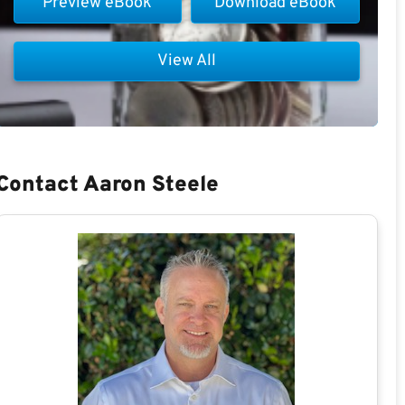
Preview eBook
Download eBook
View All
Contact Aaron Steele