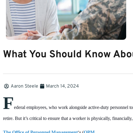
What You Should Know Abou
Aaron Steele
March 14, 2024
F
ederal employees, who work alongside active-duty personnel to
retire. But it’s critical to ensure that a worker is physically, financially
The Office of Personnel Management
‘s (
OPM