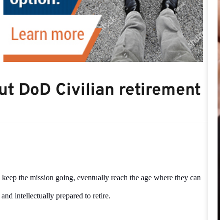
t DoD Civilian retirement
 keep the mission going, eventually reach the age where they can
, and intellectually prepared to retire.