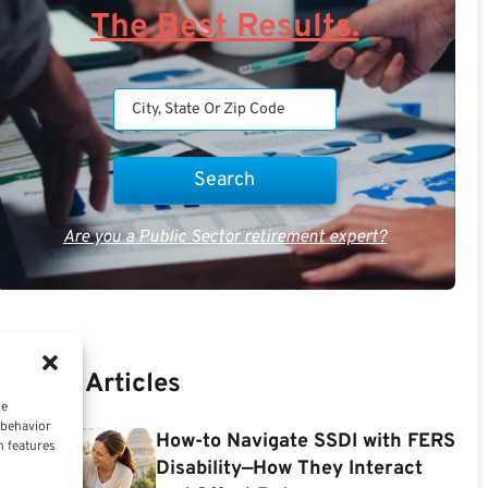
The Best Results.
Are you a Public Sector retirement expert?
Recent Articles
ce
 behavior
How-to Navigate SSDI with FERS
n features
Disability—How They Interact