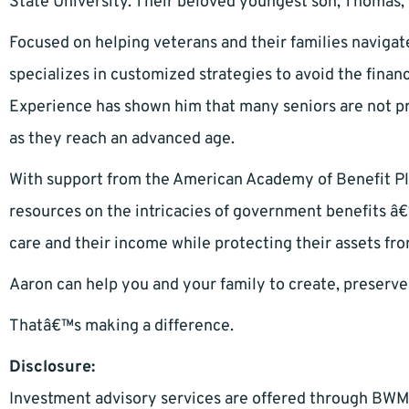
State University. Their beloved youngest son, Thomas, 
Focused on helping veterans and their families navigat
specializes in customized strategies to avoid the financ
Experience has shown him that many seniors are not pr
as they reach an advanced age.
With support from the American Academy of Benefit Pl
resources on the intricacies of government benefits â€
care and their income while protecting their assets fr
Aaron can help you and your family to create, preserve
Thatâ€™s making a difference.
Disclosure:
Investment advisory services are offered through BWM