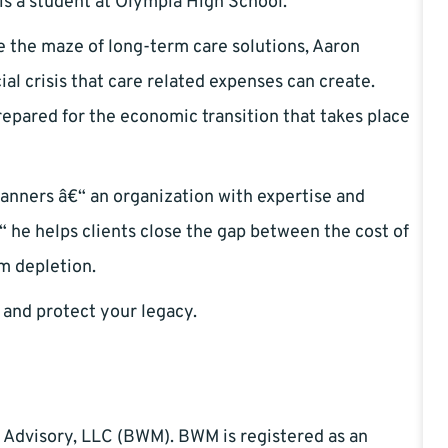
is a student at Olympia High School.
e the maze of long-term care solutions, Aaron
ial crisis that care related expenses can create.
epared for the economic transition that takes place
anners â€“ an organization with expertise and
“ he helps clients close the gap between the cost of
om depletion.
 and protect your legacy.
 Advisory, LLC (BWM). BWM is registered as an