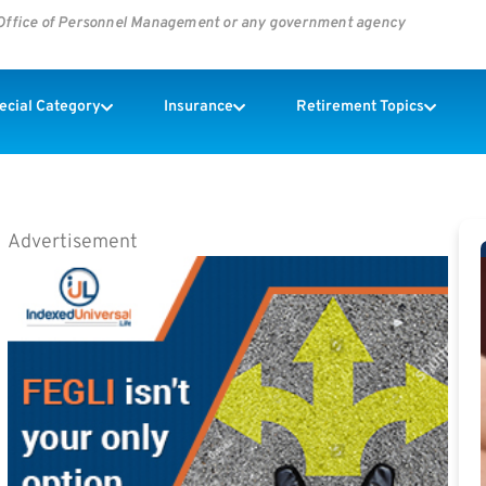
s Office of Personnel Management or any government agency
pecial Category
Insurance
Retirement Topics
Advertisement