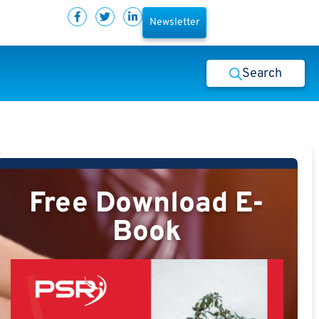
Newsletter
Search
Free Download E-
Book