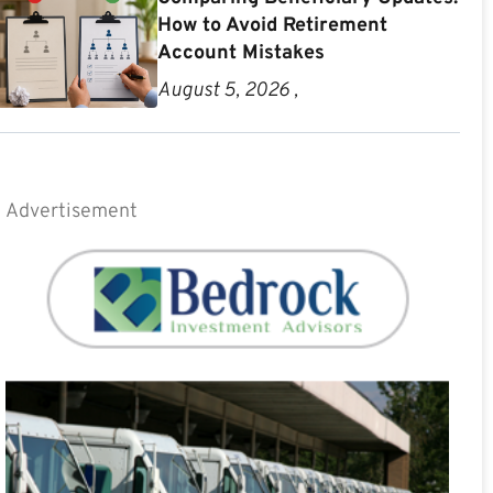
How to Avoid Retirement
Account Mistakes
August 5, 2026 ,
Advertisement