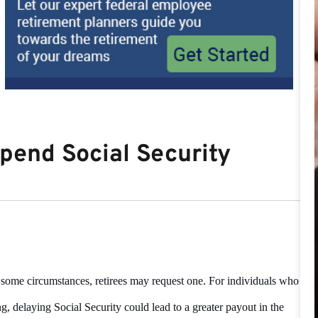
pend Social Security
n some circumstances, retirees may request one. For individuals who
ng, delaying
Social Security could lead to a greater payout in the