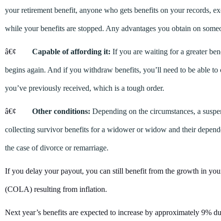
your retirement benefit, anyone who gets benefits on your records, ex
while your benefits are stopped. Any advantages you obtain on someo
â€¢
Capable of affording it:
If you are waiting for a greater be
begins again. And if you withdraw benefits, you’ll need to be able t
you’ve previously received, which is a tough order.
â€¢
Other conditions:
Depending on the circumstances, a suspe
collecting survivor benefits for a widower or widow and their depend
the case of divorce or remarriage.
If you delay your payout, you can still benefit from the growth in your
(COLA) resulting from inflation.
Next year’s benefits are expected to increase by approximately 9% due