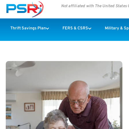
Not affiliated with The United State
Thrift Savings Plan
FERS & CSRS
Military & S