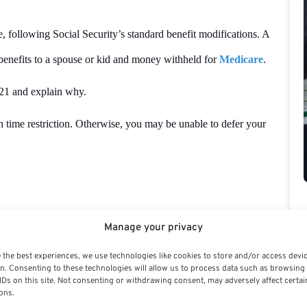
, following Social Security’s standard benefit modifications. A
enefits to a spouse or kid and money withheld for
Medicare
.
521 and explain why.
h time restriction. Otherwise, you may be unable to defer your
ecurity benefits. However, some of the most significant factors
Manage your privacy
ion (perhaps due to a change in employment), and a planning
 the best experiences, we use technologies like cookies to store and/or access devi
tors, however, center around maximizing the after-tax advantage of
n. Consenting to these technologies will allow us to process data such as browsing
IDs on this site. Not consenting or withdrawing consent, may adversely affect certai
ons.