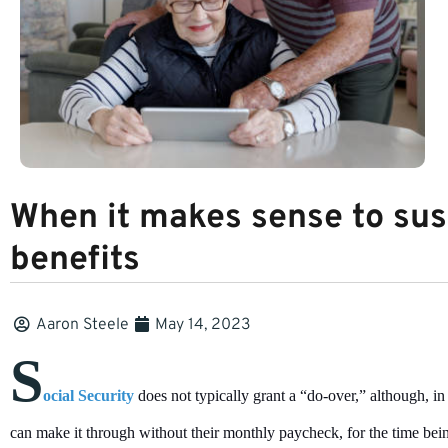
When it makes sense to sus
benefits
Aaron Steele
May 14, 2023
S
ocial Security
does not typically grant a “do-over,” although, i
can make it through without their monthly paycheck, for the time bei