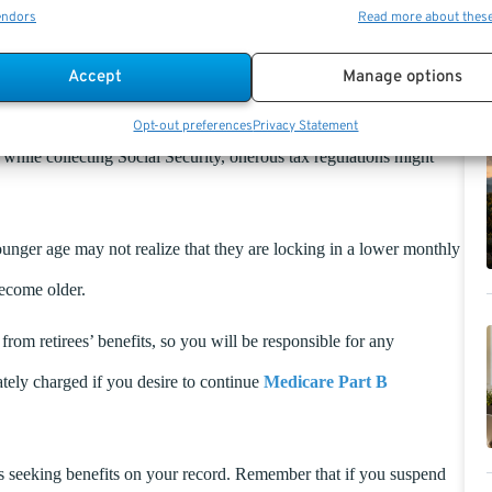
endors
Read more about thes
t may be prudent to defer your payments and try to accrue as much
mine what is most rational. However, if you are married, you
Accept
Manage options
ow this would affect your total payout.
Opt-out preferences
Privacy Statement
while collecting Social Security, onerous tax regulations might
unger age may not realize that they are locking in a lower monthly
become older.
om retirees’ benefits, so you will be responsible for any
tely charged if you desire to continue
Medicare Part B
is seeking benefits on your record. Remember that if you suspend