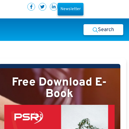
Newsletter
Search
Free Download E-
Book