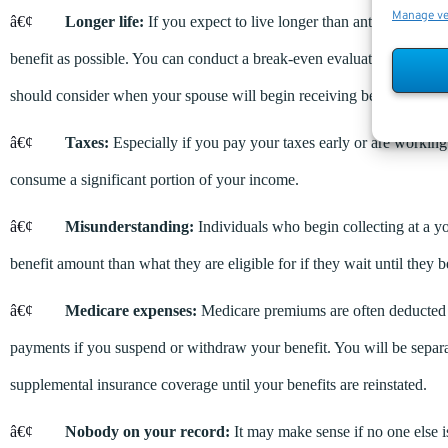
Manage v
â€¢
Longer life:
If you expect to live longer than anticipated, i
benefit as possible. You can conduct a break-even evaluation to deter
should consider when your spouse will begin receiving benefits and h
â€¢
Taxes:
Especially if you pay your taxes early or are working 
consume a significant portion of your income.
â€¢
Misunderstanding:
Individuals who begin collecting at a yo
benefit amount than what they are eligible for if they wait until they 
â€¢
Medicare expenses:
Medicare premiums are often deducted fr
payments if you suspend or withdraw your benefit. You will be separa
supplemental insurance coverage until your benefits are reinstated.
â€¢
Nobody on your record:
It may make sense if no one else 