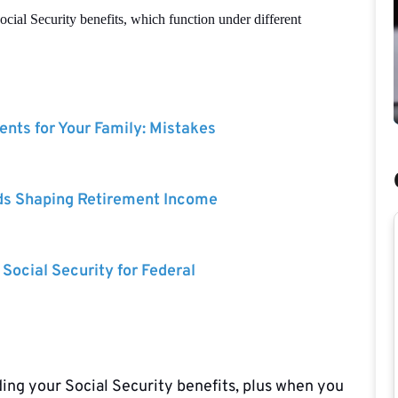
cial Security benefits, which function under different
nts for Your Family: Mistakes
ds Shaping Retirement Income
 Social Security for Federal
ng your Social Security benefits, plus when you