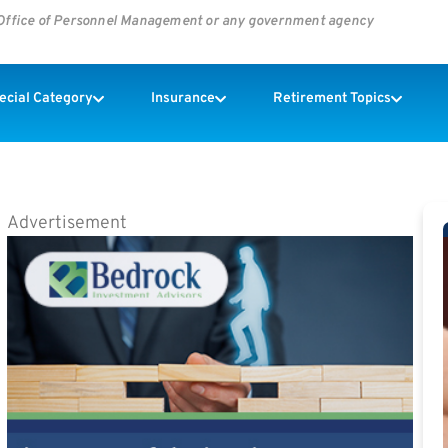
s Office of Personnel Management or any government agency
pecial Category
Insurance
Retirement Topics
Advertisement