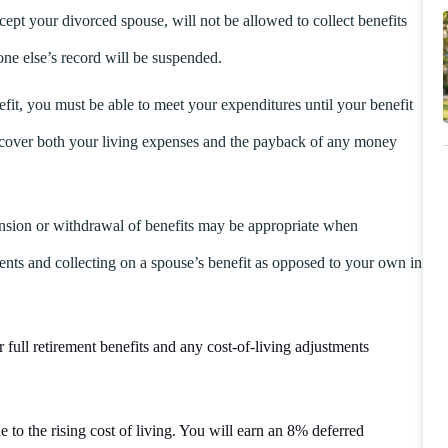
cept your divorced spouse, will not be allowed to collect benefits
ne else’s record will be suspended.
nefit, you must be able to meet your expenditures until your benefit
o cover both your living expenses and the payback of any money
nsion or withdrawal of benefits may be appropriate when
ents and collecting on a spouse’s benefit as opposed to your own in
 full retirement benefits and any cost-of-living adjustments
 to the rising cost of living. You will earn an 8% deferred