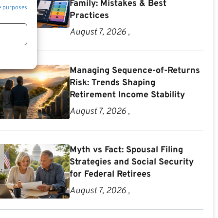
Family: Mistakes & Best
e purposes
Practices
August 7, 2026 ,
Managing Sequence-of-Returns
Risk: Trends Shaping
Retirement Income Stability
August 7, 2026 ,
Myth vs Fact: Spousal Filing
Strategies and Social Security
for Federal Retirees
August 7, 2026 ,