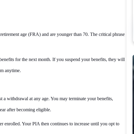
 retirement age (FRA) and are younger than 70. The critical phrase
enefits for the next month. If you suspend your benefits, they will
hem anytime.
st a withdrawal at any age. You may terminate your benefits,
ar after becoming eligible.
r enrolled. Your PIA then continues to increase until you opt to