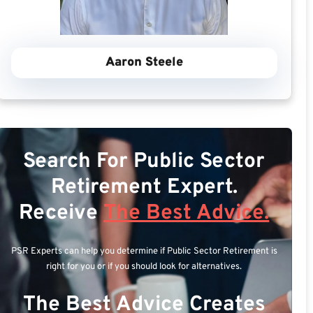
Aaron Steele
Search For Public Sector
Retirement Expert.
Receive
The Best Advice.
PSR Experts can help you determine if Public Sector Retirement is
right for you or if you should look for alternatives.
The Best Advice Creates