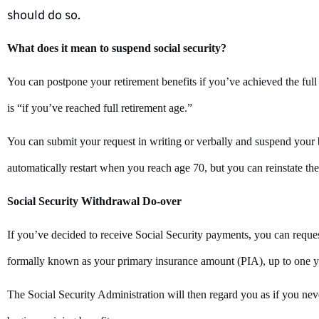
should do so.
What does it mean to suspend social security?
You can postpone your retirement benefits if you’ve achieved the full
is “if you’ve reached full retirement age.”
You can submit your request in writing or verbally and suspend your b
automatically restart when you reach age 70, but you can reinstate t
Social Security Withdrawal Do-over
If you’ve decided to receive Social Security payments, you can reque
formally known as your primary insurance amount (PIA), up to one ye
The Social Security Administration will then regard you as if you neve