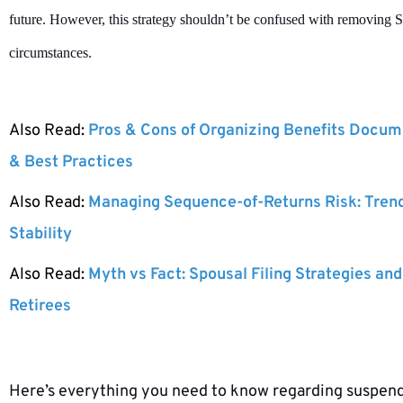
future. However, this strategy shouldn’t be confused with removing So
circumstances.
Also Read:
Pros & Cons of Organizing Benefits Docume
& Best Practices
Also Read:
Managing Sequence-of-Returns Risk: Tren
Stability
Also Read:
Myth vs Fact: Spousal Filing Strategies and
Retirees
Here’s everything you need to know regarding suspendi