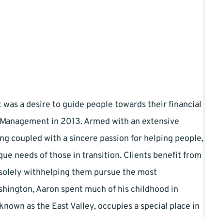
it was a desire to guide people towards their financial
l Management in 2013. Armed with an extensive
g coupled with a sincere passion for helping people,
que needs of those in transition. Clients benefit from
d solely withhelping them pursue the most
ashington, Aaron spent much of his childhood in
known as the East Valley, occupies a special place in