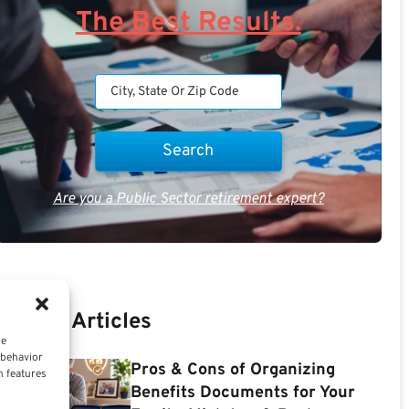
The Best Results.
Are you a Public Sector retirement expert?
Recent Articles
ce
 behavior
Pros & Cons of Organizing
n features
Benefits Documents for Your