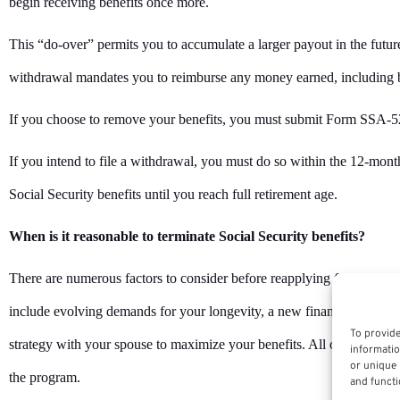
begin receiving benefits once more.
This “do-over” permits you to accumulate a larger payout in the future
withdrawal mandates you to reimburse any money earned, including b
If you choose to remove your benefits, you must submit Form SSA-
If you intend to file a withdrawal, you must do so within the 12-mont
Social Security benefits until you reach full retirement age.
When is it reasonable to terminate Social Security benefits?
There are numerous factors to consider before reapplying for Social S
include evolving demands for your longevity, a new financial condit
To provide
strategy with your spouse to maximize your benefits. All of these fac
informatio
or unique 
the program.
and functi