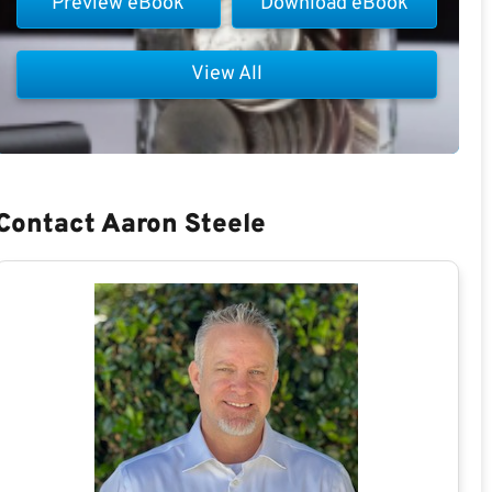
Preview eBook
Download eBook
View All
Contact Aaron Steele