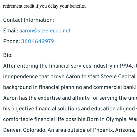
retirement credit if you delay your benefits.
Contact Information:
Email:
aaron@steelecap.net
Phone:
3604642979
Bio:
After entering the financial services industry in 1994, 
independence that drove Aaron to start Steele Capita
background in financial planning and commercial bankin
Aaron has the expertise and affinity for serving the uni
his objective financial solutions and education aligne
comfortable financial life possible.Born in Olympia, W
Denver, Colorado. An area outside of Phoenix, Arizona, 