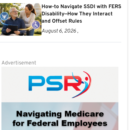
How-to Navigate SSDI with FERS
Disability—How They Interact
and Offset Rules
August 6, 2026 ,
Advertisement