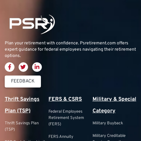
Plan your retirement with confidence.
Psretirement.com
offers
expert guidance for federal employees navigating their retirement
options.
FEEDBACK
Thrift Savings
FERS & CSRS
Military & Special
Plan (TSP)
Category
Federal Employees
Retirement System
Thrift Savings Plan
Military Buyback
(FERS)
(TSP)
Military Creditable
FERS Annuity