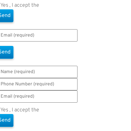
Yes , I accept the
Terms of Use
Yes , I accept the
Terms of Use