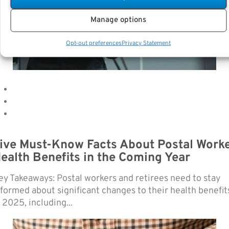
Manage options
Opt-out preferences
Privacy Statement
ive Must-Know Facts About Postal Work
ealth Benefits in the Coming Year
ey Takeaways: Postal workers and retirees need to stay
nformed about significant changes to their health benefit
 2025, including...