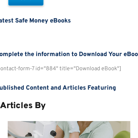
atest Safe Money eBooks
omplete the information to Download Your eBo
contact-form-7 id="884" title="Download eBook"]
review All eBooks
ublished Content and Articles Featuring
Articles By