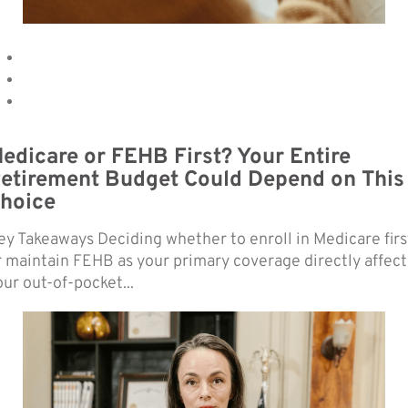
edicare or FEHB First? Your Entire
etirement Budget Could Depend on This
hoice
ey Takeaways Deciding whether to enroll in Medicare firs
r maintain FEHB as your primary coverage directly affect
our out-of-pocket...