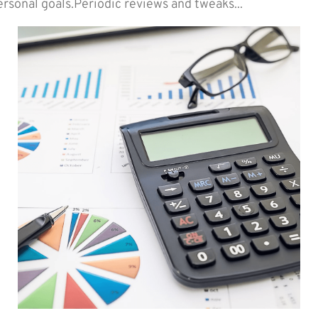
ersonal goals.Periodic reviews and tweaks...