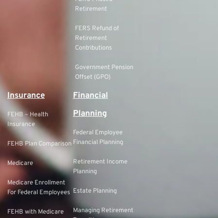
Retirement
FERS Refund of
Retirement
Contributions
Government Pension
Offset (GPO)
Insurance
Financial
Planning
FEHB – Health
Insurance
Federal Employee
Financial Planning
FEHB Plan Comparison
Retirement Income
Medicare
Planning
Medicare Enrollment
Estate Planning
For Federal Employees
Managing Retirement
FEHB with Medicare