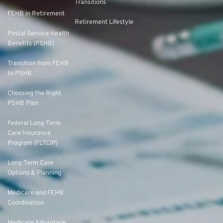
Transitions
FEHB in Retirement
Retirement Lifestyle
Postal Service Health
Benefits (PSHB)
Transition from FEHB
to PSHB
Choosing the Right
PSHB Plan
Federal Long-Term
Care Insurance
Program (FLTCIP)
Long-Term Care
Options & Planning
Medicare and FEHB
Coordination