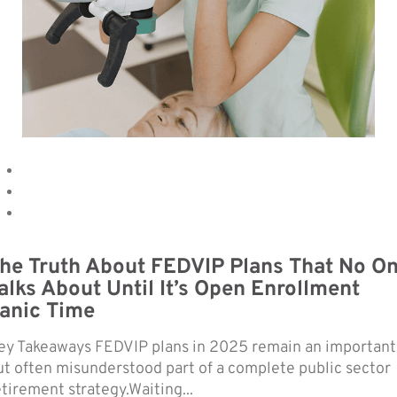
he Truth About FEDVIP Plans That No O
alks About Until It’s Open Enrollment
anic Time
ey Takeaways FEDVIP plans in 2025 remain an important
ut often misunderstood part of a complete public sector
etirement strategy.Waiting...