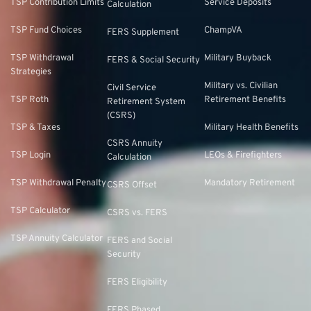
TSP Contribution Limits
Service Deposits
Calculation
TSP Fund Choices
ChampVA
FERS Supplement
TSP Withdrawal
Military Buyback
FERS & Social Security
Strategies
Military vs. Civilian
Civil Service
TSP Roth
Retirement Benefits
Retirement System
(CSRS)
TSP & Taxes
Military Health Benefits
CSRS Annuity
TSP Login
LEOs & Firefighters
Calculation
TSP Withdrawal Penalty
Mandatory Retirement
CSRS Offset
TSP Calculator
CSRS vs. FERS
TSP Annuity Calculator
FERS and Social
Security
FERS Eligibility
FERS Phased