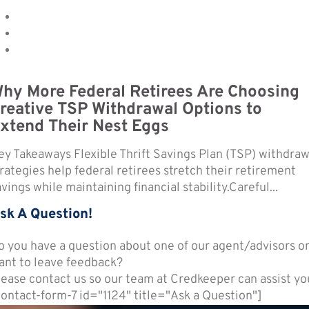
hy More Federal Retirees Are Choosing
reative TSP Withdrawal Options to
xtend Their Nest Eggs
ey Takeaways Flexible Thrift Savings Plan (TSP) withdraw
trategies help federal retirees stretch their retirement
vings while maintaining financial stability.Careful...
sk A Question!
o you have a question about one of our agent/advisors o
ant to leave feedback?
lease contact us so our team at Credkeeper can assist yo
contact-form-7 id="1124" title="Ask a Question"]