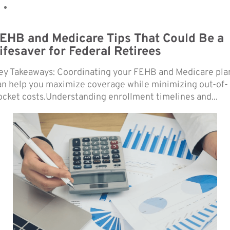
EHB and Medicare Tips That Could Be a
ifesaver for Federal Retirees
ey Takeaways: Coordinating your FEHB and Medicare pla
an help you maximize coverage while minimizing out-of-
ocket costs.Understanding enrollment timelines and...