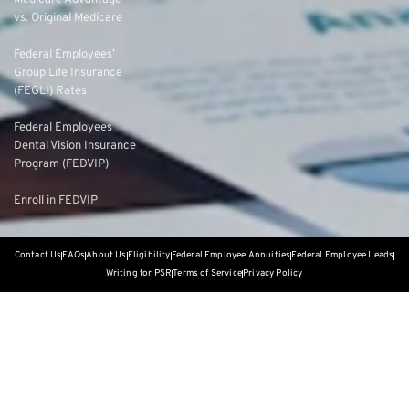
Medicare Advantage
vs. Original Medicare
Federal Employees’
Group Life Insurance
(FEGLI) Rates
Federal Employees
Dental Vision Insurance
Program (FEDVIP)
Enroll in FEDVIP
Contact Us
FAQs
About Us
Eligibility
Federal Employee Annuities
Federal Employee Leads
Writing for PSR
Terms of Service
Privacy Policy