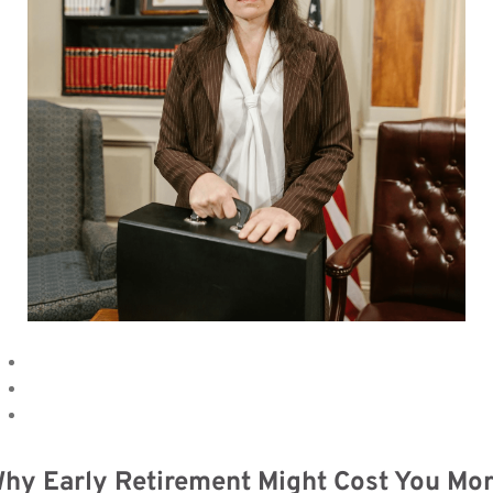
hy Early Retirement Might Cost You Mo