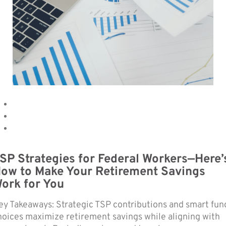
SP Strategies for Federal Workers—Here’
ow to Make Your Retirement Savings
ork for You
ey Takeaways: Strategic TSP contributions and smart fun
hoices maximize retirement savings while aligning with