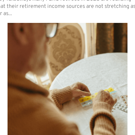
hat their retirement income sources are not stretching a
r as...