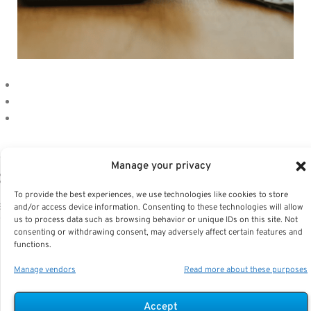
ising FEGLI Premiums Are a Wake-Up Ca
Manage your privacy
or Federal Retirees—Here’s Why
To provide the best experiences, we use technologies like cookies to store
ey Takeaways Federal Employees’ Group Life Insurance
and/or access device information. Consenting to these technologies will allow
us to process data such as browsing behavior or unique IDs on this site. Not
FEGLI) premiums increase significantly as you age, makin
consenting or withdrawing consent, may adversely affect certain features and
 essential to reevaluate your...
functions.
Manage vendors
Read more about these purposes
Accept