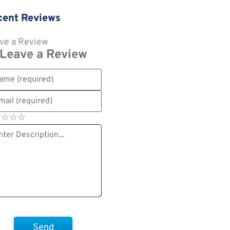
cent Reviews
ve a Review
Leave a Review
☆
★
☆
★
☆
★
☆
★