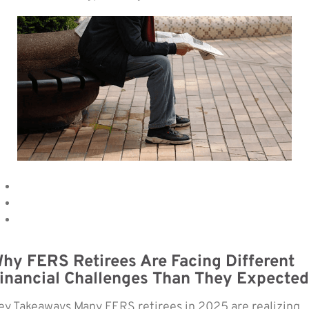
hy FERS Retirees Are Facing Different
inancial Challenges Than They Expected
ey Takeaways Many FERS retirees in 2025 are realizing