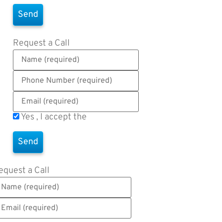
Request a Call
Yes , I accept the
Terms of Use
equest a Call