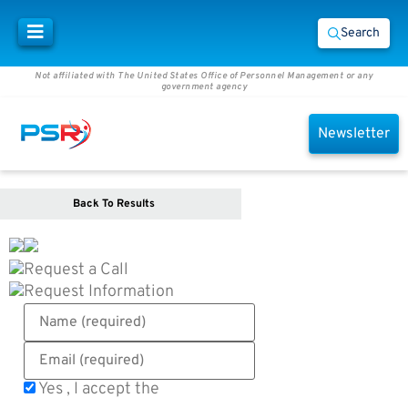
Search
Not affiliated with The United States Office of Personnel Management or any
government agency
Newsletter
Back To Results
Request a Call
Request Information
Yes , I accept the
Terms of Use