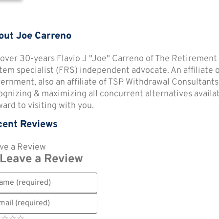
out Joe Carreno
 over 30-years Flavio J "Joe" Carreno of The Retirement
tem specialist (FRS) independent advocate. An affiliate
ernment, also an affiliate of TSP Withdrawal Consultants
ognizing & maximizing all concurrent alternatives availabl
ward to visiting with you.
cent Reviews
ve a Review
Leave a Review