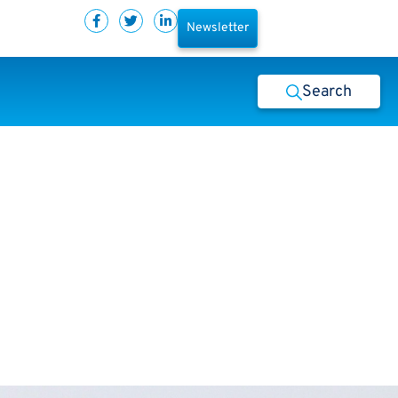
Newsletter
Search