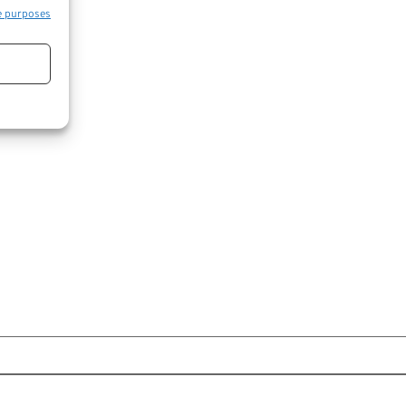
e purposes