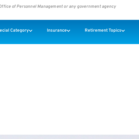
s Office of Personnel Management or any government agency
pecial Category
Insurance
Retirement Topics