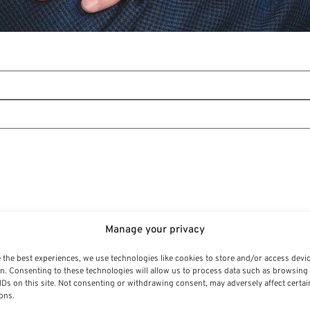
Manage your privacy
 the best experiences, we use technologies like cookies to store and/or access devi
n. Consenting to these technologies will allow us to process data such as browsing
IDs on this site. Not consenting or withdrawing consent, may adversely affect certai
ons.