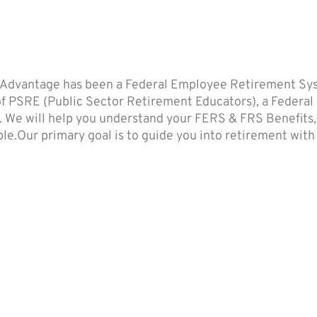
 Advantage has been a Federal Employee Retirement Syst
 of PSRE (Public Sector Retirement Educators), a Federal
. We will help you understand your FERS & FRS Benefits, T
e.Our primary goal is to guide you into retirement with no