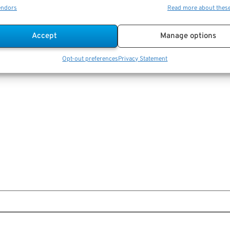
endors
Read more about thes
Accept
Manage options
Opt-out preferences
Privacy Statement