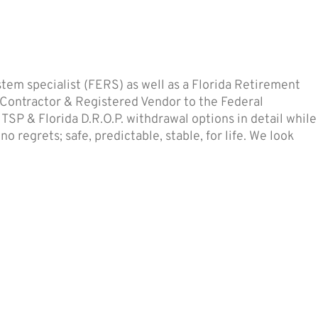
em specialist (FERS) as well as a Florida Retirement
 Contractor & Registered Vendor to the Federal
SP & Florida D.R.O.P. withdrawal options in detail while
 regrets; safe, predictable, stable, for life. We look