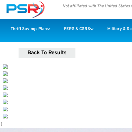
Not affiliated with The United State
Thrift Savings Plan
FERS & CSRS
Military & S
Back To Results
9)