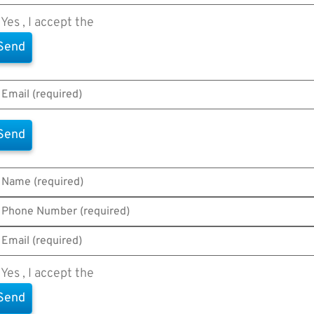
Yes , I accept the
Terms of Use
Yes , I accept the
Terms of Use