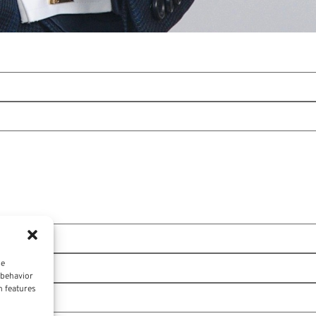
ce
 behavior
n features