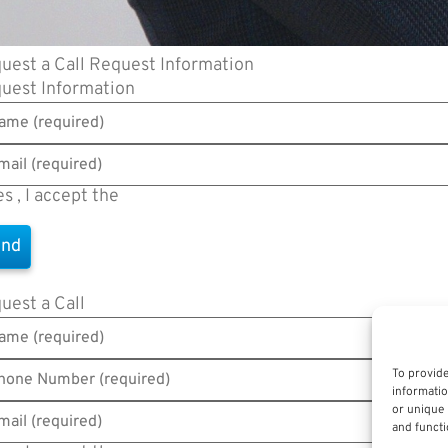
uest a Call
Request Information
uest Information
es , I accept the
Terms of Use
uest a Call
To provide
informatio
or unique 
and functi