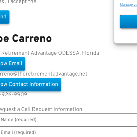
es , I accept the
Terms of Use
Manage v
oe Carreno
 Retirement Advantage
ODESSA, Florida
ow Email
arreno@theretirementadvantage.net
ow Contact Information
-926-9909
equest a Call
Request Information