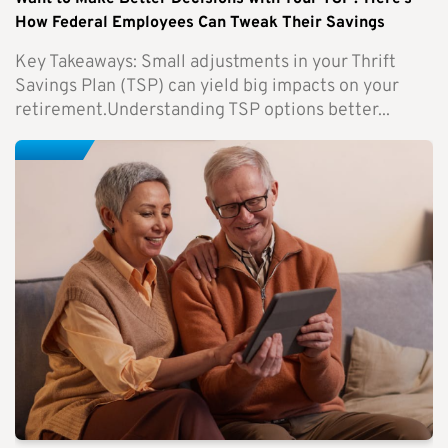
How Federal Employees Can Tweak Their Savings
Key Takeaways: Small adjustments in your Thrift
Savings Plan (TSP) can yield big impacts on your
retirement.Understanding TSP options better...