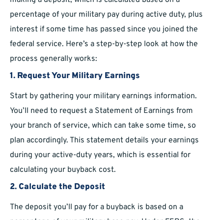
making a deposit, which is calculated based on a
percentage of your military pay during active duty, plus
interest if some time has passed since you joined the
federal service. Here’s a step-by-step look at how the
process generally works:
1. Request Your Military Earnings
Start by gathering your military earnings information.
You’ll need to request a Statement of Earnings from
your branch of service, which can take some time, so
plan accordingly. This statement details your earnings
during your active-duty years, which is essential for
calculating your buyback cost.
2. Calculate the Deposit
The deposit you’ll pay for a buyback is based on a