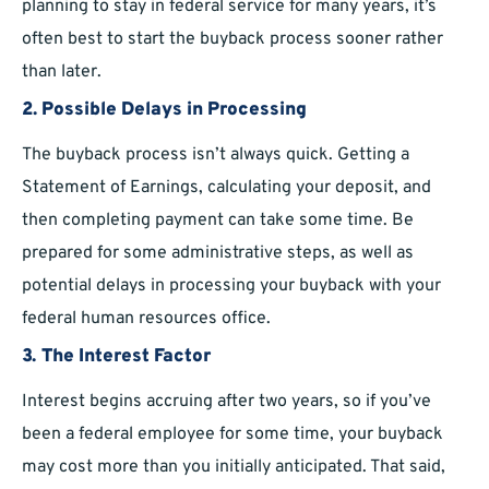
planning to stay in federal service for many years, it’s
often best to start the buyback process sooner rather
than later.
2. Possible Delays in Processing
The buyback process isn’t always quick. Getting a
Statement of Earnings, calculating your deposit, and
then completing payment can take some time. Be
prepared for some administrative steps, as well as
potential delays in processing your buyback with your
federal human resources office.
3. The Interest Factor
Interest begins accruing after two years, so if you’ve
been a federal employee for some time, your buyback
may cost more than you initially anticipated. That said,