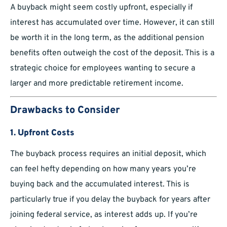
A buyback might seem costly upfront, especially if
interest has accumulated over time. However, it can still
be worth it in the long term, as the additional pension
benefits often outweigh the cost of the deposit. This is a
strategic choice for employees wanting to secure a
larger and more predictable retirement income.
Drawbacks to Consider
1. Upfront Costs
The buyback process requires an initial deposit, which
can feel hefty depending on how many years you’re
buying back and the accumulated interest. This is
particularly true if you delay the buyback for years after
joining federal service, as interest adds up. If you’re