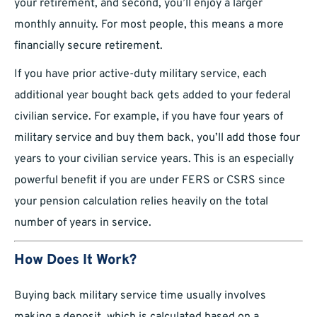
your retirement, and second, you’ll enjoy a larger
monthly annuity. For most people, this means a more
financially secure retirement.
If you have prior active-duty military service, each
additional year bought back gets added to your federal
civilian service. For example, if you have four years of
military service and buy them back, you’ll add those four
years to your civilian service years. This is an especially
powerful benefit if you are under FERS or CSRS since
your pension calculation relies heavily on the total
number of years in service.
How Does It Work?
Buying back military service time usually involves