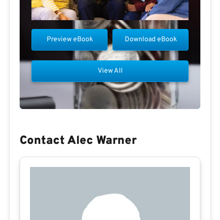
Preview eBook
Download eBook
View All
Contact Alec Warner