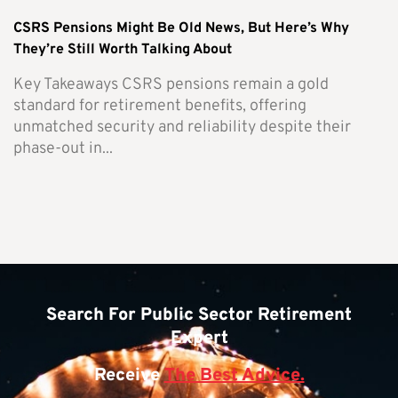
CSRS Pensions Might Be Old News, But Here’s Why
They’re Still Worth Talking About
Key Takeaways CSRS pensions remain a gold
standard for retirement benefits, offering
unmatched security and reliability despite their
phase-out in...
Search For Public Sector Retirement
Expert
Receive
The Best Advice.