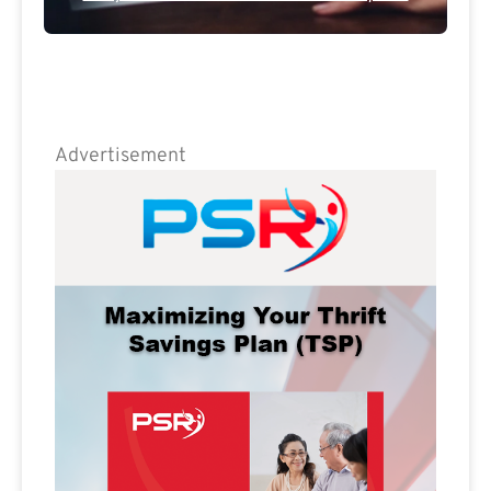
Advertisement