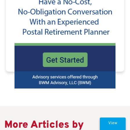
More Articles by
View