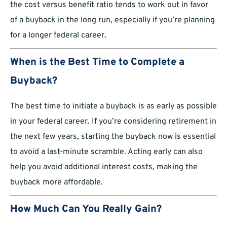
the cost versus benefit ratio tends to work out in favor
of a buyback in the long run, especially if you’re planning
for a longer federal career.
When is the Best Time to Complete a
Buyback?
The best time to initiate a buyback is as early as possible
in your federal career. If you’re considering retirement in
the next few years, starting the buyback now is essential
to avoid a last-minute scramble. Acting early can also
help you avoid additional interest costs, making the
buyback more affordable.
How Much Can You Really Gain?