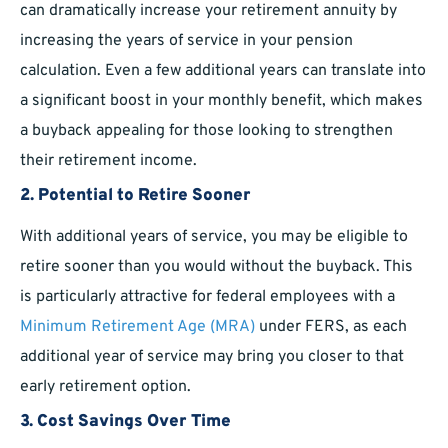
can dramatically increase your retirement annuity by
increasing the years of service in your pension
calculation. Even a few additional years can translate into
a significant boost in your monthly benefit, which makes
a buyback appealing for those looking to strengthen
their retirement income.
2. Potential to Retire Sooner
With additional years of service, you may be eligible to
retire sooner than you would without the buyback. This
is particularly attractive for federal employees with a
Minimum Retirement Age (MRA)
under FERS, as each
additional year of service may bring you closer to that
early retirement option.
3. Cost Savings Over Time