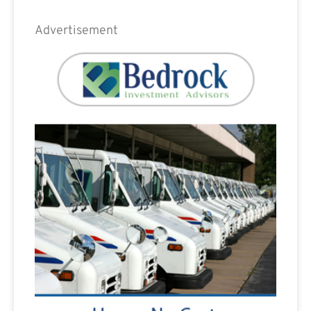
Advertisement