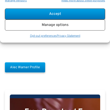
Manage vendors
Read more about these purposes
Accept
Alec Warner
Manage options
Opt-out preferences
Privacy Statement
Alec Warner Profile