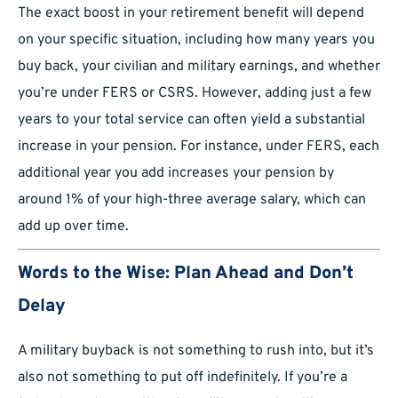
The exact boost in your retirement benefit will depend
on your specific situation, including how many years you
buy back, your civilian and military earnings, and whether
you’re under FERS or CSRS. However, adding just a few
years to your total service can often yield a substantial
increase in your pension. For instance, under FERS, each
additional year you add increases your pension by
around 1% of your high-three average salary, which can
add up over time.
Words to the Wise: Plan Ahead and Don’t
Delay
A military buyback is not something to rush into, but it’s
also not something to put off indefinitely. If you’re a