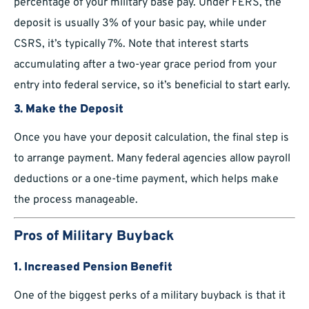
percentage of your military base pay. Under FERS, the
deposit is usually 3% of your basic pay, while under
CSRS, it’s typically 7%. Note that interest starts
accumulating after a two-year grace period from your
entry into federal service, so it’s beneficial to start early.
3. Make the Deposit
Once you have your deposit calculation, the final step is
to arrange payment. Many federal agencies allow payroll
deductions or a one-time payment, which helps make
the process manageable.
Pros of Military Buyback
1. Increased Pension Benefit
One of the biggest perks of a military buyback is that it