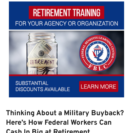
Thinking About a Military Buyback?
Here’s How Federal Workers Can
Cash In Big at Retirement