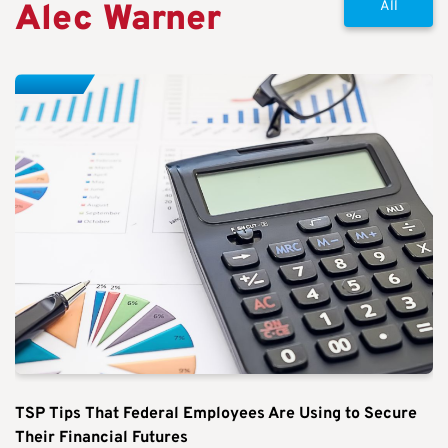
Alec Warner
All
TSP Tips That Federal Employees Are Using to Secure
Their Financial Futures