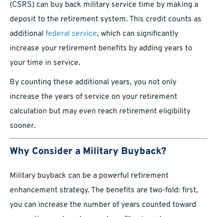
(CSRS) can buy back military service time by making a
deposit to the retirement system. This credit counts as
additional
federal service
, which can significantly
increase your retirement benefits by adding years to
your time in service.
By counting these additional years, you not only
increase the years of service on your retirement
calculation but may even reach retirement eligibility
sooner.
Why Consider a Military Buyback?
Military buyback can be a powerful retirement
enhancement strategy. The benefits are two-fold: first,
you can increase the number of years counted toward