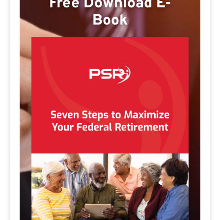
Free Download E-
Book