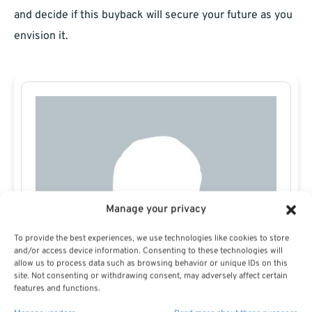
and decide if this buyback will secure your future as you
envision it.
Manage your privacy
To provide the best experiences, we use technologies like cookies to store
and/or access device information. Consenting to these technologies will
allow us to process data such as browsing behavior or unique IDs on this
site. Not consenting or withdrawing consent, may adversely affect certain
features and functions.