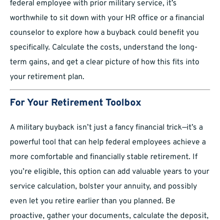
federal employee with prior military service, it’s
worthwhile to sit down with your HR office or a financial
counselor to explore how a buyback could benefit you
specifically. Calculate the costs, understand the long-
term gains, and get a clear picture of how this fits into
your retirement plan.
For Your Retirement Toolbox
A military buyback isn’t just a fancy financial trick—it’s a
powerful tool that can help federal employees achieve a
more comfortable and financially stable retirement. If
you’re eligible, this option can add valuable years to your
service calculation, bolster your annuity, and possibly
even let you retire earlier than you planned. Be
proactive, gather your documents, calculate the deposit,