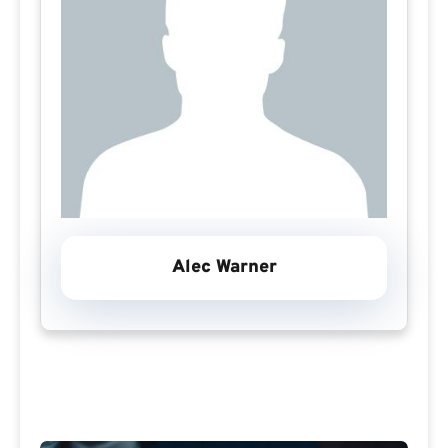
Alec Warner