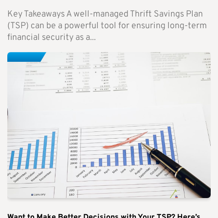
Key Takeaways A well-managed Thrift Savings Plan
(TSP) can be a powerful tool for ensuring long-term
financial security as a...
Want to Make Better Decisions with Your TSP? Here’s