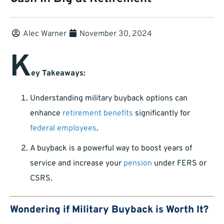
Alec Warner
November 30, 2024
K
ey Takeaways:
Understanding military buyback options can
enhance
retirement benefits
significantly for
federal employees
.
A buyback is a powerful way to boost years of
service and increase your
pension
under FERS or
CSRS.
Wondering if Military Buyback is Worth It?