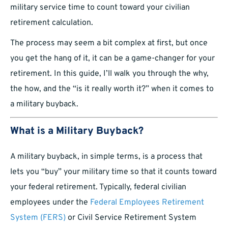
military service time to count toward your civilian
retirement calculation.
The process may seem a bit complex at first, but once
you get the hang of it, it can be a game-changer for your
retirement. In this guide, I’ll walk you through the why,
the how, and the “is it really worth it?” when it comes to
a military buyback.
What is a Military Buyback?
A military buyback, in simple terms, is a process that
lets you “buy” your military time so that it counts toward
your federal retirement. Typically, federal civilian
employees under the
Federal Employees Retirement
System (FERS)
or Civil Service Retirement System