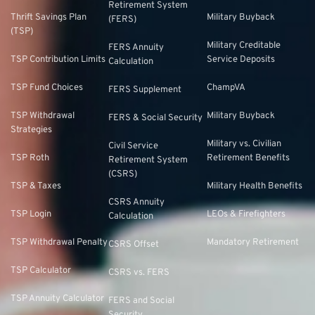
Retirement System
Thrift Savings Plan
Military Buyback
(FERS)
(TSP)
Military Creditable
FERS Annuity
TSP Contribution Limits
Service Deposits
Calculation
TSP Fund Choices
ChampVA
FERS Supplement
TSP Withdrawal
Military Buyback
FERS & Social Security
Strategies
Military vs. Civilian
Civil Service
TSP Roth
Retirement Benefits
Retirement System
(CSRS)
TSP & Taxes
Military Health Benefits
CSRS Annuity
TSP Login
LEOs & Firefighters
Calculation
TSP Withdrawal Penalty
Mandatory Retirement
CSRS Offset
TSP Calculator
CSRS vs. FERS
TSP Annuity Calculator
FERS and Social