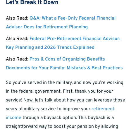
Let’s Break it Down
Also Read:
Q&A: What a Fee-Only Federal Financial
Advisor Does for Retirement Planning
Also Read:
Federal Pre-Retirement Financial Advisor:
Key Planning and 2026 Trends Explained
Also Read:
Pros & Cons of Organizing Benefits
Documents for Your Family: Mistakes & Best Practices
So you’ve served in the military, and now you’re working
in the federal government. First, thank you for your
service! Now, let’s talk about how you can leverage those
years of military service to improve your
retirement
income
through a buyback option. This buyback is a
straightforward way to boost your pension by allowing