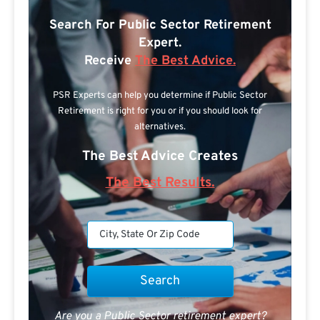
Search For Public Sector Retirement
Expert.
Receive
The Best Advice.
PSR Experts can help you determine if Public Sector
Retirement is right for you or if you should look for
alternatives.
The Best Advice Creates
The Best Results.
Are you a Public Sector retirement expert?