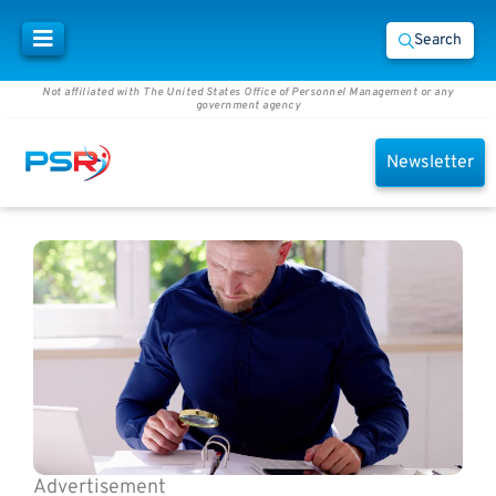
Search
Not affiliated with The United States Office of Personnel Management or any
government agency
Newsletter
Advertisement