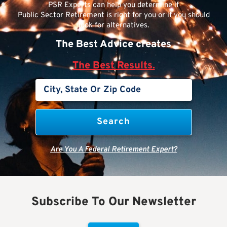
PSR Experts can help you determine if
Public Sector Retirement is right for you or if you should
look for alternatives.
The Best Advice creates
The Best Results.
Are You A Federal Retirement Expert?
Subscribe To Our Newsletter