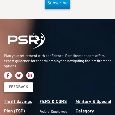
Subscribe
Plan your retirement with confidence.
Psretirement.com
offers
expert guidance for federal employees navigating their retirement
options.
FEEDBACK
Thrift Savings
FERS & CSRS
Military & Special
Plan (TSP)
Category
Federal Employees