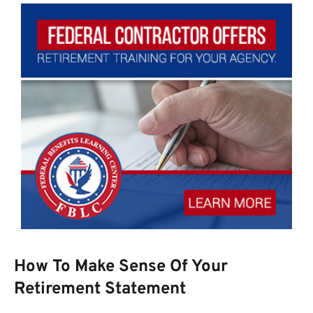
How To Make Sense Of Your
Retirement Statement