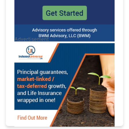
Advertisement