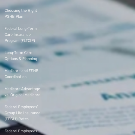
Choosing the Right
PSHB Plan
Federal Long-Term
Care Insurance
Program (FLTCIP)
Long-Term Care
Options & Planning
Medicare and FEHB
Coordination
Medicare Advantage
vs. Original Medicare
Federal Employees’
Group Life Insurance
(FEGLI) Rates
Federal Employees