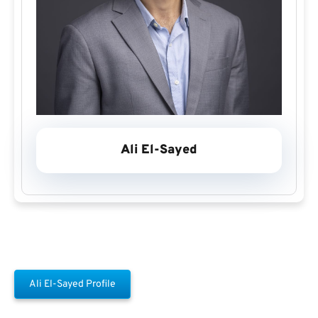
Ali El-Sayed
Ali El-Sayed Profile