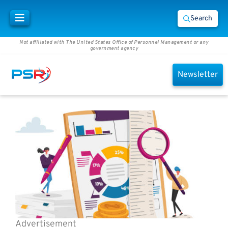
Search
Not affiliated with The United States Office of Personnel Management or any
government agency
Newsletter
Advertisement