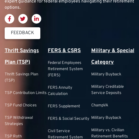
expert guidance for federal employees navigating their retirement
options.
FEEDBACK
Thrift Savings
FERS & CSRS
Military & Special
Plan (TSP)
Category
Federal Employees
Retirement System
Thrift Savings Plan
Military Buyback
(FERS)
(TSP)
Military Creditable
FERS Annuity
TSP Contribution Limits
Service Deposits
Calculation
TSP Fund Choices
ChampVA
FERS Supplement
TSP Withdrawal
Military Buyback
FERS & Social Security
Strategies
Military vs. Civilian
Civil Service
TSP Roth
Retirement Benefits
Retirement System