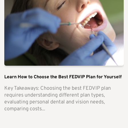
Learn How to Choose the Best FEDVIP Plan for Yourself
Key Takeaways: Choosing the best FEDVIP plan
requires understanding different plan types,
evaluating personal dental and vision needs,
comparing costs...