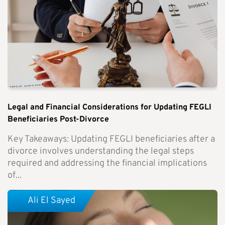
Legal and Financial Considerations for Updating FEGLI
Beneficiaries Post-Divorce
Key Takeaways: Updating FEGLI beneficiaries after a
divorce involves understanding the legal steps
required and addressing the financial implications
of...
Ali El Sayed