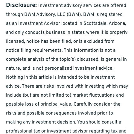
Disclosure:
Investment advisory services are offered
through BWM Advisory, LLC (BWM). BWM is registered
as an Investment Advisor located in Scottsdale, Arizona,
and only conducts business in states where it is properly
licensed, notice has been filed, or is excluded from
notice filing requirements. This information is not a
complete analysis of the topic(s) discussed, is general in
nature, and is not personalized investment advice.
Nothing in this article is intended to be investment
advice. There are risks involved with investing which may
include (but are not limited to) market fluctuations and
possible loss of principal value. Carefully consider the
risks and possible consequences involved prior to
making any investment decision. You should consult a
professional tax or investment advisor regarding tax and