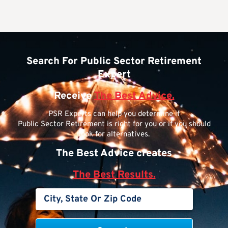
Search For Public Sector Retirement
Expert
Receive
The Best Advice.
PSR Experts can help you determine if
Public Sector Retirement is right for you or if you should
look for alternatives.
The Best Advice creates
The Best Results.