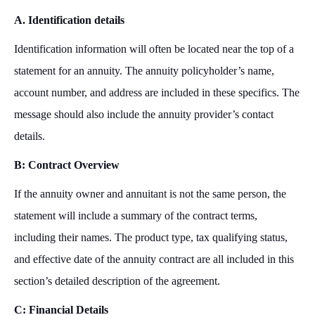
A. Identification details
Identification information will often be located near the top of a
statement for an annuity. The annuity policyholder’s name,
account number, and address are included in these specifics. The
message should also include the annuity provider’s contact
details.
B: Contract Overview
If the annuity owner and annuitant is not the same person, the
statement will include a summary of the contract terms,
including their names. The product type, tax qualifying status,
and effective date of the annuity contract are all included in this
section’s detailed description of the agreement.
C: Financial Details