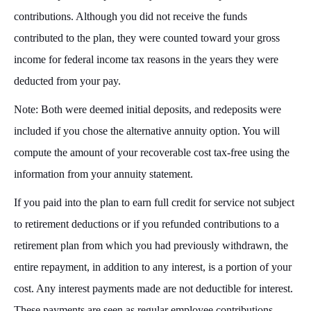
contributions. Although you did not receive the funds
contributed to the plan, they were counted toward your gross
income for federal income tax reasons in the years they were
deducted from your pay.
Note: Both were deemed initial deposits, and redeposits were
included if you chose the alternative annuity option. You will
compute the amount of your recoverable cost tax-free using the
information from your annuity statement.
If you paid into the plan to earn full credit for service not subject
to retirement deductions or if you refunded contributions to a
retirement plan from which you had previously withdrawn, the
entire repayment, in addition to any interest, is a portion of your
cost. Any interest payments made are not deductible for interest.
These payments are seen as regular employee contributions