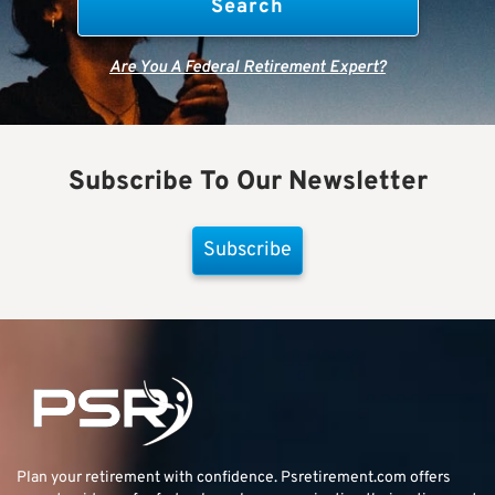
Are You A Federal Retirement Expert?
Subscribe To Our Newsletter
Subscribe
Plan your retirement with confidence.
Psretirement.com
offers