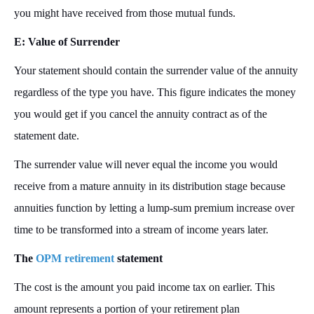
you might have received from those mutual funds.
E: Value of Surrender
Your statement should contain the surrender value of the annuity
regardless of the type you have. This figure indicates the money
you would get if you cancel the annuity contract as of the
statement date.
The surrender value will never equal the income you would
receive from a mature annuity in its distribution stage because
annuities function by letting a lump-sum premium increase over
time to be transformed into a stream of income years later.
The
OPM retirement
statement
The cost is the amount you paid income tax on earlier. This
amount represents a portion of your retirement plan