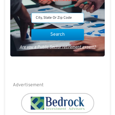
Are you a Public Sector retirement expert?
Advertisement