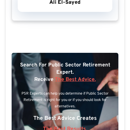
Ali El-Sayed
Search For Public Sector Retirement
Expert.
Receive
The Best Advice.
PSR Experts can help you determine if Public Sector
Retirement is right for you or if you should look for
alternatives.
The Best Advice Creates
The Best Results.