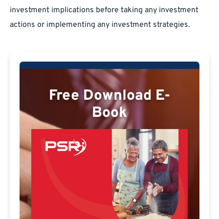
investment implications before taking any investment
actions or implementing any investment strategies.
Free Download E-
Book