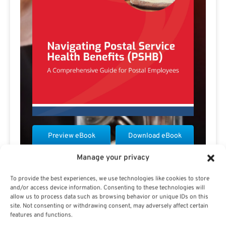
Preview eBook
Download eBook
Manage your privacy
View All
To provide the best experiences, we use technologies like cookies to store
and/or access device information. Consenting to these technologies will
allow us to process data such as browsing behavior or unique IDs on this
site. Not consenting or withdrawing consent, may adversely affect certain
features and functions.