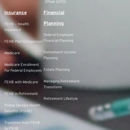
Offset (GPO)
Insurance
Financial
Planning
FEHB – Health
Insurance
Federal Employee
Financial Planning
FEHB Plan Comparison
Retirement Income
Medicare
Planning
Medicare Enrollment
Estate Planning
For Federal Employees
Managing Retirement
FEHB with Medicare
Transitions
FEHB in Retirement
Retirement Lifestyle
Postal Service Health
Benefits (PSHB)
Transition from FEHB
to PSHB