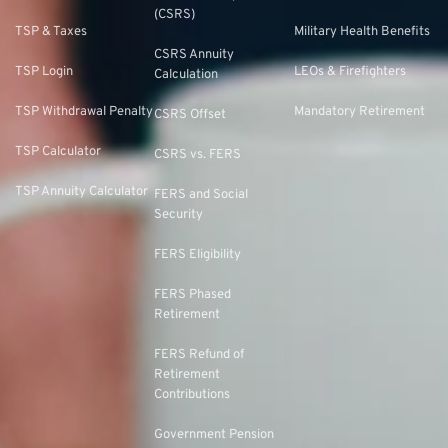
(CSRS)
TSP & Taxes
Military Health Benefits
CSRS Annuity
TSP Login
LEOs & Firefighters
Calculation
TSP Withdrawal Penalty
Mandatory Retirement
CSRS Offset
TSP Calculator
CSRS vs. FERS
TSP Annuity Calculator
FERS and Social
Security
FERS Eligibility
FERS Phased
Retirement
FERS Refund of
Retirement
Contributions
Government Pension