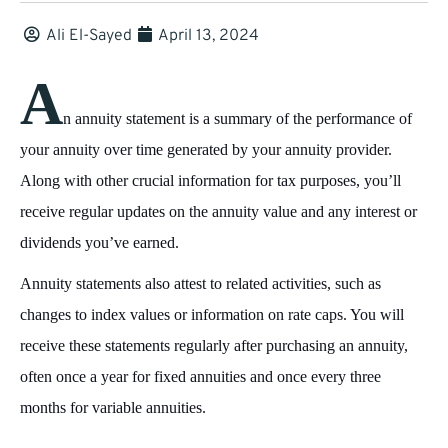
Ali El-Sayed
April 13, 2024
A
n annuity statement is a summary of the performance of
your annuity over time generated by your annuity provider.
Along with other crucial information for tax purposes, you’ll
receive regular updates on the annuity value and any interest or
dividends you’ve earned.
Annuity statements also attest to related activities, such as
changes to index values or information on rate caps. You will
receive these statements regularly after purchasing an annuity,
often once a year for fixed annuities and once every three
months for variable annuities.