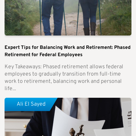
Expert Tips for Balancing Work and Retirement: Phased
Retirement for Federal Employees
Key Takeaways: Phased retirement allows federal
employees to gradually transition from full-time
work to retirement, balancing work and personal
life...
Ali El Sayed