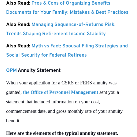
Also Read:
Pros & Cons of Organizing Benefits
Documents for Your Family: Mistakes & Best Practices
Also Read:
Managing Sequence-of-Returns Risk:
Trends Shaping Retirement Income Stability
Also Read:
Myth vs Fact: Spousal Filing Strategies and
Social Security for Federal Retirees
OPM
Annuity Statement
When your application for a CSRS or FERS annuity was
granted,
the Office of Personnel Management
sent you a
statement that included information on your cost,
commencement date, and gross monthly rate of your annuity
benefit.
Here are the elements of the typical annuity statement.