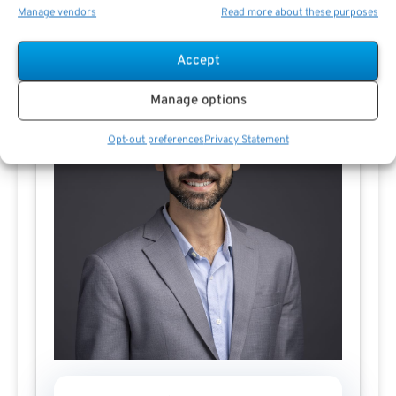
Manage vendors
Read more about these purposes
Contact Ali El-Sayed
Accept
Manage options
Opt-out preferences
Privacy Statement