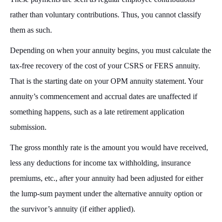
rather than voluntary contributions. Thus, you cannot classify
them as such.
Depending on when your annuity begins, you must calculate the
tax-free recovery of the cost of your CSRS or FERS annuity.
That is the starting date on your OPM annuity statement. Your
annuity’s commencement and accrual dates are unaffected if
something happens, such as a late retirement application
submission.
The gross monthly rate is the amount you would have received,
less any deductions for income tax withholding, insurance
premiums, etc., after your annuity had been adjusted for either
the lump-sum payment under the alternative annuity option or
the survivor’s annuity (if either applied).