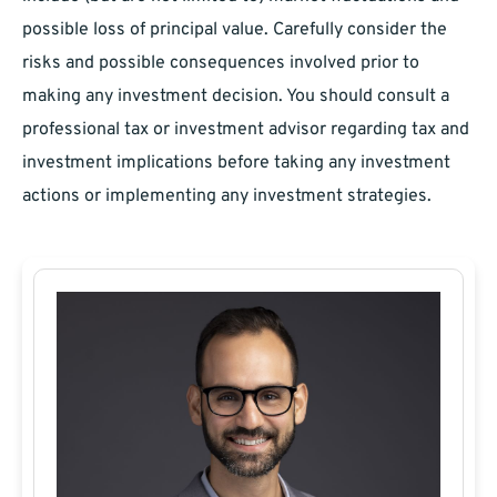
possible loss of principal value. Carefully consider the
risks and possible consequences involved prior to
making any investment decision. You should consult a
professional tax or investment advisor regarding tax and
investment implications before taking any investment
actions or implementing any investment strategies.