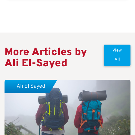
More Articles by
View
Ali El-Sayed
All
Ali El Sayed