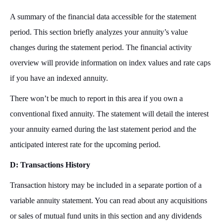
A summary of the financial data accessible for the statement
period. This section briefly analyzes your annuity’s value
changes during the statement period. The financial activity
overview will provide information on index values and rate caps
if you have an indexed annuity.
There won’t be much to report in this area if you own a
conventional fixed annuity. The statement will detail the interest
your annuity earned during the last statement period and the
anticipated interest rate for the upcoming period.
D: Transactions History
Transaction history may be included in a separate portion of a
variable annuity statement. You can read about any acquisitions
or sales of mutual fund units in this section and any dividends