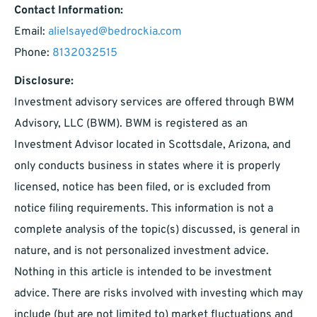
Contact Information:
Email:
alielsayed@bedrockia.com
Phone:
8132032515
Disclosure:
Investment advisory services are offered through BWM
Advisory, LLC (BWM). BWM is registered as an
Investment Advisor located in Scottsdale, Arizona, and
only conducts business in states where it is properly
licensed, notice has been filed, or is excluded from
notice filing requirements. This information is not a
complete analysis of the topic(s) discussed, is general in
nature, and is not personalized investment advice.
Nothing in this article is intended to be investment
advice. There are risks involved with investing which may
include (but are not limited to) market fluctuations and