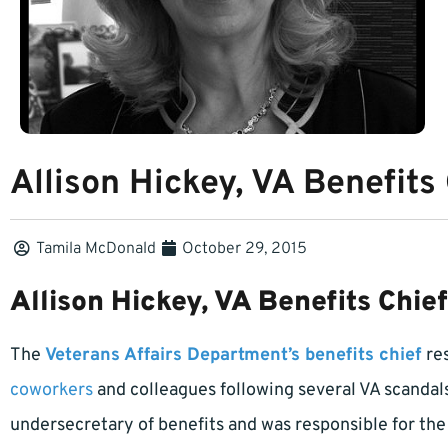
Allison Hickey, VA Benefits
Tamila McDonald
October 29, 2015
Allison Hickey, VA Benefits Chie
The
Veterans Affairs Department’s benefits chief
res
coworkers
and colleagues following several VA scandals
undersecretary of benefits and was responsible for th