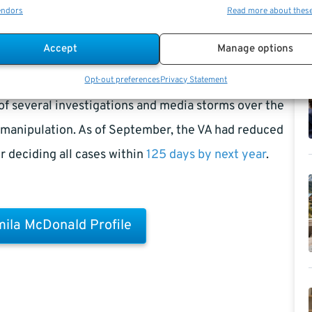
endors
Read more about thes
Accept
Manage options
mill,
Principal Deputy Under Secretary
will serve as
Opt-out preferences
Privacy Statement
of several investigations and media storms over the
a manipulation. As of September, the VA had reduced
r deciding all cases within
125 days by next year
.
ila McDonald Profile