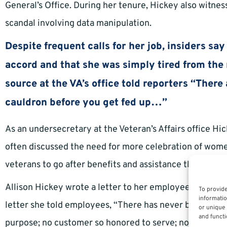
General’s Office. During her tenure, Hickey also witness
scandal involving data manipulation.
Despite frequent calls for her job, insiders sa
accord and that she was simply tired from the 
source at the VA’s office told reporters “Ther
cauldron before you get fed up…”
As an undersecretary at the Veteran’s Affairs office H
often discussed the need for more celebration of wome
veterans to go after benefits and assistance they earne
Allison Hickey wrote a letter to her employees prior to 
To provide
informatio
letter she told employees, “There has never been a job 
or unique 
and functi
purpose; no customer so honored to serve; no team so a