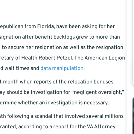
 republican from Florida, have been asking for her
esignation after benefit backlogs grew to more than
to secure her resignation as well as the resignation
retary of Health Robert Petzel. The American Legion
ed wait times and
data manipulation
.
st month when reports of the relocation bonuses
ey should be investigation for “negligent oversight,”
ermine whether an investigation is necessary.
h following a scandal that involved several millions
anted, according to a report for the VA Attorney