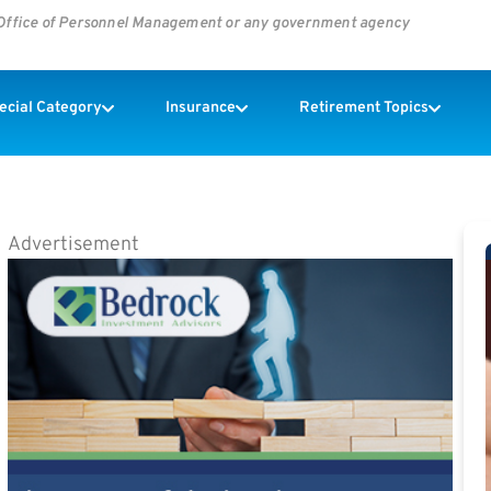
s Office of Personnel Management or any government agency
pecial Category
Insurance
Retirement Topics
Advertisement