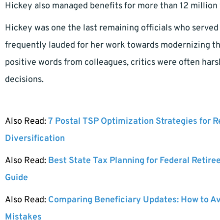
Hickey also managed benefits for more than 12 million 
Hickey was one the last remaining officials who serve
frequently lauded for her work towards modernizing t
positive words from colleagues, critics were often ha
decisions.
Also Read:
7 Postal TSP Optimization Strategies for 
Diversification
Also Read:
Best State Tax Planning for Federal Retire
Guide
Also Read:
Comparing Beneficiary Updates: How to A
Mistakes