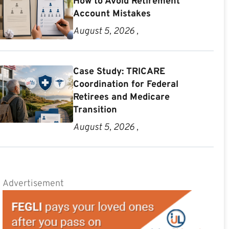
How to Avoid Retirement
Account Mistakes
August 5, 2026 ,
Case Study: TRICARE
Coordination for Federal
Retirees and Medicare
Transition
August 5, 2026 ,
Advertisement