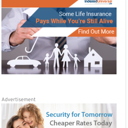
Advertisement