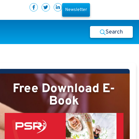
Newsletter
Search
Free Download E-
Book