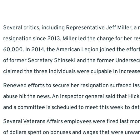
Several critics, including Representative Jeff Miller, a
resignation since 2013. Miller led the charge for her r
60,000. In 2014, the American Legion joined the effort 
of former Secretary Shinseki and the former Undersec
claimed the three individuals were culpable in increas
Renewed efforts to secure her resignation surfaced la
abuse hit the news. An inspector general said that Hick
and a committee is scheduled to meet this week to det
Several Veterans Affairs employees were fired last mont
of dollars spent on bonuses and wages that were unwarr