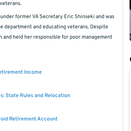
veterans.
d under former VA Secretary Eric Shinseki and was
he department and educating veterans. Despite
rsh and held her responsible for poor management
Retirement Income
es: State Rules and Relocation
void Retirement Account