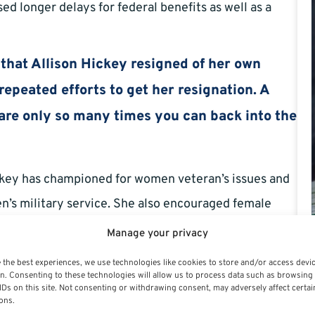
ed longer delays for federal benefits as well as a
y that Allison Hickey resigned of her own
repeated efforts to get her resignation. A
e are only so many times you can back into the
ickey has championed for women veteran’s issues and
n’s military service. She also encouraged female
d while serving the country.
Manage your privacy
her resignation to express her love of the job. In her
 the best experiences, we use technologies like cookies to store and/or access devi
n. Consenting to these technologies will allow us to process data such as browsing
I have been blessed to do that was so rich with
IDs on this site. Not consenting or withdrawing consent, may adversely affect certai
ons.
mazing to work alongside as this noble mission. But,