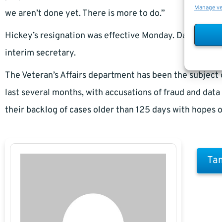
Manage v
we aren’t done yet. There is more to do.”
Hickey’s resignation was effective Monday. Danny Pum
interim secretary.
The Veteran’s Affairs department has been the subject 
last several months, with accusations of fraud and dat
their backlog of cases older than 125 days with hopes o
Tam