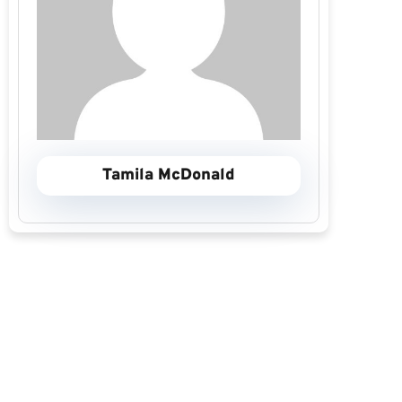
Tamila McDonald