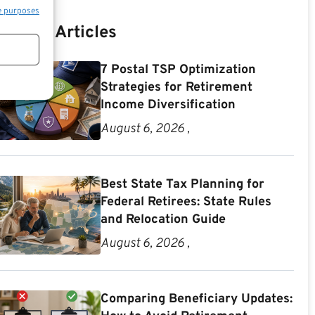
e purposes
Recent Articles
7 Postal TSP Optimization
Strategies for Retirement
Income Diversification
August 6, 2026 ,
Best State Tax Planning for
Federal Retirees: State Rules
and Relocation Guide
August 6, 2026 ,
Comparing Beneficiary Updates: