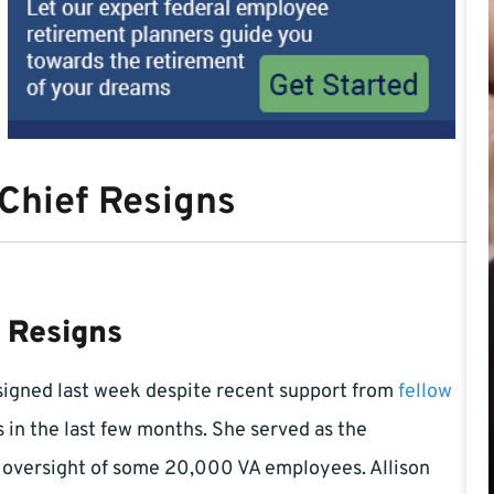
 Chief Resigns
f Resigns
igned last week despite recent support from
fellow
 in the last few months. She served as the
e oversight of some 20,000 VA employees. Allison