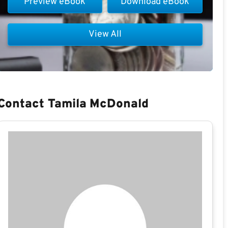
Preview eBook
Download eBook
View All
Contact Tamila McDonald