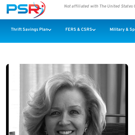
Not affiliated with The United State
Thrift Savings Plan
FERS & CSRS
Military & S