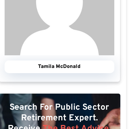
Tamila McDonald
Search For Public Sector
Retirement Expert.
Receive
The Best Advice.