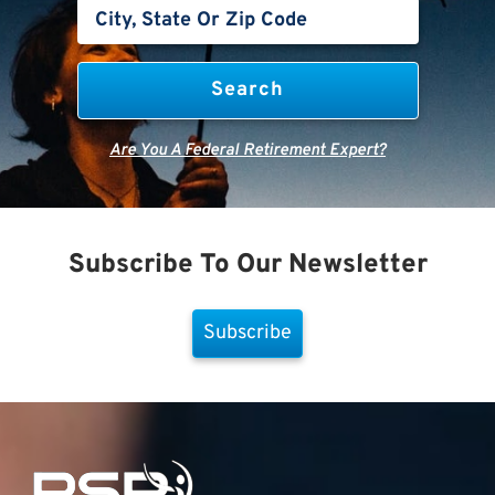
Are You A Federal Retirement Expert?
Subscribe To Our Newsletter
Subscribe