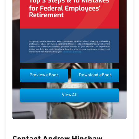
Preview eBook
Download eBook
View All