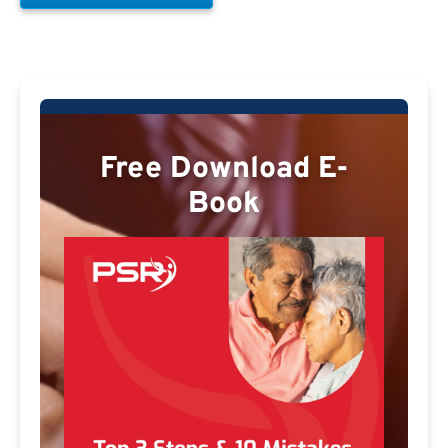
Free Download E-
Book