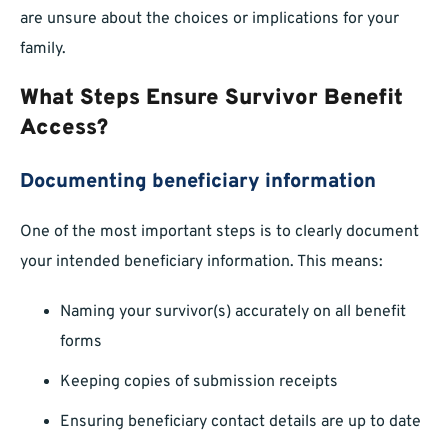
are unsure about the choices or implications for your
family.
What Steps Ensure Survivor Benefit
Access?
Documenting beneficiary information
One of the most important steps is to clearly document
your intended beneficiary information. This means:
Naming your survivor(s) accurately on all benefit
forms
Keeping copies of submission receipts
Ensuring beneficiary contact details are up to date