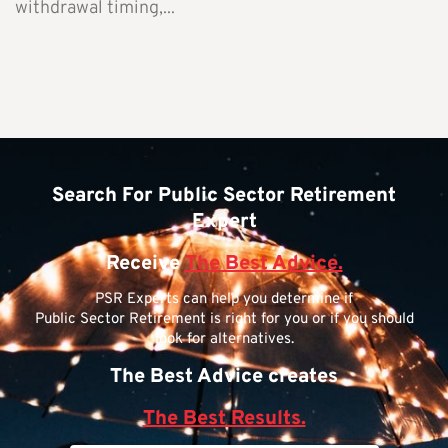
withdrawal timing,...
Search For Public Sector Retirement
Expert
Receive
The Best Advice.
PSR Experts can help you determine if
Public Sector Retirement is right for you or if you should
look for alternatives.
The Best Advice creates
The Best Results.