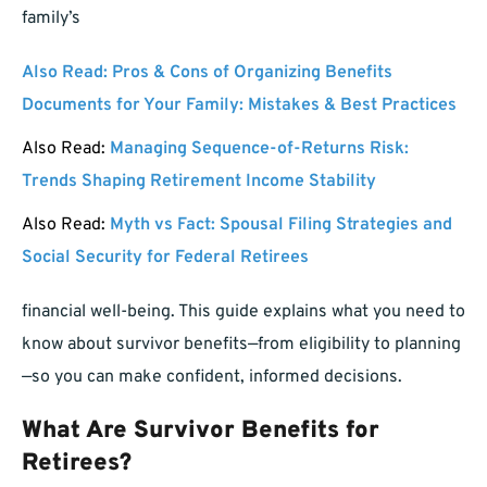
family’s
Also Read:
Pros & Cons of Organizing Benefits
Documents for Your Family: Mistakes & Best Practices
Also Read:
Managing Sequence-of-Returns Risk:
Trends Shaping Retirement Income Stability
Also Read:
Myth vs Fact: Spousal Filing Strategies and
Social Security for Federal Retirees
financial well-being. This guide explains what you need to
know about survivor benefits—from eligibility to planning
—so you can make confident, informed decisions.
What Are Survivor Benefits for
Retirees?