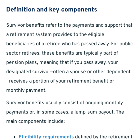
Definition and key components
Survivor benefits refer to the payments and support that
a retirement system provides to the eligible
beneficiaries of a retiree who has passed away. For public
sector retirees, these benefits are typically part of
pension plans, meaning that if you pass away, your
designated survivor—often a spouse or other dependent
—receives a portion of your retirement benefit or
monthly payment.
Survivor benefits usually consist of ongoing monthly
payments or, in some cases, a lump-sum payout. The
main components include:
Eligibility requirements
defined by the retirement