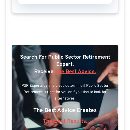
Search For Public Sector Retirement
Expert.
Receive
The Best Advice.
PSR Experts can help you determine if Public Sector
Retirement is right for you or if you should look for
alternatives.
The Best Advice Creates
The Best Results.