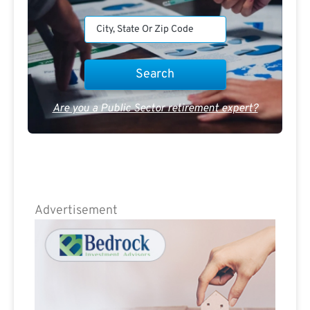
Are you a Public Sector retirement expert?
Advertisement