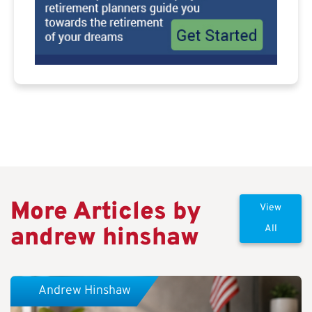
More Articles by
View
andrew hinshaw
All
Andrew Hinshaw