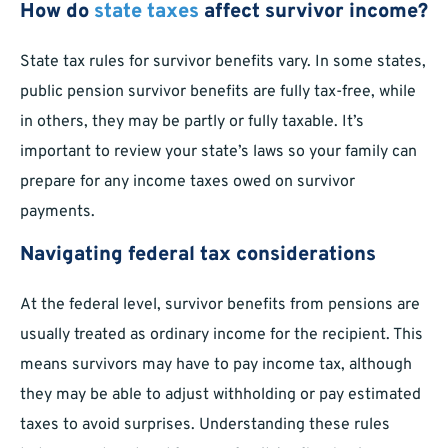
How do
state taxes
affect survivor income?
State tax rules for survivor benefits vary. In some states,
public pension survivor benefits are fully tax-free, while
in others, they may be partly or fully taxable. It’s
important to review your state’s laws so your family can
prepare for any income taxes owed on survivor
payments.
Navigating federal tax considerations
At the federal level, survivor benefits from pensions are
usually treated as ordinary income for the recipient. This
means survivors may have to pay income tax, although
they may be able to adjust withholding or pay estimated
taxes to avoid surprises. Understanding these rules