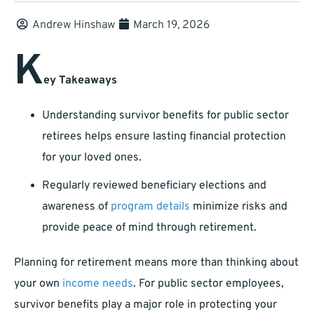
Andrew Hinshaw
March 19, 2026
K
ey Takeaways
Understanding survivor benefits for public sector
retirees helps ensure lasting financial protection
for your loved ones.
Regularly reviewed beneficiary elections and
awareness of
program details
minimize risks and
provide peace of mind through retirement.
Planning for retirement means more than thinking about
your own
income needs
. For public sector employees,
survivor benefits play a major role in protecting your