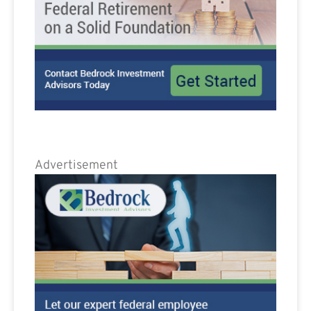
Advertisement