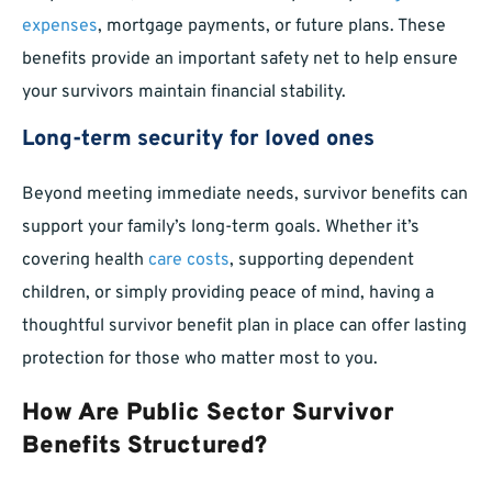
expenses
, mortgage payments, or future plans. These
benefits provide an important safety net to help ensure
your survivors maintain financial stability.
Long-term security for loved ones
Beyond meeting immediate needs, survivor benefits can
support your family’s long-term goals. Whether it’s
covering health
care costs
, supporting dependent
children, or simply providing peace of mind, having a
thoughtful survivor benefit plan in place can offer lasting
protection for those who matter most to you.
How Are Public Sector Survivor
Benefits Structured?