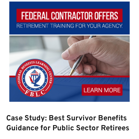
Case Study: Best Survivor Benefits
Guidance for Public Sector Retirees