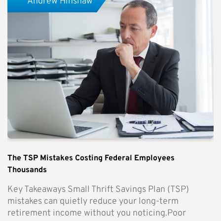
Andrew Hinshaw
The TSP Mistakes Costing Federal Employees
Thousands
Key Takeaways Small Thrift Savings Plan (TSP)
mistakes can quietly reduce your long-term
retirement income without you noticing.Poor