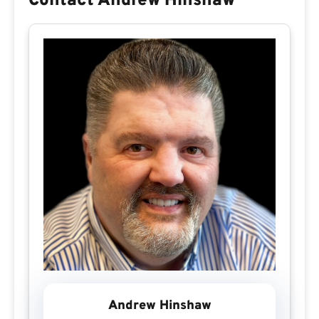
Contact Andrew Hinshaw
Andrew Hinshaw