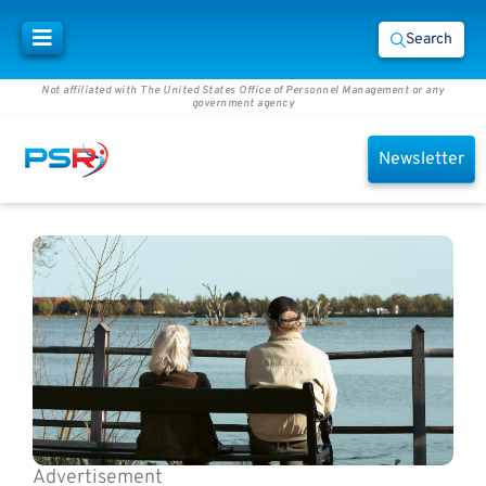
Search
Not affiliated with The United States Office of Personnel Management or any
government agency
Newsletter
Advertisement