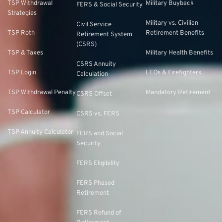
TSP Withdrawal
Military Buyback
FERS & Social Security
Strategies
Military vs. Civilian
Civil Service
TSP Roth
Retirement Benefits
Retirement System
(CSRS)
TSP & Taxes
Military Health Benefits
CSRS Annuity
TSP Login
LEOs & Firefighters
Calculation
TSP Withdrawal Penalty
Mandatory Retirement
CSRS Offset
TSP Calculator
CSRS vs. FERS
TSP Annuity Calculator
FERS and Social
Security
FERS Eligibility
FERS Phased
Retirement
FERS Refund of