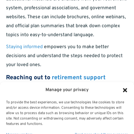
system, professional associations, and government
websites. These can include brochures, online webinars,
and official plan summaries that break down complex
topics into easy-to-understand language.
Staying informed
empowers you to make better
decisions and understand the steps needed to protect
your loved ones.
Reaching out to
retirement support
services
Manage your privacy
To provide the best experiences, we use technologies like cookies to store
Most retirement systems offer support through local
and/or access device information. Consenting to these technologies will
offices, dedicated phone lines, or online chat with
allow us to process data such as browsing behavior or unique IDs on this
site. Not consenting or withdrawing consent, may adversely affect certain
retirement representatives. These professionals can
features and functions.
answer questions, help with paperwork, and ensure your