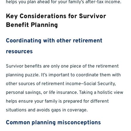
helps you plan ahead for your family’s after-tax income.
Key Considerations for Survivor
Benefit Planning
Coordinating with other retirement
resources
Survivor benefits are only one piece of the retirement
planning puzzle. It’s important to coordinate them with
other sources of retirement income—Social Security,
personal savings, or life insurance. Taking a holistic view
helps ensure your family is prepared for different
situations and avoids gaps in coverage.
Common planning misconceptions