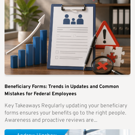
Beneficiary Forms: Trends in Updates and Common
Mistakes for Federal Employees
Key Takeaways Regularly updating your beneficiary
forms ensures your benefits go to the right people.
Awareness and proactive reviews are...