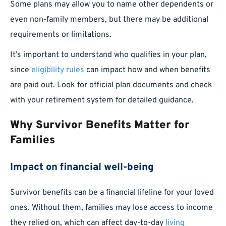
Some plans may allow you to name other dependents or
even non-family members, but there may be additional
requirements or limitations.
It’s important to understand who qualifies in your plan,
since
eligibility rules
can impact how and when benefits
are paid out. Look for official plan documents and check
with your retirement system for detailed guidance.
Why Survivor Benefits Matter for
Families
Impact on financial well-being
Survivor benefits can be a financial lifeline for your loved
ones. Without them, families may lose access to income
they relied on, which can affect day-to-day
living