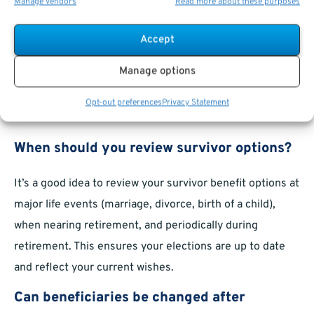
Manage vendors
Read more about these purposes
beneficiary forms are filled out correctly. Don’t hesitate
to use these resources to get personalized guidance or
Accept
to clarify plan-specific rules.
Manage options
Frequently Asked Questions for
Opt-out preferences
Privacy Statement
Survivor Benefits
When should you review survivor options?
It’s a good idea to review your survivor benefit options at
major life events (marriage, divorce, birth of a child),
when nearing retirement, and periodically during
retirement. This ensures your elections are up to date
and reflect your current wishes.
Can beneficiaries be changed after