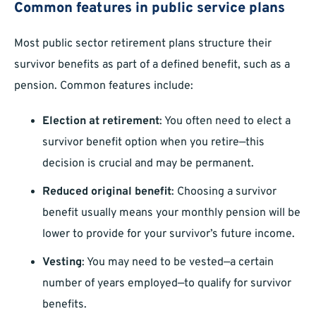
Common features in public service plans
Most public sector retirement plans structure their
survivor benefits as part of a defined benefit, such as a
pension. Common features include:
Election at retirement
: You often need to elect a
survivor benefit option when you retire—this
decision is crucial and may be permanent.
Reduced original benefit
: Choosing a survivor
benefit usually means your monthly pension will be
lower to provide for your survivor’s future income.
Vesting
: You may need to be vested—a certain
number of years employed—to qualify for survivor
benefits.