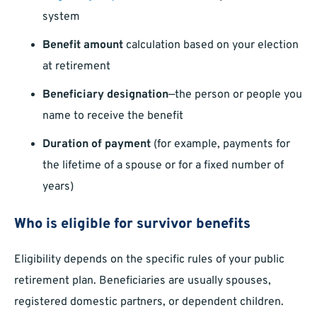
system
Benefit amount
calculation based on your election
at retirement
Beneficiary designation
—the person or people you
name to receive the benefit
Duration of payment
(for example, payments for
the lifetime of a spouse or for a fixed number of
years)
Who is eligible for survivor benefits
Eligibility depends on the specific rules of your public
retirement plan. Beneficiaries are usually spouses,
registered domestic partners, or dependent children.