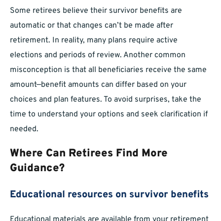
Some retirees believe their survivor benefits are
automatic or that changes can’t be made after
retirement. In reality, many plans require active
elections and periods of review. Another common
misconception is that all beneficiaries receive the same
amount—benefit amounts can differ based on your
choices and plan features. To avoid surprises, take the
time to understand your options and seek clarification if
needed.
Where Can Retirees Find More
Guidance?
Educational resources on survivor benefits
Educational materials are available from your retirement