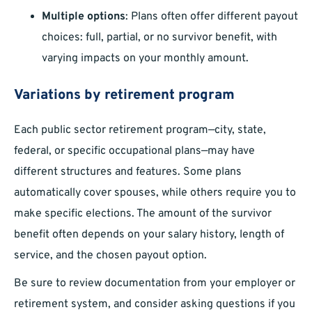
Multiple options
: Plans often offer different payout
choices: full, partial, or no survivor benefit, with
varying impacts on your monthly amount.
Variations by retirement program
Each public sector retirement program—city, state,
federal, or specific occupational plans—may have
different structures and features. Some plans
automatically cover spouses, while others require you to
make specific elections. The amount of the survivor
benefit often depends on your salary history, length of
service, and the chosen payout option.
Be sure to review documentation from your employer or
retirement system, and consider asking questions if you