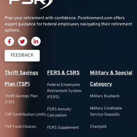
Plan your retirement with confidence.
Psretirement.com
offers
expert guidance for federal employees navigating their retirement
options.
FEEDBACK
Thrift Savings
FERS & CSRS
Military & Special
Plan (TSP)
Category
Federal Employees
Retirement System
Thrift Savings Plan
Military Buyback
(FERS)
(TSP)
Military Creditable
FERS Annuity
TSP Contribution Limits
Service Deposits
Calculation
TSP Fund Choices
ChampVA
FERS Supplement