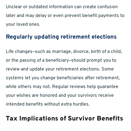
Unclear or outdated information can create confusion
later and may delay or even prevent benefit payments to
your loved ones.
Regularly updating retirement elections
Life changes—such as marriage, divorce, birth of a child,
or the passing of a beneficiary—should prompt you to
review and update your retirement elections. Some
systems let you change beneficiaries after retirement,
while others may not. Regular reviews help guarantee
your wishes are honored and your survivors receive
intended benefits without extra hurdles.
Tax Implications of Survivor Benefits