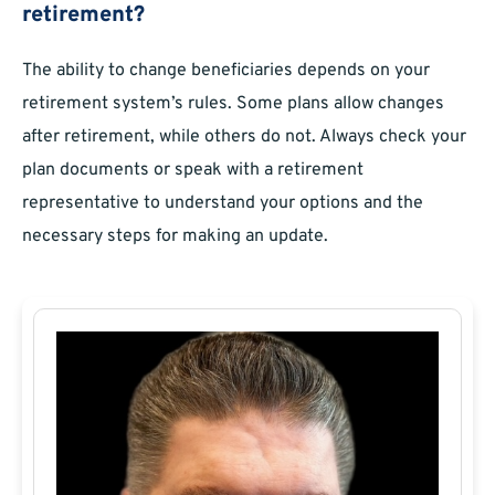
retirement?
The ability to change beneficiaries depends on your
retirement system’s rules. Some plans allow changes
after retirement, while others do not. Always check your
plan documents or speak with a retirement
representative to understand your options and the
necessary steps for making an update.