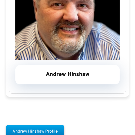
Andrew Hinshaw
Andrew Hinshaw Profile