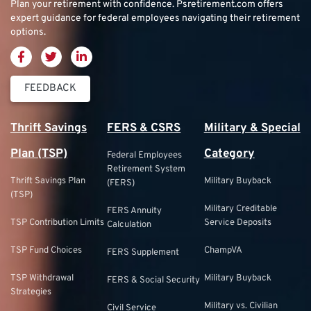
Plan your retirement with confidence.
Psretirement.com
offers
expert guidance for federal employees navigating their retirement
options.
FEEDBACK
Thrift Savings
FERS & CSRS
Military & Special
Plan (TSP)
Category
Federal Employees
Retirement System
Thrift Savings Plan
Military Buyback
(FERS)
(TSP)
Military Creditable
FERS Annuity
TSP Contribution Limits
Service Deposits
Calculation
TSP Fund Choices
ChampVA
FERS Supplement
TSP Withdrawal
Military Buyback
FERS & Social Security
Strategies
Military vs. Civilian
Civil Service