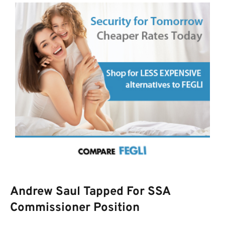
Andrew Saul Tapped For SSA
Commissioner Position