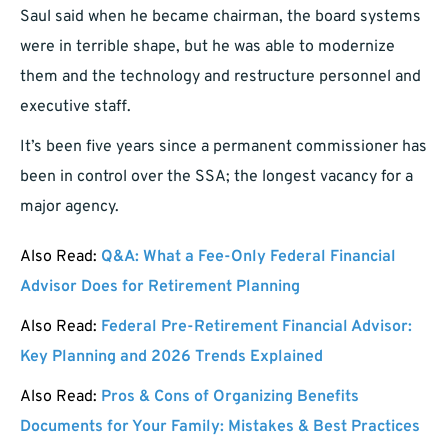
Saul said when he became chairman, the board systems
were in terrible shape, but he was able to modernize
them and the technology and restructure personnel and
executive staff.
It’s been five years since a permanent commissioner has
been in control over the SSA; the longest vacancy for a
major agency.
Also Read:
Q&A: What a Fee-Only Federal Financial
Advisor Does for Retirement Planning
Also Read:
Federal Pre-Retirement Financial Advisor:
Key Planning and 2026 Trends Explained
Also Read:
Pros & Cons of Organizing Benefits
Documents for Your Family: Mistakes & Best Practices