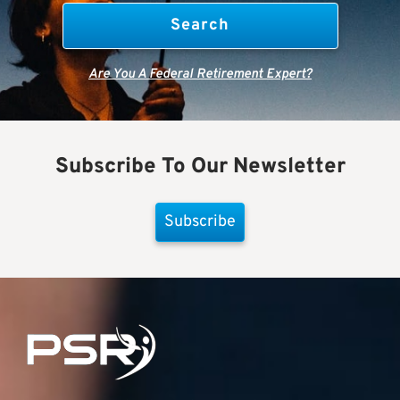
Are You A Federal Retirement Expert?
Subscribe To Our Newsletter
Subscribe