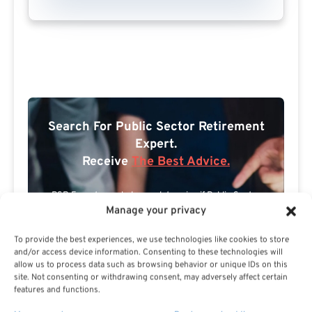
Search For Public Sector Retirement
Expert.
Receive
The Best Advice.
PSR Experts can help you determine if Public Sector
Manage your privacy
Retirement is right for you or if you should look for
alternatives.
To provide the best experiences, we use technologies like cookies to store
and/or access device information. Consenting to these technologies will
The Best Advice Creates
allow us to process data such as browsing behavior or unique IDs on this
site. Not consenting or withdrawing consent, may adversely affect certain
The Best Results.
features and functions.