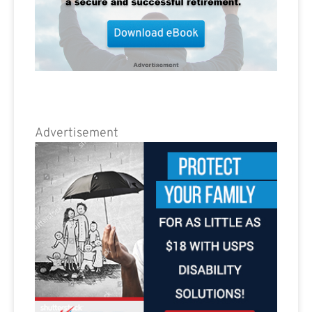
Advertisement