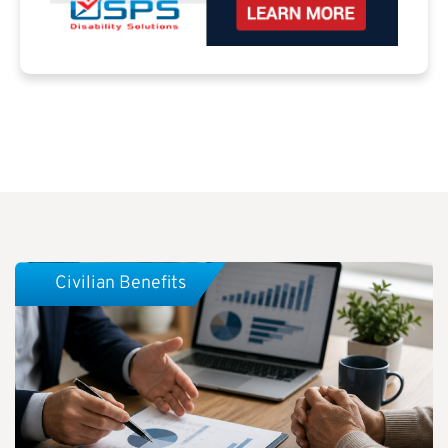
Civilian Benefits