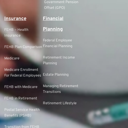
Government Pension
Offset (GPO)
Insurance
Financial
Planning
FEHB – Health
Insurance
Federal Employee
Financial Planning
FEHB Plan Comparison
Retirement Income
Medicare
Planning
Medicare Enrollment
Estate Planning
For Federal Employees
Managing Retirement
FEHB with Medicare
Transitions
FEHB in Retirement
Retirement Lifestyle
Postal Service Health
Benefits (PSHB)
Transition from FEHB