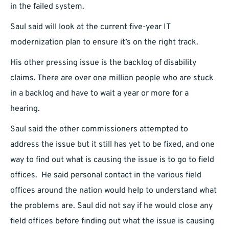
in the failed system.
Saul said will look at the current five-year IT
modernization plan to ensure it’s on the right track.
His other pressing issue is the backlog of disability
claims. There are over one million people who are stuck
in a backlog and have to wait a year or more for a
hearing.
Saul said the other commissioners attempted to
address the issue but it still has yet to be fixed, and one
way to find out what is causing the issue is to go to field
offices. He said personal contact in the various field
offices around the nation would help to understand what
the problems are. Saul did not say if he would close any
field offices before finding out what the issue is causing