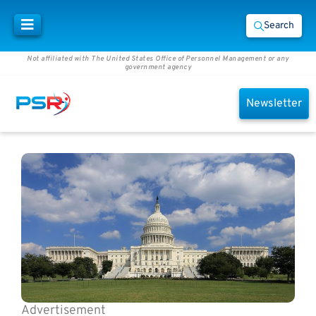
Search
Not affiliated with The United States Office of Personnel Management or any
government agency
Newsletter
Advertisement