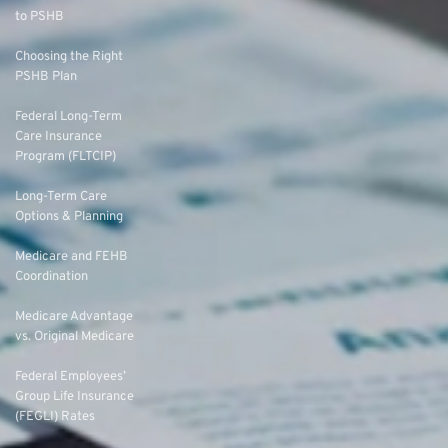
to PSHB
Choosing the Right
PSHB Plan
Federal Long-Term
Care Insurance
Program (FLTCIP)
Long-Term Care
Options & Planning
Medicare and FEHB
Coordination
Medicare Advantage
vs. Original Medicare
Federal Employees’
Group Life Insurance
(FEGLI) Rates