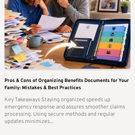
Pros & Cons of Organizing Benefits Documents for Your
Family: Mistakes & Best Practices
Key Takeaways Staying organized speeds up
emergency response and assures smoother claims
processing. Using secure methods and regular
updates minimizes...