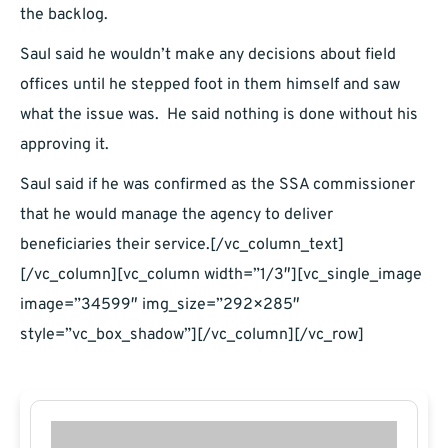
the backlog.
Saul said he wouldn’t make any decisions about field
offices until he stepped foot in them himself and saw
what the issue was. He said nothing is done without his
approving it.
Saul said if he was confirmed as the SSA commissioner
that he would manage the agency to deliver
beneficiaries their service.[/vc_column_text]
[/vc_column][vc_column width=”1/3″][vc_single_image
image=”34599″ img_size=”292×285″
style=”vc_box_shadow”][/vc_column][/vc_row]