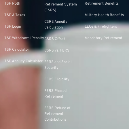
TSP Roth
Retirement Benefits
Retirement System
(CSRS)
TSP & Taxes
Military Health Benefits
CSRS Annuity
TSP Login
LEOs & Firefighters
Calculation
TSP Withdrawal Penalty
Mandatory Retirement
CSRS Offset
TSP Calculator
CSRS vs. FERS
TSP Annuity Calculator
FERS and Social
Security
FERS Eligibility
FERS Phased
Retirement
FERS Refund of
Retirement
Contributions