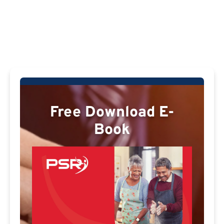
Free Download E-
Book