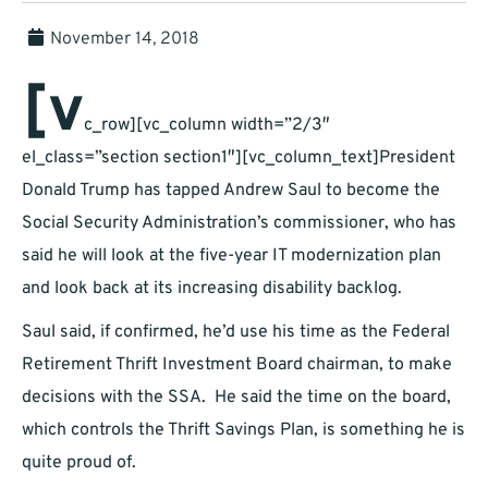
November 14, 2018
[v
c_row][vc_column width=”2/3″
el_class=”section section1″][vc_column_text]President
Donald Trump has tapped Andrew Saul to become the
Social Security Administration’s commissioner, who has
said he will look at the five-year IT modernization plan
and look back at its increasing disability backlog.
Saul said, if confirmed, he’d use his time as the Federal
Retirement Thrift Investment Board chairman, to make
decisions with the SSA. He said the time on the board,
which controls the Thrift Savings Plan, is something he is
quite proud of.