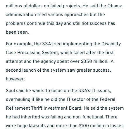
millions of dollars on failed projects. He said the Obama
administration tried various approaches but the
problems continue this day and still not success has
been seen.
For example, the SSA tried implementing the Disability
Case Processing System, which failed after the first
attempt and the agency spent over $350 million. A
second launch of the system saw greater success,
however.
Saul said he wants to focus on the SSA’s IT issues,
overhauling it like he did the IT sector of the Federal
Retirement Thrift Investment Board. He said the system
he had inherited was failing and non-functional. There
were huge lawsuits and more than $100 million in losses