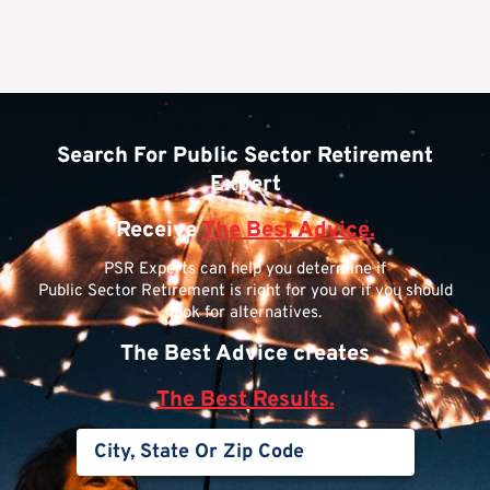
Search For Public Sector Retirement
Expert
Receive
The Best Advice.
PSR Experts can help you determine if
Public Sector Retirement is right for you or if you should
look for alternatives.
The Best Advice creates
The Best Results.