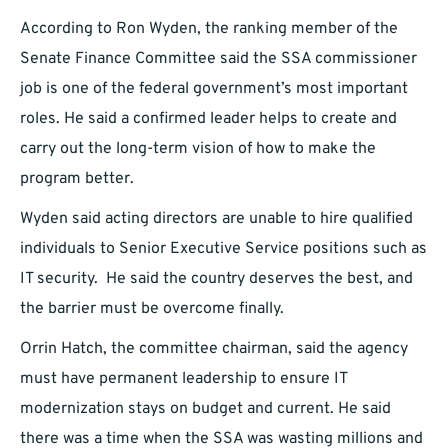
According to Ron Wyden, the ranking member of the
Senate Finance Committee said the SSA commissioner
job is one of the federal government’s most important
roles. He said a confirmed leader helps to create and
carry out the long-term vision of how to make the
program better.
Wyden said acting directors are unable to hire qualified
individuals to Senior Executive Service positions such as
IT security. He said the country deserves the best, and
the barrier must be overcome finally.
Orrin Hatch, the committee chairman, said the agency
must have permanent leadership to ensure IT
modernization stays on budget and current. He said
there was a time when the SSA was wasting millions and