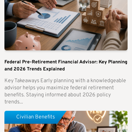
Federal Pre-Retirement Financial Advisor: Key Planning
and 2026 Trends Explained
Key Takeaways Early planning with a knowledgeable
advisor helps you maximize federal retirement
benefits. Staying informed about 2026 policy
trends...
Civilian Benefits