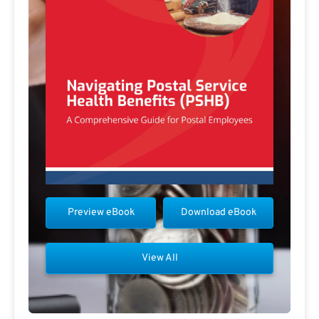
Preview eBook
Download eBook
View All