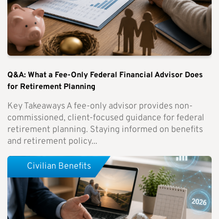
Q&A: What a Fee-Only Federal Financial Advisor Does
for Retirement Planning
Key Takeaways A fee-only advisor provides non-
commissioned, client-focused guidance for federal
retirement planning. Staying informed on benefits
and retirement policy...
Civilian Benefits