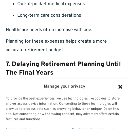
Out-of-pocket medical expenses
Long-term care considerations
Healthcare needs often increase with age.
Planning for these expenses helps create a more
accurate retirement budget.
7. Delaying Retirement Planning Until
The Final Years
Manage your privacy
Some employees spend decades building their careers
but only begin serious retirement planning shortly
To provide the best experiences, we use technologies like cookies to store
and/or access device information. Consenting to these technologies will
before leaving service.
allow us to process data such as browsing behavior or unique IDs on this
site. Not consenting or withdrawing consent, may adversely affect certain
This limits the number of adjustments available.
features and functions.
When Should Retirement Planning Begin?