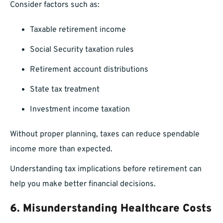
Consider factors such as:
Taxable retirement income
Social Security taxation rules
Retirement account distributions
State tax treatment
Investment income taxation
Without proper planning, taxes can reduce spendable
income more than expected.
Understanding tax implications before retirement can
help you make better financial decisions.
6. Misunderstanding Healthcare Costs