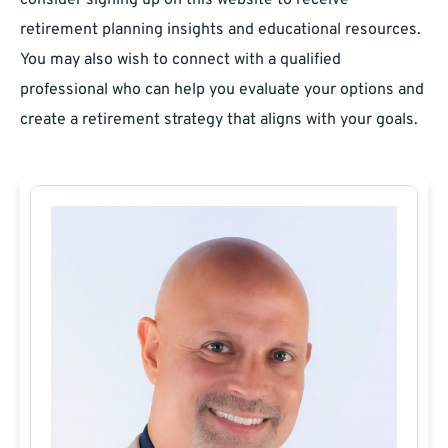
consider signing up on this website to receive
retirement planning insights and educational resources.
You may also wish to connect with a qualified
professional who can help you evaluate your options and
create a retirement strategy that aligns with your goals.