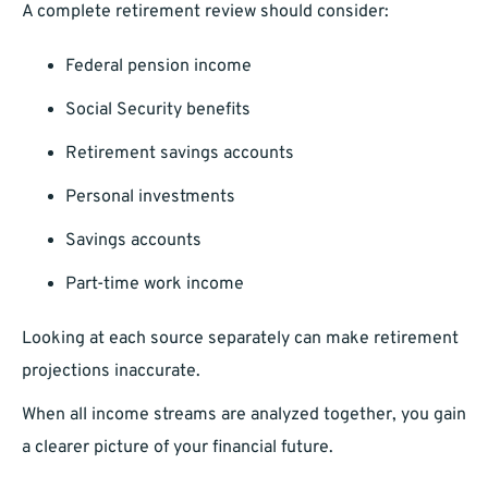
A complete retirement review should consider:
Federal pension income
Social Security benefits
Retirement savings accounts
Personal investments
Savings accounts
Part-time work income
Looking at each source separately can make retirement
projections inaccurate.
When all income streams are analyzed together, you gain
a clearer picture of your financial future.