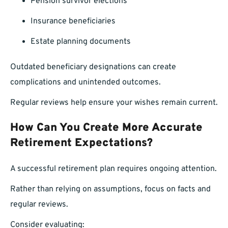
Pension survivor elections
Insurance beneficiaries
Estate planning documents
Outdated beneficiary designations can create
complications and unintended outcomes.
Regular reviews help ensure your wishes remain current.
How Can You Create More Accurate
Retirement Expectations?
A successful retirement plan requires ongoing attention.
Rather than relying on assumptions, focus on facts and
regular reviews.
Consider evaluating: