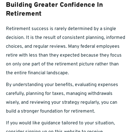
Building Greater Confidence In
Retirement
Retirement success is rarely determined by a single
decision. It is the result of consistent planning, informed
choices, and regular reviews. Many federal employees
retire with less than they expected because they focus
on only one part of the retirement picture rather than
the entire financial landscape.
By understanding your benefits, evaluating expenses
carefully, planning for taxes, managing withdrawals
wisely, and reviewing your strategy regularly, you can
build a stronger foundation for retirement.
If you would like guidance tailored to your situation,