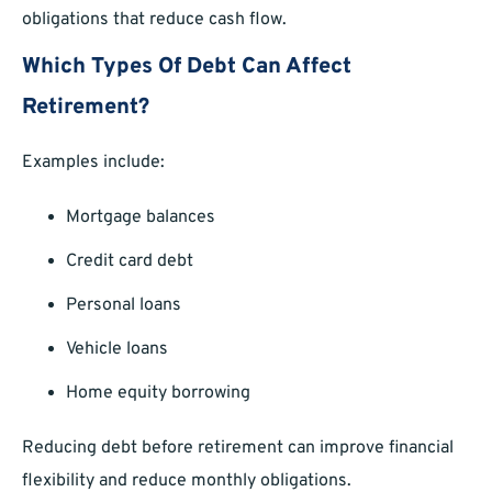
obligations that reduce cash flow.
Which Types Of Debt Can Affect
Retirement?
Examples include:
Mortgage balances
Credit card debt
Personal loans
Vehicle loans
Home equity borrowing
Reducing debt before retirement can improve financial
flexibility and reduce monthly obligations.