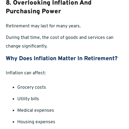
8. Overlooking Inflation And
Purchasing Power
Retirement may last for many years.
During that time, the cost of goods and services can
change significantly.
Why Does Inflation Matter In Retirement?
Inflation can affect:
Grocery costs
Utility bills
Medical expenses
Housing expenses