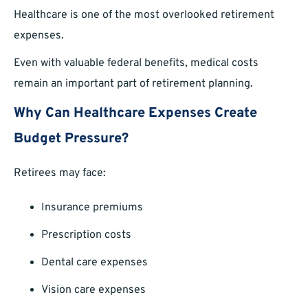
Healthcare is one of the most overlooked retirement
expenses.
Even with valuable federal benefits, medical costs
remain an important part of retirement planning.
Why Can Healthcare Expenses Create
Budget Pressure?
Retirees may face:
Insurance premiums
Prescription costs
Dental care expenses
Vision care expenses