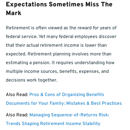
Expectations Sometimes Miss The
Mark
Retirement is often viewed as the reward for years of
federal service. Yet many federal employees discover
that their actual retirement income is lower than
expected. Retirement planning involves more than
estimating a pension. It requires understanding how
multiple income sources, benefits, expenses, and
decisions work together.
Also Read:
Pros & Cons of Organizing Benefits
Documents for Your Family: Mistakes & Best Practices
Also Read:
Managing Sequence-of-Returns Risk:
Trends Shaping Retirement Income Stability