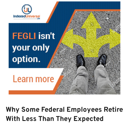
Why Some Federal Employees Retire
With Less Than They Expected