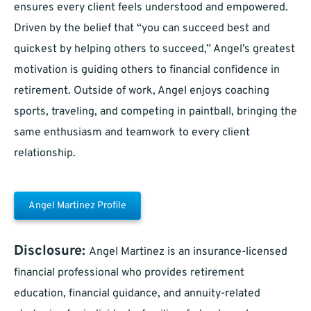
ensures every client feels understood and empowered.
Driven by the belief that “you can succeed best and
quickest by helping others to succeed,” Angel’s greatest
motivation is guiding others to financial confidence in
retirement. Outside of work, Angel enjoys coaching
sports, traveling, and competing in paintball, bringing the
same enthusiasm and teamwork to every client
relationship.
Angel Martinez Profile
Disclosure:
Angel Martinez is an insurance-licensed
financial professional who provides retirement
education, financial guidance, and annuity-related