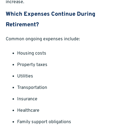
increase.
Which Expenses Continue During
Retirement?
Common ongoing expenses include:
Housing costs
Property taxes
Utilities
Transportation
Insurance
Healthcare
Family support obligations