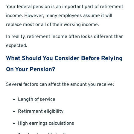
Your federal pension is an important part of retirement
income. However, many employees assume it will
replace most or all of their working income.
In reality, retirement income often looks different than
expected.
What Should You Consider Before Relying
On Your Pension?
Several factors can affect the amount you receive:
Length of service
Retirement eligibility
High earnings calculations