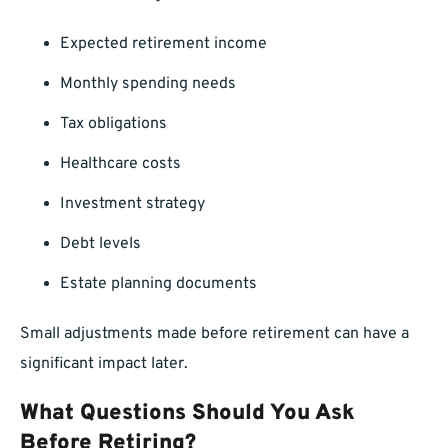
Expected retirement income
Monthly spending needs
Tax obligations
Healthcare costs
Investment strategy
Debt levels
Estate planning documents
Small adjustments made before retirement can have a
significant impact later.
What Questions Should You Ask
Before Retiring?