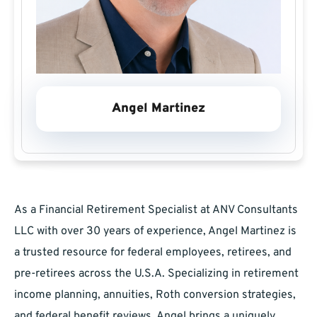
Angel Martinez
As a Financial Retirement Specialist at ANV Consultants
LLC with over 30 years of experience, Angel Martinez is
a trusted resource for federal employees, retirees, and
pre-retirees across the U.S.A. Specializing in retirement
income planning, annuities, Roth conversion strategies,
and federal benefit reviews, Angel brings a uniquely