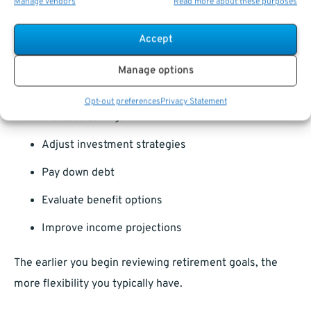
Manage vendors
Read more about these purposes
The most effective retirement planning often starts
Accept
years before retirement.
Manage options
Early planning allows you to:
Opt-out preferences
Privacy Statement
Increase savings
Adjust investment strategies
Pay down debt
Evaluate benefit options
Improve income projections
The earlier you begin reviewing retirement goals, the
more flexibility you typically have.