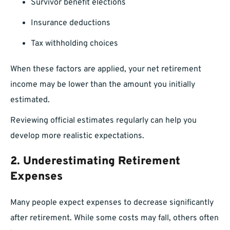
Survivor benefit elections
Insurance deductions
Tax withholding choices
When these factors are applied, your net retirement
income may be lower than the amount you initially
estimated.
Reviewing official estimates regularly can help you
develop more realistic expectations.
2. Underestimating Retirement
Expenses
Many people expect expenses to decrease significantly
after retirement. While some costs may fall, others often