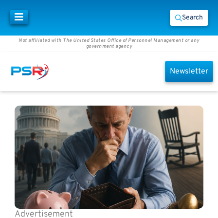
Search
Not affiliated with The United States Office of Personnel Management or any
government agency
Newsletter
Advertisement