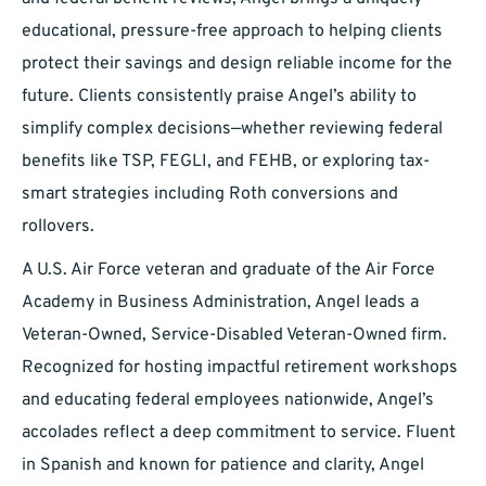
educational, pressure-free approach to helping clients
protect their savings and design reliable income for the
future. Clients consistently praise Angel’s ability to
simplify complex decisions—whether reviewing federal
benefits like TSP, FEGLI, and FEHB, or exploring tax-
smart strategies including Roth conversions and
rollovers.
A U.S. Air Force veteran and graduate of the Air Force
Academy in Business Administration, Angel leads a
Veteran-Owned, Service-Disabled Veteran-Owned firm.
Recognized for hosting impactful retirement workshops
and educating federal employees nationwide, Angel’s
accolades reflect a deep commitment to service. Fluent
in Spanish and known for patience and clarity, Angel