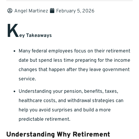
Angel Martinez
February 5, 2026
K
ey Takeaways
Many federal employees focus on their retirement
date but spend less time preparing for the income
changes that happen after they leave government
service.
Understanding your pension, benefits, taxes,
healthcare costs, and withdrawal strategies can
help you avoid surprises and build a more
predictable retirement.
Understanding Why Retirement