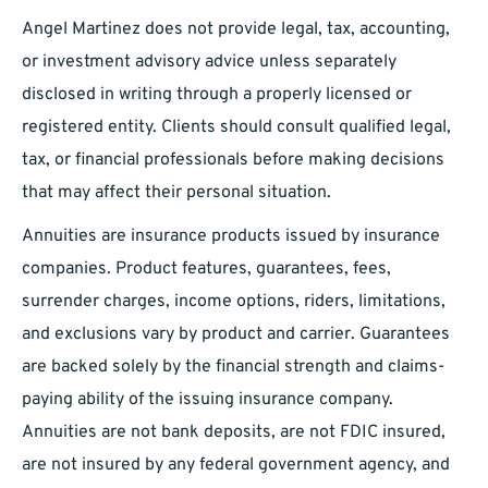
Angel Martinez does not provide legal, tax, accounting,
or investment advisory advice unless separately
disclosed in writing through a properly licensed or
registered entity. Clients should consult qualified legal,
tax, or financial professionals before making decisions
that may affect their personal situation.
Annuities are insurance products issued by insurance
companies. Product features, guarantees, fees,
surrender charges, income options, riders, limitations,
and exclusions vary by product and carrier. Guarantees
are backed solely by the financial strength and claims-
paying ability of the issuing insurance company.
Annuities are not bank deposits, are not FDIC insured,
are not insured by any federal government agency, and