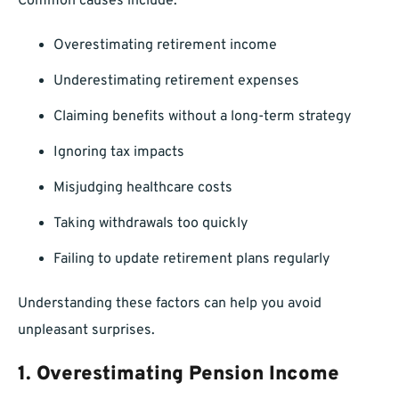
Common causes include:
Overestimating retirement income
Underestimating retirement expenses
Claiming benefits without a long-term strategy
Ignoring tax impacts
Misjudging healthcare costs
Taking withdrawals too quickly
Failing to update retirement plans regularly
Understanding these factors can help you avoid
unpleasant surprises.
1. Overestimating Pension Income