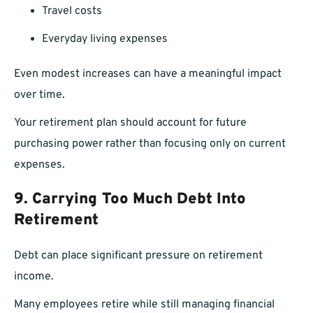
Travel costs
Everyday living expenses
Even modest increases can have a meaningful impact
over time.
Your retirement plan should account for future
purchasing power rather than focusing only on current
expenses.
9. Carrying Too Much Debt Into
Retirement
Debt can place significant pressure on retirement
income.
Many employees retire while still managing financial