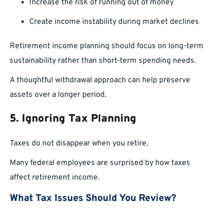
Increase the risk of running out of money
Create income instability during market declines
Retirement income planning should focus on long-term
sustainability rather than short-term spending needs.
A thoughtful withdrawal approach can help preserve
assets over a longer period.
5. Ignoring Tax Planning
Taxes do not disappear when you retire.
Many federal employees are surprised by how taxes
affect retirement income.
What Tax Issues Should You Review?