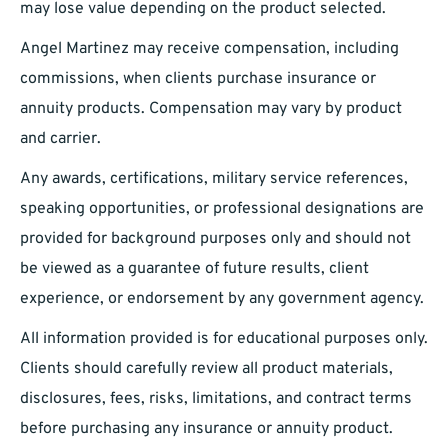
may lose value depending on the product selected.
Angel Martinez may receive compensation, including
commissions, when clients purchase insurance or
annuity products. Compensation may vary by product
and carrier.
Any awards, certifications, military service references,
speaking opportunities, or professional designations are
provided for background purposes only and should not
be viewed as a guarantee of future results, client
experience, or endorsement by any government agency.
All information provided is for educational purposes only.
Clients should carefully review all product materials,
disclosures, fees, risks, limitations, and contract terms
before purchasing any insurance or annuity product.