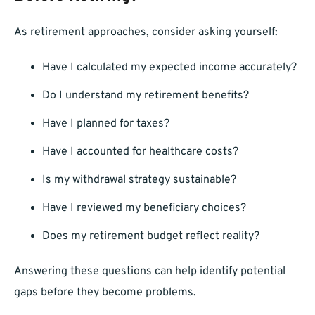
As retirement approaches, consider asking yourself:
Have I calculated my expected income accurately?
Do I understand my retirement benefits?
Have I planned for taxes?
Have I accounted for healthcare costs?
Is my withdrawal strategy sustainable?
Have I reviewed my beneficiary choices?
Does my retirement budget reflect reality?
Answering these questions can help identify potential
gaps before they become problems.