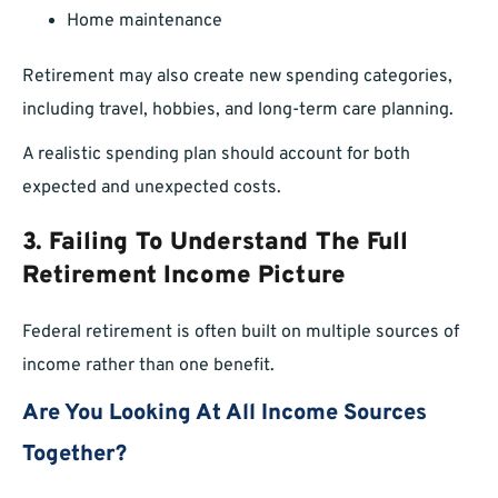
Home maintenance
Retirement may also create new spending categories,
including travel, hobbies, and long-term care planning.
A realistic spending plan should account for both
expected and unexpected costs.
3. Failing To Understand The Full
Retirement Income Picture
Federal retirement is often built on multiple sources of
income rather than one benefit.
Are You Looking At All Income Sources
Together?