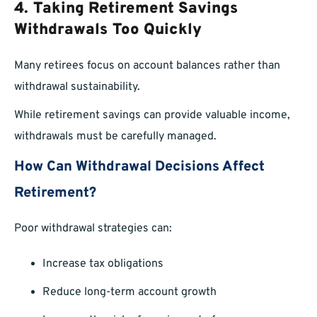
4. Taking Retirement Savings
Withdrawals Too Quickly
Many retirees focus on account balances rather than
withdrawal sustainability.
While retirement savings can provide valuable income,
withdrawals must be carefully managed.
How Can Withdrawal Decisions Affect
Retirement?
Poor withdrawal strategies can:
Increase tax obligations
Reduce long-term account growth