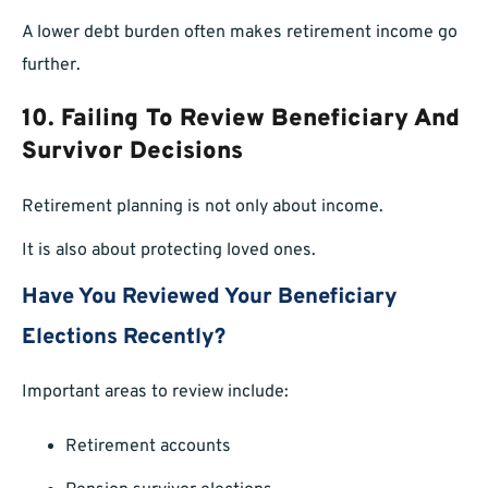
A lower debt burden often makes retirement income go
further.
10. Failing To Review Beneficiary And
Survivor Decisions
Retirement planning is not only about income.
It is also about protecting loved ones.
Have You Reviewed Your Beneficiary
Elections Recently?
Important areas to review include:
Retirement accounts