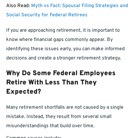
Also Read:
Myth vs Fact: Spousal Filing Strategies and
Social Security for Federal Retirees
If you are approaching retirement, it is important to
know where financial gaps commonly appear. By
identifying these issues early, you can make informed
decisions and create a stronger retirement strategy.
Why Do Some Federal Employees
Retire With Less Than They
Expected?
Many retirement shortfalls are not caused by a single
mistake. Instead, they result from several small
misunderstandings that build over time.