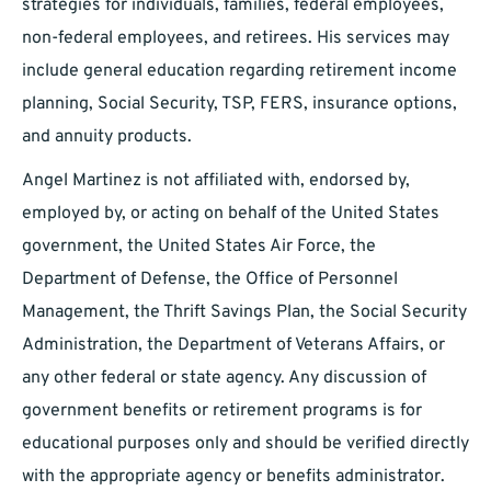
strategies for individuals, families, federal employees,
non-federal employees, and retirees. His services may
include general education regarding retirement income
planning, Social Security, TSP, FERS, insurance options,
and annuity products.
Angel Martinez is not affiliated with, endorsed by,
employed by, or acting on behalf of the United States
government, the United States Air Force, the
Department of Defense, the Office of Personnel
Management, the Thrift Savings Plan, the Social Security
Administration, the Department of Veterans Affairs, or
any other federal or state agency. Any discussion of
government benefits or retirement programs is for
educational purposes only and should be verified directly
with the appropriate agency or benefits administrator.