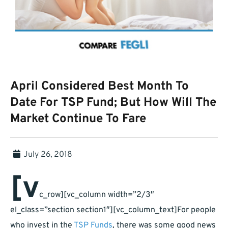
April Considered Best Month To
Date For TSP Fund; But How Will The
Market Continue To Fare
July 26, 2018
[v
c_row][vc_column width=”2/3″
el_class=”section section1″][vc_column_text]For people
who invest in the
TSP Funds
, there was some good news