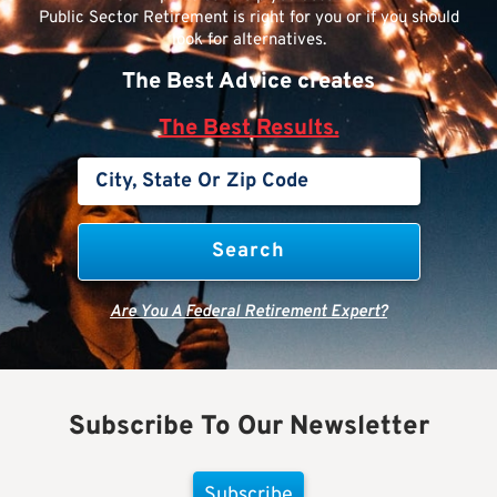
Public Sector Retirement is right for you or if you should
look for alternatives.
The Best Advice creates
The Best Results.
Are You A Federal Retirement Expert?
Subscribe To Our Newsletter
Subscribe