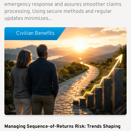
emergency response and assures smoother claims
processing. Using secure methods and regular
updates minimizes...
Civilian Benefits
Managing Sequence-of-Returns Risk: Trends Shaping