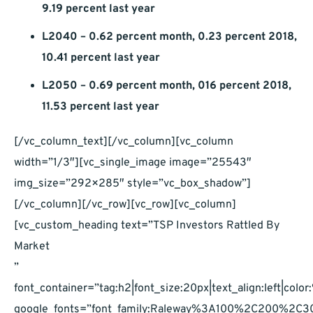
9.19 percent last year
L2040 – 0.62 percent month, 0.23 percent 2018,
10.41 percent last year
L2050 – 0.69 percent month, 016 percent 2018,
11.53 percent last year
[/vc_column_text][/vc_column][vc_column
width=”1/3″][vc_single_image image=”25543″
img_size=”292×285″ style=”vc_box_shadow”]
[/vc_column][/vc_row][vc_row][vc_column]
[vc_custom_heading text=”TSP Investors Rattled By
Market
”
font_container=”tag:h2|font_size:20px|text_align:left|co
google_fonts=”font_family:Raleway%3A100%2C200%2