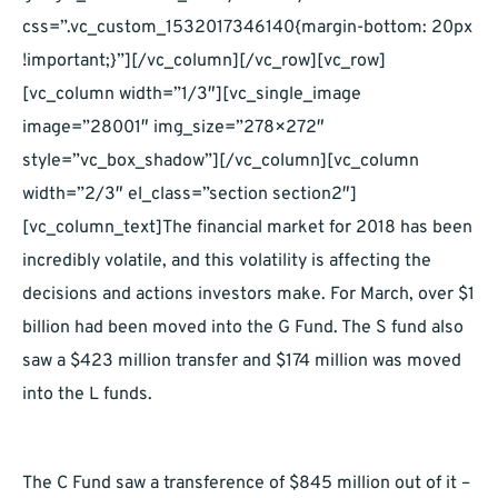
css=”.vc_custom_1532017346140{margin-bottom: 20px
!important;}”][/vc_column][/vc_row][vc_row]
[vc_column width=”1/3″][vc_single_image
image=”28001″ img_size=”278×272″
style=”vc_box_shadow”][/vc_column][vc_column
width=”2/3″ el_class=”section section2″]
[vc_column_text]The financial market for 2018 has been
incredibly volatile, and this volatility is affecting the
decisions and actions investors make. For March, over $1
billion had been moved into the G Fund. The S fund also
saw a $423 million transfer and $174 million was moved
into the L funds.
The C Fund saw a transference of $845 million out of it –