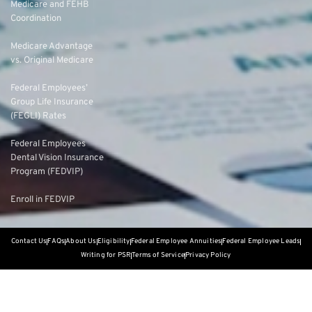
Medicare and FEHB
Coordination
Medicare Advantage
vs. Original Medicare
Federal Employees’
Group Life Insurance
(FEGLI) Rates
Federal Employees
Dental Vision Insurance
Program (FEDVIP)
Enroll in FEDVIP
Contact Us
FAQs
About Us
Eligibility
Federal Employee Annuities
Federal Employee Leads
Writing for PSR
Terms of Service
Privacy Policy