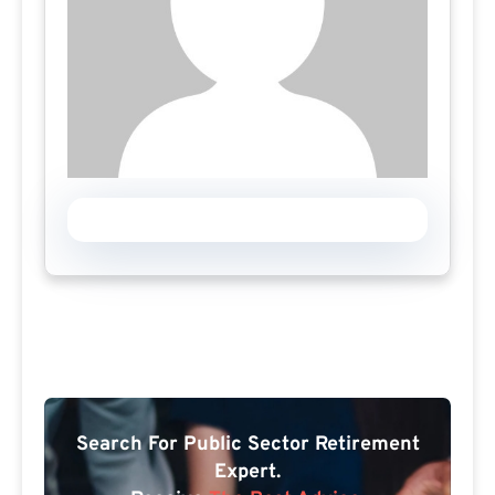
Search For Public Sector Retirement
Expert.