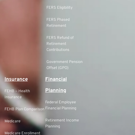
FERS Eligibility
FERS Phased
Retirement
FERS Refund of
Retirement
Contributions
Government Pension
Offset (GPO)
Insurance
Financial
Planning
FEHB – Health
Insurance
Federal Employee
Financial Planning
FEHB Plan Comparison
Retirement Income
Medicare
Planning
Medicare Enrollment