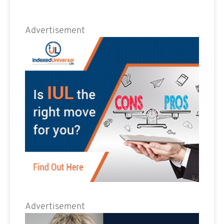
Advertisement
Advertisement