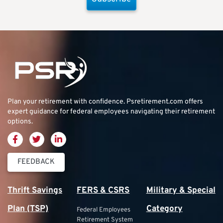
Plan your retirement with confidence.
Psretirement.com
offers
expert guidance for federal employees navigating their retirement
options.
FEEDBACK
Thrift Savings
FERS & CSRS
Military & Special
Plan (TSP)
Category
Federal Employees
Retirement System