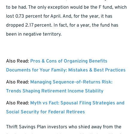
to be had. The only exception would be the F fund, which
lost 0.73 percent for April. And, for the year, it has
dropped 2.17 percent. In fact, for a year, the fund has
been in negative territory.
Also Read:
Pros & Cons of Organizing Benefits
Documents for Your Family: Mistakes & Best Practices
Also Read:
Managing Sequence-of-Returns Risk:
Trends Shaping Retirement Income Stability
Also Read:
Myth vs Fact: Spousal Filing Strategies and
Social Security for Federal Retirees
Thrift Savings Plan investors who shied away from the