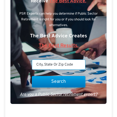
Receive
The Best Advice.
PSR Experts can help you determine if Public Sector
Retirement is right for you or if you should look for
alternatives.
The Best Advice Creates
The Best Results.
Are you a Public Sector retirement expert?