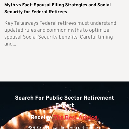
Myth vs Fact: Spousal Filing Strategies and Social
Security for Federal Retirees
Key Takeaways Federal retirees must understand
updated rules and common myths to optimize
spousal Social Security benefits. Careful timing
and...
Search For Public Sector Retirement
Expert
Receive
The Best Advice.
PSR Experts can help you determine if