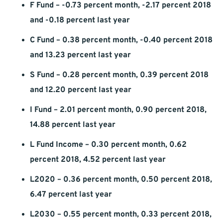
F Fund – -0.73 percent month, -2.17 percent 2018
and -0.18 percent last year
C Fund – 0.38 percent month, -0.40 percent 2018
and 13.23 percent last year
S Fund – 0.28 percent month, 0.39 percent 2018
and 12.20 percent last year
I Fund – 2.01 percent month, 0.90 percent 2018,
14.88 percent last year
L Fund Income – 0.30 percent month, 0.62
percent 2018, 4.52 percent last year
L2020 – 0.36 percent month, 0.50 percent 2018,
6.47 percent last year
L2030 – 0.55 percent month, 0.33 percent 2018,