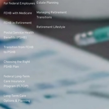
Estate Planning
For Federal Employees
Managing Retirement
FEHB with Medicare
Transitions
FEHB in Retirement
Retirement Lifestyle
Postal Service Health
Benefits (PSHB)
Transition from FEHB
to PSHB
Choosing the Right
PSHB Plan
Federal Long-Term
Care Insurance
Program (FLTCIP)
Long-Term Care
Options & Planning