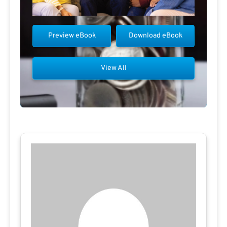
Preview eBook
Download eBook
View All