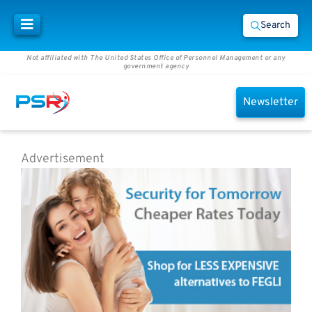
Search
Not affiliated with The United States Office of Personnel Management or any
government agency
Newsletter
Advertisement