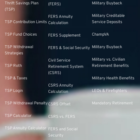
Thrift Savings Plan
Military Buyback
(FERS)
(TSP)
Military Creditable
FERS Annuity
TSP Contribution Limits
Service Deposits
Calculation
TSP Fund Choices
ChampVA
FERS Supplement
TSP Withdrawal
Military Buyback
FERS & Social Security
Strategies
Military vs. Civilian
Civil Service
TSP Roth
Retirement Benefits
Retirement System
(CSRS)
TSP & Taxes
Military Health Benefits
CSRS Annuity
TSP Login
LEOs & Firefighters
Calculation
TSP Withdrawal Penalty
Mandatory Retirement
CSRS Offset
TSP Calculator
CSRS vs. FERS
TSP Annuity Calculator
FERS and Social
Security