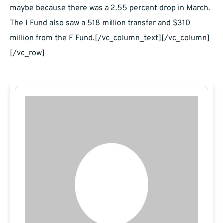
maybe because there was a 2.55 percent drop in March.
The I Fund also saw a 518 million transfer and $310
million from the F Fund.[/vc_column_text][/vc_column]
[/vc_row]