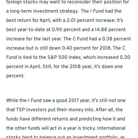
foreign stocks may want to reconsider their position for
a long-term investment strategy. The I Fund had the
best return for April, with a 2.01 percent increase; it’s
best year-to-date at 0.90 percent and a 14.88 percent
increase for the last year. The C Fund had a 0.38 percent
increase but is still down 0.40 percent for 2018. The C
Fund is tied to the S&P 500 index, which increased 0.30
percent in April. Still, for the 2018 year, it’s down one
percent.
While the I Fund saw a good 2017 year, it’s still not one
that TSP investors put their money into. After all, the
funds have different returns and predicting how it and
the other funds will act in a year is tricky. International
stocks tend to balance out an investment portfolio, as