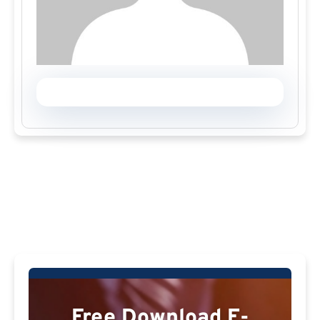
Free Download E-