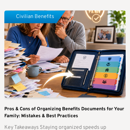
Civilian Benefits
Pros & Cons of Organizing Benefits Documents for Your
Family: Mistakes & Best Practices
Key Takeaways Staying organized speeds up