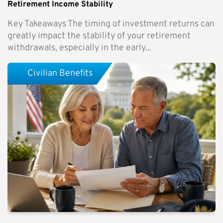
Retirement Income Stability
Key Takeaways The timing of investment returns can
greatly impact the stability of your retirement
withdrawals, especially in the early...
Civilian Benefits