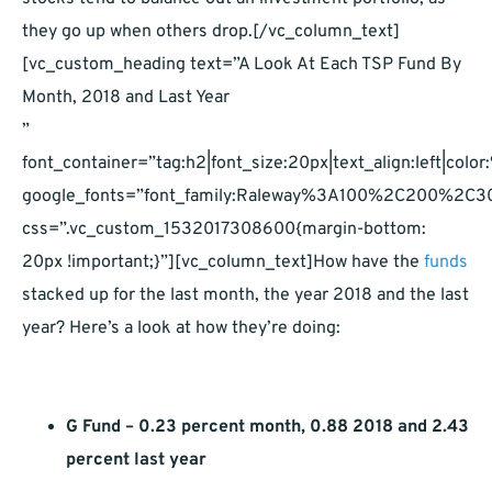
they go up when others drop.[/vc_column_text]
[vc_custom_heading text=”A Look At Each TSP Fund By
Month, 2018 and Last Year
”
font_container=”tag:h2|font_size:20px|text_align:left|co
google_fonts=”font_family:Raleway%3A100%2C200%2
css=”.vc_custom_1532017308600{margin-bottom:
20px !important;}”][vc_column_text]How have the
funds
stacked up for the last month, the year 2018 and the last
year? Here’s a look at how they’re doing:
G Fund – 0.23 percent month, 0.88 2018 and 2.43
percent last year