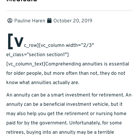
Pauline Haren
October 20, 2019
[v
c_row][vc_column width=”2/3″
el_class=”section section1″]
[vc_column_text]
Comprehending annuities is essential
for older people, but more often than not, they do not
know what annuities actually are.
An annuity can be a smart investment for retirement. An
annuity can be a beneficial investment vehicle, but it
may also help you get the retirement or nursing home
paid for by the government. Unfortunately, for some
retirees, buying into an annuity may be a terrible