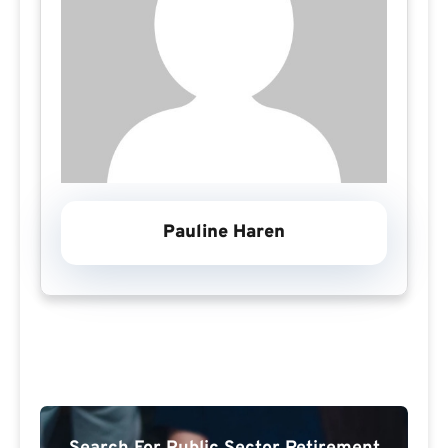
Pauline Haren