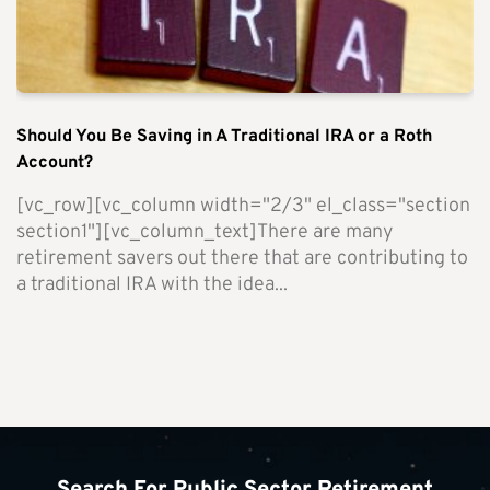
Should You Be Saving in A Traditional IRA or a Roth
Account?
[vc_row][vc_column width="2/3" el_class="section
section1"][vc_column_text]There are many
retirement savers out there that are contributing to
a traditional IRA with the idea...
Search For Public Sector Retirement