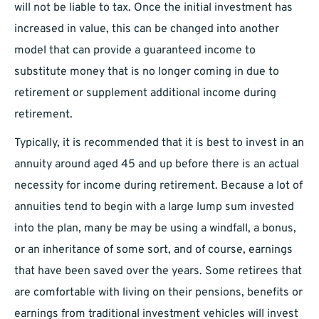
will not be liable to tax. Once the initial investment has
increased in value, this can be changed into another
model that can provide a guaranteed income to
substitute money that is no longer coming in due to
retirement or supplement additional income during
retirement.
Typically, it is recommended that it is best to invest in an
annuity around aged 45 and up before there is an actual
necessity for income during retirement. Because a lot of
annuities tend to begin with a large lump sum invested
into the plan, many be may be using a windfall, a bonus,
or an inheritance of some sort, and of course, earnings
that have been saved over the years. Some retirees that
are comfortable with living on their pensions, benefits or
earnings from traditional investment vehicles will invest