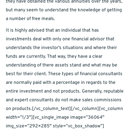
they have obtained the various annuities over the years,
but many seem to understand the knowledge of getting
a number of free meals.
It is highly advised that an individual that has
investments deal with only one financial advisor that
understands the investor’s situations and where their
funds are currently. That way, they have a clear
understanding of there assets stand and what may be
best for their client. These types of financial consultants
are normally paid with a percentage in regards to the
entire investment and not products. Generally, reputable
and expert consultants do not make sales commissions
on products.
[/vc_column_text][/vc_column][vc_column
width=”1/3″][vc_single_image image=”36064″
img_size=”292×285″ style=”vc_box_shadow”]