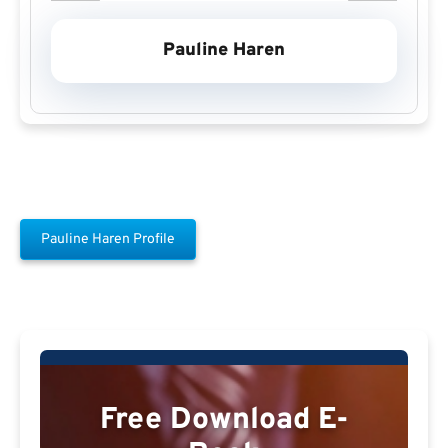
Pauline Haren
Pauline Haren Profile
Free Download E-