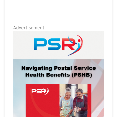
Advertisement