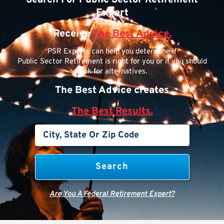
Expert
Receive
The Best Advice.
PSR Experts can help you determine if
Public Sector Retirement is right for you or if you should
look for alternatives.
The Best Advice creates
The Best Results.
Are You A Federal Retirement Expert?