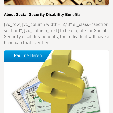
About Social Security Disability Benefits
[vc_row][vc_column width="2/3" el_class="section
section1"][vc_column_text]To be eligible for Social
Security disability benefits, the individual will have a
handicap that is either...
Pauline Haren