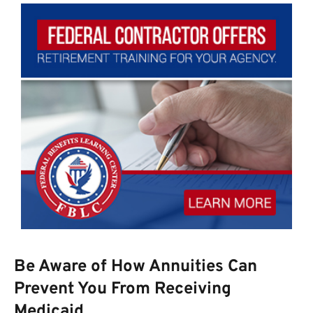
Be Aware of How Annuities Can
Prevent You From Receiving
Medicaid