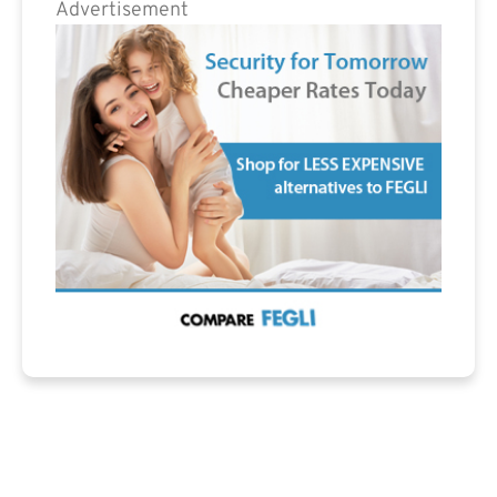
Advertisement