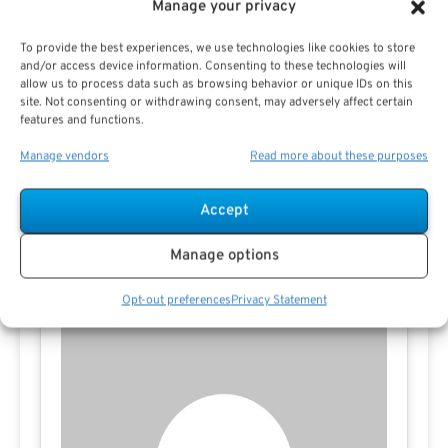
Manage your privacy
Preview eBook
Download eBook
To provide the best experiences, we use technologies like cookies to store
and/or access device information. Consenting to these technologies will
allow us to process data such as browsing behavior or unique IDs on this
site. Not consenting or withdrawing consent, may adversely affect certain
View All
features and functions.
Manage vendors
Read more about these purposes
Accept
Contact Pauline Haren
Manage options
Opt-out preferences
Privacy Statement