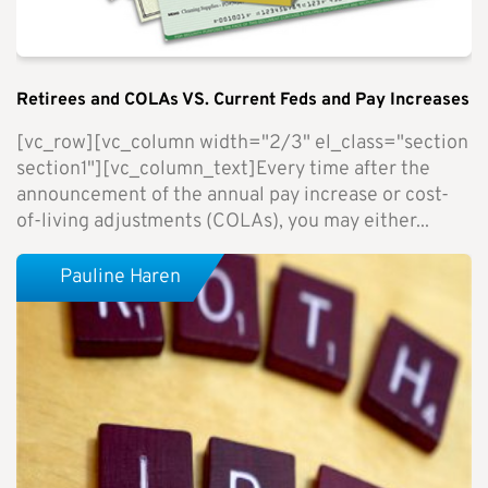
Retirees and COLAs VS. Current Feds and Pay Increases
[vc_row][vc_column width="2/3" el_class="section
section1"][vc_column_text]Every time after the
announcement of the annual pay increase or cost-
of-living adjustments (COLAs), you may either...
Pauline Haren