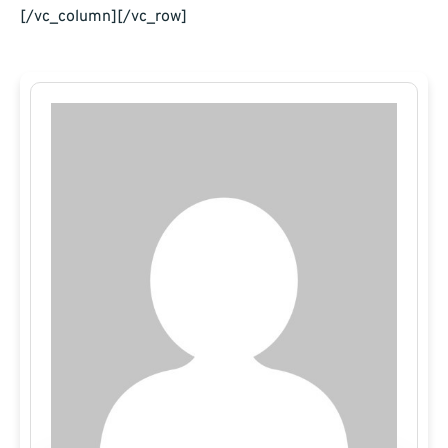
[/vc_column][/vc_row]