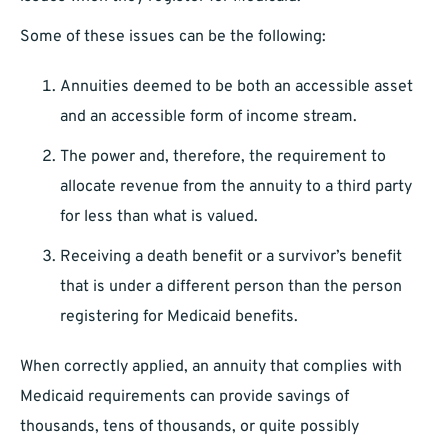
Some of these issues can be the following:
Annuities deemed to be both an accessible asset
and an accessible form of income stream.
The power and, therefore, the requirement to
allocate revenue from the annuity to a third party
for less than what is valued.
Receiving a death benefit or a survivor’s benefit
that is under a different person than the person
registering for Medicaid benefits.
When correctly applied, an annuity that complies with
Medicaid requirements can provide savings of
thousands, tens of thousands, or quite possibly