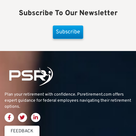
Subscribe To Our Newsletter
Subscribe
Plan your retirement with confidence.
Psretirement.com
offers
expert guidance for federal employees navigating their retirement
options.
FEEDBACK