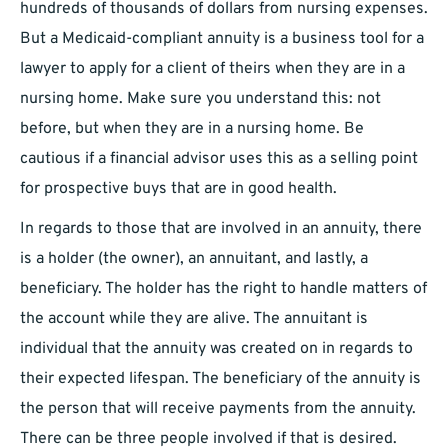
hundreds of thousands of dollars from nursing expenses.
But a Medicaid-compliant annuity is a business tool for a
lawyer to apply for a client of theirs when they are in a
nursing home. Make sure you understand this: not
before, but when they are in a nursing home. Be
cautious if a financial advisor uses this as a selling point
for prospective buys that are in good health.
In regards to those that are involved in an annuity, there
is a holder (the owner), an annuitant, and lastly, a
beneficiary. The holder has the right to handle matters of
the account while they are alive. The annuitant is
individual that the annuity was created on in regards to
their expected lifespan. The beneficiary of the annuity is
the person that will receive payments from the annuity.
There can be three people involved if that is desired.