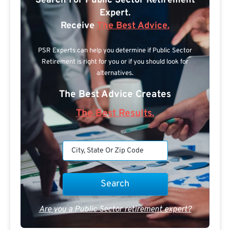
Search For Public Sector Retirement
Expert.
Receive
The Best Advice.
PSR Experts can help you determine if Public Sector
Retirement is right for you or if you should look for
alternatives.
The Best Advice Creates
The Best Results.
Are you a Public Sector retirement expert?