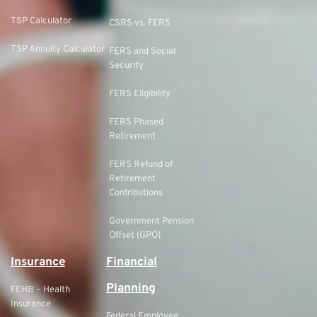
TSP Calculator
CSRS vs. FERS
TSP Annuity Calculator
FERS and Social
Security
FERS Eligibility
FERS Phased
Retirement
FERS Refund of
Retirement
Contributions
Government Pension
Offset (GPO)
Insurance
Financial
Planning
FEHB – Health
Insurance
Federal Employee