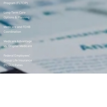
Program (FLTCIP)
Long-Term Care
Options & Planning
Medicare and FEHB
Coordination
Medicare Advantage
vs. Original Medicare
Federal Employees’
Group Life Insurance
(FEGLI) Rates
Federal Employees
Dental Vision Insurance
Program (FEDVIP)
Enroll in FEDVIP