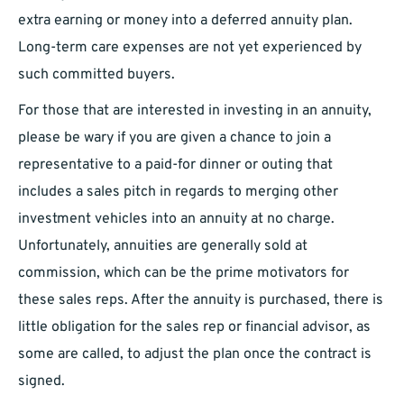
extra earning or money into a deferred annuity plan.
Long-term care expenses are not yet experienced by
such committed buyers.
For those that are interested in investing in an annuity,
please be wary if you are given a chance to join a
representative to a paid-for dinner or outing that
includes a sales pitch in regards to merging other
investment vehicles into an annuity at no charge.
Unfortunately, annuities are generally sold at
commission, which can be the prime motivators for
these sales reps. After the annuity is purchased, there is
little obligation for the sales rep or financial advisor, as
some are called, to adjust the plan once the contract is
signed.