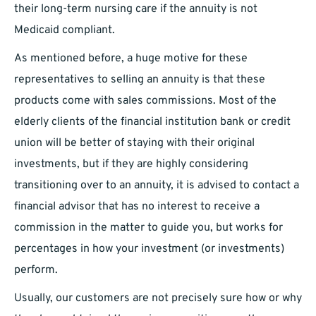
their long-term nursing care if the annuity is not
Medicaid compliant.
As mentioned before, a huge motive for these
representatives to selling an annuity is that these
products come with sales commissions. Most of the
elderly clients of the financial institution bank or credit
union will be better of staying with their original
investments, but if they are highly considering
transitioning over to an annuity, it is advised to contact a
financial advisor that has no interest to receive a
commission in the matter to guide you, but works for
percentages in how your investment (or investments)
perform.
Usually, our customers are not precisely sure how or why