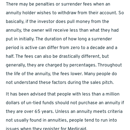
There may be penalties or surrender fees when an
annuity holder wishes to withdraw from their account. So
basically, if the investor does pull money from the
annuity, the owner will receive less than what they had
put in initially. The duration of how long a surrender
period is active can differ from zero to a decade and a
half. The fees can also be drastically different, but
generally, they are charged by percentages. Throughout
the life of the annuity, the fees lower. Many people do
not understand these factors during the sales pitch.
It has been advised that people with less than a million
dollars of un-tied funds should not purchase an annuity if
they are over 65 years. Unless an annuity meets criteria
not usually found in annuities, people tend to run into
issues when they register for Medicaid.