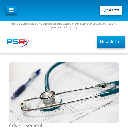
Search
Not affiliated with The United States Office of Personnel Management or any
government agency
Newsletter
Advertisement