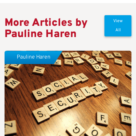
More Articles by
View
Pauline Haren
All
Pauline Haren