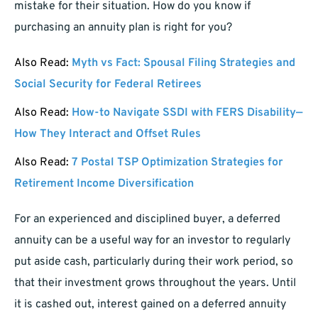
mistake for their situation. How do you know if
purchasing an annuity plan is right for you?
Also Read:
Myth vs Fact: Spousal Filing Strategies and
Social Security for Federal Retirees
Also Read:
How-to Navigate SSDI with FERS Disability—
How They Interact and Offset Rules
Also Read:
7 Postal TSP Optimization Strategies for
Retirement Income Diversification
For an experienced and disciplined buyer, a deferred
annuity can be a useful way for an investor to regularly
put aside cash, particularly during their work period, so
that their investment grows throughout the years. Until
it is cashed out, interest gained on a deferred annuity