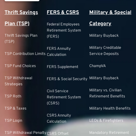
Thrift Savings
FERS & CSRS
Military & Special
Plan (TSP)
Category
Federal Employees
Retirement System
Thrift Savings Plan
Military Buyback
(FERS)
(TSP)
Military Creditable
FERS Annuity
TSP Contribution Limits
Service Deposits
Calculation
TSP Fund Choices
ChampVA
FERS Supplement
TSP Withdrawal
Military Buyback
FERS & Social Security
Strategies
Military vs. Civilian
Civil Service
TSP Roth
Retirement Benefits
Retirement System
(CSRS)
TSP & Taxes
Military Health Benefits
CSRS Annuity
TSP Login
LEOs & Firefighters
Calculation
TSP Withdrawal Penalty
Mandatory Retirement
CSRS Offset