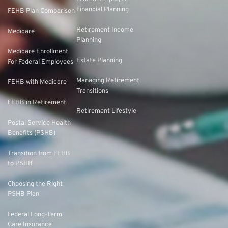
Financial Planning
FEHB Plan Comparison
Retirement Income
Medicare
Planning
Medicare Enrollment
Estate Planning
For Federal Employees
Managing Retirement
FEHB with Medicare
Transitions
FEHB in Retirement
Retirement Lifestyle
Postal Service Health
Benefits (PSHB)
Transition from FEHB
to PSHB
Choosing the Right
PSHB Plan
Federal Long-Term
Care Insurance