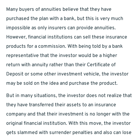
Many buyers of annuities believe that they have
purchased the plan with a bank, but this is very much
impossible as only insurers can provide annuities.
However, financial institutions can sell these insurance
products for a commission. With being told by a bank
representative that the investor would be a higher
return with annuity rather than their Certificate of
Deposit or some other investment vehicle, the investor
may be sold on the idea and purchase the product.
But in many situations, the investor does not realize that
they have transferred their assets to an insurance
company and that their investment is no longer with the
original financial institution. With this move, the investor
gets slammed with surrender penalties and also can lose