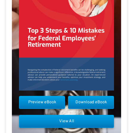
Preview eBook
Download eBook
View All