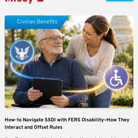
Civilian Benefits
How-to Navigate SSDI with FERS Disability—How They
Interact and Offset Rules