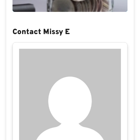
Contact Missy E