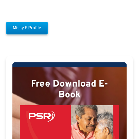
Missy E Profile
Free Download E-
Book