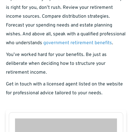
is right for you, don’t rush. Review your retirement
income sources. Compare distribution strategies.
Forecast your spending needs and estate planning
wishes. And above all, speak with a qualified professional
who understands
government retirement benefits
.
You’ve worked hard for your benefits. Be just as
deliberate when deciding how to structure your
retirement income.
Get in touch with a licensed agent listed on the website
for professional advice tailored to your needs.