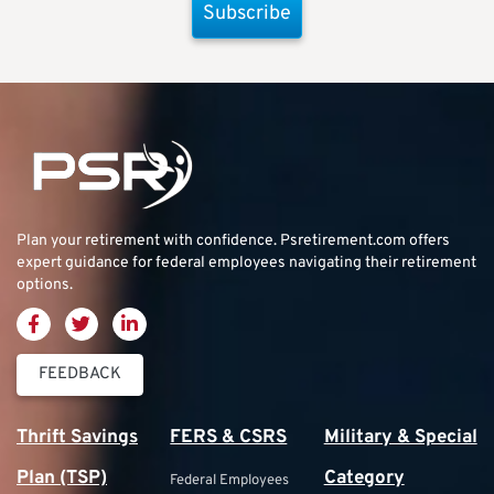
Subscribe
Plan your retirement with confidence.
Psretirement.com
offers
expert guidance for federal employees navigating their retirement
options.
FEEDBACK
Thrift Savings
FERS & CSRS
Military & Special
Plan (TSP)
Category
Federal Employees