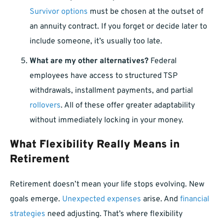
Survivor options
must be chosen at the outset of
an annuity contract. If you forget or decide later to
include someone, it’s usually too late.
What are my other alternatives?
Federal
employees have access to structured TSP
withdrawals, installment payments, and partial
rollovers
. All of these offer greater adaptability
without immediately locking in your money.
What Flexibility Really Means in
Retirement
Retirement doesn’t mean your life stops evolving. New
goals emerge.
Unexpected expenses
arise. And
financial
strategies
need adjusting. That’s where flexibility