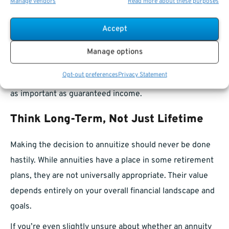
Manage vendors
Read more about these purposes
also binds your hands financially. You may be unable to
help a family member, take on a major project, or adapt
Accept
to economic conditions without dipping into other
Manage options
sources.
Opt-out preferences
Privacy Statement
Flexibility can be a critical asset in retirement, often just
as important as guaranteed income.
Think Long-Term, Not Just Lifetime
Making the decision to annuitize should never be done
hastily. While annuities have a place in some retirement
plans, they are not universally appropriate. Their value
depends entirely on your overall financial landscape and
goals.
If you’re even slightly unsure about whether an annuity