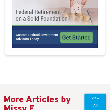
More Articles by
View
Missy E
All