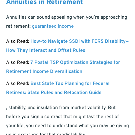
Annuities in Retirement
Annuities can sound appealing when you’re approaching
retirement:
guaranteed income
Also Read:
How-to Navigate SSDI with FERS Disability—
How They Interact and Offset Rules
Also Read:
7 Postal TSP Optimization Strategies for
Retirement Income Diversification
Also Read:
Best State Tax Planning for Federal
Retirees: State Rules and Relocation Guide
, stability, and insulation from market volatility. But
before you sign a contract that might last the rest of
your life, you need to understand what you may be giving