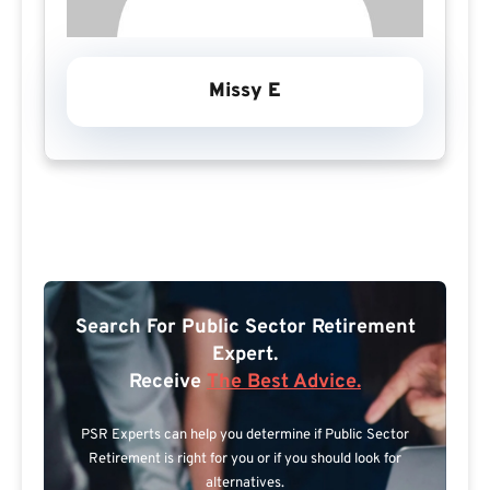
Missy E
Search For Public Sector Retirement
Expert.
Receive
The Best Advice.
PSR Experts can help you determine if Public Sector
Retirement is right for you or if you should look for
alternatives.