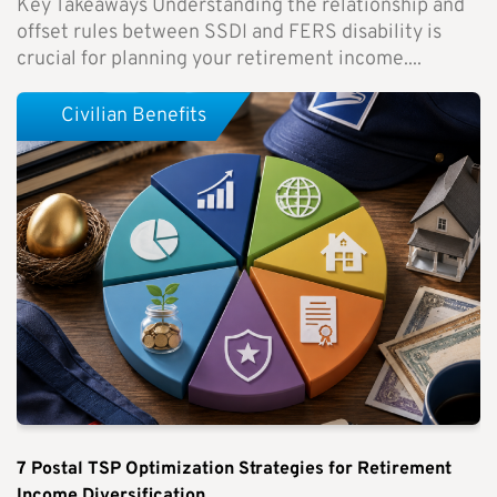
Key Takeaways Understanding the relationship and
offset rules between SSDI and FERS disability is
crucial for planning your retirement income....
Civilian Benefits
7 Postal TSP Optimization Strategies for Retirement
Income Diversification