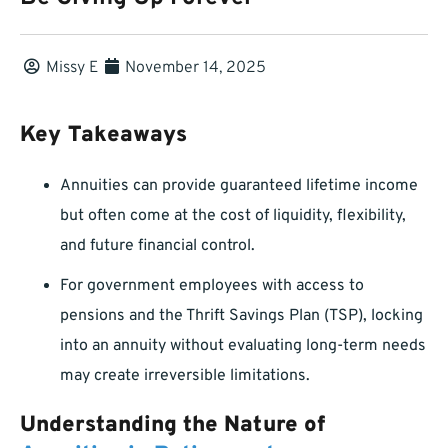
Missy E
November 14, 2025
Key Takeaways
Annuities can provide guaranteed lifetime income
but often come at the cost of liquidity, flexibility,
and future financial control.
For government employees with access to
pensions and the Thrift Savings Plan (TSP), locking
into an annuity without evaluating long-term needs
may create irreversible limitations.
Understanding the Nature of