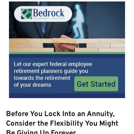
Before You Lock Into an Annuity,
Consider the Flexibility You Might
Be Giving Up Forever