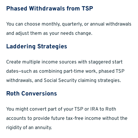
Phased Withdrawals from TSP
You can choose monthly, quarterly, or annual withdrawals
and adjust them as your needs change.
Laddering Strategies
Create multiple income sources with staggered start
dates—such as combining part-time work, phased TSP
withdrawals, and Social Security claiming strategies.
Roth Conversions
You might convert part of your TSP or IRA to Roth
accounts to provide future tax-free income without the
rigidity of an annuity.