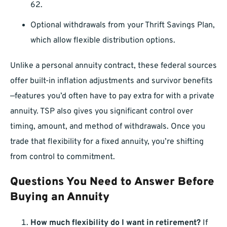
62.
Optional withdrawals from your Thrift Savings Plan,
which allow flexible distribution options.
Unlike a personal annuity contract, these federal sources
offer built-in inflation adjustments and survivor benefits
—features you’d often have to pay extra for with a private
annuity. TSP also gives you significant control over
timing, amount, and method of withdrawals. Once you
trade that flexibility for a fixed annuity, you’re shifting
from control to commitment.
Questions You Need to Answer Before
Buying an Annuity
How much flexibility do I want in retirement?
If