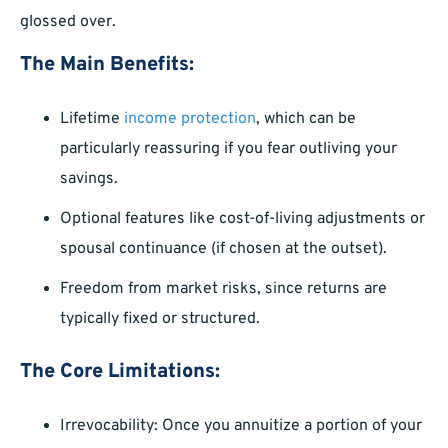
glossed over.
The Main Benefits:
Lifetime
income protection
, which can be
particularly reassuring if you fear outliving your
savings.
Optional features like cost-of-living adjustments or
spousal continuance (if chosen at the outset).
Freedom from market risks, since returns are
typically fixed or structured.
The Core Limitations:
Irrevocability: Once you annuitize a portion of your