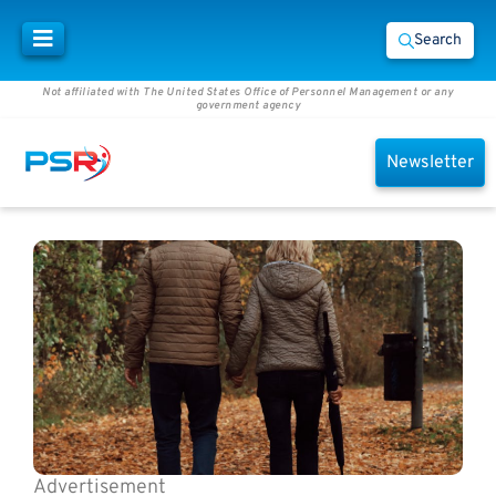
Search
Not affiliated with The United States Office of Personnel Management or any
government agency
Newsletter
Advertisement