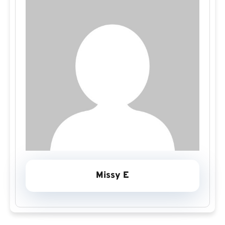
Missy E