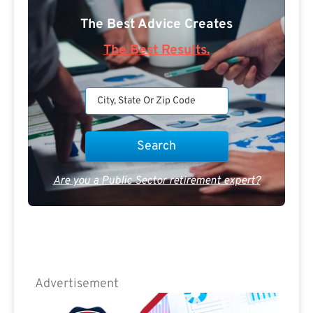
The Best Advice Creates
The Best Results.
Are you a Public Sector retirement expert?
Advertisement