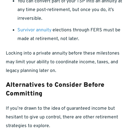
You can convert part of your TSP into an annuity at
any time post-retirement, but once you do, it’s
irreversible.
Survivor annuity
elections through FERS must be
made at retirement, not later.
Locking into a private annuity before these milestones
may limit your ability to coordinate income, taxes, and
legacy planning later on.
Alternatives to Consider Before
Committing
If you’re drawn to the idea of guaranteed income but
hesitant to give up control, there are other retirement
strategies to explore.