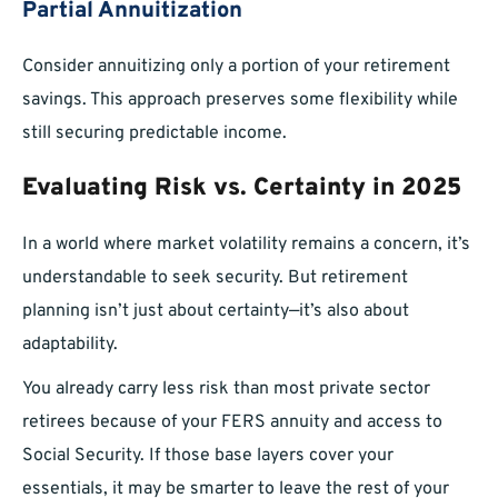
Partial Annuitization
Consider annuitizing only a portion of your retirement
savings. This approach preserves some flexibility while
still securing predictable income.
Evaluating Risk vs. Certainty in 2025
In a world where market volatility remains a concern, it’s
understandable to seek security. But retirement
planning isn’t just about certainty—it’s also about
adaptability.
You already carry less risk than most private sector
retirees because of your FERS annuity and access to
Social Security. If those base layers cover your
essentials, it may be smarter to leave the rest of your