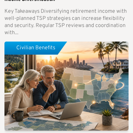
Key Takeaways Diversifying retirement income with
well-planned TSP strategies can increase flexibility
and security. Regular TSP reviews and coordination
with...
Civilian Benefits