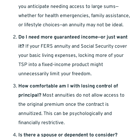
you anticipate needing access to large sums—
whether for health emergencies, family assistance,
or lifestyle choices—an annuity may not be ideal.
Do I need more guaranteed income—or just want
it?
If your FERS annuity and Social Security cover
your basic living expenses, locking more of your
TSP into a fixed-income product might
unnecessarily limit your freedom.
How comfortable am I with losing control of
principal?
Most annuities do not allow access to
the original premium once the contract is
annuitized. This can be psychologically and
financially restrictive.
Is there a spouse or dependent to consider?