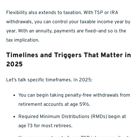
Flexibility also extends to taxation. With TSP or IRA
withdrawals, you can control your taxable income year by
year. With an annuity, payments are fixed—and so is the
tax implication.
Timelines and Triggers That Matter in
2025
Let’s talk specific timeframes. In 2025:
You can begin taking penalty-free withdrawals from
retirement accounts at age 59½.
Required Minimum Distributions (RMDs) begin at
age 73 for most retirees.