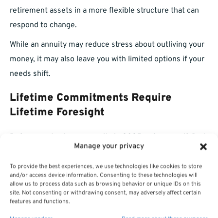
retirement assets in a more flexible structure that can
respond to change.
While an annuity may reduce stress about outliving your
money, it may also leave you with limited options if your
needs shift.
Lifetime Commitments Require
Lifetime Foresight
Before purchasing an annuity in 2025, ask yourself: Do I
Manage your privacy
understand the implications of this decision for the next
20–30 years? Because that’s how long you might be
To provide the best experiences, we use technologies like cookies to store
and/or access device information. Consenting to these technologies will
living with its consequences.
allow us to process data such as browsing behavior or unique IDs on this
site. Not consenting or withdrawing consent, may adversely affect certain
Many annuity contracts are structured to pay out over
features and functions.
your lifetime, and while that can offer peace of mind, it