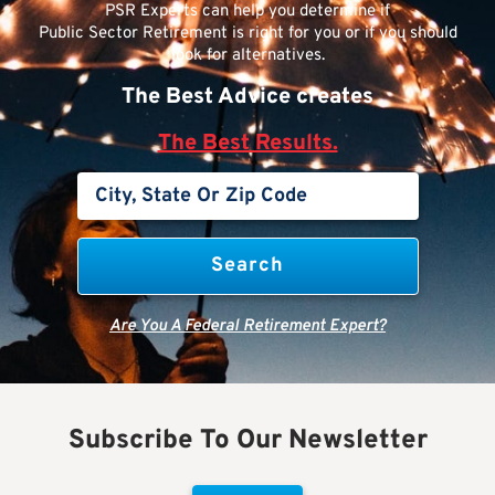
PSR Experts can help you determine if
Public Sector Retirement is right for you or if you should
look for alternatives.
The Best Advice creates
The Best Results.
Are You A Federal Retirement Expert?
Subscribe To Our Newsletter