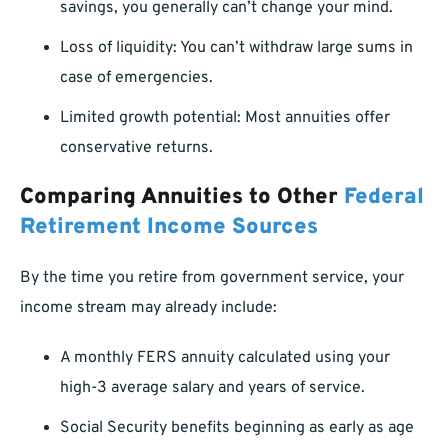
savings, you generally can’t change your mind.
Loss of liquidity: You can’t withdraw large sums in
case of emergencies.
Limited growth potential: Most annuities offer
conservative returns.
Comparing Annuities to Other
Federal
Retirement Income Sources
By the time you retire from government service, your
income stream may already include:
A monthly FERS annuity calculated using your
high-3 average salary and years of service.
Social Security benefits beginning as early as age