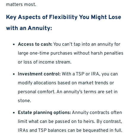
matters most.
Key Aspects of Flexibility You Might Lose
with an Annuity:
Access to cash:
You can’t tap into an annuity for
large one-time purchases without harsh penalties
or loss of income stream.
Investment control:
With a TSP or IRA, you can
modify allocations based on market trends or
personal comfort. An annuity’s terms are set in
stone.
Estate planning options:
Annuity contracts often
limit what can be passed on to heirs. By contrast,
IRAs and TSP balances can be bequeathed in full.