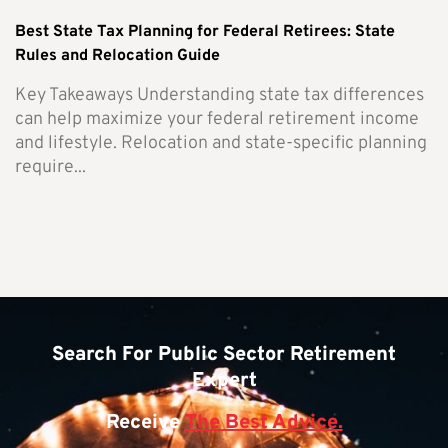
Best State Tax Planning for Federal Retirees: State
Rules and Relocation Guide
Key Takeaways Understanding state tax differences
can help maximize your federal retirement income
and lifestyle. Relocation and state-specific planning
require...
Search For Public Sector Retirement
Expert
Receive
The Best Advice.