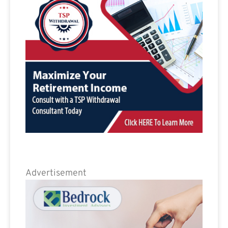
Advertisement