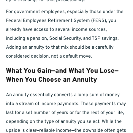
up in exchange for that predictability.
For government employees, especially those under the
Federal Employees Retirement System (FERS), you
already have access to several income sources,
including a pension, Social Security, and TSP savings.
Adding an annuity to that mix should be a carefully
considered decision, not a default move.
What You Gain—and What You Lose—
When You Choose an Annuity
An annuity essentially converts a lump sum of money
into a stream of income payments. These payments may
last for a set number of years or for the rest of your life,
depending on the type of annuity you select. While the
upside is clear—reliable income—the downside often gets