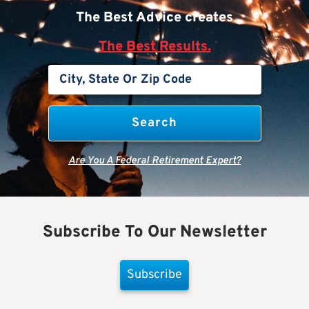
The Best Advice creates
The Best Results.
Are You A Federal Retirement Expert?
Subscribe To Our Newsletter
Subscribe