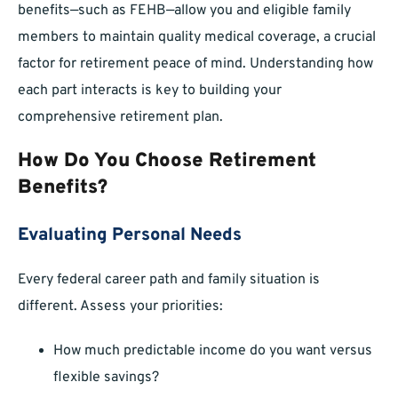
benefits—such as FEHB—allow you and eligible family
members to maintain quality medical coverage, a crucial
factor for retirement peace of mind. Understanding how
each part interacts is key to building your
comprehensive retirement plan.
How Do You Choose Retirement
Benefits?
Evaluating Personal Needs
Every federal career path and family situation is
different. Assess your priorities:
How much predictable income do you want versus
flexible savings?