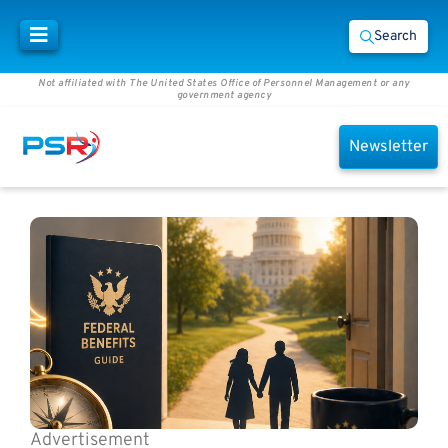
Search
Not affiliated with The United States Office of Personnel Management or any
government agency
Newsletter
Advertisement