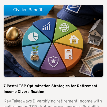
Civilian Benefits
7 Postal TSP Optimization Strategies for Retirement
Income Diversification
Key Takeaways Diversifying retirement income with