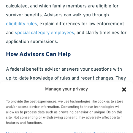
calculated, and which family members are eligible for
survivor benefits. Advisors can walk you through
eligibility rules
, explain differences for law enforcement
and
special category employees
, and clarify timelines for
application submissions.
How Advisors Can Help
A federal benefits advisor answers your questions with
up-to-date knowledge of rules and recent changes. They
avoid product sales and focus solely on helping you
Manage your privacy
understand your rights and responsibilities. This support
To provide the best experiences, we use technologies like cookies to store
is especially useful during transitions—such as after
and/or access device information. Consenting to these technologies will
allow us to process data such as browsing behavior or unique IDs on this
promotions, career changes, or before major life events—
site. Not consenting or withdrawing consent, may adversely affect certain
when missteps can affect long-term benefits.
features and functions.