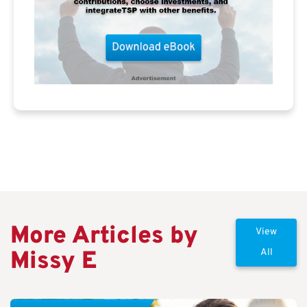
More Articles by
View
Missy E
All