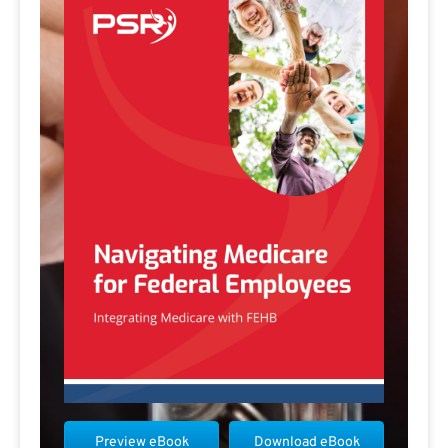
Preview eBook
Download eBook