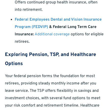
Offers continued group health insurance, often
into retirement.
Federal Employees Dental and Vision Insurance
Program (FEDVIP)
& Federal Long Term Care
Insurance:
Additional coverage
options for eligible
retirees.
Exploring Pension, TSP, and Healthcare
Options
Your federal pension forms the foundation for most
retirees, providing steady monthly income after you
leave service. The TSP offers flexibility in savings and
investment choices, with several fund options to meet
your risk comfort and retirement timeline. Healthcare