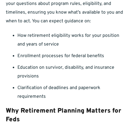
your questions about program rules, eligibility, and
timelines, ensuring you know what’s available to you and
when to act. You can expect guidance on:
How retirement eligibility works for your position
and years of service
Enrollment processes for federal benefits
Education on survivor, disability, and insurance
provisions
Clarification of deadlines and paperwork
requirements
Why Retirement Planning Matters for
Feds