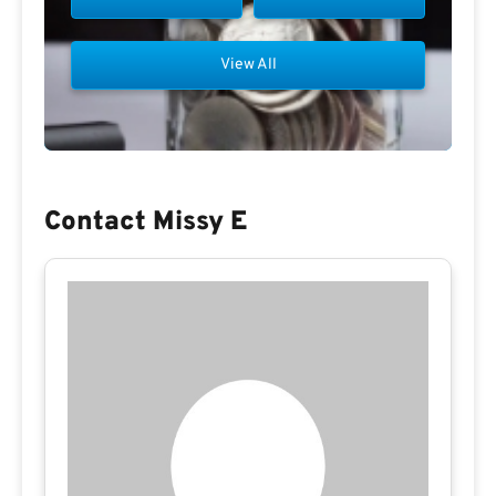
View All
Contact Missy E