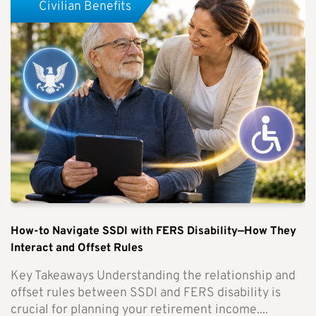
Civilian Benefits
How-to Navigate SSDI with FERS Disability—How They
Interact and Offset Rules
Key Takeaways Understanding the relationship and
offset rules between SSDI and FERS disability is
crucial for planning your retirement income....