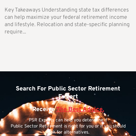
Key Takeaways Understanding state tax differences
can help maximize your federal retirement income
and lifestyle. Relocation and state-specific planning
require...
Search For Public Sector Retirement
Expert
Receive
The Best Advice.
PSR Experts can help you determine if
Public Sector Retirement is right for you or if you should
look for alternatives.