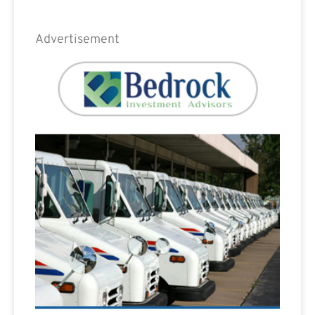
Advertisement