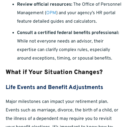
Review official resources:
The Office of Personnel
Management (
OPM
) and your agency’s HR portal
feature detailed guides and calculators.
Consult a certified federal benefits professional:
While not everyone needs an advisor, their
expertise can clarify complex rules, especially
around exceptions, timing, or spousal benefits.
What if Your Situation Changes?
Life Events and Benefit Adjustments
Major milestones can impact your retirement plan.
Events such as marriage, divorce, the birth of a child, or
the illness of a dependent may require you to revisit