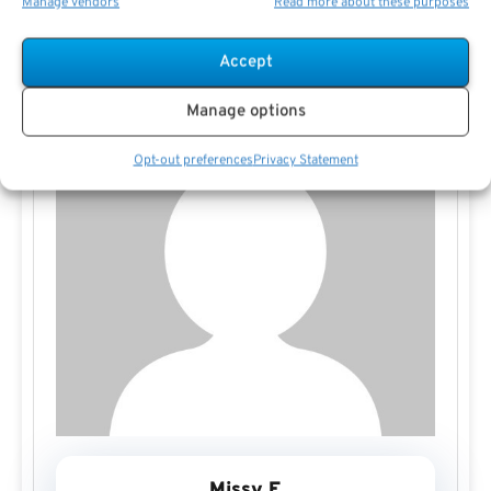
Manage vendors
Read more about these purposes
Accept
Manage options
Opt-out preferences
Privacy Statement
Missy E