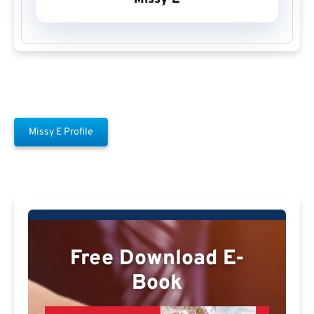
Missy E Profile
Free Download E-
Book