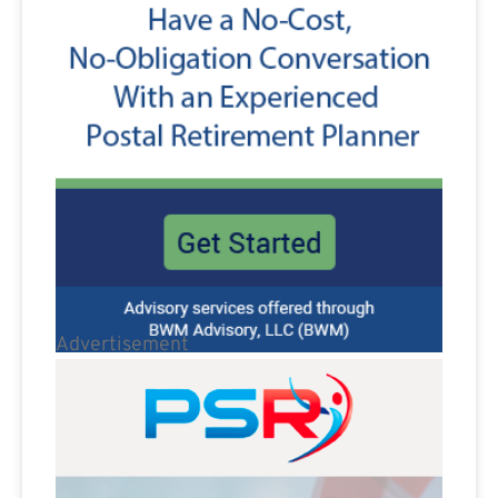
Advertisement