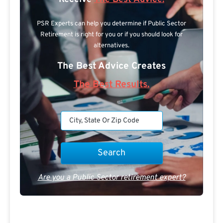
PSR Experts can help you determine if Public Sector
Retirement is right for you or if you should look for
alternatives.
The Best Advice Creates
The Best Results.
Are you a Public Sector retirement expert?