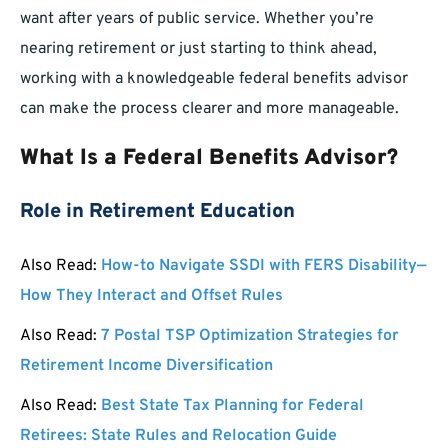
want after years of public service. Whether you’re
nearing retirement or just starting to think ahead,
working with a knowledgeable federal benefits advisor
can make the process clearer and more manageable.
What Is a Federal Benefits Advisor?
Role in Retirement Education
Also Read:
How-to Navigate SSDI with FERS Disability—
How They Interact and Offset Rules
Also Read:
7 Postal TSP Optimization Strategies for
Retirement Income Diversification
Also Read:
Best State Tax Planning for Federal
Retirees: State Rules and Relocation Guide