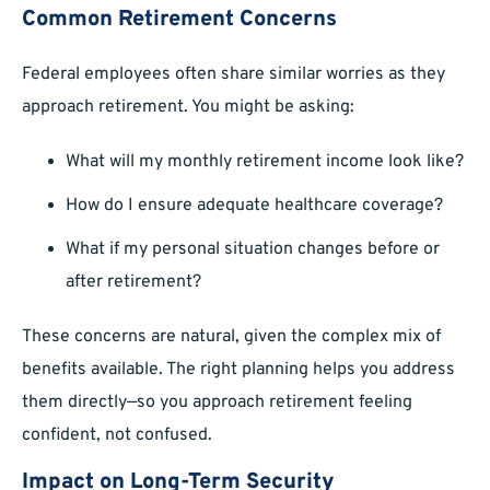
Common Retirement Concerns
Federal employees often share similar worries as they
approach retirement. You might be asking:
What will my monthly retirement income look like?
How do I ensure adequate healthcare coverage?
What if my personal situation changes before or
after retirement?
These concerns are natural, given the complex mix of
benefits available. The right planning helps you address
them directly—so you approach retirement feeling
confident, not confused.
Impact on Long-Term Security