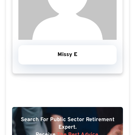
Missy E
Search For Public Sector Retirement
Expert.
Receive
The Best Advice.