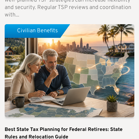
well-planned TSP strategies can increase flexibility
and security. Regular TSP reviews and coordination
with...
Civilian Benefits
Best State Tax Planning for Federal Retirees: State
Rules and Relocation Guide