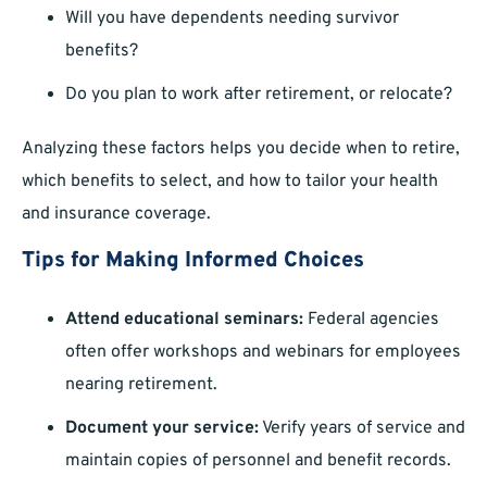
Will you have dependents needing survivor
benefits?
Do you plan to work after retirement, or relocate?
Analyzing these factors helps you decide when to retire,
which benefits to select, and how to tailor your health
and insurance coverage.
Tips for Making Informed Choices
Attend educational seminars:
Federal agencies
often offer workshops and webinars for employees
nearing retirement.
Document your service:
Verify years of service and
maintain copies of personnel and benefit records.