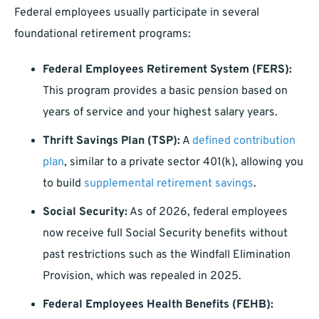
Federal employees usually participate in several
foundational retirement programs:
Federal Employees Retirement System (FERS):
This program provides a basic pension based on
years of service and your highest salary years.
Thrift Savings Plan (TSP):
A
defined contribution
plan
, similar to a private sector 401(k), allowing you
to build
supplemental retirement savings
.
Social Security:
As of 2026, federal employees
now receive full Social Security benefits without
past restrictions such as the Windfall Elimination
Provision, which was repealed in 2025.
Federal Employees Health Benefits (FEHB):