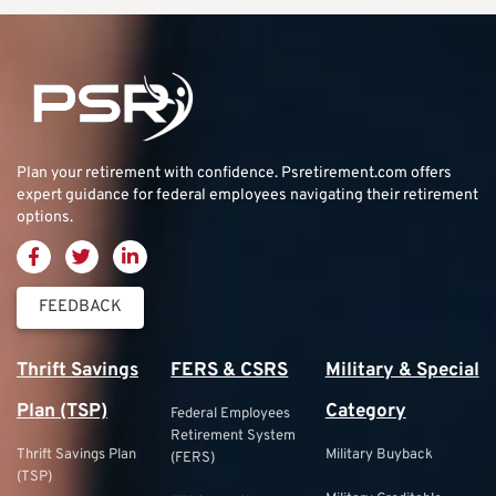
Plan your retirement with confidence.
Psretirement.com
offers
expert guidance for federal employees navigating their retirement
options.
FEEDBACK
Thrift Savings
FERS & CSRS
Military & Special
Plan (TSP)
Category
Federal Employees
Retirement System
Thrift Savings Plan
Military Buyback
(FERS)
(TSP)