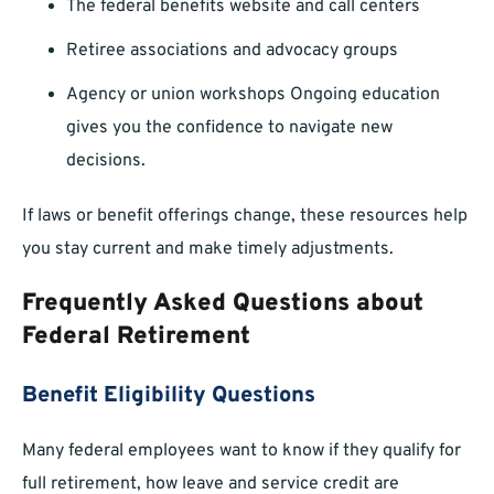
The federal benefits website and call centers
Retiree associations and advocacy groups
Agency or union workshops Ongoing education
gives you the confidence to navigate new
decisions.
If laws or benefit offerings change, these resources help
you stay current and make timely adjustments.
Frequently Asked Questions about
Federal Retirement
Benefit Eligibility Questions
Many federal employees want to know if they qualify for
full retirement, how leave and service credit are