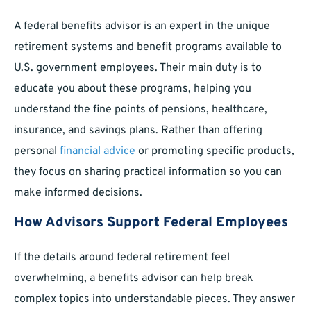
A federal benefits advisor is an expert in the unique
retirement systems and benefit programs available to
U.S. government employees. Their main duty is to
educate you about these programs, helping you
understand the fine points of pensions, healthcare,
insurance, and savings plans. Rather than offering
personal
financial advice
or promoting specific products,
they focus on sharing practical information so you can
make informed decisions.
How Advisors Support Federal Employees
If the details around federal retirement feel
overwhelming, a benefits advisor can help break
complex topics into understandable pieces. They answer