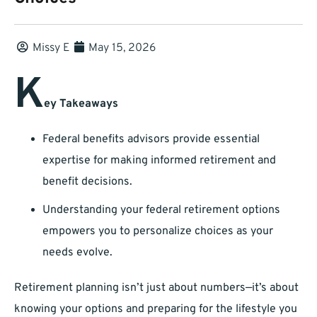
Missy E
May 15, 2026
K
ey Takeaways
Federal benefits advisors provide essential
expertise for making informed retirement and
benefit decisions.
Understanding your federal retirement options
empowers you to personalize choices as your
needs evolve.
Retirement planning isn’t just about numbers—it’s about
knowing your options and preparing for the lifestyle you