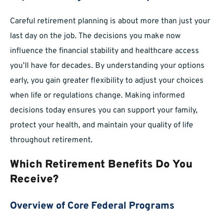
Careful retirement planning is about more than just your
last day on the job. The decisions you make now
influence the financial stability and healthcare access
you’ll have for decades. By understanding your options
early, you gain greater flexibility to adjust your choices
when life or regulations change. Making informed
decisions today ensures you can support your family,
protect your health, and maintain your quality of life
throughout retirement.
Which Retirement Benefits Do You
Receive?
Overview of Core Federal Programs