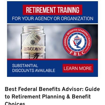
Best Federal Benefits Advisor: Guide
to Retirement Planning & Benefit
Choices