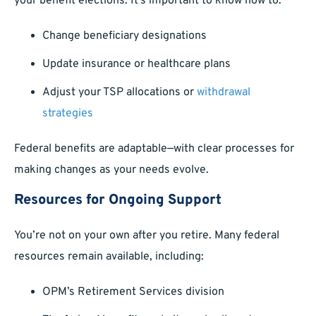
your benefit elections. It’s important to know how to:
Change beneficiary designations
Update insurance or healthcare plans
Adjust your TSP allocations or
withdrawal
strategies
Federal benefits are adaptable—with clear processes for
making changes as your needs evolve.
Resources for Ongoing Support
You’re not on your own after you retire. Many federal
resources remain available, including:
OPM’s Retirement Services division