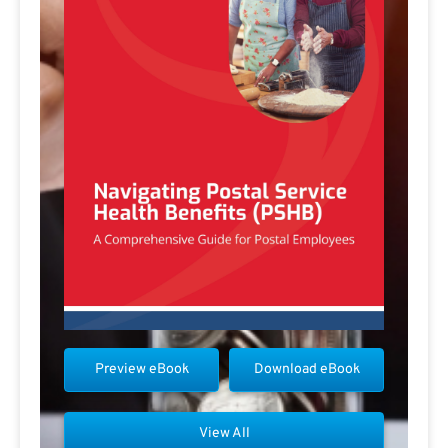
Preview eBook
Download eBook
View All