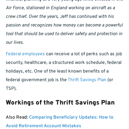
Air Force, stationed in England working on aircraft as a
crew chief. Over the years, Jeff has continued with his
passion and recognizes how money can become a powerful
tool that should be used to deliver safety and protection in
our lives.
Federal employees
can receive a lot of perks such as job
security, healthcare, a structured work schedule, federal
holidays, etc. One of the least known benefits of a
federal government job is the
Thrift Savings Plan
(or
TSP).
Workings of the Thrift Savings Plan
Also Read:
Comparing Beneficiary Updates: How to
Avoid Retirement Account Mistakes