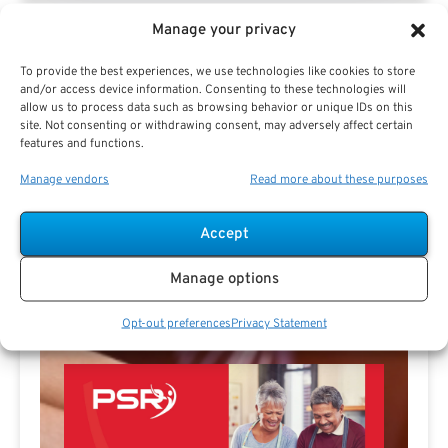
Manage your privacy
To provide the best experiences, we use technologies like cookies to store
and/or access device information. Consenting to these technologies will
allow us to process data such as browsing behavior or unique IDs on this
Jeff Spencer Profile
site. Not consenting or withdrawing consent, may adversely affect certain
features and functions.
Manage vendors
Read more about these purposes
Accept
Manage options
Free Download E-
Book
Opt-out preferences
Privacy Statement