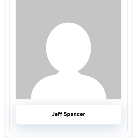
Jeff Spencer