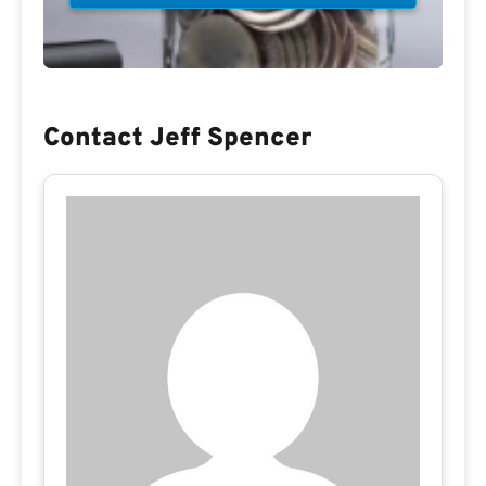
Contact Jeff Spencer