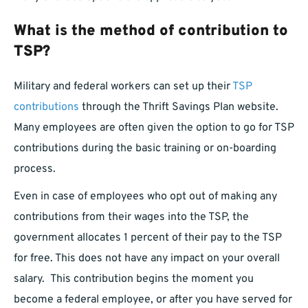
What is the method of contribution to
TSP?
Military and federal workers can set up their
TSP
contributions
through the Thrift Savings Plan website.
Many employees are often given the option to go for TSP
contributions during the basic training or on-boarding
process.
Even in case of employees who opt out of making any
contributions from their wages into the TSP, the
government allocates 1 percent of their pay to the TSP
for free. This does not have any impact on your overall
salary. This contribution begins the moment you
become a federal employee, or after you have served for