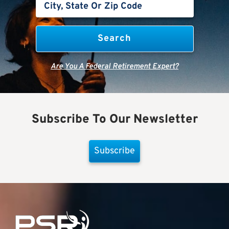
Are You A Federal Retirement Expert?
Subscribe To Our Newsletter
Subscribe