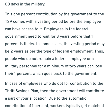
60 days in the military.
This one percent contribution by the government to the
TSP comes with a vesting period before the employee
can have access to it. Employees in the federal
government need to wait for 3 years before that 1
percent is theirs. In some cases, the vesting period may
be 2 years as per the type of federal employment. Thus,
people who do not remain a federal employee or a
military personnel for a minimum of two years can lose
their 1 percent, which goes back to the government.
In case of employees who do opt for contribution to the
Thrift Savings Plan, then the government will contribute
a part of your allocation. Due to the automatic
contribution of 1 percent, workers typically get matched