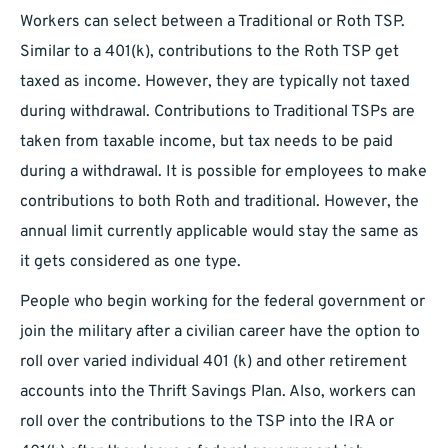
Workers can select between a Traditional or Roth TSP.
Similar to a 401(k), contributions to the Roth TSP get
taxed as income. However, they are typically not taxed
during withdrawal. Contributions to Traditional TSPs are
taken from taxable income, but tax needs to be paid
during a withdrawal. It is possible for employees to make
contributions to both Roth and traditional. However, the
annual limit currently applicable would stay the same as
it gets considered as one type.
People who begin working for the federal government or
join the military after a civilian career have the option to
roll over varied individual 401 (k) and other retirement
accounts into the Thrift Savings Plan. Also, workers can
roll over the contributions to the TSP into the IRA or