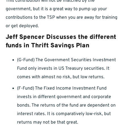
This contribution will not be matched by the
government, but it is a great way to pump up your
contributions to the TSP when you are away for training
or get deployed.
Jeff Spencer Discusses the different
funds in Thrift Savings Plan
(G-Fund) The Government Securities Investment
Fund only invests in US Treasury securities. It
comes with almost no risk, but low returns.
(F-Fund) The Fixed Income Investment Fund
invests in different government and corporate
bonds. The returns of the fund are dependent on
interest rates. It is comparatively low-risk, but
returns may not be that great.