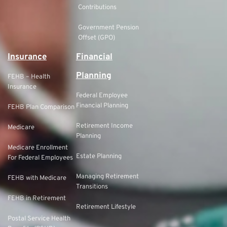
Contributions
Government Pension
Offset (GPO)
Insurance
Financial
Planning
FEHB – Health
Insurance
Federal Employee
Financial Planning
FEHB Plan Comparison
Retirement Income
Medicare
Planning
Medicare Enrollment
Estate Planning
For Federal Employees
Managing Retirement
FEHB with Medicare
Transitions
FEHB in Retirement
Retirement Lifestyle
Postal Service Health