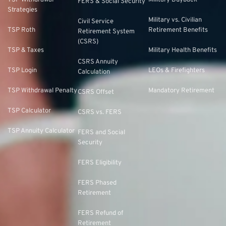
TSP Withdrawal
Military Buyback
FERS & Social Security
Strategies
Military vs. Civilian
Civil Service
TSP Roth
Retirement Benefits
Retirement System
(CSRS)
TSP & Taxes
Military Health Benefits
CSRS Annuity
TSP Login
LEOs & Firefighters
Calculation
TSP Withdrawal Penalty
Mandatory Retirement
CSRS Offset
TSP Calculator
CSRS vs. FERS
TSP Annuity Calculator
FERS and Social
Security
FERS Eligibility
FERS Phased
Retirement
FERS Refund of
Retirement