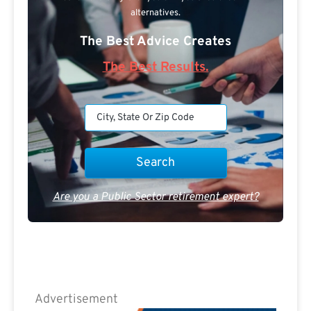
alternatives.
The Best Advice Creates
The Best Results.
Are you a Public Sector retirement expert?
Advertisement