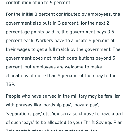
contribution of up to 5 percent.
For the initial 3 percent contributed by employees, the
government also puts in 3 percent; for the next 2
percentage points paid in, the government pays 0.5
percent each. Workers have to allocate 5 percent of
their wages to get a full match by the government. The
government does not match contributions beyond 5
percent, but employees are welcome to make
allocations of more than 5 percent of their pay to the
TSP.
People who have served in the military may be familiar
with phrases like ‘hardship pay’, ‘hazard pay’,
‘separations pay,’ etc. You can also choose to have a part
of such ‘pays’ to be allocated to your Thrift Savings Plan.