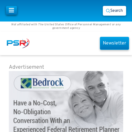
Search
Not affiliated with The United States Office of Personnel Management or any
government agency
Newsletter
Advertisement