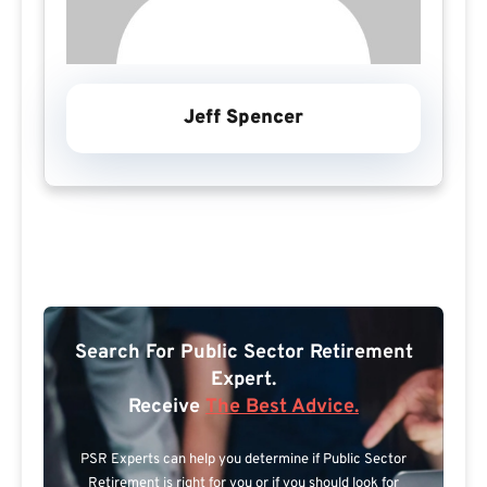
Jeff Spencer
Search For Public Sector Retirement
Expert.
Receive
The Best Advice.
PSR Experts can help you determine if Public Sector
Retirement is right for you or if you should look for