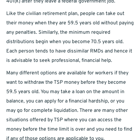
401(k) after they leave a federal government job.
Like the civilian retirement plan, people can take out
their money when they are 59.5 years old without paying
any penalties. Similarly, the minimum required
distributions begin when you become 70.5 years old.
Each person tends to have dissimilar RMDs and hence it
is advisable to seek professional, financial help.
Many different options are available for workers if they
want to withdraw the TSP money before they become
59.5 years old. You may take a loan on the amount in
balance, you can apply for a financial hardship, or you
may go for complete liquidation. There are many other
situations offered by TSP where you can access the
money before the time limit is over and you need to find
if any of those options are applicable to you.