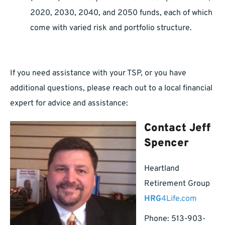
2020, 2030, 2040, and 2050 funds, each of which
come with varied risk and portfolio structure.
If you need assistance with your TSP, or you have
additional questions, please reach out to a local financial
expert for advice and assistance:
Contact Jeff
Spencer
Heartland
Retirement Group
HRG
4Life.com
Phone: 513-903-