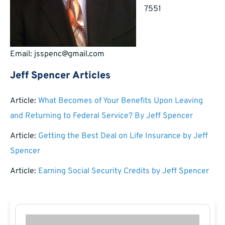
7551
Email:
jsspenc@gmail.com
Jeff Spencer Articles
Article:
What Becomes of Your Benefits Upon Leaving
and Returning to Federal Service? By Jeff Spencer
Article:
Getting the Best Deal on Life Insurance by Jeff
Spencer
Article:
Earning Social Security Credits by Jeff Spencer