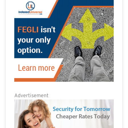
Advertisement