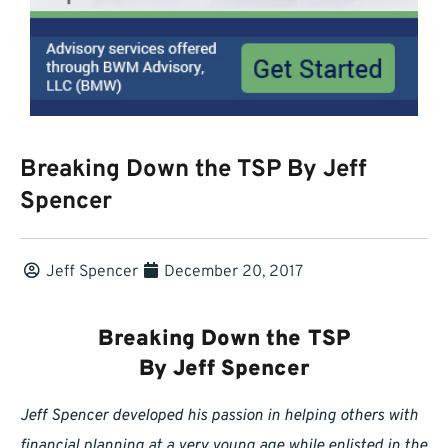
Breaking Down the TSP By Jeff
Spencer
Jeff Spencer
December 20, 2017
Breaking Down the TSP
By Jeff Spencer
Jeff Spencer developed his passion in helping others with
financial planning at a very young age while enlisted in the