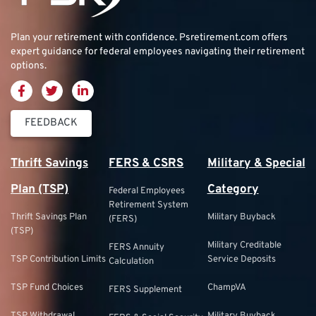
Plan your retirement with confidence.
Psretirement.com
offers
expert guidance for federal employees navigating their retirement
options.
FEEDBACK
Thrift Savings
FERS & CSRS
Military & Special
Plan (TSP)
Category
Federal Employees
Retirement System
Thrift Savings Plan
Military Buyback
(FERS)
(TSP)
Military Creditable
FERS Annuity
TSP Contribution Limits
Service Deposits
Calculation
TSP Fund Choices
ChampVA
FERS Supplement