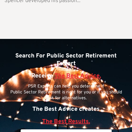
Spencer developed his passion...
Search For Public Sector Retirement
Expert
Receive
The Best Advice.
PSR Experts can help you determine if
Public Sector Retirement is right for you or if you should
look for alternatives.
The Best Advice creates
The Best Results.