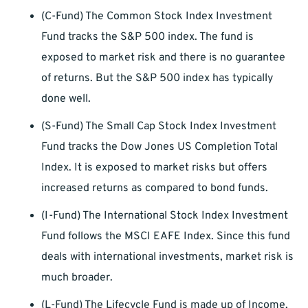
(C-Fund) The Common Stock Index Investment
Fund tracks the S&P 500 index. The fund is
exposed to market risk and there is no guarantee
of returns. But the S&P 500 index has typically
done well.
(S-Fund) The Small Cap Stock Index Investment
Fund tracks the Dow Jones US Completion Total
Index. It is exposed to market risks but offers
increased returns as compared to bond funds.
(I-Fund) The International Stock Index Investment
Fund follows the MSCI EAFE Index. Since this fund
deals with international investments, market risk is
much broader.
(L-Fund) The Lifecycle Fund is made up of Income,