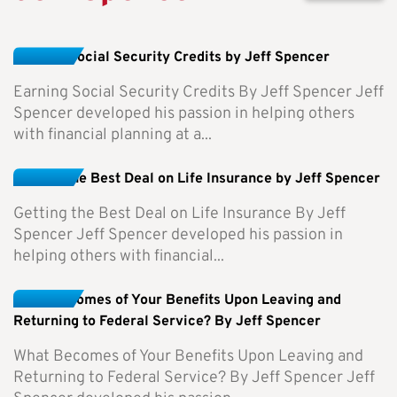
Earning Social Security Credits by Jeff Spencer
Earning Social Security Credits By Jeff Spencer Jeff
Spencer developed his passion in helping others
with financial planning at a...
Getting the Best Deal on Life Insurance by Jeff Spencer
Getting the Best Deal on Life Insurance By Jeff
Spencer Jeff Spencer developed his passion in
helping others with financial...
What Becomes of Your Benefits Upon Leaving and
Returning to Federal Service? By Jeff Spencer
What Becomes of Your Benefits Upon Leaving and
Returning to Federal Service? By Jeff Spencer Jeff