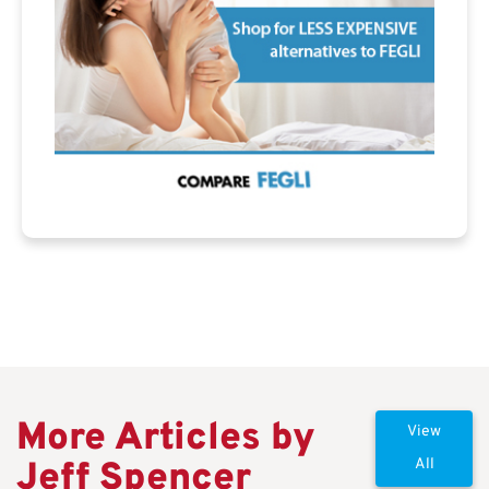
More Articles by
View
Jeff Spencer
All