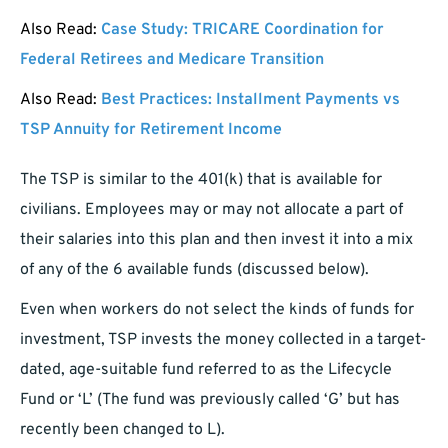
Also Read:
Case Study: TRICARE Coordination for
Federal Retirees and Medicare Transition
Also Read:
Best Practices: Installment Payments vs
TSP Annuity for Retirement Income
The TSP is similar to the 401(k) that is available for
civilians. Employees may or may not allocate a part of
their salaries into this plan and then invest it into a mix
of any of the 6 available funds (discussed below).
Even when workers do not select the kinds of funds for
investment, TSP invests the money collected in a target-
dated, age-suitable fund referred to as the Lifecycle
Fund or ‘L’ (The fund was previously called ‘G’ but has
recently been changed to L).