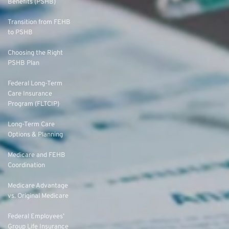
Benefits (PSHB)
Transition from FEHB
to PSHB
Choosing the Right
PSHB Plan
Federal Long-Term
Care Insurance
Program (FLTCIP)
Long-Term Care
Options & Planning
Medicare and FEHB
Coordination
Medicare Advantage
vs. Original Medicare
Federal Employees’
Group Life Insurance