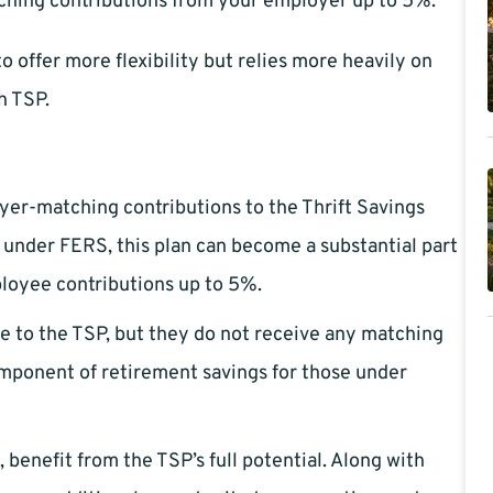
tching contributions from your employer up to 5%.
 offer more flexibility but relies more heavily on
h TSP.
yer-matching contributions to the Thrift Savings
e under FERS, this plan can become a substantial part
loyee contributions up to 5%.
e to the TSP, but they do not receive any matching
 component of retirement savings for those under
benefit from the TSP’s full potential. Along with