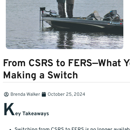
From CSRS to FERS—What Y
Making a Switch
Brenda Walker
October 25, 2024
K
ey Takeaways
Switching from CSRS to FERS is no longer availabl