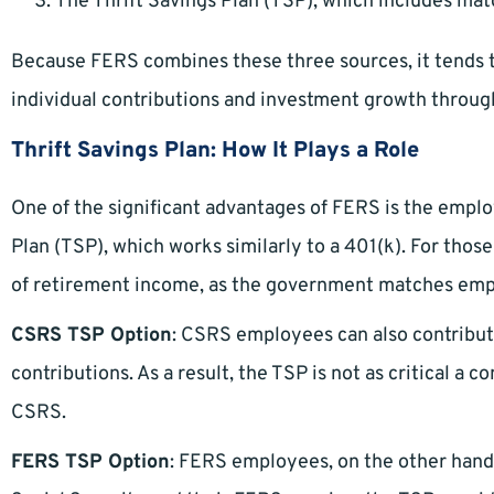
The Thrift Savings Plan (TSP), which includes ma
Because FERS combines these three sources, it tends to
individual contributions and investment growth throug
Thrift Savings Plan: How It Plays a Role
One of the significant advantages of FERS is the emplo
Plan (TSP), which works similarly to a 401(k). For thos
of retirement income, as the government matches emp
CSRS TSP Option
: CSRS employees can also contribut
contributions. As a result, the TSP is not as critical a
CSRS.
FERS TSP Option
: FERS employees, on the other hand, 