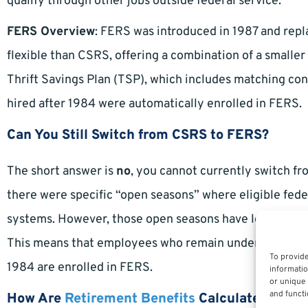
qualify through other jobs outside federal service.
FERS Overview
: FERS was introduced in 1987 and rep
flexible than CSRS, offering a combination of a smaller
Thrift Savings Plan (TSP), which includes matching co
hired after 1984 were automatically enrolled in FERS.
Can You Still Switch from CSRS to FERS?
The short answer is
no
, you cannot currently switch f
there were specific “open seasons” where eligible fed
systems. However, those open seasons have long since 
This means that employees who remain under CSRS are 
To provide
1984 are enrolled in FERS.
informatio
or unique 
and functi
How Are
Retirement Benefits
Calculated in Ea