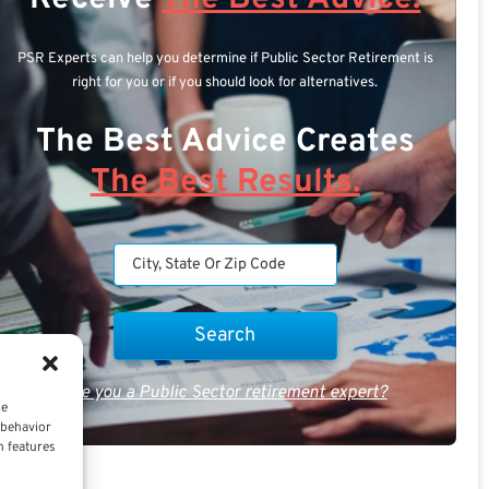
PSR Experts can help you determine if Public Sector Retirement is
right for you or if you should look for alternatives.
The Best Advice Creates
The Best Results.
Are you a Public Sector retirement expert?
ce
 behavior
n features