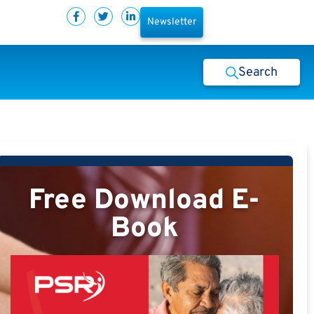
Newsletter
Search
Free Download E-
Book