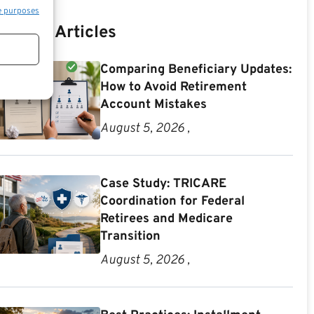
e purposes
Recent Articles
Comparing Beneficiary Updates:
How to Avoid Retirement
Account Mistakes
August 5, 2026 ,
Case Study: TRICARE
Coordination for Federal
Retirees and Medicare
Transition
August 5, 2026 ,