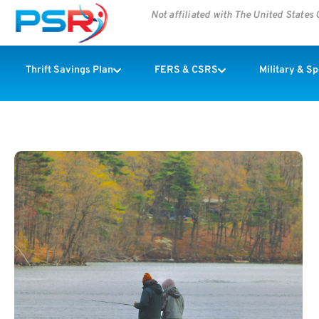
Not affiliated with The United State
Thrift Savings Plan
FERS & CSRS
Military & S