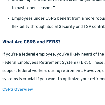
to past “open seasons.”
Employees under CSRS benefit from a more robus
flexibility through Social Security and TSP contri
What Are CSRS and FERS?
If you’re a federal employee, you’ve likely heard of t
Federal Employees Retirement System (FERS). These a
support federal workers during retirement. However, 
systems is crucial if you want to optimize your retirem
CSRS Overview