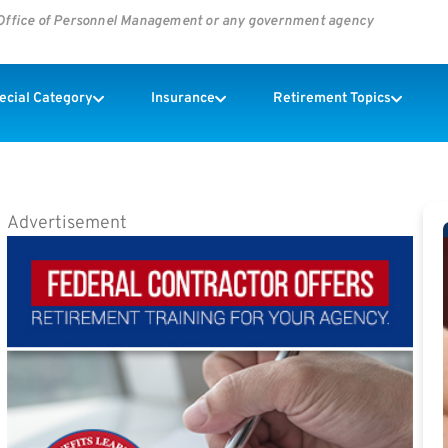
s Office of Personnel Management or any government agency
pecial Category
Insurance
Retirement Topics
Advertisement