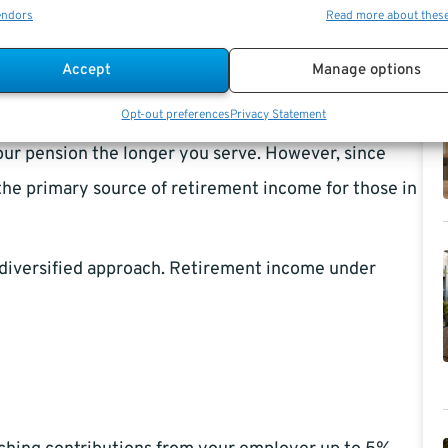
endors
Read more about thes
retirement benefits are structured and calculated.
Accept
Manage options
d based on your high-3 salary and years of service,
Opt-out preferences
Privacy Statement
enerally rewards long-term federal employees, as a
your pension the longer you serve. However, since
 the primary source of retirement income for those in
e diversified approach. Retirement income under