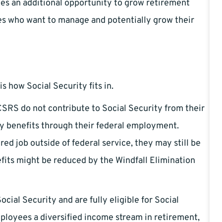
des an additional opportunity to grow retirement
s who want to manage and potentially grow their
 how Social Security fits in.
SRS do not contribute to Social Security from their
ty benefits through their federal employment.
ed job outside of federal service, they may still be
efits might be reduced by the Windfall Elimination
cial Security and are fully eligible for Social
ployees a diversified income stream in retirement,