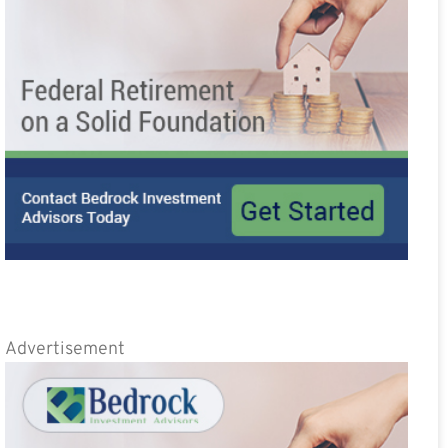
Advertisement