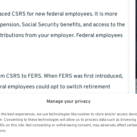
laced CSRS for new federal employees. It is more
 pension, Social Security benefits, and access to the
ntributions from your employer. Federal employees
rom CSRS to FERS. When FERS was first introduced,
eral employees could opt to switch retirement
passed, and no new ones are on the horizon in 2024.
Manage your privacy
locked into that system, while those hired after
 the best experiences, we use technologies like cookies to store and/or access devi
n. Consenting to these technologies will allow us to process data such as browsing
IDs on this site. Not consenting or withdrawing consent, may adversely affect certai
ons.
ch System?