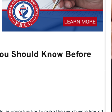
ou Should Know Before
e, as opportunities to make the switch were limited