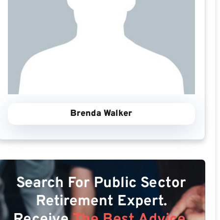
Brenda Walker
Search For Public Sector
Retirement Expert.
Receive
The Best Advice.