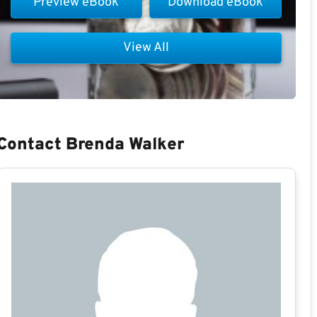
Preview eBook
Download eBook
View All
Contact Brenda Walker