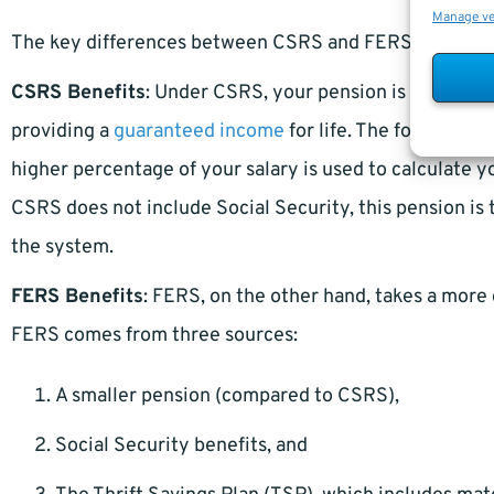
Manage v
The key differences between CSRS and FERS lie in how 
CSRS Benefits
: Under CSRS, your pension is calculate
providing a
guaranteed income
for life. The formula g
higher percentage of your salary is used to calculate 
CSRS does not include Social Security, this pension is
the system.
FERS Benefits
: FERS, on the other hand, takes a mor
FERS comes from three sources:
A smaller pension (compared to CSRS),
Social Security benefits, and