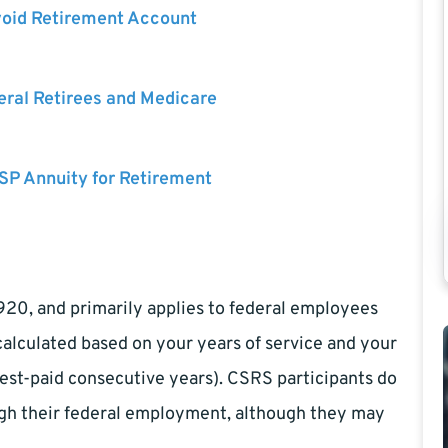
void Retirement Account
eral Retirees and Medicare
SP Annuity for Retirement
1920, and primarily applies to federal employees
calculated based on your years of service and your
est-paid consecutive years). CSRS participants do
ough their federal employment, although they may