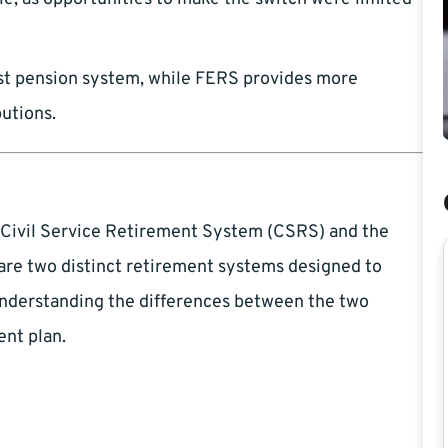
t pension system, while FERS provides more
butions.
he Civil Service Retirement System (CSRS) and the
re two distinct retirement systems designed to
understanding the differences between the two
ent plan.