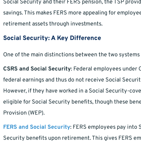
Social Security and their FERS pension, the TSP provi
savings. This makes FERS more appealing for employee
retirement assets through investments.
Social Security: A Key Difference
One of the main distinctions between the two systems is
CSRS and Social Security
: Federal employees under C
federal earnings and thus do not receive Social Securi
However, if they have worked in a Social Security-cover
eligible for Social Security benefits, though these ben
Provision (WEP).
FERS and Social Security
: FERS employees pay into So
Security benefits upon retirement. This gives FERS em