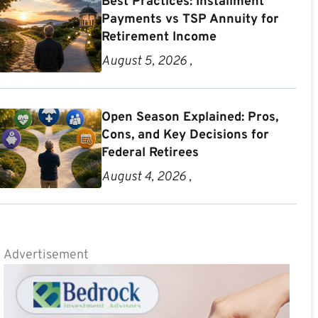
Best Practices: Installment
Payments vs TSP Annuity for
Retirement Income
August 5, 2026 ,
Open Season Explained: Pros,
Cons, and Key Decisions for
Federal Retirees
August 4, 2026 ,
Advertisement