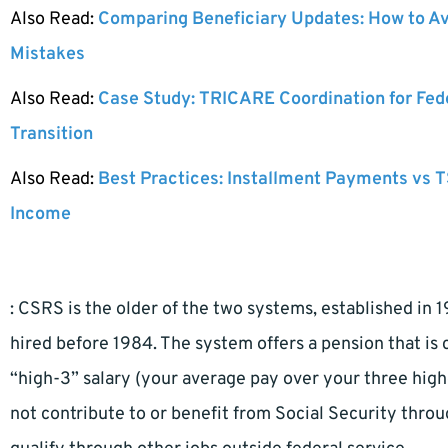
Also Read:
Comparing Beneficiary Updates: How to A
Mistakes
Also Read:
Case Study: TRICARE Coordination for Fed
Transition
Also Read:
Best Practices: Installment Payments vs T
Income
: CSRS is the older of the two systems, established in 
hired before 1984. The system offers a pension that is 
“high-3” salary (your average pay over your three high
not contribute to or benefit from Social Security thr