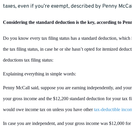
taxes, even if you’re exempt, described by Penny McCal
Considering the standard deduction is the key, according to Pe
Do you know every tax filing status has a standard deduction, which i
the tax filing status, in case he or she hasn’t opted for itemized deduc
deductions tax filing status:
Explaining everything in simple words:
Penny McCall said, suppose you are earning independently, and your
your gross income and the $12,200 standard deduction for your tax fil
would owe income tax on unless you have other
tax-deductible inco
In case you are independent, and your gross income was $12,000 for th