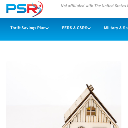
Not affiliated with The United State
Thrift Savings Plan
FERS & CSRS
Military & S