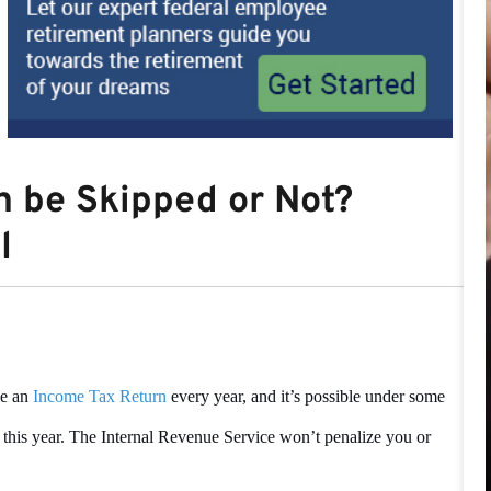
n be Skipped or Not?
l
le an
Income Tax Return
every year, and it’s possible under some
 this year. The Internal Revenue Service won’t penalize you or