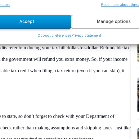
endors
Read more about thes
ome tax is the best way to get your funds back that you have already
Accept
Manage options
Opt-out preferences
Privacy Statement
ax credits that are refundable, like the Child Tax Credit or the
ts refer to reducing your tax bill dollar-for-dollar. Refundable tax
then the government will refund you extra money. So, if your income
ble tax credit when filing a tax return (even if you can skip), it
to state, so don’t forget to check with your Department of
 to check rather than making assumptions and skipping taxes. Just like