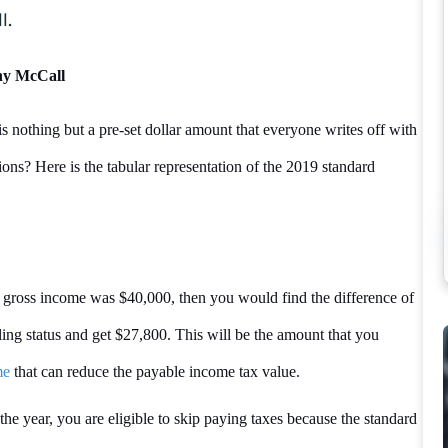
l.
nny McCall
s nothing but a pre-set dollar amount that everyone writes off with
tions? Here is the tabular representation of the 2019 standard
 gross income was $40,000, then you would find the difference of
ing status and get $27,800. This will be the amount that you
me
that can reduce the payable income tax value.
e year, you are eligible to skip paying taxes because the standard