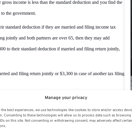
 gross income is less than the standard deduction and you find the
 to the government.
r standard deduction if they are married and filing income tax
iling jointly and both partners are over 65, then they may add
0 to their standard deduction if married and filing return jointly,
ied and filing return jointly or $3,300 in case of another tax filing
Manage your privacy
ile the income tax return or not.
 the best experiences, we use technologies like cookies to store and/or access devi
n. Consenting to these technologies will allow us to process data such as browsing
IDs on this site. Not consenting or withdrawing consent, may adversely affect certai
ons.
n income tax return if you are involved in a job where your taxes