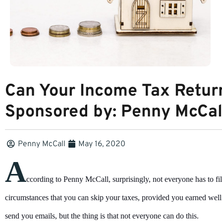
Can Your Income Tax Retur
Sponsored by: Penny McCal
Penny McCall
May 16, 2020
A
ccording to Penny McCall, surprisingly, not everyone has to fi
circumstances that you can skip your taxes, provided you earned well
send you emails, but the thing is that not everyone can do this.