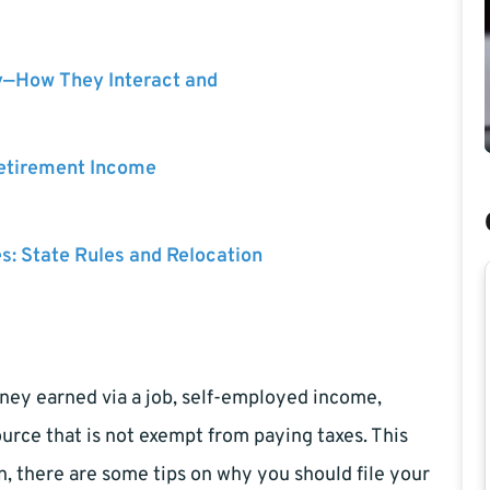
y—How They Interact and
Retirement Income
es: State Rules and Relocation
ney earned via a job, self-employed income,
rce that is not exempt from paying taxes. This
on, there are some tips on why you should file your