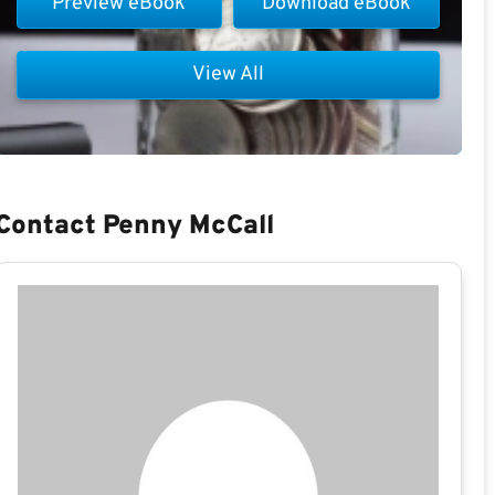
Preview eBook
Download eBook
View All
Contact Penny McCall