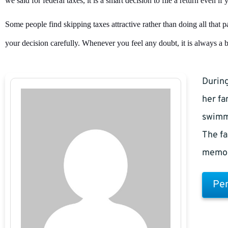
we said for federal taxes, it is a smart decision to file a return even i
Some people find skipping taxes attractive rather than doing all that
your decision carefully. Whenever you feel any doubt, it is always a bet
During
her fa
swimm
The fa
memor
Pen