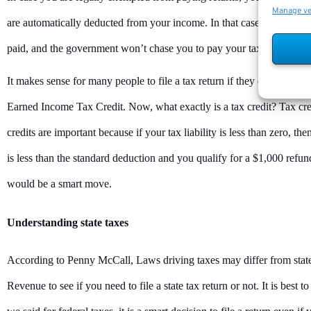
Manage v
are automatically deducted from your income. In that case, filing inc
paid, and the government won’t chase you to pay your taxes.
It makes sense for many people to file a tax return if they qualify for t
Earned Income Tax Credit. Now, what exactly is a tax credit? Tax credi
credits are important because if your tax liability is less than zero, 
is less than the standard deduction and you qualify for a $1,000 refunda
would be a smart move.
Understanding state taxes
According to Penny McCall, Laws driving taxes may differ from state 
Revenue to see if you need to file a state tax return or not. It is best