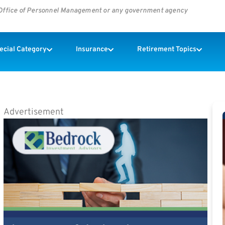
s Office of Personnel Management or any government agency
pecial Category
Insurance
Retirement Topics
Advertisement