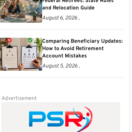
Federal Retirees: State Rules
and Relocation Guide
August 6, 2026 ,
Comparing Beneficiary Updates:
How to Avoid Retirement
Account Mistakes
August 5, 2026 ,
Advertisement