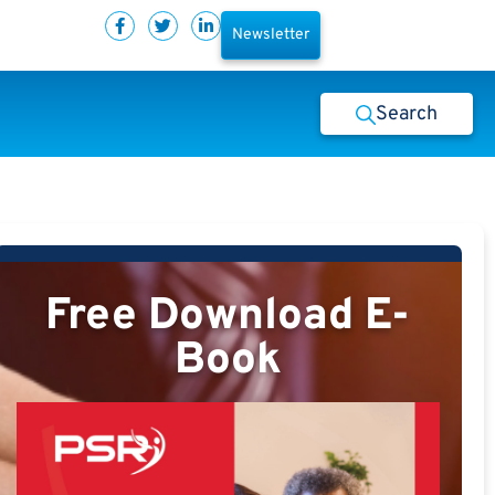
Newsletter
Search
Free Download E-
Book