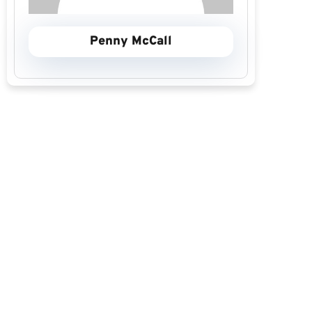
Penny McCall