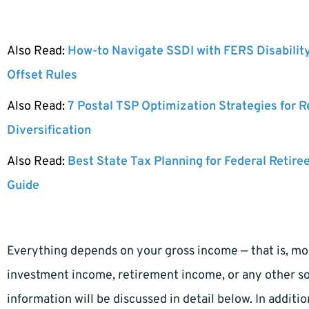
Also Read:
How-to Navigate SSDI with FERS Disabilit
Offset Rules
Also Read:
7 Postal TSP Optimization Strategies for 
Diversification
Also Read:
Best State Tax Planning for Federal Retire
Guide
Everything depends on your gross income — that is, mo
investment income, retirement income, or any other sou
information will be discussed in detail below. In additi