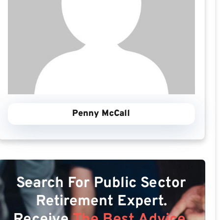
Penny McCall
Search For Public Sector
Retirement Expert.
Receive
The Best Advice.