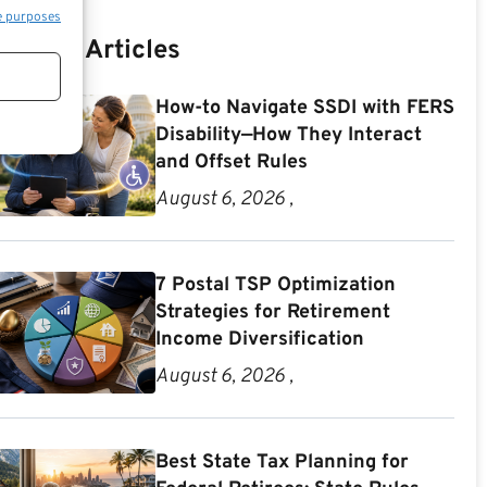
e purposes
Recent Articles
How-to Navigate SSDI with FERS
Disability—How They Interact
and Offset Rules
August 6, 2026 ,
7 Postal TSP Optimization
Strategies for Retirement
Income Diversification
August 6, 2026 ,
Best State Tax Planning for