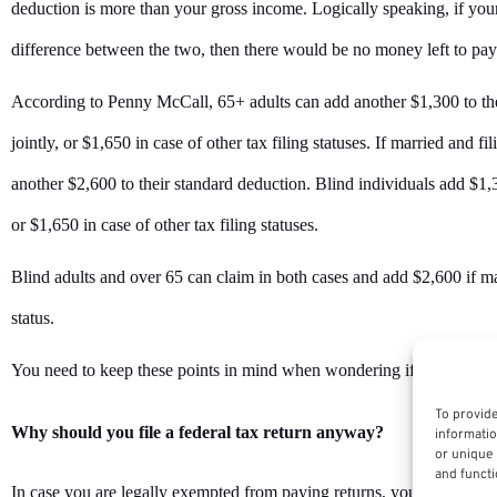
deduction is more than your gross income. Logically speaking, if your
difference between the two, then there would be no money left to pay
According to Penny McCall, 65+ adults can add another $1,300 to thei
jointly, or $1,650 in case of other tax filing statuses. If married and f
another $2,600 to their standard deduction. Blind individuals add $1,30
or $1,650 in case of other tax filing statuses.
Blind adults and over 65 can claim in both cases and add $2,600 if marr
status.
You need to keep these points in mind when wondering if you should f
To provide
Why should you file a federal tax return anyway?
informatio
or unique 
and functi
In case you are legally exempted from paying returns, you must file a