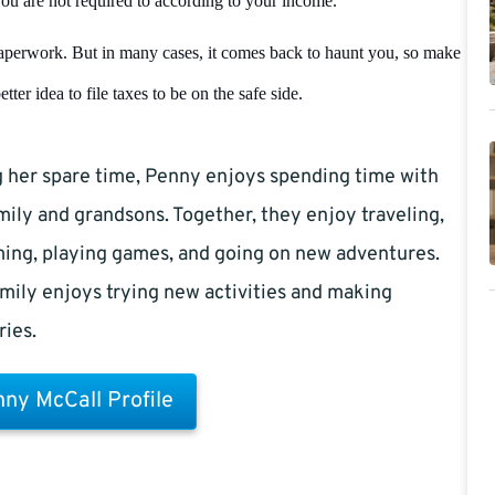
f you are not required to according to your income.
 paperwork. But in many cases, it comes back to haunt you, so make
ter idea to file taxes to be on the safe side.
 her spare time, Penny enjoys spending time with
mily and grandsons. Together, they enjoy traveling,
ing, playing games, and going on new adventures.
mily enjoys trying new activities and making
ies.
ny McCall Profile