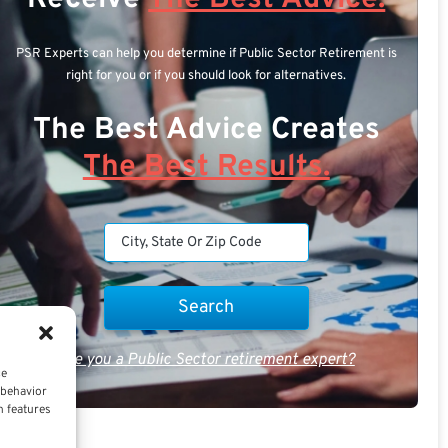
PSR Experts can help you determine if Public Sector Retirement is
right for you or if you should look for alternatives.
The Best Advice Creates
The Best Results.
Are you a Public Sector retirement expert?
ce
 behavior
n features