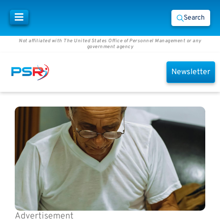
Search
Not affiliated with The United States Office of Personnel Management or any
government agency
Newsletter
Advertisement