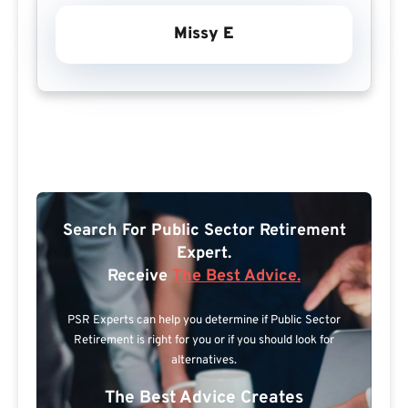
Missy E
Search For Public Sector Retirement
Expert.
Receive
The Best Advice.
PSR Experts can help you determine if Public Sector
Retirement is right for you or if you should look for
alternatives.
The Best Advice Creates