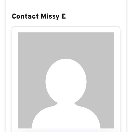
Contact Missy E