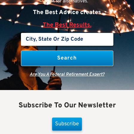
look for alternatives.
The Best Advice creates
The Best Results.
Are You A Federal Retirement Expert?
Subscribe To Our Newsletter
Subscribe