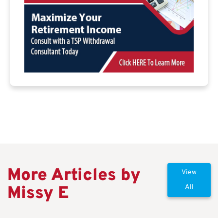
More Articles by
View
Missy E
All