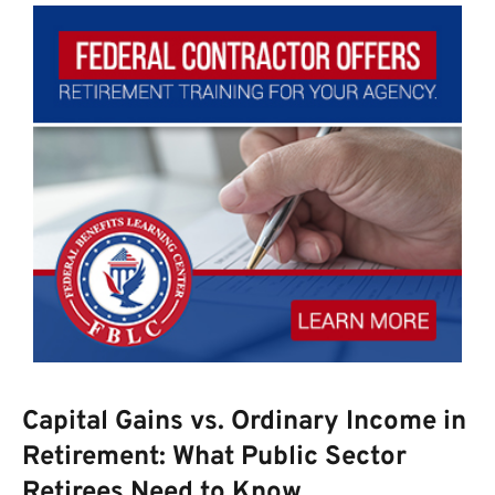
Capital Gains vs. Ordinary Income in
Retirement: What Public Sector
Retirees Need to Know