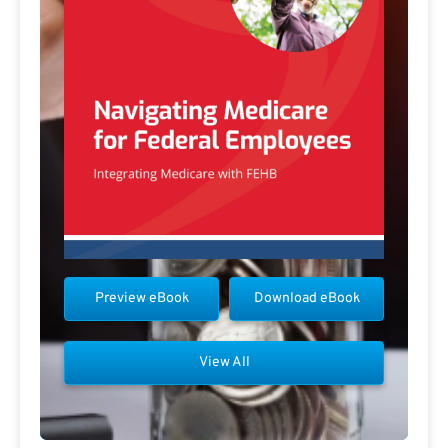
Preview eBook
Download eBook
View All