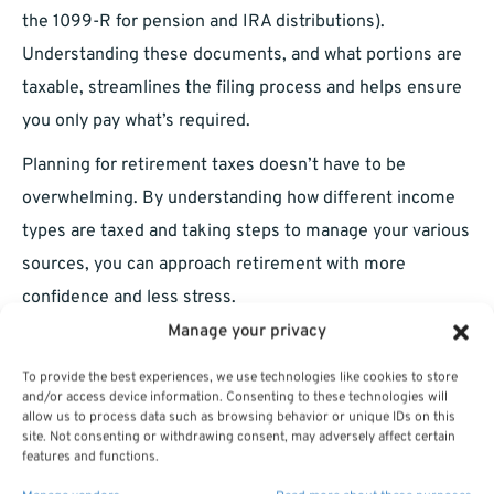
the 1099-R for pension and IRA distributions).
Understanding these documents, and what portions are
taxable, streamlines the filing process and helps ensure
you only pay what’s required.
Planning for retirement taxes doesn’t have to be
overwhelming. By understanding how different income
types are taxed and taking steps to manage your various
sources, you can approach retirement with more
confidence and less stress.
Manage your privacy
To provide the best experiences, we use technologies like cookies to store
and/or access device information. Consenting to these technologies will
allow us to process data such as browsing behavior or unique IDs on this
site. Not consenting or withdrawing consent, may adversely affect certain
features and functions.