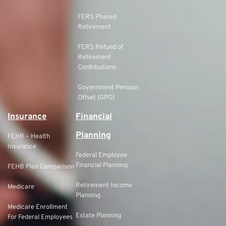
FERS Phased
Retirement
FERS Refund of
Retirement
Contributions
Government Pension
Offset (GPO)
Insurance
Financial
Planning
FEHB – Health
Insurance
Federal Employee
Financial Planning
FEHB Plan Comparison
Retirement Income
Medicare
Planning
Medicare Enrollment
Estate Planning
For Federal Employees