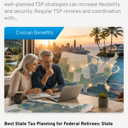
well-planned TSP strategies can increase flexibility
and security. Regular TSP reviews and coordination
with...
Civilian Benefits
Best State Tax Planning for Federal Retirees: State