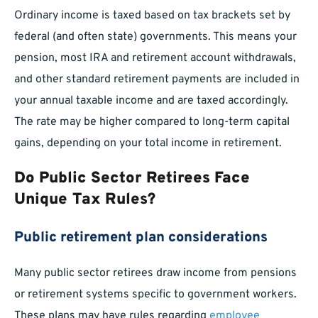
Ordinary income is taxed based on tax brackets set by
federal (and often state) governments. This means your
pension, most IRA and retirement account withdrawals,
and other standard retirement payments are included in
your annual taxable income and are taxed accordingly.
The rate may be higher compared to long-term capital
gains, depending on your total income in retirement.
Do Public Sector Retirees Face
Unique Tax Rules?
Public retirement plan considerations
Many public sector retirees draw income from pensions
or retirement systems specific to government workers.
These plans may have rules regarding
employee