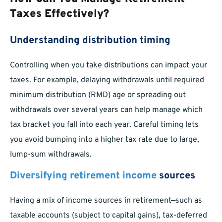
Taxes Effectively?
Understanding distribution timing
Controlling when you take distributions can impact your
taxes. For example, delaying withdrawals until required
minimum distribution (RMD) age or spreading out
withdrawals over several years can help manage which
tax bracket you fall into each year. Careful timing lets
you avoid bumping into a higher tax rate due to large,
lump-sum withdrawals.
Diversifying retirement income
sources
Having a mix of income sources in retirement—such as
taxable accounts (subject to capital gains), tax-deferred