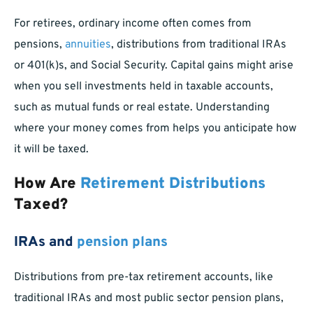
For retirees, ordinary income often comes from
pensions,
annuities
, distributions from traditional IRAs
or 401(k)s, and Social Security. Capital gains might arise
when you sell investments held in taxable accounts,
such as mutual funds or real estate. Understanding
where your money comes from helps you anticipate how
it will be taxed.
How Are
Retirement Distributions
Taxed?
IRAs and
pension plans
Distributions from pre-tax retirement accounts, like
traditional IRAs and most public sector pension plans,