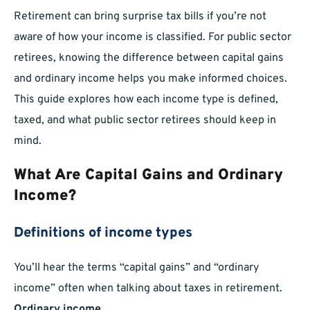
Retirement can bring surprise tax bills if you’re not
aware of how your income is classified. For public sector
retirees, knowing the difference between capital gains
and ordinary income helps you make informed choices.
This guide explores how each income type is defined,
taxed, and what public sector retirees should keep in
mind.
What Are Capital Gains and Ordinary
Income?
Definitions of income types
You’ll hear the terms “capital gains” and “ordinary
income” often when talking about taxes in retirement.
Ordinary income