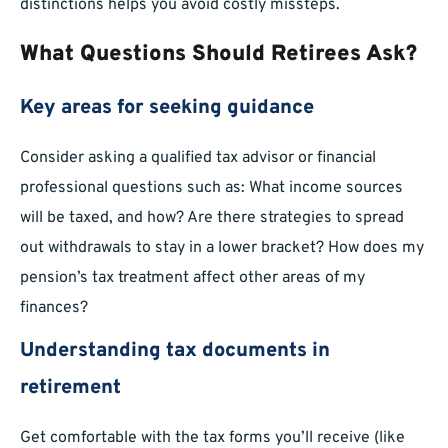
distinctions helps you avoid costly missteps.
What Questions Should Retirees Ask?
Key areas for seeking guidance
Consider asking a qualified tax advisor or financial
professional questions such as: What income sources
will be taxed, and how? Are there strategies to spread
out withdrawals to stay in a lower bracket? How does my
pension’s tax treatment affect other areas of my
finances?
Understanding tax documents in
retirement
Get comfortable with the tax forms you’ll receive (like