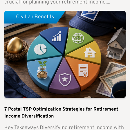
crucial for planning your retirement income....
Civilian Benefits
7 Postal TSP Optimization Strategies for Retirement
Income Diversification
Key Takeaways Diversifying retirement income with