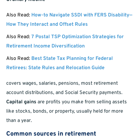
Also Read:
How-to Navigate SSDI with FERS Disability—
How They Interact and Offset Rules
Also Read:
7 Postal TSP Optimization Strategies for
Retirement Income Diversification
Also Read:
Best State Tax Planning for Federal
Retirees: State Rules and Relocation Guide
covers wages, salaries, pensions, most retirement
account distributions, and Social Security payments.
Capital gains
are profits you make from selling assets
like stocks, bonds, or property, usually held for more
than a year.
Common sources in retirement