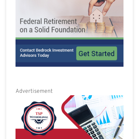
Advertisement