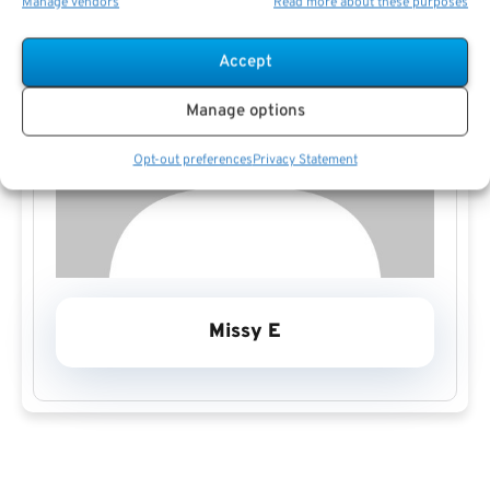
Manage vendors
Read more about these purposes
Accept
Manage options
Opt-out preferences
Privacy Statement
Missy E