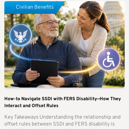
Civilian Benefits
How-to Navigate SSDI with FERS Disability—How They
Interact and Offset Rules
Key Takeaways Understanding the relationship and
offset rules between SSDI and FERS disability is