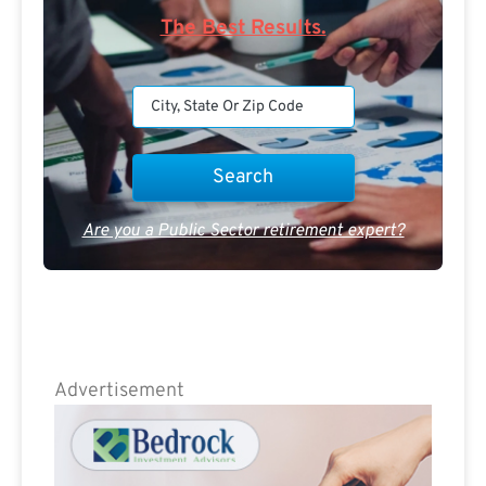
The Best Results.
Are you a Public Sector retirement expert?
Advertisement