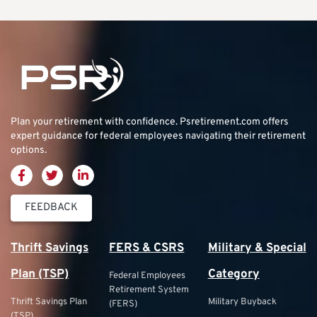
Plan your retirement with confidence.
Psretirement.com
offers
expert guidance for federal employees navigating their retirement
options.
FEEDBACK
Thrift Savings
FERS & CSRS
Military & Special
Plan (TSP)
Category
Federal Employees
Retirement System
Thrift Savings Plan
Military Buyback
(FERS)
(TSP)