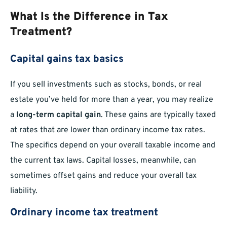
What Is the Difference in Tax
Treatment?
Capital gains tax basics
If you sell investments such as stocks, bonds, or real
estate you’ve held for more than a year, you may realize
a
long-term capital gain
. These gains are typically taxed
at rates that are lower than ordinary income tax rates.
The specifics depend on your overall taxable income and
the current tax laws. Capital losses, meanwhile, can
sometimes offset gains and reduce your overall tax
liability.
Ordinary income tax treatment