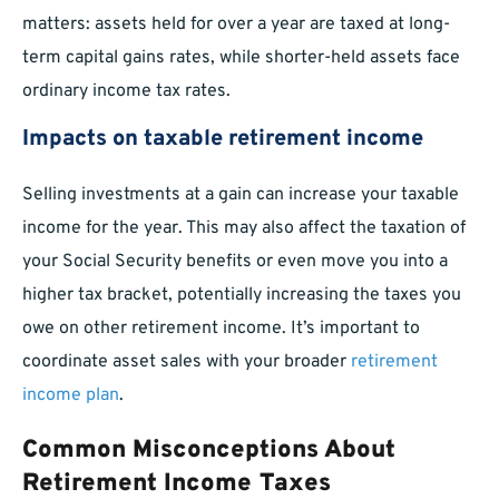
matters: assets held for over a year are taxed at long-
term capital gains rates, while shorter-held assets face
ordinary income tax rates.
Impacts on taxable retirement income
Selling investments at a gain can increase your taxable
income for the year. This may also affect the taxation of
your Social Security benefits or even move you into a
higher tax bracket, potentially increasing the taxes you
owe on other retirement income. It’s important to
coordinate asset sales with your broader
retirement
income plan
.
Common Misconceptions About
Retirement Income Taxes