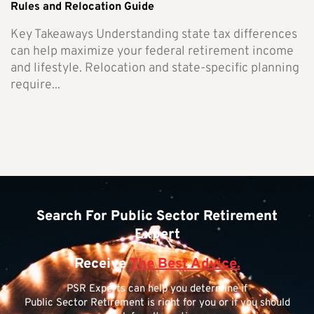
Rules and Relocation Guide
Key Takeaways Understanding state tax differences
can help maximize your federal retirement income
and lifestyle. Relocation and state-specific planning
require...
Search For Public Sector Retirement
Expert
Receive
The Best Advice.
PSR Experts can help you determine if
Public Sector Retirement is right for you or if you should