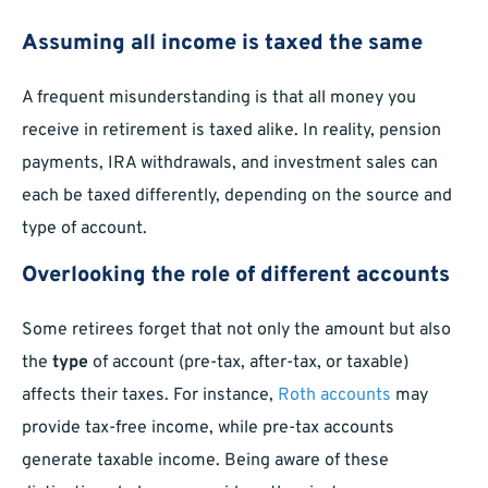
Assuming all income is taxed the same
A frequent misunderstanding is that all money you
receive in retirement is taxed alike. In reality, pension
payments, IRA withdrawals, and investment sales can
each be taxed differently, depending on the source and
type of account.
Overlooking the role of different accounts
Some retirees forget that not only the amount but also
the
type
of account (pre-tax, after-tax, or taxable)
affects their taxes. For instance,
Roth accounts
may
provide tax-free income, while pre-tax accounts
generate taxable income. Being aware of these