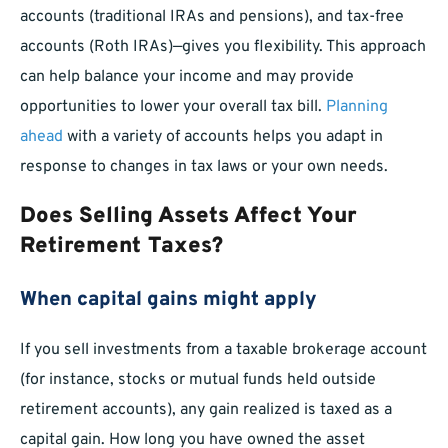
accounts (traditional IRAs and pensions), and tax-free
accounts (Roth IRAs)—gives you flexibility. This approach
can help balance your income and may provide
opportunities to lower your overall tax bill.
Planning
ahead
with a variety of accounts helps you adapt in
response to changes in tax laws or your own needs.
Does Selling Assets Affect Your
Retirement Taxes?
When capital gains might apply
If you sell investments from a taxable brokerage account
(for instance, stocks or mutual funds held outside
retirement accounts), any gain realized is taxed as a
capital gain. How long you have owned the asset