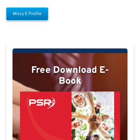
Missy E Profile
Free Download E-
Book