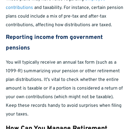
contributions
and taxability. For instance, certain pension
plans could include a mix of pre-tax and after-tax
contributions, affecting how distributions are taxed.
Reporting income from government
pensions
You will typically receive an annual tax form (such as a
1099-R) summarizing your pension or other retirement
plan distributions. It’s vital to check whether the entire
amount is taxable or if a portion is considered a return of
your own contributions (which might not be taxable).
Keep these records handy to avoid surprises when filing
your taxes.
How Can You Manage Retirement