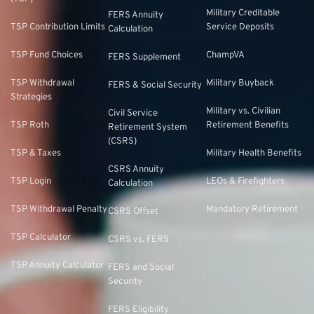
Military Creditable
FERS Annuity
TSP Contribution Limits
Service Deposits
Calculation
TSP Fund Choices
ChampVA
FERS Supplement
TSP Withdrawal
Military Buyback
FERS & Social Security
Strategies
Military vs. Civilian
Civil Service
TSP Roth
Retirement Benefits
Retirement System
(CSRS)
TSP & Taxes
Military Health Benefits
CSRS Annuity
TSP Login
LEOs & Firefighters
Calculation
TSP Withdrawal Penalty
Mandatory Retirement
CSRS Offset
TSP Calculator
CSRS vs. FERS
TSP Annuity Calculator
FERS and Social
Security
FERS Eligibility