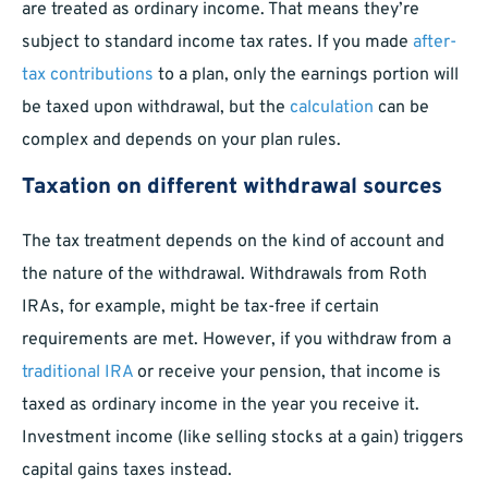
are treated as ordinary income. That means they’re
subject to standard income tax rates. If you made
after-
tax contributions
to a plan, only the earnings portion will
be taxed upon withdrawal, but the
calculation
can be
complex and depends on your plan rules.
Taxation on different withdrawal sources
The tax treatment depends on the kind of account and
the nature of the withdrawal. Withdrawals from Roth
IRAs, for example, might be tax-free if certain
requirements are met. However, if you withdraw from a
traditional IRA
or receive your pension, that income is
taxed as ordinary income in the year you receive it.
Investment income (like selling stocks at a gain) triggers
capital gains taxes instead.