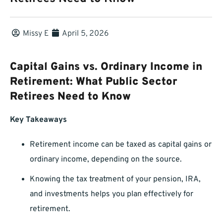
Missy E
April 5, 2026
Capital Gains vs. Ordinary Income in
Retirement: What Public Sector
Retirees Need to Know
Key Takeaways
Retirement income can be taxed as capital gains or
ordinary income, depending on the source.
Knowing the tax treatment of your pension, IRA,
and investments helps you plan effectively for
retirement.