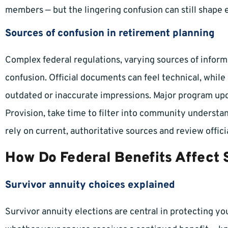
members — but the lingering confusion can still shape 
Sources of confusion in retirement planning
Complex federal regulations, varying sources of inform
confusion. Official documents can feel technical, whi
outdated or inaccurate impressions. Major program upda
Provision, take time to filter into community understan
rely on current, authoritative sources and review offici
How Do Federal Benefits Affect
Survivor annuity choices explained
Survivor annuity elections are central in protecting yo