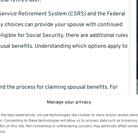
use retires later.
l Service Retirement System (CSRS) and the Federal
y choices can provide your spouse with continued
igible for Social Security, there are additional rules
usal benefits. Understanding which options apply to
and the process for claiming spousal benefits. For
this benefit at retirement — it is not automatic. The
Manage your privacy
tage of your retirement annuity if you pass away.
 the best experiences, we use technologies like cookies to store and/or access devi
n. Consenting to these technologies will allow us to process data such as browsing
mean your spouse must often be covered by your
IDs on this site. Not consenting or withdrawing consent, may adversely affect certai
ons.
time of your retirement and at the time of your