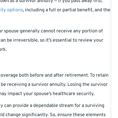
wn as a survivor annuity — if you pass away first.
ity options
, including a full or partial benefit, and the
our spouse generally cannot receive any portion of
n be irreversible, so it’s essential to review your
ork.
coverage both before and after retirement. To retain
 be receiving a survivor annuity. Losing the survivor
may impact your spouse’s healthcare security.
y can provide a dependable stream for a surviving
ould change significantly. So, ensure these elements