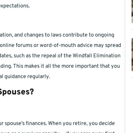
expectations.
ation, and changes to laws contribute to ongoing
le online forums or word-of-mouth advice may spread
tes, such as the repeal of the Windfall Elimination
ding. This makes it all the more important that you
al guidance regularly.
 Spouses?
ur spouse’s finances. When you retire, you decide