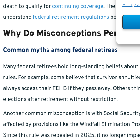
Manage v
death to qualify for
continuing coverage
. These progra
understand
federal retirement regulations
before maki
Why Do Misconceptions Persist?
Common myths among federal retirees
Many federal retirees hold long-standing beliefs about 
rules. For example, some believe that survivor annuitie
always access their FEHB if they pass away. Others thi
elections after retirement without restriction.
Another common misconception is with Social Security s
affected by provisions like the Windfall Elimination Pro
Since this rule was repealed in 2025, it no longer i