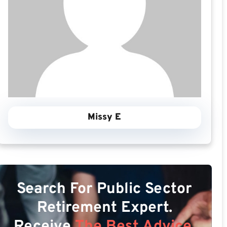
Missy E
Search For Public Sector
Retirement Expert.
Receive
The Best Advice.