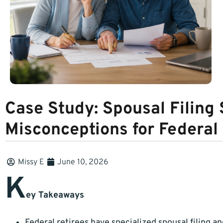
Case Study: Spousal Filin
Misconceptions for Federal
Missy E
June 10, 2026
K
ey Takeaways
Federal retirees have specialized spousal filing an