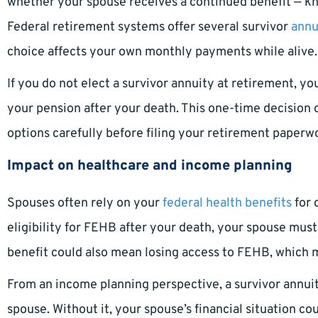
whether your spouse receives a continued benefit — kno
Federal retirement systems offer several survivor
annu
choice affects your own monthly payments while alive.
If you do not elect a survivor annuity at retirement, y
your pension after your death. This one-time decision ca
options carefully before filing your retirement paperw
Impact on healthcare and income planning
Spouses often rely on your
federal health benefits
for 
eligibility for FEHB after your death, your spouse must
benefit could also mean losing access to FEHB, which 
From an income planning perspective, a survivor annuit
spouse. Without it, your spouse’s financial situation c