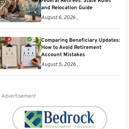
Federal Retirees: State Rules
and Relocation Guide
August 6, 2026 ,
Comparing Beneficiary Updates:
How to Avoid Retirement
Account Mistakes
August 5, 2026 ,
Advertisement