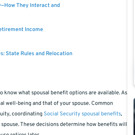
y—How They Interact and
Retirement Income
es: State Rules and Relocation
o know what spousal benefit options are available. As
cial well-being and that of your spouse. Common
nuity, coordinating
Social Security spousal benefits
,
 spouse. These decisions determine how benefits will