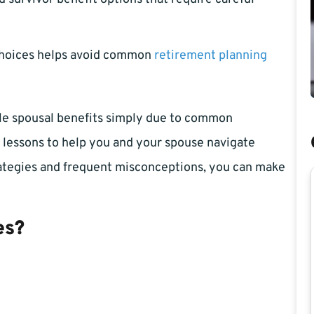
choices helps avoid common
retirement planning
ble spousal benefits simply due to common
 lessons to help you and your spouse navigate
trategies and frequent misconceptions, you can make
es?