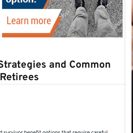
g Strategies and Common
 Retirees
d survivor benefit options that require careful