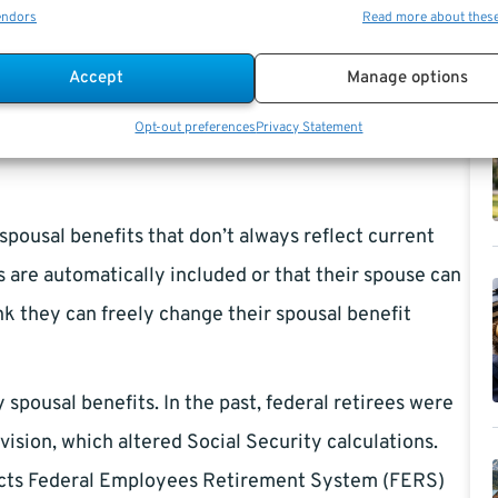
endors
Read more about thes
m specifics highlight why it’s important to review and
ng any decisions.
Accept
Manage options
Opt-out preferences
Privacy Statement
spousal benefits that don’t always reflect current
s are automatically included or that their spouse can
nk they can freely change their spousal benefit
pousal benefits. In the past, federal retirees were
vision, which altered Social Security calculations.
mpacts Federal Employees Retirement System (FERS)