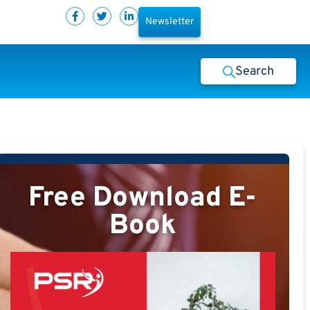
Newsletter
Search
Free Download E-
Book