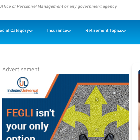
s Office of Personnel Management or any government agency
pecial Category
Insurance
Retirement Topics
Advertisement