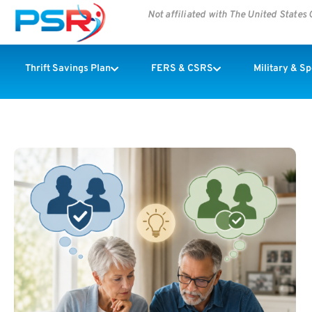
Not affiliated with The United State
Thrift Savings Plan
FERS & CSRS
Military & S