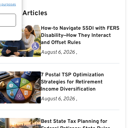
e purposes
Recent Articles
How-to Navigate SSDI with FERS
Disability—How They Interact
and Offset Rules
August 6, 2026 ,
7 Postal TSP Optimization
Strategies for Retirement
Income Diversification
August 6, 2026 ,
Best State Tax Planning for