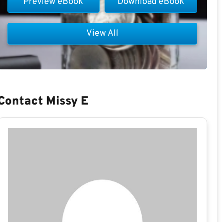
Preview eBook
Download eBook
View All
Contact Missy E