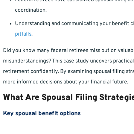
coordination.
Understanding and communicating your benefit 
pitfalls
.
Did you know many federal retirees miss out on valua
misunderstandings? This case study uncovers practical
retirement confidently. By examining spousal filing s
more informed decisions about your financial future.
What Are Spousal Filing Strategi
Key spousal benefit options