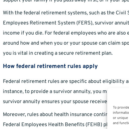
support your family if you pass away first, or if your spo
With the federal retirement systems, such as the Civi
Employees Retirement System (FERS), survivor annuit
income if you die. For federal employees who are also el
around how and when you or your spouse can claim spo
you is vital in creating a secure retirement plan.
How federal retirement rules apply
Federal retirement rules are specific about eligibility 
instance, to provide a survivor annuity, you must elect 
survivor annuity ensures your spouse receives a percen
To provide
informatio
Moreover, rules about health insurance continuation 
or unique 
and functi
Federal Employees Health Benefits (FEHB) plan at the 