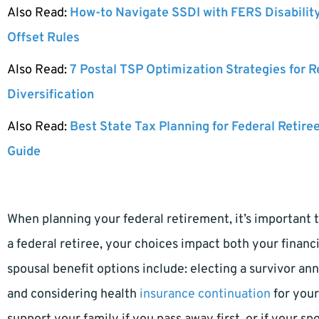
Also Read:
How-to Navigate SSDI with FERS Disabilit
Offset Rules
Also Read:
7 Postal TSP Optimization Strategies for 
Diversification
Also Read:
Best State Tax Planning for Federal Retire
Guide
When planning your federal retirement, it’s important t
a federal retiree, your choices impact both your finan
spousal benefit options include: electing a survivor an
and considering health
insurance continuation
for your