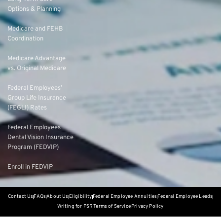
Options & Planning
Medicare and FEHB
Coordination
Medicare Advantage
vs. Original Medicare
Federal Employees’
Group Life Insurance
(FEGLI) Rates
Federal Employees
Dental Vision Insurance
Program (FEDVIP)
Enroll in FEDVIP
Contact Us
FAQs
About Us
Eligibility
Federal Employee Annuities
Federal Employee Leads
Writing for PSR
Terms of Service
Privacy Policy