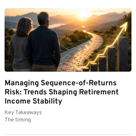
Managing Sequence-of-Returns
Risk: Trends Shaping Retirement
Income Stability
Key Takeaways
The timing