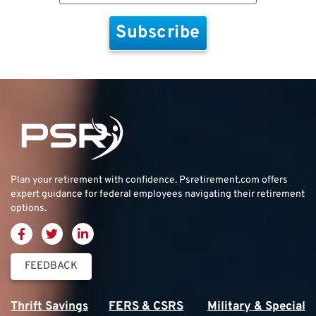
Plan your retirement with confidence.
Psretirement.com
offers
expert guidance for federal employees navigating their retirement
options.
FEEDBACK
Thrift Savings
FERS & CSRS
Military & Special