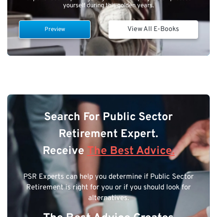
yourself during this golden years.
View All E-Books
Preview
Search For Public Sector
Retirement Expert.
Receive
The Best Advice.
PSR Experts can help you determine if Public Sector
Retirement is right for you or if you should look for
alternatives.