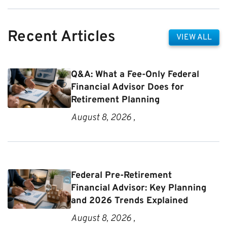
Recent Articles
VIEW ALL
Q&A: What a Fee-Only Federal
Financial Advisor Does for
Retirement Planning
August 8, 2026 ,
Federal Pre-Retirement
Financial Advisor: Key Planning
and 2026 Trends Explained
August 8, 2026 ,