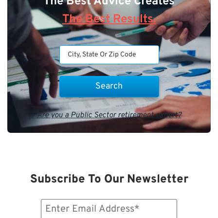
The Best Advice Creates
The Best Results.
Are you a Public Sector retirement expert?
Subscribe To Our Newsletter
Email
(Required)