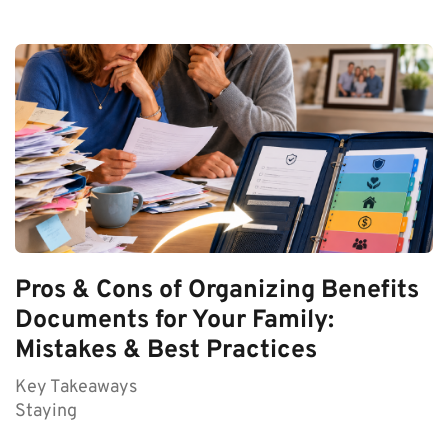
Pros & Cons of Organizing Benefits
Documents for Your Family:
Mistakes & Best Practices
Key Takeaways
Staying