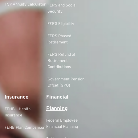
TSP Annuity Calculator
FERS and Social
Security
FERS Eligibility
FERS Phased
Retirement
FERS Refund of
Retirement
Contributions
Government Pension
Offset (GPO)
Insurance
Financial
Planning
FEHB – Health
Insurance
Federal Employee
Financial Planning
FEHB Plan Comparison