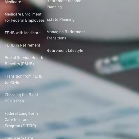
Retirement Income
Medicare
Planning
Medicare Enrollment
Estate Planning
For Federal Employees
Managing Retirement
FEHB with Medicare
Transitions
FEHB in Retirement
Retirement Lifestyle
Postal Service Health
Benefits (PSHB)
Transition from FEHB
to PSHB
Choosing the Right
PSHB Plan
Federal Long-Term
Care Insurance
Program (FLTCIP)
Long-Term Care