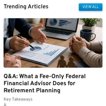
Trending Articles
VIEW ALL
Q&A: What a Fee-Only Federal
Financial Advisor Does for
Retirement Planning
Key Takeaways
A