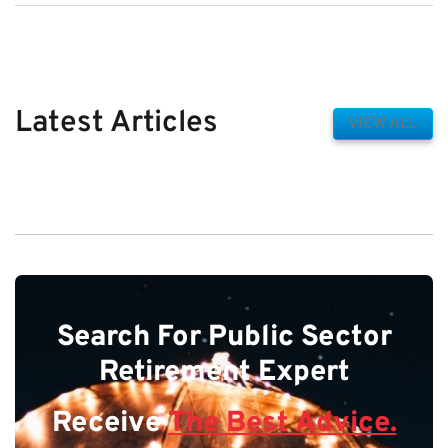
Latest Articles
VIEW ALL
Search For Public Sector
Retirement Expert
Receive
The Best Advice.