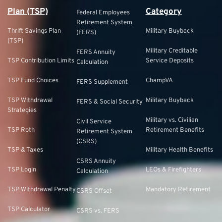
Plan (TSP)
Category
Federal Employees
Retirement System
Thrift Savings Plan
Military Buyback
(FERS)
(TSP)
Military Creditable
FERS Annuity
TSP Contribution Limits
Service Deposits
Calculation
TSP Fund Choices
ChampVA
FERS Supplement
TSP Withdrawal
Military Buyback
FERS & Social Security
Strategies
Military vs. Civilian
Civil Service
TSP Roth
Retirement Benefits
Retirement System
(CSRS)
TSP & Taxes
Military Health Benefits
CSRS Annuity
TSP Login
LEOs & Firefighters
Calculation
TSP Withdrawal Penalty
Mandatory Retirement
CSRS Offset
TSP Calculator
CSRS vs. FERS