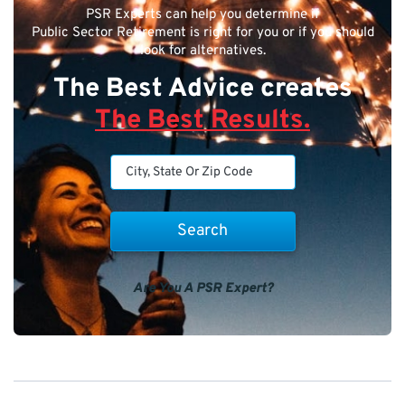
PSR Experts can help you determine if
Public Sector Retirement is right for you or if you should
look for alternatives.
The Best Advice creates
The Best Results.
Are You A PSR Expert?