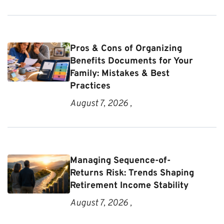
Pros & Cons of Organizing
Benefits Documents for Your
Family: Mistakes & Best
Practices
August 7, 2026 ,
Managing Sequence-of-
Returns Risk: Trends Shaping
Retirement Income Stability
August 7, 2026 ,