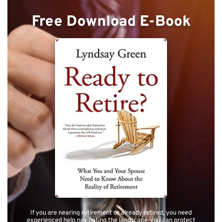
Free Download E-Book
If you are nearing retirement or already retired, you need
experienced help navigating the landscape-you can protect