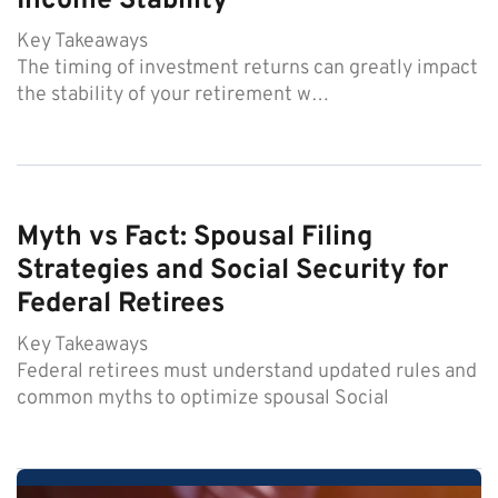
Income Stability
Key Takeaways
The timing of investment returns can greatly impact
the stability of your retirement w…
Myth vs Fact: Spousal Filing
Strategies and Social Security for
Federal Retirees
Key Takeaways
Federal retirees must understand updated rules and
common myths to optimize spousal Social