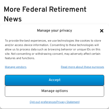
More Federal Retirement
News
Manage your privacy
VIEW ALL
To provide the best experiences, we use technologies like cookies to store
and/or access device information. Consenting to these technologies will
allow us to process data such as browsing behavior or unique IDs on this
Q&A: What a Fee-Only Federal
site. Not consenting or withdrawing consent, may adversely affect certain
features and functions.
Financial Advisor Does for
Retirement Planning
Manage vendors
Read more about these purposes
Key Takeaways
Accept
A fee-only advisor provides non-commissioned,
client-focused guidance for federal retirement
Manage options
planning.
Staying
Opt-out preferences
Privacy Statement