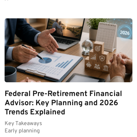
Federal Pre-Retirement Financial
Advisor: Key Planning and 2026
Trends Explained
Key Takeaways
Early planning