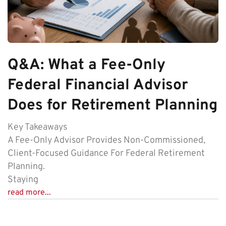
Q&A: What a Fee-Only
Federal Financial Advisor
Does for Retirement Planning
Key Takeaways
A Fee-Only Advisor Provides Non-Commissioned,
Client-Focused Guidance For Federal Retirement
Planning.
Staying
read more...