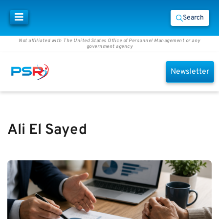
Search
Not affiliated with The United States Office of Personnel Management or any
government agency
Newsletter
Ali El Sayed