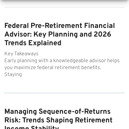
Federal Pre-Retirement Financial
Advisor: Key Planning and 2026
Trends Explained
Key Takeaways
Early planning with a knowledgeable advisor helps
you maximize federal retirement benefits.
Staying
Managing Sequence-of-Returns
Risk: Trends Shaping Retirement