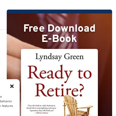
Free Download
E-Book
ce
 behavior
n features