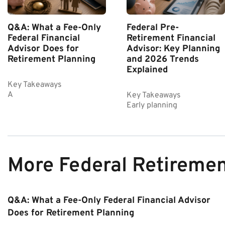
Q&A: What a Fee-Only
Federal Pre-
Federal Financial
Retirement Financial
Advisor Does for
Advisor: Key Planning
Retirement Planning
and 2026 Trends
Explained
Key Takeaways
A
Key Takeaways
Early planning
More Federal Retireme
Q&A: What a Fee-Only Federal Financial Advisor
Does for Retirement Planning