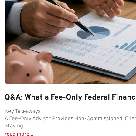
Q&A: What a Fee-Only Federal Financi
Key Takeaways
A Fee-Only Advisor Provides Non-Commissioned, Clien
Staying
read more...