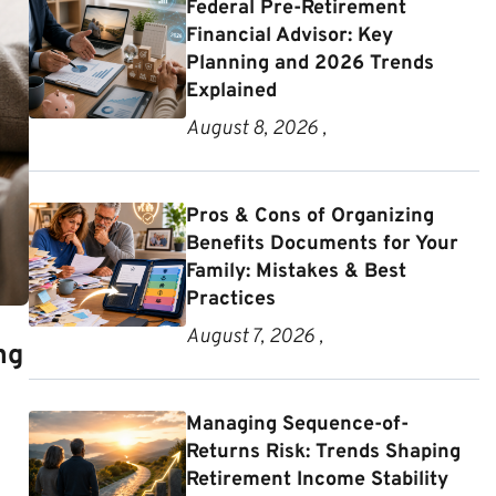
Federal Pre-Retirement
Financial Advisor: Key
Planning and 2026 Trends
Explained
August 8, 2026 ,
Pros & Cons of Organizing
Benefits Documents for Your
Family: Mistakes & Best
Practices
August 7, 2026 ,
ng
Managing Sequence-of-
Returns Risk: Trends Shaping
Retirement Income Stability