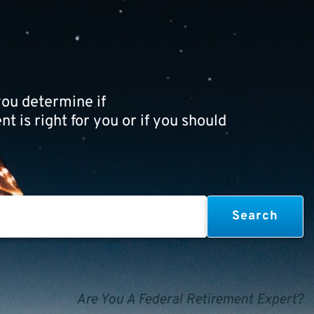
ou determine if
t is right for you or if you should
Are You A Federal Retirement Expert?