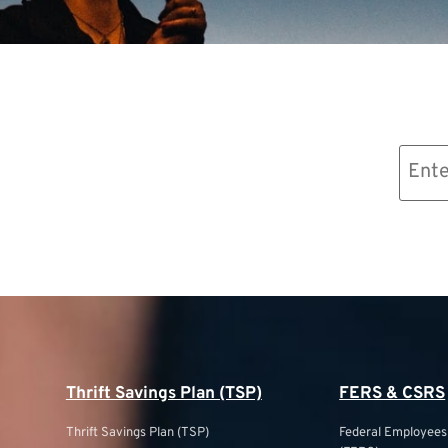
Email
(Required)
Thrift Savings Plan (TSP)
FERS & CSRS
Thrift Savings Plan (TSP)
Federal Employee