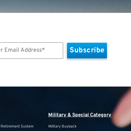
Military & Special Category
s Retirement System
Military Buyback