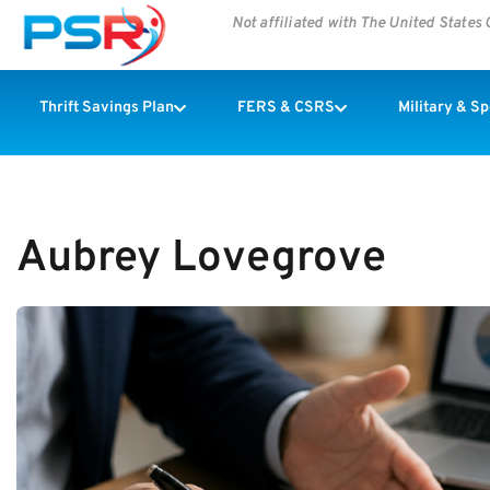
Not affiliated with The United State
Thrift Savings Plan
FERS & CSRS
Military & S
Aubrey Lovegrove