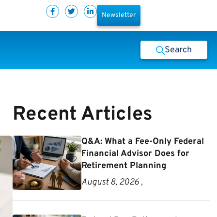
Newsletter
Search
Recent Articles
Q&A: What a Fee-Only Federal
Financial Advisor Does for
Retirement Planning
August 8, 2026 ,