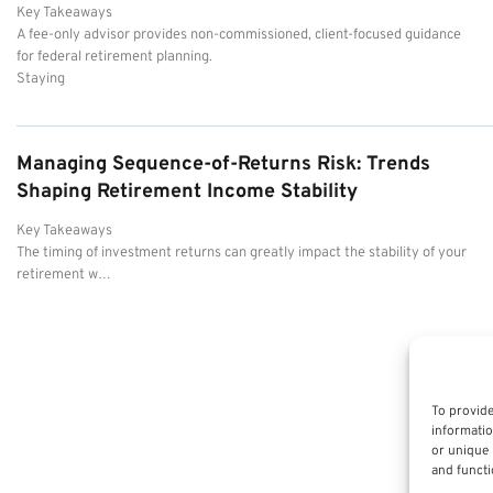
Key Takeaways
A fee-only advisor provides non-commissioned, client-focused guidance
for federal retirement planning.
Staying
Managing Sequence-of-Returns Risk: Trends
Shaping Retirement Income Stability
Key Takeaways
The timing of investment returns can greatly impact the stability of your
retirement w…
To provide
informatio
or unique 
and functi