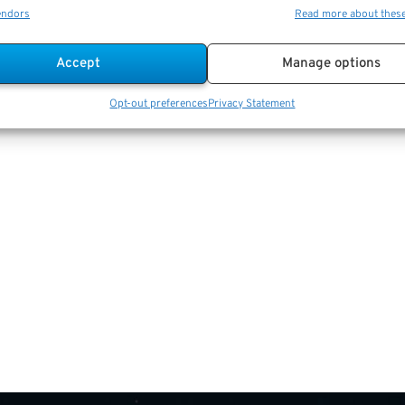
endors
Read more about thes
Accept
Manage options
Opt-out preferences
Privacy Statement