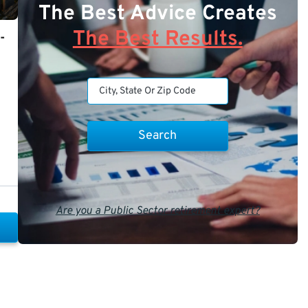
The Best Advice Creates
The Best Results.
-
Are you a Public Sector retirement expert?