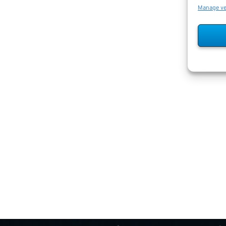
Manage v