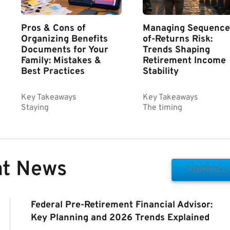
Pros & Cons of
Managing Sequence
Organizing Benefits
of-Returns Risk:
Documents for Your
Trends Shaping
Family: Mistakes &
Retirement Income
Best Practices
Stability
Key Takeaways
Key Takeaways
Staying
The timing
nt News
VIEW ALL
Federal Pre-Retirement Financial Advisor:
Key Planning and 2026 Trends Explained