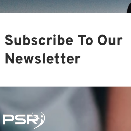
Subscribe To Our
Newsletter