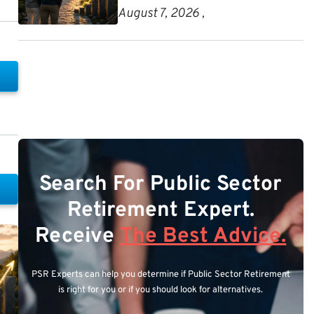
August 7, 2026 ,
Search For Public Sector
Retirement Expert.
Receive
The Best Advice.
PSR Experts can help you determine if Public Sector Retirement
is right for you or if you should look for alternatives.