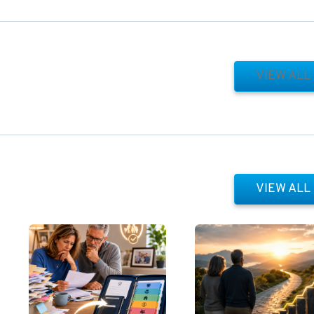
VIEW ALL
VIEW ALL