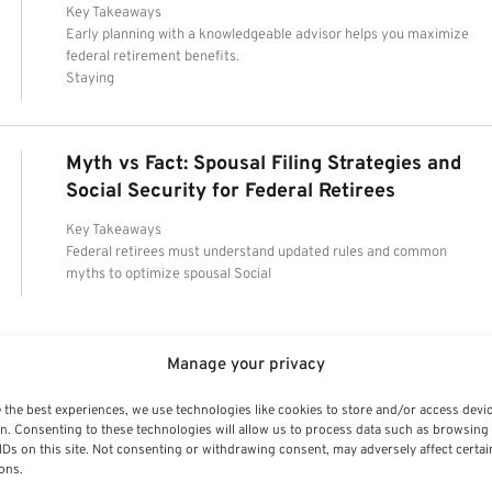
Key Takeaways
Early planning with a knowledgeable advisor helps you maximize
federal retirement benefits.
Staying
Myth vs Fact: Spousal Filing Strategies and
Social Security for Federal Retirees
Key Takeaways
Federal retirees must understand updated rules and common
myths to optimize spousal Social
Manage your privacy
 the best experiences, we use technologies like cookies to store and/or access devi
n. Consenting to these technologies will allow us to process data such as browsing
IDs on this site. Not consenting or withdrawing consent, may adversely affect certai
ons.