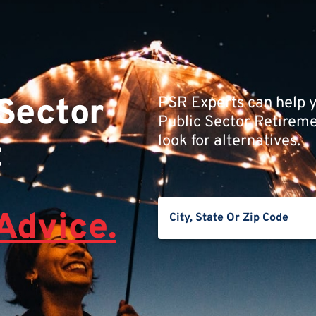
 Sector
PSR Experts can help y
Public Sector Retiremen
look for alternatives.
t
Advice.