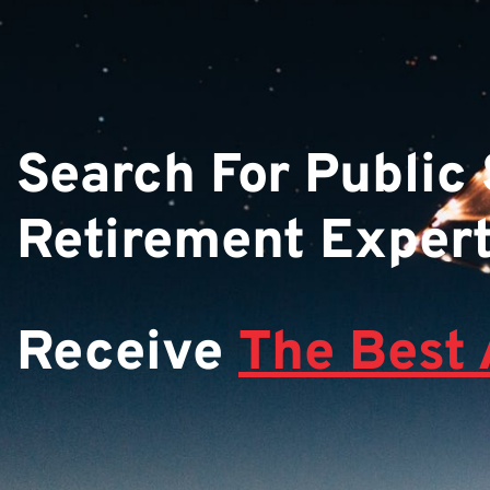
Search For Public
Retirement Exper
Receive
The Best 