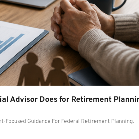
al Advisor Does for Retirement Planni
t-Focused Guidance For Federal Retirement Planning.