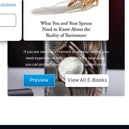
e purposes
If you are nearing retirement or already retired, you
need experienced help navigating the landscape-
you can protect yourself during this golden years.
Preview
View All E-Books