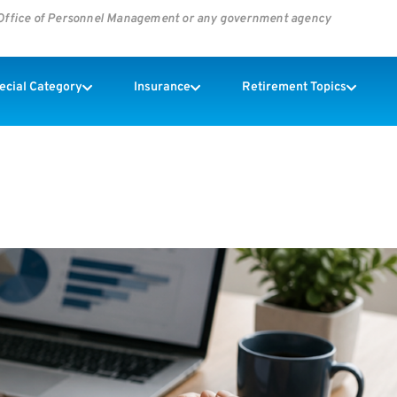
s Office of Personnel Management or any government agency
pecial Category
Insurance
Retirement Topics