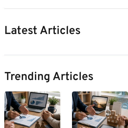
Latest Articles
Trending Articles