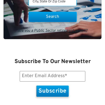
Are you a Public Sector retirement expert?
Subscribe To Our Newsletter
Email
(Required)