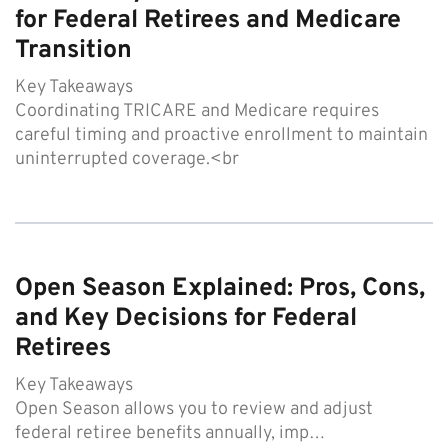
for Federal Retirees and Medicare
Transition
Key Takeaways
Coordinating TRICARE and Medicare requires
careful timing and proactive enrollment to maintain
uninterrupted coverage.<br
Open Season Explained: Pros, Cons,
and Key Decisions for Federal
Retirees
Key Takeaways
Open Season allows you to review and adjust
federal retiree benefits annually, imp…