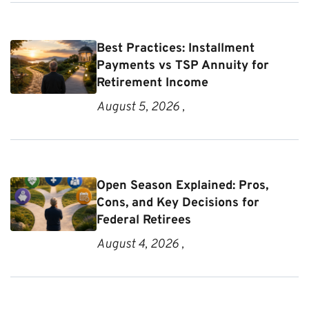
Best Practices: Installment
Payments vs TSP Annuity for
Retirement Income
August 5, 2026 ,
Open Season Explained: Pros,
Cons, and Key Decisions for
Federal Retirees
August 4, 2026 ,