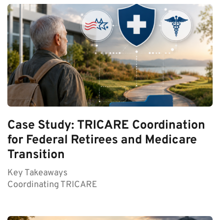
Case Study: TRICARE Coordination
for Federal Retirees and Medicare
Transition
Key Takeaways
Coordinating TRICARE