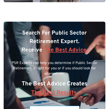
Search For Public Sector
Retirement Expert.
Receive
The Best Advice.
PSR Experts can help you determine if Public Sector
Retirement is right for you or if you should look for
alternatives.
The Best Advice Creates
The Best Results.