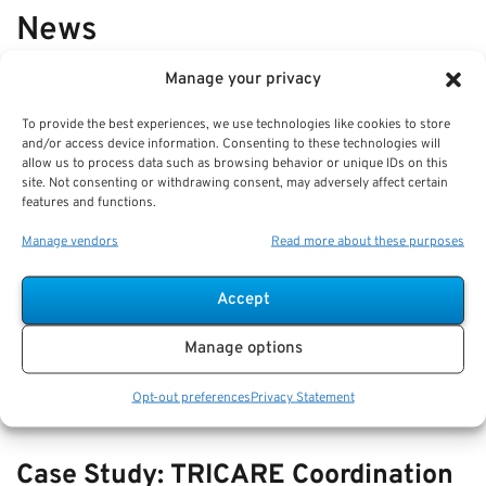
News
Manage your privacy
VIEW ALL
To provide the best experiences, we use technologies like cookies to store
and/or access device information. Consenting to these technologies will
allow us to process data such as browsing behavior or unique IDs on this
Comparing Beneficiary Updates:
site. Not consenting or withdrawing consent, may adversely affect certain
features and functions.
How to Avoid Retirement Account
Mistakes
Manage vendors
Read more about these purposes
Key Takeaways
Accept
Regularly reviewing and updating your beneficiary
designations is crucial to ensure your retirement
Manage options
Opt-out preferences
Privacy Statement
Case Study: TRICARE Coordination