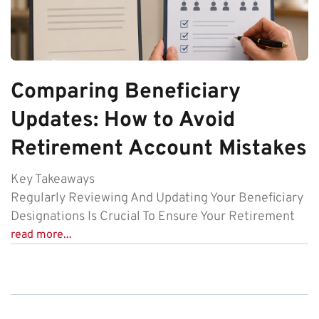
Comparing Beneficiary
Updates: How to Avoid
Retirement Account Mistakes
Key Takeaways
Regularly Reviewing And Updating Your Beneficiary
Designations Is Crucial To Ensure Your Retirement
read more...