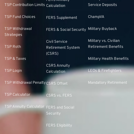
FERS Annuity
TSP Contribution Limits
Service Deposits
Calculation
TSP Fund Choices
ChampVA
FERS Supplement
TSP Withdrawal
Military Buyback
FERS & Social Security
Strategies
Military vs. Civilian
Civil Service
TSP Roth
Retirement Benefits
Retirement System
(CSRS)
TSP & Taxes
Military Health Benefits
CSRS Annuity
TSP Login
LEOs & Firefighters
Calculation
TSP Withdrawal Penalty
Mandatory Retirement
CSRS Offset
TSP Calculator
CSRS vs. FERS
TSP Annuity Calculator
FERS and Social
Security
FERS Eligibility