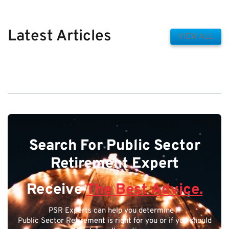
Latest Articles
VIEW ALL
Search For Public Sector
Retirement Expert
Receive
The Best Advice.
PSR Experts can help you determine if
Public Sector Retirement is right for you or if you should