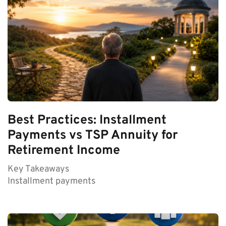
Best Practices: Installment
Payments vs TSP Annuity for
Retirement Income
Key Takeaways
Installment payments