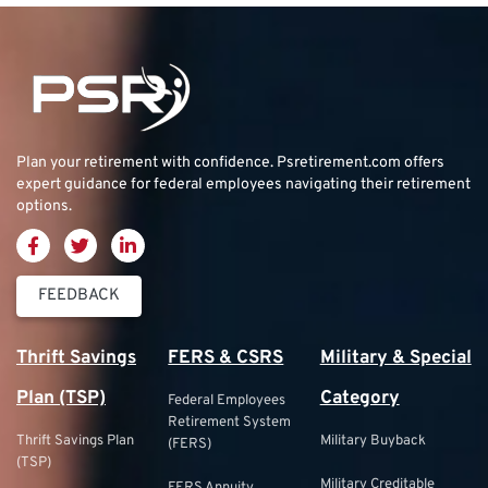
Plan your retirement with confidence.
Psretirement.com
offers
expert guidance for federal employees navigating their retirement
options.
FEEDBACK
Thrift Savings
FERS & CSRS
Military & Special
Plan (TSP)
Category
Federal Employees
Retirement System
Thrift Savings Plan
Military Buyback
(FERS)
(TSP)
Military Creditable