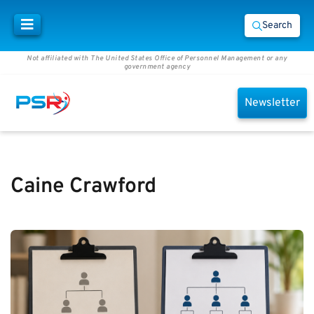
Search
Not affiliated with The United States Office of Personnel Management or any
government agency
Newsletter
Caine Crawford