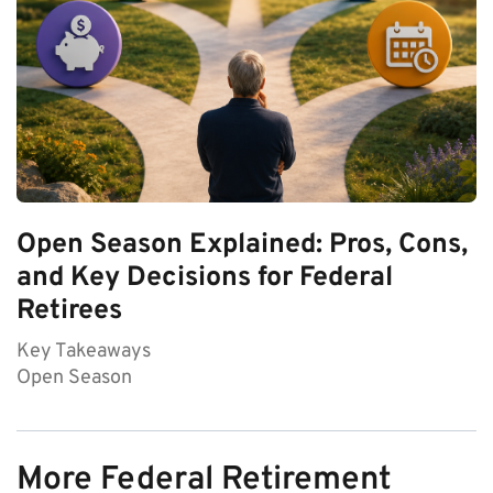
Open Season Explained: Pros, Cons,
and Key Decisions for Federal
Retirees
Key Takeaways
Open Season
More Federal Retirement