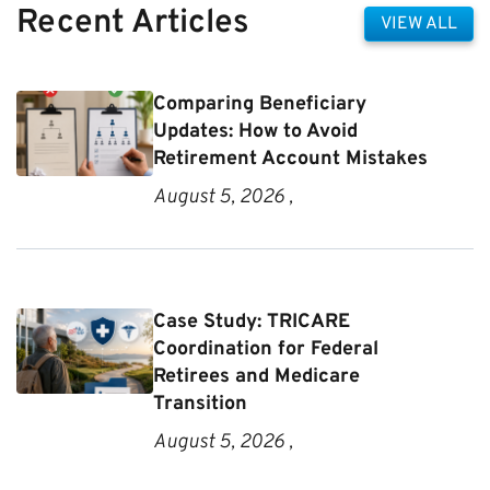
Recent Articles
VIEW ALL
Comparing Beneficiary
Updates: How to Avoid
Retirement Account Mistakes
August 5, 2026 ,
Case Study: TRICARE
Coordination for Federal
Retirees and Medicare
Transition
August 5, 2026 ,