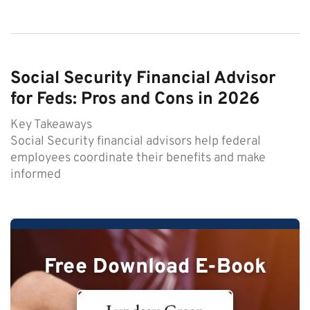
Social Security Financial Advisor
for Feds: Pros and Cons in 2026
Key Takeaways
Social Security financial advisors help federal
employees coordinate their benefits and make
informed
Free Download E-Book