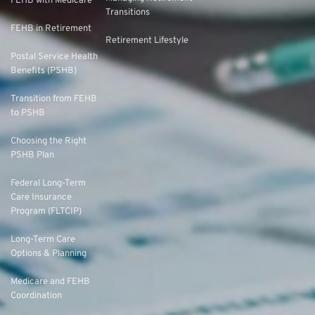
FEHB with Medicare
Transitions
FEHB in Retirement
Retirement Lifestyle
Postal Service Health
Benefits (PSHB)
Transition from FEHB
to PSHB
Choosing the Right
PSHB Plan
Federal Long-Term
Care Insurance
Program (FLTCIP)
Long-Term Care
Options & Planning
Medicare and FEHB
Coordination