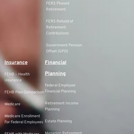
FERS Phased
Retirement
FERS Refund of
Retirement
Contributions
Government Pension
Offset (GPO)
Insurance
Financial
Planning
FEHB – Health
Insurance
Federal Employee
Financial Planning
FEHB Plan Comparison
Retirement Income
Medicare
Planning
Medicare Enrollment
Estate Planning
For Federal Employees
Managing Retirement