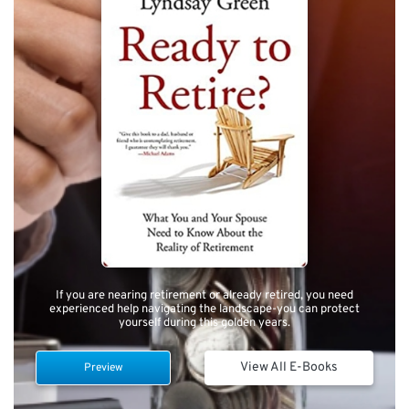
If you are nearing retirement or already retired, you need
experienced help navigating the landscape-you can protect
yourself during this golden years.
View All E-Books
Preview