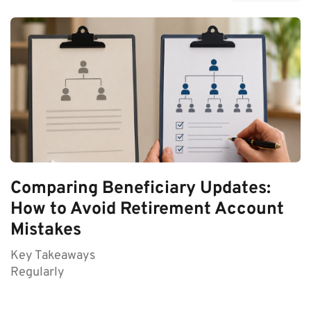
Comparing Beneficiary Updates:
How to Avoid Retirement Account
Mistakes
Key Takeaways
Regularly