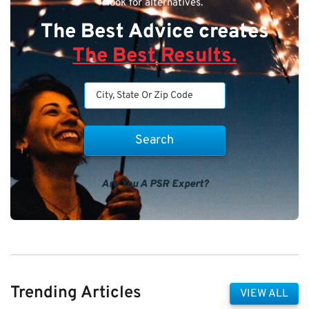
look for alternatives.
The Best Advice creates
The Best Results.
Are You A PSR Expert?
Trending Articles
VIEW ALL