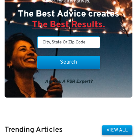
look for alternatives.
The Best Advice creates
The Best Results.
Are You A PSR Expert?
Trending Articles
VIEW ALL