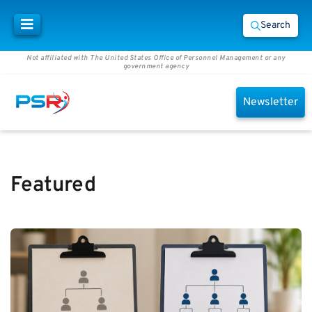
Search
Not affiliated with The United States Office of Personnel Management or any
government agency
Newsletter
Featured