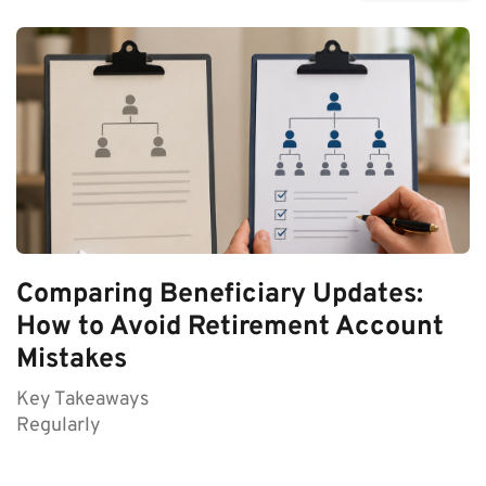
Comparing Beneficiary Updates:
How to Avoid Retirement Account
Mistakes
Key Takeaways
Regularly