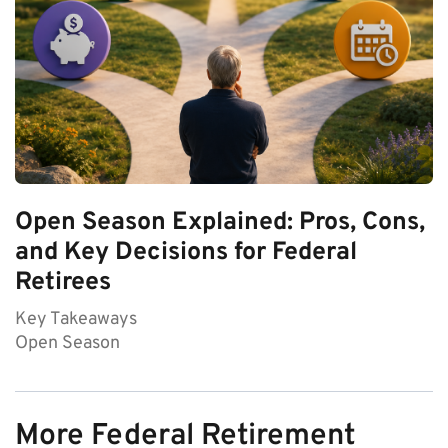
Open Season Explained: Pros, Cons,
and Key Decisions for Federal
Retirees
Key Takeaways
Open Season
More Federal Retirement