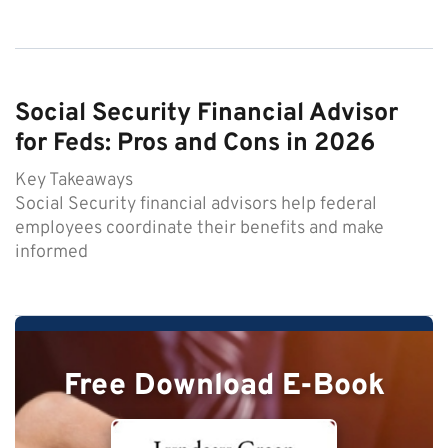
Social Security Financial Advisor
for Feds: Pros and Cons in 2026
Key Takeaways
Social Security financial advisors help federal
employees coordinate their benefits and make
informed
Free Download E-Book