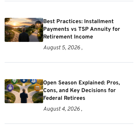
Best Practices: Installment
Payments vs TSP Annuity for
Retirement Income
August 5, 2026 ,
Open Season Explained: Pros,
Cons, and Key Decisions for
Federal Retirees
August 4, 2026 ,