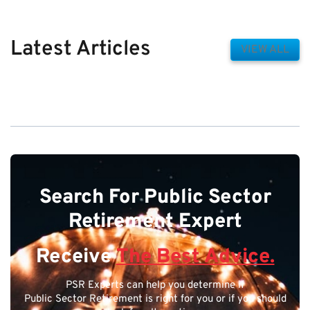
Latest Articles
VIEW ALL
Search For Public Sector
Retirement Expert
Receive
The Best Advice.
PSR Experts can help you determine if
Public Sector Retirement is right for you or if you should