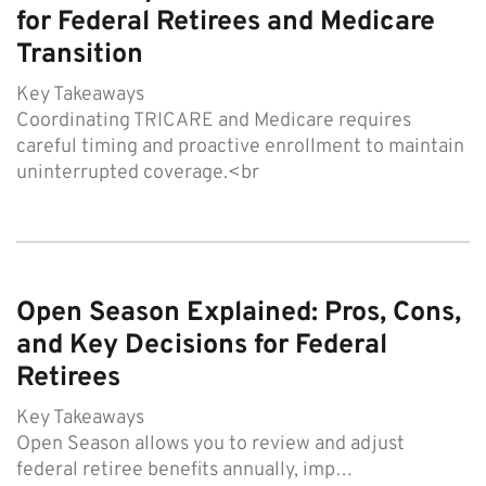
for Federal Retirees and Medicare
Transition
Key Takeaways
Coordinating TRICARE and Medicare requires
careful timing and proactive enrollment to maintain
uninterrupted coverage.<br
Open Season Explained: Pros, Cons,
and Key Decisions for Federal
Retirees
Key Takeaways
Open Season allows you to review and adjust
federal retiree benefits annually, imp…