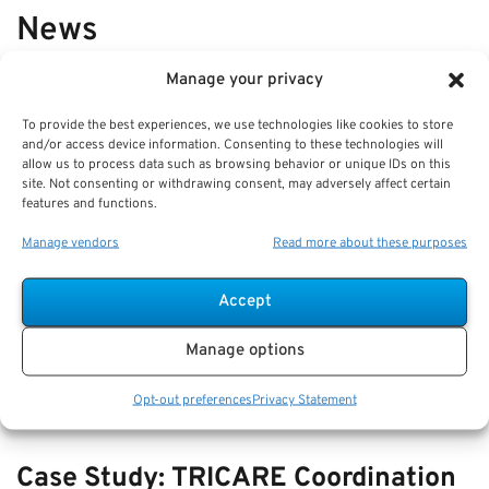
News
Manage your privacy
VIEW ALL
To provide the best experiences, we use technologies like cookies to store
and/or access device information. Consenting to these technologies will
allow us to process data such as browsing behavior or unique IDs on this
Comparing Beneficiary Updates:
site. Not consenting or withdrawing consent, may adversely affect certain
features and functions.
How to Avoid Retirement Account
Mistakes
Manage vendors
Read more about these purposes
Key Takeaways
Accept
Regularly reviewing and updating your beneficiary
designations is crucial to ensure your retirement
Manage options
Opt-out preferences
Privacy Statement
Case Study: TRICARE Coordination