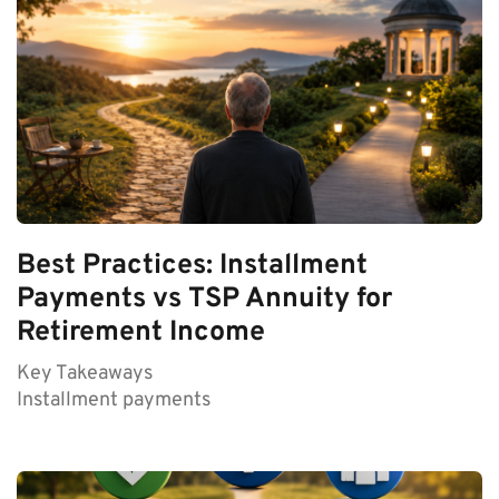
Best Practices: Installment
Payments vs TSP Annuity for
Retirement Income
Key Takeaways
Installment payments