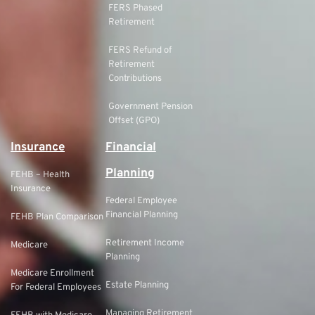
FERS Phased
Retirement
FERS Refund of
Retirement
Contributions
Government Pension
Offset (GPO)
Insurance
Financial
Planning
FEHB – Health
Insurance
Federal Employee
Financial Planning
FEHB Plan Comparison
Retirement Income
Medicare
Planning
Medicare Enrollment
Estate Planning
For Federal Employees
Managing Retirement