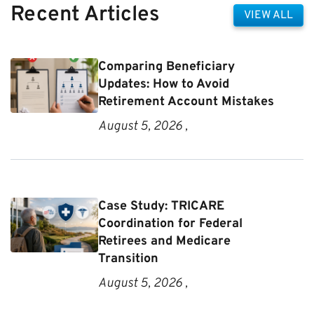
Recent Articles
VIEW ALL
Comparing Beneficiary
Updates: How to Avoid
Retirement Account Mistakes
August 5, 2026 ,
Case Study: TRICARE
Coordination for Federal
Retirees and Medicare
Transition
August 5, 2026 ,