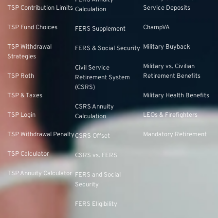
FERS Annuity
TSP Contribution Limits
Service Deposits
Calculation
TSP Fund Choices
ChampVA
FERS Supplement
TSP Withdrawal
Military Buyback
FERS & Social Security
Strategies
Military vs. Civilian
Civil Service
TSP Roth
Retirement Benefits
Retirement System
(CSRS)
TSP & Taxes
Military Health Benefits
CSRS Annuity
TSP Login
LEOs & Firefighters
Calculation
TSP Withdrawal Penalty
Mandatory Retirement
CSRS Offset
TSP Calculator
CSRS vs. FERS
TSP Annuity Calculator
FERS and Social
Security
FERS Eligibility