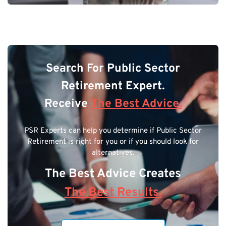
Search For Public Sector
Retirement Expert.
Receive
The Best Advice.
PSR Experts can help you determine if Public Sector
Retirement is right for you or if you should look for
alternatives.
The Best Advice Creates
The Best Results.