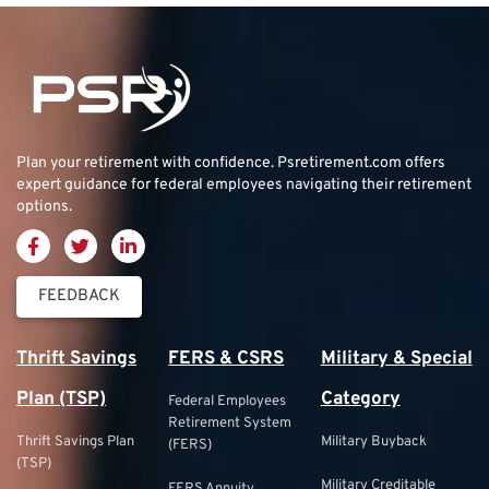
Plan your retirement with confidence.
Psretirement.com
offers
expert guidance for federal employees navigating their retirement
options.
FEEDBACK
Thrift Savings
FERS & CSRS
Military & Special
Plan (TSP)
Category
Federal Employees
Retirement System
Thrift Savings Plan
Military Buyback
(FERS)
(TSP)
Military Creditable