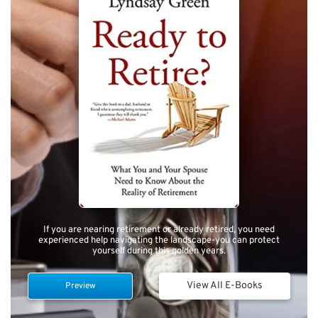
If you are nearing retirement or already retired, you need
experienced help navigating the landscape-you can protect
yourself during this golden years.
View All E-Books
Preview