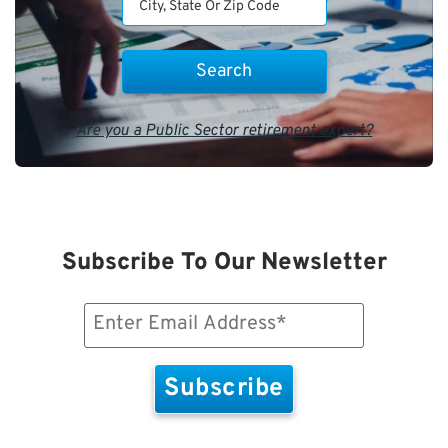
Are you a Public Sector retirement expert?
Subscribe To Our Newsletter
Email
(Required)