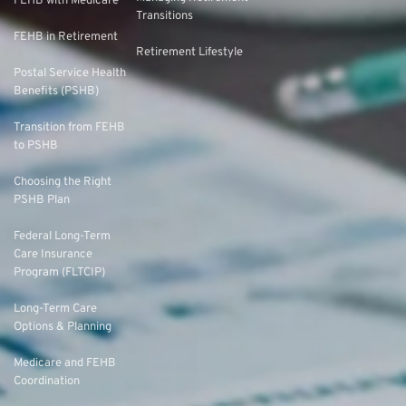
FEHB with Medicare
Transitions
FEHB in Retirement
Retirement Lifestyle
Postal Service Health
Benefits (PSHB)
Transition from FEHB
to PSHB
Choosing the Right
PSHB Plan
Federal Long-Term
Care Insurance
Program (FLTCIP)
Long-Term Care
Options & Planning
Medicare and FEHB
Coordination