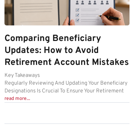
Comparing Beneficiary
Updates: How to Avoid
Retirement Account Mistakes
Key Takeaways
Regularly Reviewing And Updating Your Beneficiary
Designations Is Crucial To Ensure Your Retirement
read more...