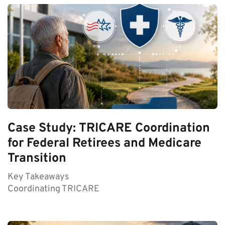
Case Study: TRICARE Coordination
for Federal Retirees and Medicare
Transition
Key Takeaways
Coordinating TRICARE